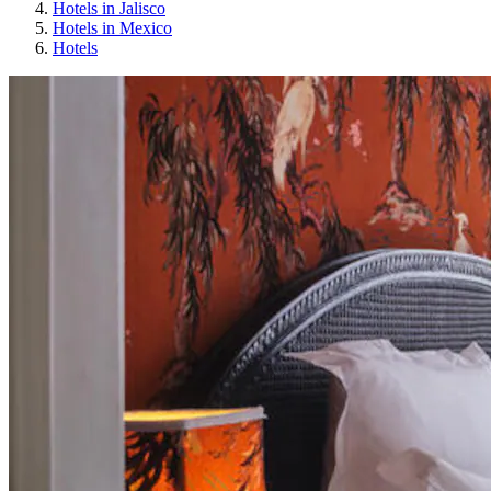
Hotels in Jalisco
Hotels in Mexico
Hotels