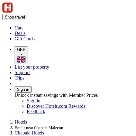
Shop travel
Cars
Deals
Gift Cards
GBP
•
List your property
Support
Trips
Sign in
Unlock instant savings with Member Prices
Sign in
Discover Hotels.com Rewards
Feedback
Hotels
Hotels near Chapala Malecon
Chapala Hotels