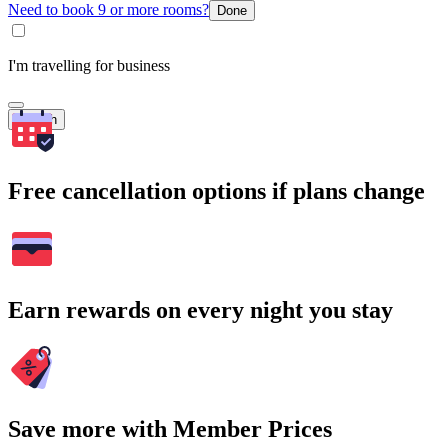
Need to book 9 or more rooms?
Done
I'm travelling for business
Search
Free cancellation options if plans change
Earn rewards on every night you stay
Save more with Member Prices