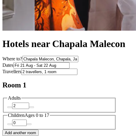
Hotels near Chapala Malecon
Where to?
Dates
Travellers
Room 1
Adults
Children
Ages 0 to 17
Add another room