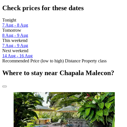
Check prices for these dates
Tonight
7 Aug - 8 Aug
Tomorrow
8 Aug - 9 Aug
This weekend
7 Aug - 9 Aug
Next weekend
14 Aug - 16 Aug
Recommended
Price (low to high)
Distance
Property class
Where to stay near Chapala Malecon?