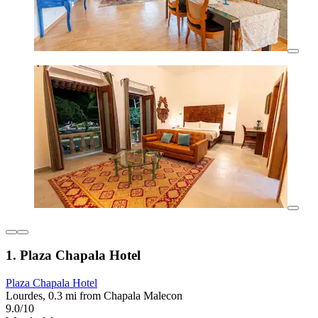
1. Plaza Chapala Hotel
Plaza Chapala Hotel
Lourdes, 0.3 mi from Chapala Malecon
9.0/10