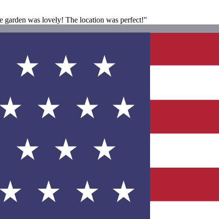
 garden was lovely! The location was perfect!"