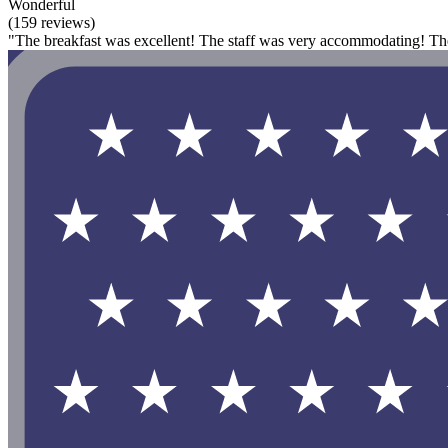
Wonderful
(159 reviews)
"The breakfast was excellent! The staff was very accommodating! The