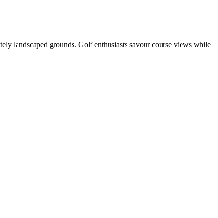
ately landscaped grounds. Golf enthusiasts savour course views while