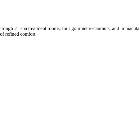
 through 21 spa treatment rooms, four gourmet restaurants, and immacul
 of refined comfort.