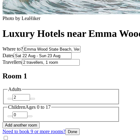
Photo by LeaHiker
Luxury Hotels near Emma Wood
Where to?
Dates
Travellers
Room 1
Adults
Children
Ages 0 to 17
Add another room
Need to book 9 or more rooms?
Done