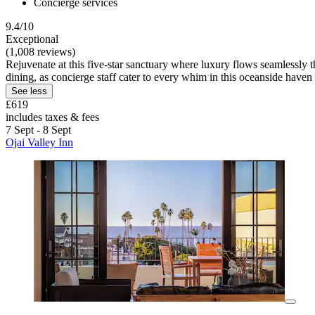
Concierge services
9.4/10
Exceptional
(1,008 reviews)
Rejuvenate at this five-star sanctuary where luxury flows seamlessly
dining, as concierge staff cater to every whim in this oceanside haven
See less
£619
includes taxes & fees
7 Sept - 8 Sept
Ojai Valley Inn