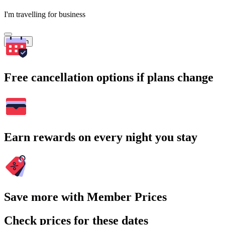
I'm travelling for business
Search
Free cancellation options if plans change
Earn rewards on every night you stay
Save more with Member Prices
Check prices for these dates