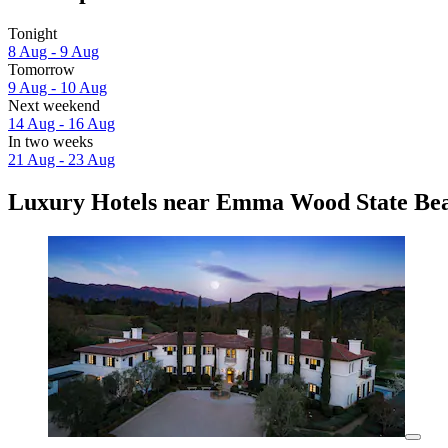
Tonight
8 Aug - 9 Aug
Tomorrow
9 Aug - 10 Aug
Next weekend
14 Aug - 16 Aug
In two weeks
21 Aug - 23 Aug
Luxury Hotels near Emma Wood State Be