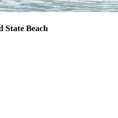
 State Beach