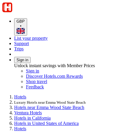
GBP
•
List your property
Support
Trips
Sign in
Unlock instant savings with Member Prices
Sign in
Discover Hotels.com Rewards
Shop travel
Feedback
Hotels
Luxury Hotels near Emma Wood State Beach
Hotels near Emma Wood State Beach
Ventura Hotels
Hotels in California
Hotels in United States of America
Hotels