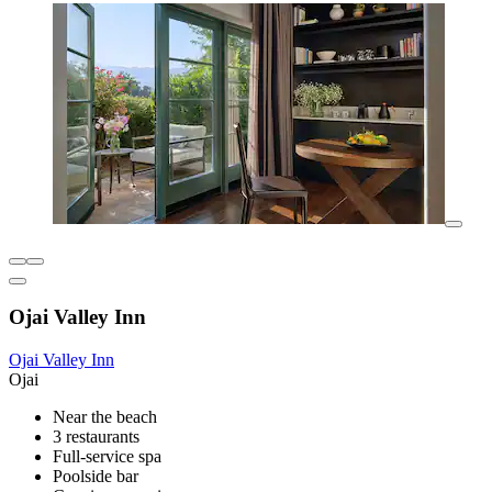
Ojai Valley Inn
Ojai Valley Inn
Ojai
Near the beach
3 restaurants
Full-service spa
Poolside bar