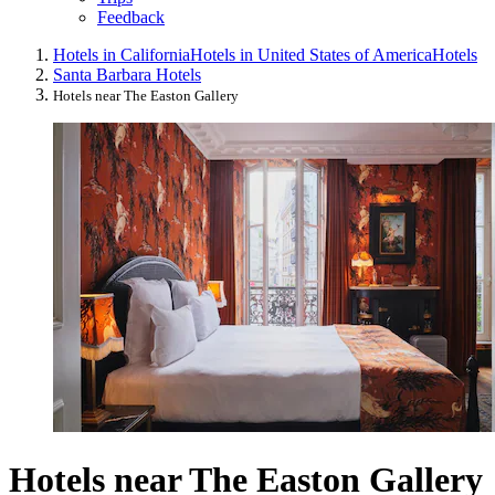
Feedback
Hotels in California
Hotels in United States of America
Hotels
Santa Barbara Hotels
Hotels near The Easton Gallery
Hotels near The Easton Gallery