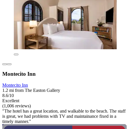
Montecito Inn
Montecito Inn
1.2 mi from The Easton Gallery
8.6/10
Excellent
(1,006 reviews)
"The hotel has a great location, and walkable to the beach. The staff
is great, we had problems with TV and maintainance fixed in a
timely manner."