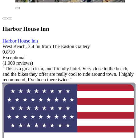
Harbor House Inn
Harbor House Inn
West Beach, 3.4 mi from The Easton Gallery
9.8/10
Exceptional
(1,000 reviews)
"This is a great clean, and friendly hotel. Very close to the beach,
and the bikes they offer are really cool to ride around town. I highly
recommend, I’ve been there twice."