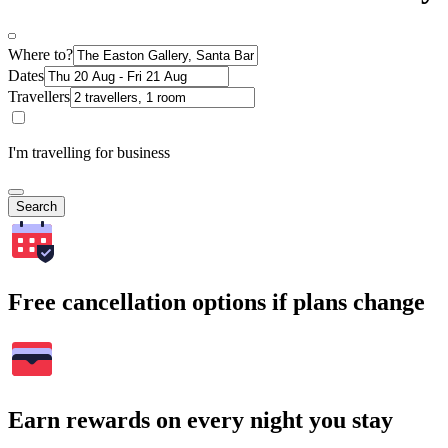
Where to?
Dates
Travellers
I'm travelling for business
Search
Free cancellation options if plans change
Earn rewards on every night you stay