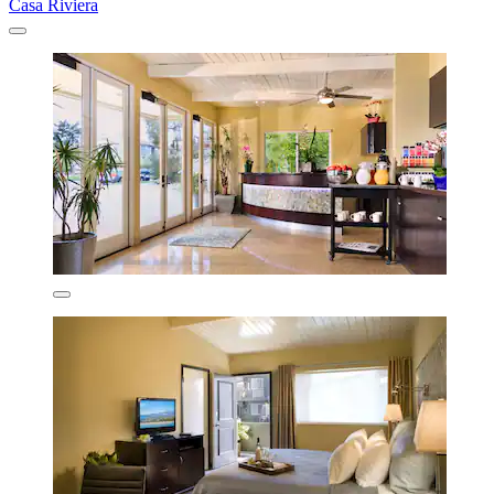
Casa Riviera