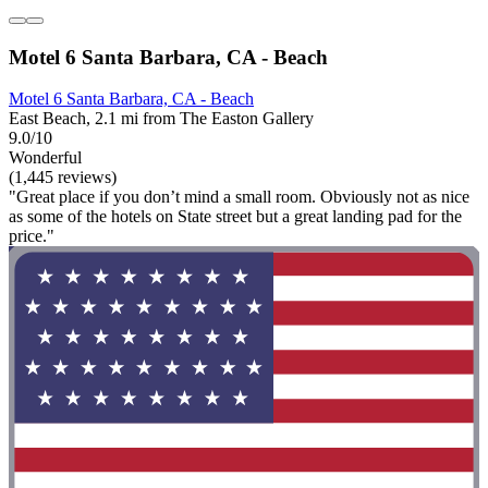
Motel 6 Santa Barbara, CA - Beach
Motel 6 Santa Barbara, CA - Beach
East Beach, 2.1 mi from The Easton Gallery
9.0/10
Wonderful
(1,445 reviews)
"Great place if you don’t mind a small room. Obviously not as nice
as some of the hotels on State street but a great landing pad for the
price."