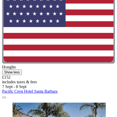
Honglin
Show less
£152
includes taxes & fees
7 Sept - 8 Sept
Pacific Crest Hotel Santa Barbara