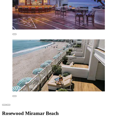
Rosewood Miramar Beach