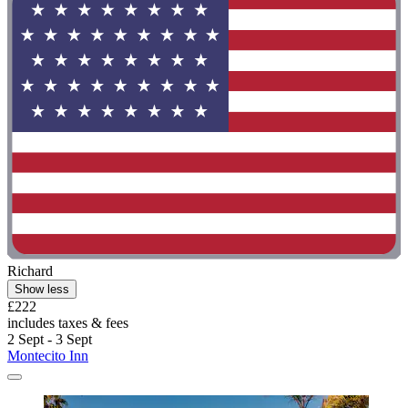
Richard
Show less
£222
includes taxes & fees
2 Sept - 3 Sept
Montecito Inn