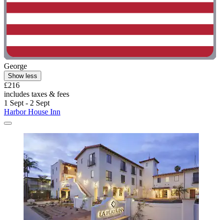
George
Show less
£216
includes taxes & fees
1 Sept - 2 Sept
Harbor House Inn