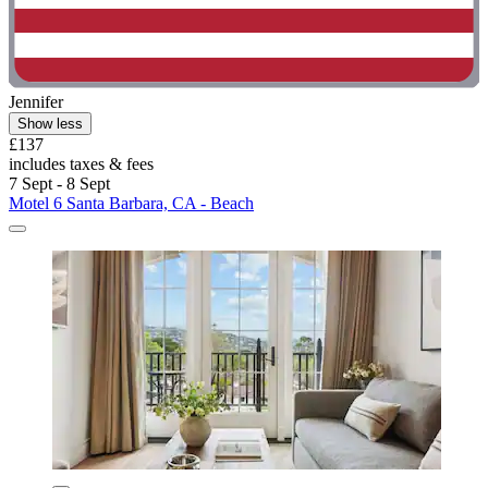
Jennifer
Show less
£137
includes taxes & fees
7 Sept - 8 Sept
Motel 6 Santa Barbara, CA - Beach