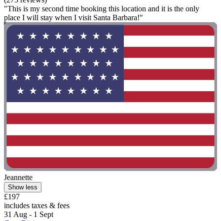
"This is my second time booking this location and it is the only
place I will stay when I visit Santa Barbara!"
Jeannette
Show less
£197
includes taxes & fees
31 Aug - 1 Sept