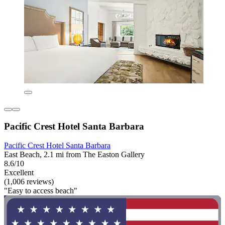
Pacific Crest Hotel Santa Barbara
Pacific Crest Hotel Santa Barbara
East Beach, 2.1 mi from The Easton Gallery
8.6/10
Excellent
(1,006 reviews)
"Easy to access beach"