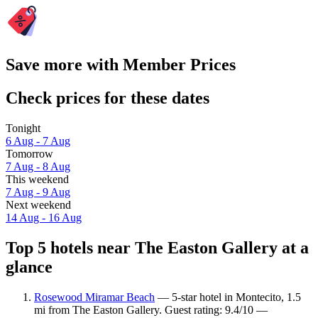
Save more with Member Prices
Check prices for these dates
Tonight
6 Aug - 7 Aug
Tomorrow
7 Aug - 8 Aug
This weekend
7 Aug - 9 Aug
Next weekend
14 Aug - 16 Aug
Top 5 hotels near The Easton Gallery at a
glance
Rosewood Miramar Beach
— 5-star hotel in Montecito, 1.5
mi from The Easton Gallery. Guest rating: 9.4/10 —