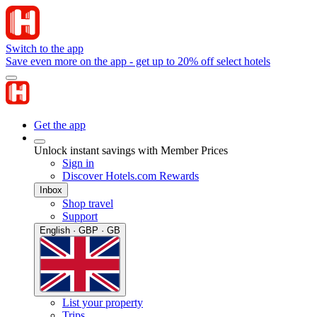
Switch to the app
Save even more on the app - get up to 20% off select hotels
Get the app
Unlock instant savings with Member Prices
Sign in
Discover Hotels.com Rewards
Inbox
Shop travel
Support
English · GBP · GB
List your property
Trips