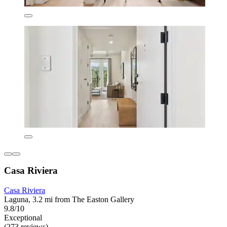
Casa Riviera
Casa Riviera
Laguna, 3.2 mi from The Easton Gallery
9.8/10
Exceptional
(273 reviews)