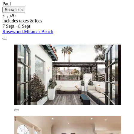
Paul
Show less
£1,526
includes taxes & fees
7 Sept - 8 Sept
Rosewood Miramar Beach