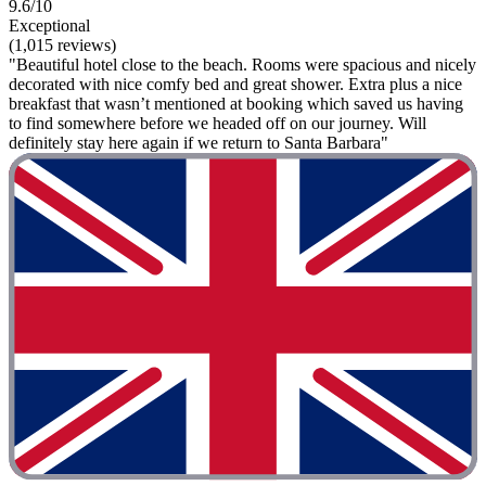
9.6/10
Exceptional
(1,015 reviews)
"Beautiful hotel close to the beach. Rooms were spacious and nicely
decorated with nice comfy bed and great shower. Extra plus a nice
breakfast that wasn’t mentioned at booking which saved us having
to find somewhere before we headed off on our journey. Will
definitely stay here again if we return to Santa Barbara"