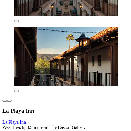
La Playa Inn
La Playa Inn
West Beach, 3.5 mi from The Easton Gallery