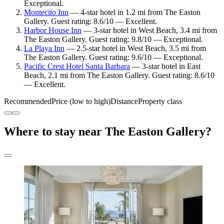
Exceptional.
Montecito Inn
— 4-star hotel in 1.2 mi from The Easton
Gallery. Guest rating: 8.6/10 — Excellent.
Harbor House Inn
— 3-star hotel in West Beach, 3.4 mi from
The Easton Gallery. Guest rating: 9.8/10 — Exceptional.
La Playa Inn
— 2.5-star hotel in West Beach, 3.5 mi from
The Easton Gallery. Guest rating: 9.6/10 — Exceptional.
Pacific Crest Hotel Santa Barbara
— 3-star hotel in East
Beach, 2.1 mi from The Easton Gallery. Guest rating: 8.6/10
— Excellent.
Recommended
Price (low to high)
Distance
Property class
Where to stay near The Easton Gallery?