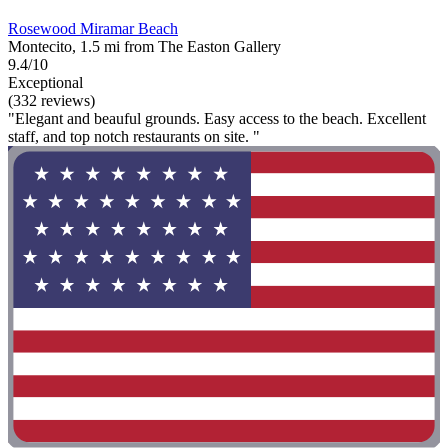
Rosewood Miramar Beach
Montecito, 1.5 mi from The Easton Gallery
9.4/10
Exceptional
(332 reviews)
"Elegant and beauful grounds. Easy access to the beach. Excellent
staff, and top notch restaurants on site. "