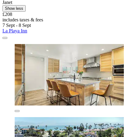
Janet
Show less
£208
includes taxes & fees
7 Sept - 8 Sept
La Playa Inn