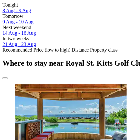
Tonight
8 Aug - 9 Aug
Tomorrow
9 Aug - 10 Aug
Next weekend
14 Aug - 16 Aug
In two weeks
21 Aug - 23 Aug
Recommended
Price (low to high)
Distance
Property class
Where to stay near Royal St. Kitts Golf C