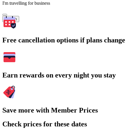
I'm travelling for business
Search
Free cancellation options if plans change
Earn rewards on every night you stay
Save more with Member Prices
Check prices for these dates