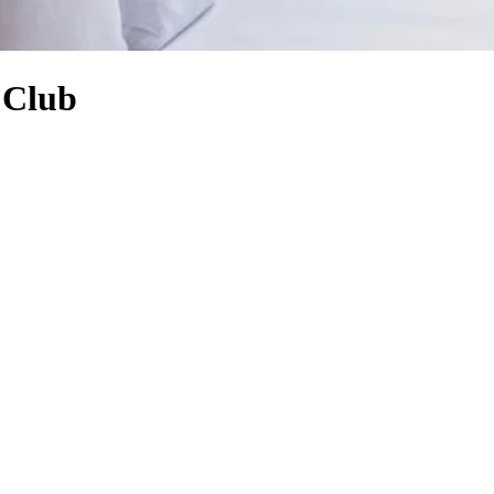
f Club