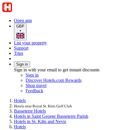
Open app
GBP
•
List your property
Support
Trips
Sign in
Sign in with your email to get instant discounts
Sign in
Discover Hotels.com Rewards
Shop travel
Feedback
Hotels
Hotels near Royal St. Kitts Golf Club
Basseterre Hotels
Hotels in Saint George Basseterre Parish
Hotels in St. Kitts and Nevis
Hotels