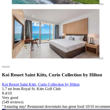
Koi Resort Saint Kitts, Curio Collection by Hilton
Koi Resort Saint Kitts, Curio Collection by Hilton
1.7 mi from Royal St. Kitts Golf Club
8.4/10
Very good
(549 reviews)
"Amazing stay! Restaurant downstairs has great food 10/10 recomme