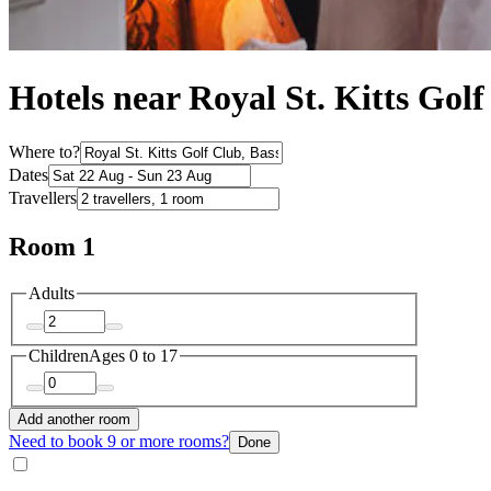
Hotels near Royal St. Kitts Gol
Where to?
Dates
Travellers
Room 1
Adults
Children
Ages 0 to 17
Add another room
Need to book 9 or more rooms?
Done