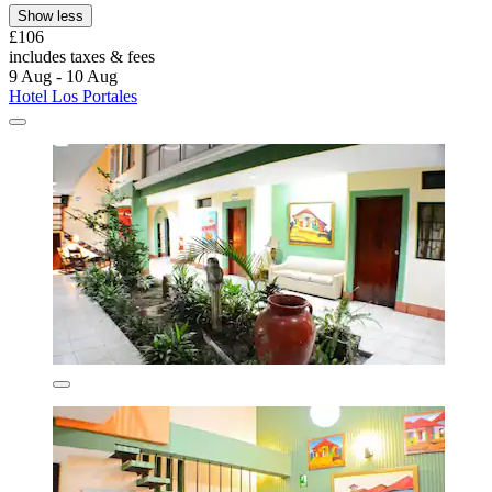
Show less
£106
includes taxes & fees
9 Aug - 10 Aug
Hotel Los Portales