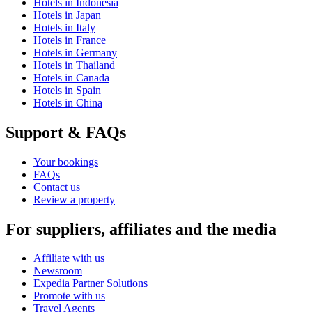
Hotels in Indonesia
Hotels in Japan
Hotels in Italy
Hotels in France
Hotels in Germany
Hotels in Thailand
Hotels in Canada
Hotels in Spain
Hotels in China
Support & FAQs
Your bookings
FAQs
Contact us
Review a property
For suppliers, affiliates and the media
Affiliate with us
Newsroom
Expedia Partner Solutions
Promote with us
Travel Agents