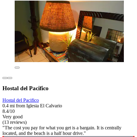
Hostal del Pacifico
Hostal del Pacifico
0.4 mi from Iglesia El Calvario
8.4/10
Very good
(13 reviews)
"The cost you pay for what you get is a bargain. It is centrally
located, and the beach is a half hour drive."