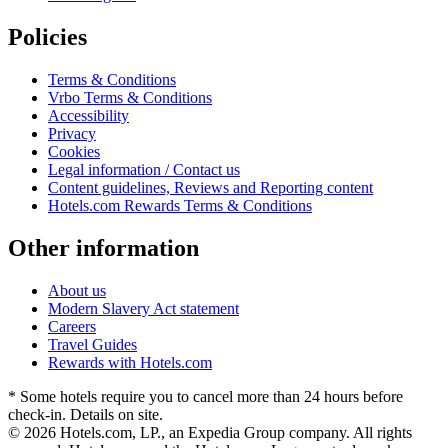
Policies
Terms & Conditions
Vrbo Terms & Conditions
Accessibility
Privacy
Cookies
Legal information / Contact us
Content guidelines, Reviews and Reporting content
Hotels.com Rewards Terms & Conditions
Other information
About us
Modern Slavery Act statement
Careers
Travel Guides
Rewards with Hotels.com
* Some hotels require you to cancel more than 24 hours before
check-in. Details on site.
© 2026 Hotels.com, LP., an Expedia Group company. All rights