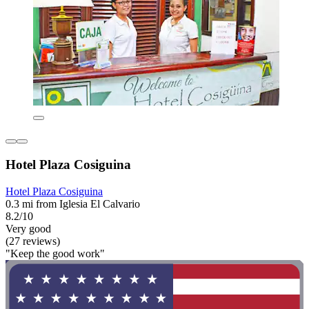
Hotel Plaza Cosiguina
Hotel Plaza Cosiguina
0.3 mi from Iglesia El Calvario
8.2/10
Very good
(27 reviews)
"Keep the good work"