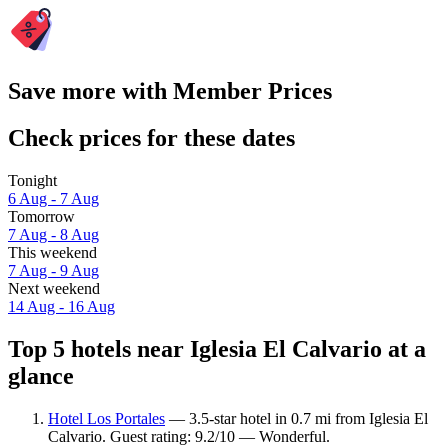
Save more with Member Prices
Check prices for these dates
Tonight
6 Aug - 7 Aug
Tomorrow
7 Aug - 8 Aug
This weekend
7 Aug - 9 Aug
Next weekend
14 Aug - 16 Aug
Top 5 hotels near Iglesia El Calvario at a
glance
Hotel Los Portales
— 3.5-star hotel in 0.7 mi from Iglesia El
Calvario. Guest rating: 9.2/10 — Wonderful.