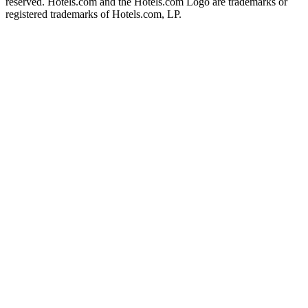
reserved. Hotels.com and the Hotels.com Logo are trademarks or
registered trademarks of Hotels.com, LP.