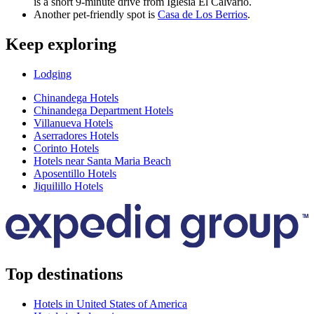
is a short 9-minute drive from Iglesia El Calvario.
Another pet-friendly spot is
Casa de Los Berrios
.
Keep exploring
Lodging
Chinandega Hotels
Chinandega Department Hotels
Villanueva Hotels
Aserradores Hotels
Corinto Hotels
Hotels near Santa Maria Beach
Aposentillo Hotels
Jiquilillo Hotels
Top destinations
Hotels in United States of America