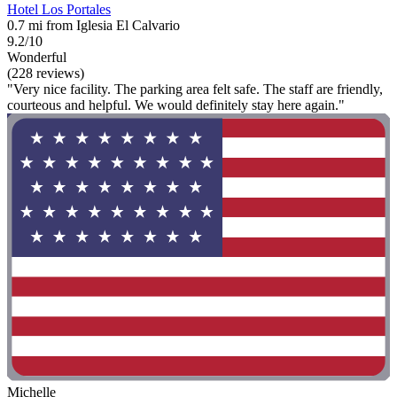
Hotel Los Portales
0.7 mi from Iglesia El Calvario
9.2/10
Wonderful
(228 reviews)
"Very nice facility. The parking area felt safe. The staff are friendly,
courteous and helpful. We would definitely stay here again."
Michelle