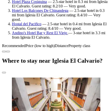
Hotel Plaza Cosiguina
— 2.5-star hotel in 0.3 mi from Iglesia
El Calvario. Guest rating: 8.2/10 — Very good.
Hotel Los Balcones De Chinandega
— 2.5-star hotel in 0.3
mi from Iglesia El Calvario. Guest rating: 8.4/10 — Very
good.
Hostal del Pacifico
— 2.5-star hotel in 0.4 mi from Iglesia El
Calvario. Guest rating: 8.4/10 — Very good.
Andino's Hotel Bar y Rest El Viejo
— 3-star hotel in 3.3 mi
from Iglesia El Calvario.
Recommended
Price (low to high)
Distance
Property class
Where to stay near Iglesia El Calvario?