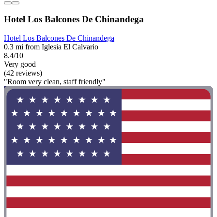
Hotel Los Balcones De Chinandega
Hotel Los Balcones De Chinandega
0.3 mi from Iglesia El Calvario
8.4/10
Very good
(42 reviews)
"Room very clean, staff friendly"