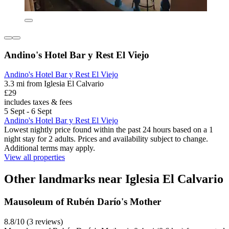
Andino's Hotel Bar y Rest El Viejo
Andino's Hotel Bar y Rest El Viejo
3.3 mi from Iglesia El Calvario
£29
includes taxes & fees
5 Sept - 6 Sept
Andino's Hotel Bar y Rest El Viejo
Lowest nightly price found within the past 24 hours based on a 1
night stay for 2 adults. Prices and availability subject to change.
Additional terms may apply.
View all properties
Other landmarks near Iglesia El Calvario
Mausoleum of Rubén Darío's Mother
8.8/10 (3 reviews)