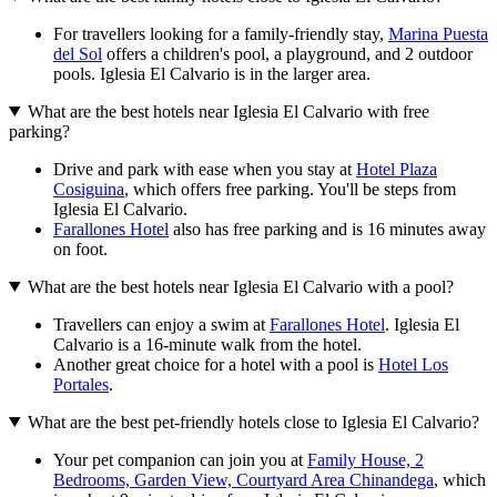
For travellers looking for a family-friendly stay,
Marina Puesta
del Sol
offers a children's pool, a playground, and 2 outdoor
pools. Iglesia El Calvario is in the larger area.
What are the best hotels near Iglesia El Calvario with free
parking?
Drive and park with ease when you stay at
Hotel Plaza
Cosiguina
, which offers free parking. You'll be steps from
Iglesia El Calvario.
Farallones Hotel
also has free parking and is 16 minutes away
on foot.
What are the best hotels near Iglesia El Calvario with a pool?
Travellers can enjoy a swim at
Farallones Hotel
. Iglesia El
Calvario is a 16-minute walk from the hotel.
Another great choice for a hotel with a pool is
Hotel Los
Portales
.
What are the best pet-friendly hotels close to Iglesia El Calvario?
Your pet companion can join you at
Family House, 2
Bedrooms, Garden View, Courtyard Area Chinandega
, which