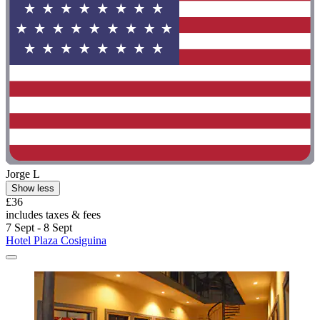
Jorge L
Show less
£36
includes taxes & fees
7 Sept - 8 Sept
Hotel Plaza Cosiguina