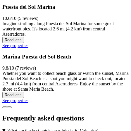
Puesta del Sol Marina
10.0/10 (5 reviews)
Imagine strolling along Puesta del Sol Marina for some great
waterfront pics. It's located 2.6 mi (4.2 km) from central
Aserradores.
Read less
See properties
Marina Puesta del Sol Beach
9.8/10 (7 reviews)
Whether you want to collect beach glass or watch the sunset, Marina
Puesta del Sol Beach is a spot you might want to check out, located
2.7 mi (4.4 km) from central Aserradores. Enjoy the sunset by the
shore at Santa Maria Beach.
Read less
See properties
Frequently asked questions
What are the best hotels near Iglesia El Calvario?