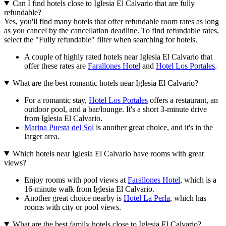
Can I find hotels close to Iglesia El Calvario that are fully
refundable?
Yes, you'll find many hotels that offer refundable room rates as long
as you cancel by the cancellation deadline. To find refundable rates,
select the "Fully refundable" filter when searching for hotels.
A couple of highly rated hotels near Iglesia El Calvario that
offer these rates are
Farallones Hotel
and
Hotel Los Portales
.
What are the best romantic hotels near Iglesia El Calvario?
For a romantic stay,
Hotel Los Portales
offers a restaurant, an
outdoor pool, and a bar/lounge. It's a short 3-minute drive
from Iglesia El Calvario.
Marina Puesta del Sol
is another great choice, and it's in the
larger area.
Which hotels near Iglesia El Calvario have rooms with great
views?
Enjoy rooms with pool views at
Farallones Hotel
, which is a
16-minute walk from Iglesia El Calvario.
Another great choice nearby is
Hotel La Perla
, which has
rooms with city or pool views.
What are the best family hotels close to Iglesia El Calvario?