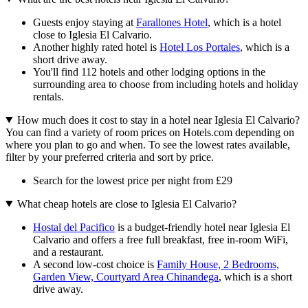
Guests enjoy staying at
Farallones Hotel
, which is a hotel
close to Iglesia El Calvario.
Another highly rated hotel is
Hotel Los Portales
, which is a
short drive away.
You'll find 112 hotels and other lodging options in the
surrounding area to choose from including hotels and holiday
rentals.
How much does it cost to stay in a hotel near Iglesia El Calvario?
You can find a variety of room prices on Hotels.com depending on
where you plan to go and when. To see the lowest rates available,
filter by your preferred criteria and sort by price.
Search for the lowest price per night from £29
What cheap hotels are close to Iglesia El Calvario?
Hostal del Pacifico
is a budget-friendly hotel near Iglesia El
Calvario and offers a free full breakfast, free in-room WiFi,
and a restaurant.
A second low-cost choice is
Family House, 2 Bedrooms,
Garden View, Courtyard Area Chinandega
, which is a short
drive away.