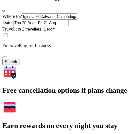
Where to?
Dates
Travellers
I'm travelling for business
Search
Free cancellation options if plans change
Earn rewards on every night you stay