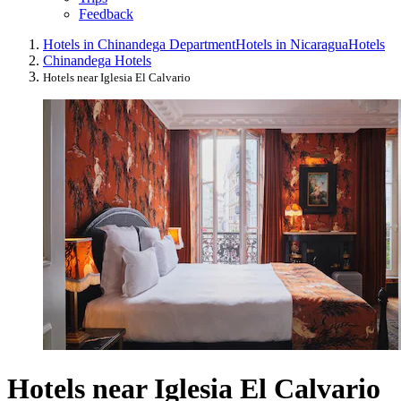
Feedback
Hotels in Chinandega Department
Hotels in Nicaragua
Hotels
Chinandega Hotels
Hotels near Iglesia El Calvario
Hotels near Iglesia El Calvario