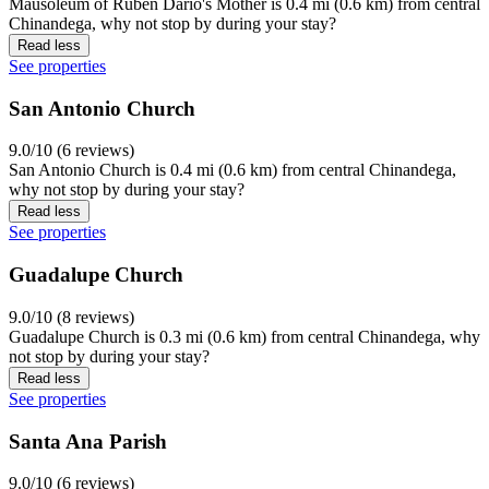
Mausoleum of Rubén Darío's Mother is 0.4 mi (0.6 km) from central
Chinandega, why not stop by during your stay?
Read less
See properties
San Antonio Church
9.0/10 (6 reviews)
San Antonio Church is 0.4 mi (0.6 km) from central Chinandega,
why not stop by during your stay?
Read less
See properties
Guadalupe Church
9.0/10 (8 reviews)
Guadalupe Church is 0.3 mi (0.6 km) from central Chinandega, why
not stop by during your stay?
Read less
See properties
Santa Ana Parish
9.0/10 (6 reviews)