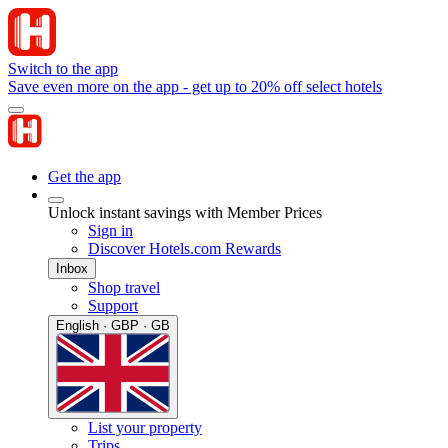
Switch to the app
Save even more on the app - get up to 20% off select hotels
Get the app
Unlock instant savings with Member Prices
Sign in
Discover Hotels.com Rewards
Inbox
Shop travel
Support
English · GBP · GB
List your property
Trips