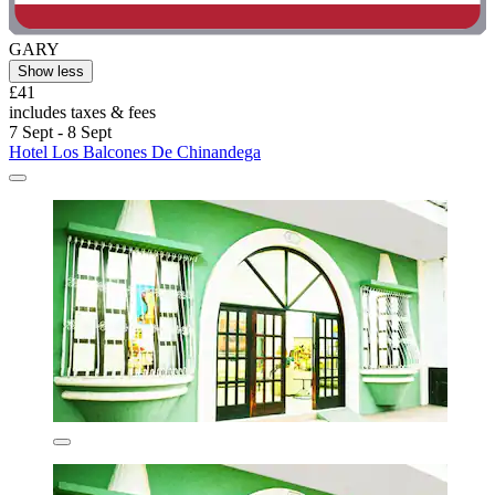
GARY
Show less
£41
includes taxes & fees
7 Sept - 8 Sept
Hotel Los Balcones De Chinandega