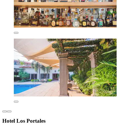
Hotel Los Portales