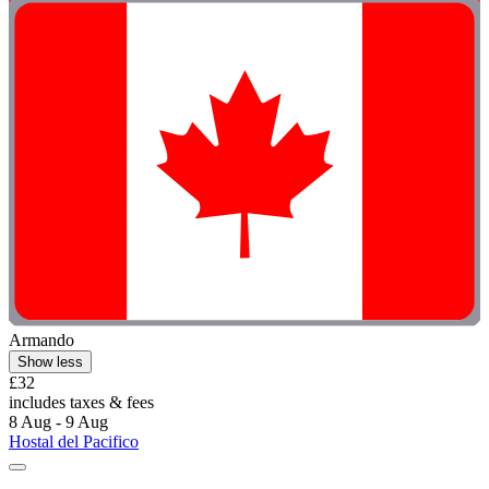
Armando
Show less
£32
includes taxes & fees
8 Aug - 9 Aug
Hostal del Pacifico