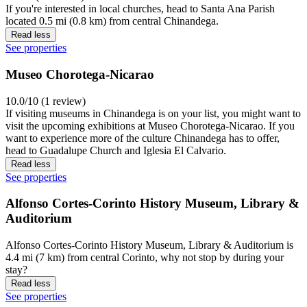
If you're interested in local churches, head to Santa Ana Parish
located 0.5 mi (0.8 km) from central Chinandega.
Read less
See properties
Museo Chorotega-Nicarao
10.0/10 (1 review)
If visiting museums in Chinandega is on your list, you might want to
visit the upcoming exhibitions at Museo Chorotega-Nicarao. If you
want to experience more of the culture Chinandega has to offer,
head to Guadalupe Church and Iglesia El Calvario.
Read less
See properties
Alfonso Cortes-Corinto History Museum, Library &
Auditorium
Alfonso Cortes-Corinto History Museum, Library & Auditorium is
4.4 mi (7 km) from central Corinto, why not stop by during your
stay?
Read less
See properties