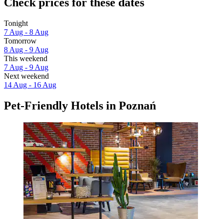
Check prices for these dates
Tonight
7 Aug - 8 Aug
Tomorrow
8 Aug - 9 Aug
This weekend
7 Aug - 9 Aug
Next weekend
14 Aug - 16 Aug
Pet-Friendly Hotels in Poznań