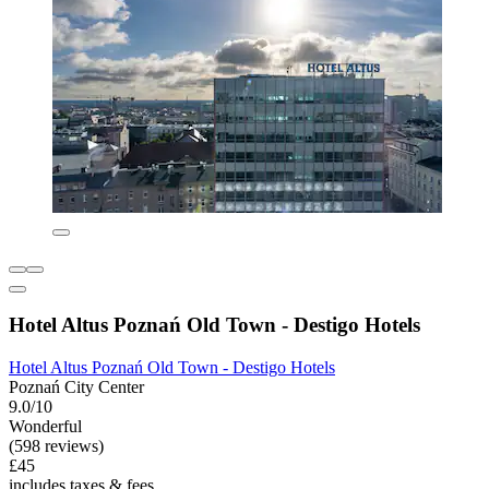
Hotel Altus Poznań Old Town - Destigo Hotels
Hotel Altus Poznań Old Town - Destigo Hotels
Poznań City Center
9.0/10
Wonderful
(598 reviews)
£45
includes taxes & fees