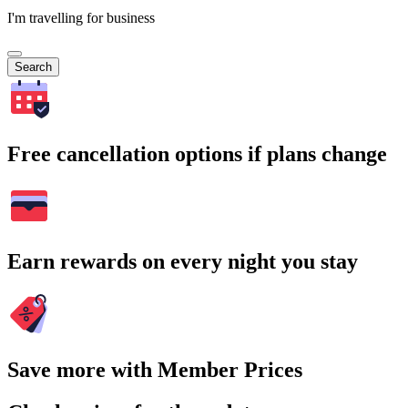
I'm travelling for business
Search
Free cancellation options if plans change
Earn rewards on every night you stay
Save more with Member Prices