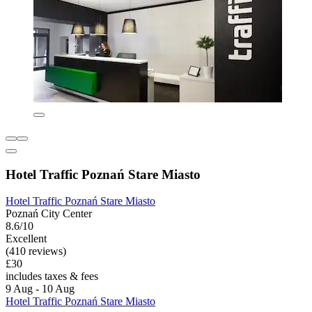
Hotel Traffic Poznań Stare Miasto
Hotel Traffic Poznań Stare Miasto
Poznań City Center
8.6/10
Excellent
(410 reviews)
£30
includes taxes & fees
9 Aug - 10 Aug
Hotel Traffic Poznań Stare Miasto