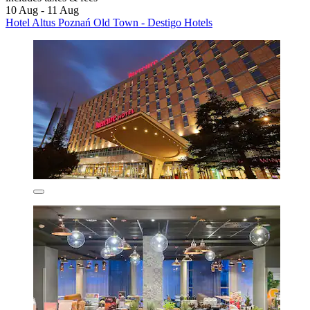
10 Aug - 11 Aug
Hotel Altus Poznań Old Town - Destigo Hotels