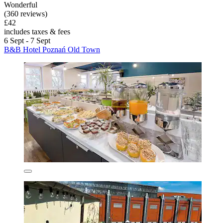
Wonderful
(360 reviews)
£42
includes taxes & fees
6 Sept - 7 Sept
B&B Hotel Poznań Old Town