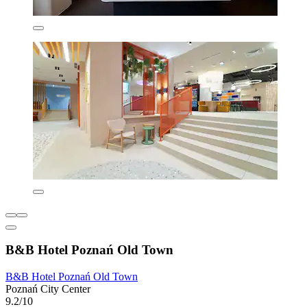
B&B Hotel Poznań Old Town
B&B Hotel Poznań Old Town
Poznań City Center
9.2/10