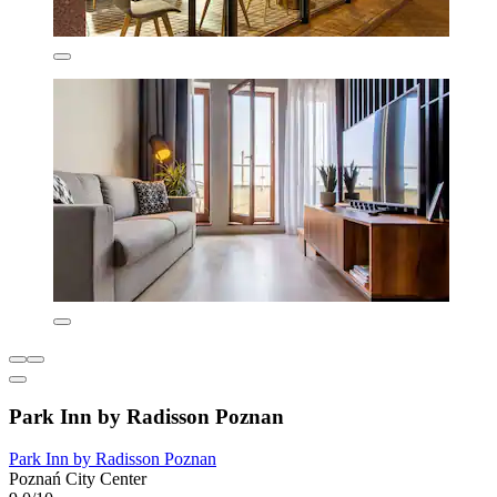
Park Inn by Radisson Poznan
Park Inn by Radisson Poznan
Poznań City Center