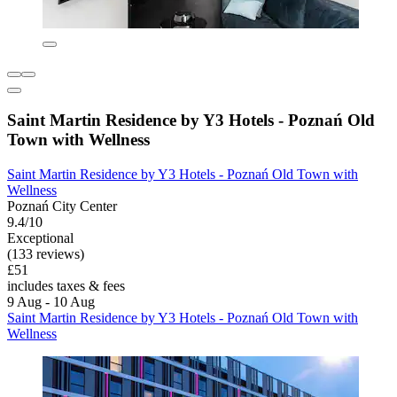
Saint Martin Residence by Y3 Hotels - Poznań Old
Town with Wellness
Saint Martin Residence by Y3 Hotels - Poznań Old Town with
Wellness
Poznań City Center
9.4/10
Exceptional
(133 reviews)
£51
includes taxes & fees
9 Aug - 10 Aug
Saint Martin Residence by Y3 Hotels - Poznań Old Town with
Wellness