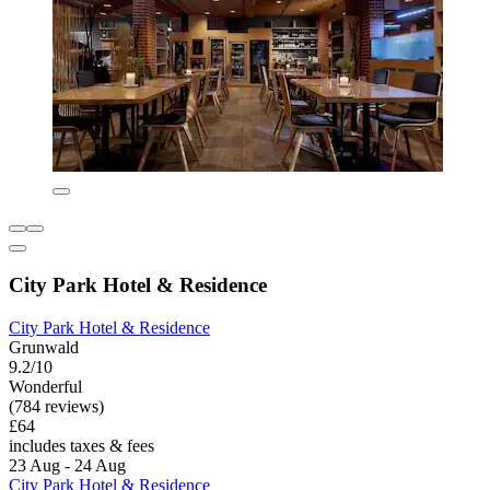
City Park Hotel & Residence
City Park Hotel & Residence
Grunwald
9.2/10
Wonderful
(784 reviews)
£64
includes taxes & fees
23 Aug - 24 Aug
City Park Hotel & Residence