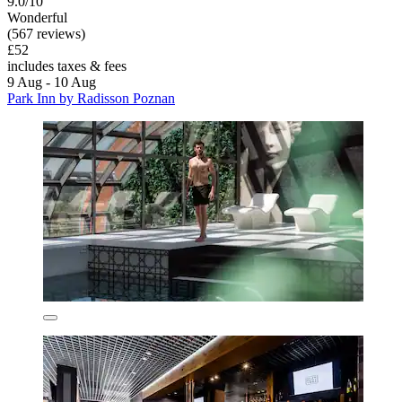
9.0/10
Wonderful
(567 reviews)
£52
includes taxes & fees
9 Aug - 10 Aug
Park Inn by Radisson Poznan