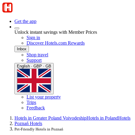
Get the app
Unlock instant savings with Member Prices
Sign in
Discover Hotels.com Rewards
Inbox
Shop travel
Support
English · GBP · GB
List your property
Trips
Feedback
Hotels in Greater Poland Voivodeship
Hotels in Poland
Hotels
Poznań Hotels
Pet-Friendly Hotels in Poznań