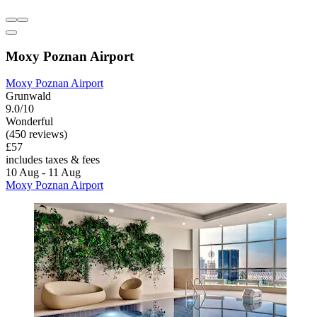
Moxy Poznan Airport
Moxy Poznan Airport
Grunwald
9.0/10
Wonderful
(450 reviews)
£57
includes taxes & fees
10 Aug - 11 Aug
Moxy Poznan Airport