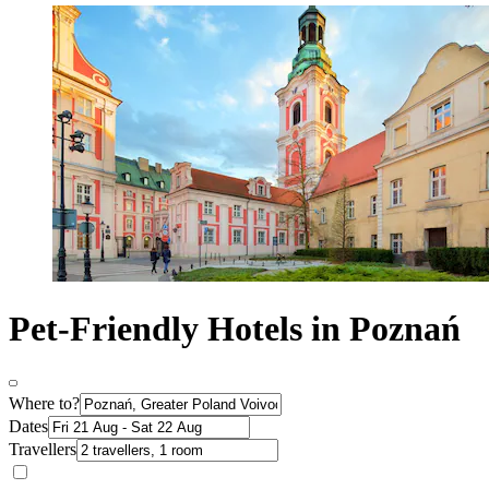
Pet-Friendly Hotels in Poznań
Where to?
Dates
Travellers