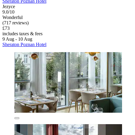
Sheraton Poznan Hotel
Jezyce
9.0/10
Wonderful
(717 reviews)
£73
includes taxes & fees
9 Aug - 10 Aug
Sheraton Poznan Hotel