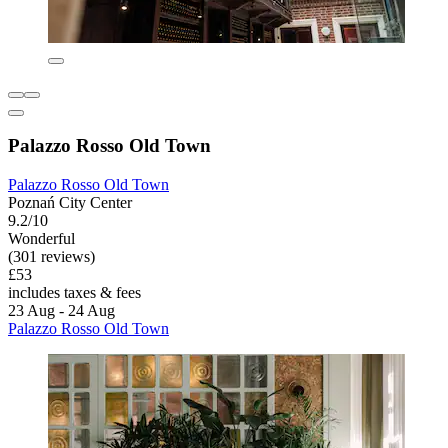
Palazzo Rosso Old Town
Palazzo Rosso Old Town
Poznań City Center
9.2/10
Wonderful
(301 reviews)
£53
includes taxes & fees
23 Aug - 24 Aug
Palazzo Rosso Old Town