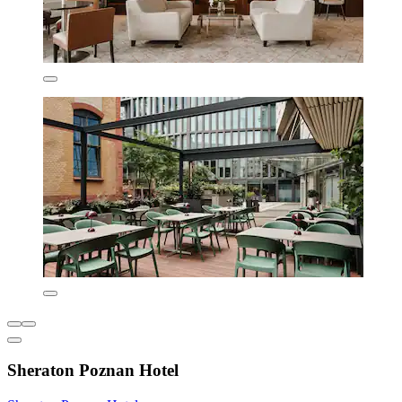
Sheraton Poznan Hotel