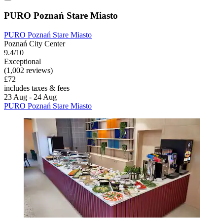
PURO Poznań Stare Miasto
PURO Poznań Stare Miasto
Poznań City Center
9.4/10
Exceptional
(1,002 reviews)
£72
includes taxes & fees
23 Aug - 24 Aug
PURO Poznań Stare Miasto