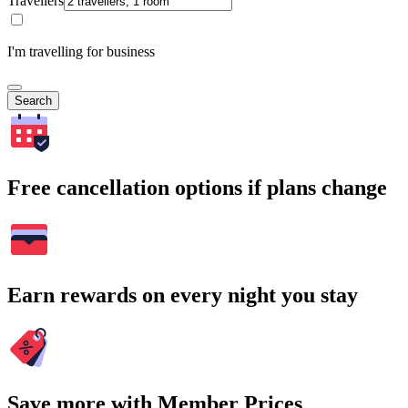
Travellers
I'm travelling for business
Search
Free cancellation options if plans change
Earn rewards on every night you stay
Save more with Member Prices