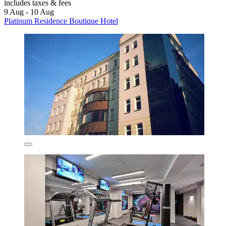
includes taxes & fees
9 Aug - 10 Aug
Platinum Residence Boutique Hotel