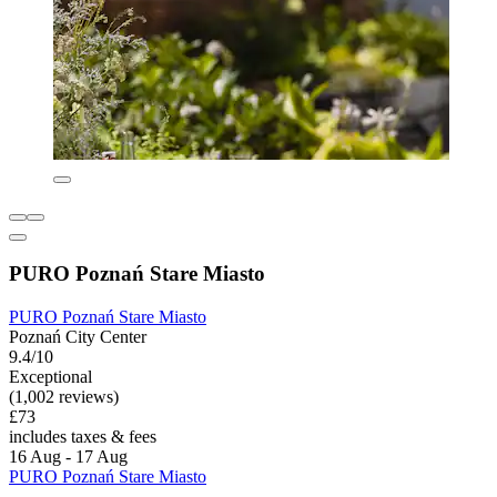
PURO Poznań Stare Miasto
PURO Poznań Stare Miasto
Poznań City Center
9.4/10
Exceptional
(1,002 reviews)
£73
includes taxes & fees
16 Aug - 17 Aug
PURO Poznań Stare Miasto