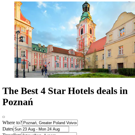
The Best 4 Star Hotels deals in
Poznań
Where to?
Dates