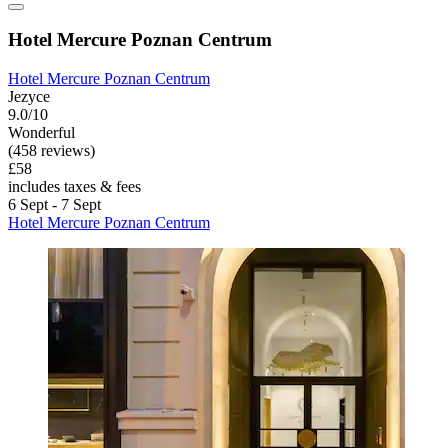
Hotel Mercure Poznan Centrum
Hotel Mercure Poznan Centrum
Jezyce
9.0/10
Wonderful
(458 reviews)
£58
includes taxes & fees
6 Sept - 7 Sept
Hotel Mercure Poznan Centrum