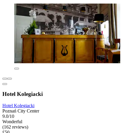
Hotel Kolegiacki
Hotel Kolegiacki
Poznań City Center
9.0/10
Wonderful
(162 reviews)
£50