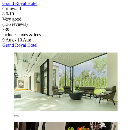
Grand Royal Hotel
Grunwald
8.0/10
Very good
(136 reviews)
£39
includes taxes & fees
9 Aug - 10 Aug
Grand Royal Hotel