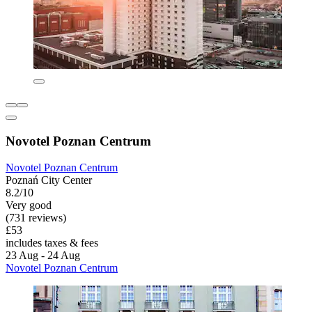
Novotel Poznan Centrum
Novotel Poznan Centrum
Poznań City Center
8.2/10
Very good
(731 reviews)
£53
includes taxes & fees
23 Aug - 24 Aug
Novotel Poznan Centrum