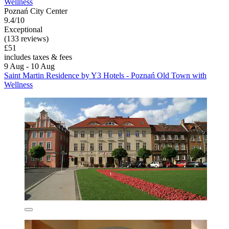
Wellness
Poznań City Center
9.4/10
Exceptional
(133 reviews)
£51
includes taxes & fees
9 Aug - 10 Aug
Saint Martin Residence by Y3 Hotels - Poznań Old Town with
Wellness