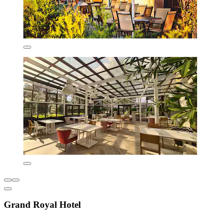
Grand Royal Hotel