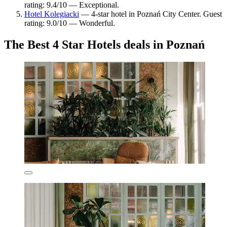
rating: 9.4/10 — Exceptional.
Hotel Kolegiacki
— 4-star hotel in Poznań City Center. Guest
rating: 9.0/10 — Wonderful.
The Best 4 Star Hotels deals in Poznań