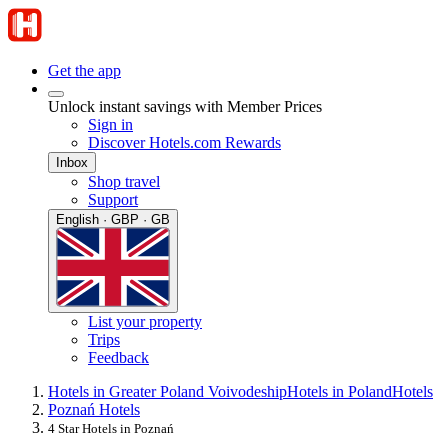
Get the app
Unlock instant savings with Member Prices
Sign in
Discover Hotels.com Rewards
Inbox
Shop travel
Support
English · GBP · GB
List your property
Trips
Feedback
Hotels in Greater Poland Voivodeship
Hotels in Poland
Hotels
Poznań Hotels
4 Star Hotels in Poznań