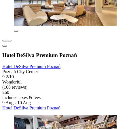
Hotel DeSilva Premium Poznań
Hotel DeSilva Premium Poznań
Poznań City Center
9.2/10
Wonderful
(168 reviews)
£60
includes taxes & fees
9 Aug - 10 Aug
Hotel DeSilva Premium Poznań