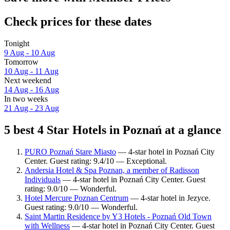
Check prices for these dates
Tonight
9 Aug - 10 Aug
Tomorrow
10 Aug - 11 Aug
Next weekend
14 Aug - 16 Aug
In two weeks
21 Aug - 23 Aug
5 best 4 Star Hotels in Poznań at a glance
PURO Poznań Stare Miasto
— 4-star hotel in Poznań City
Center. Guest rating: 9.4/10 — Exceptional.
Andersia Hotel & Spa Poznan, a member of Radisson
Individuals
— 4-star hotel in Poznań City Center. Guest
rating: 9.0/10 — Wonderful.
Hotel Mercure Poznan Centrum
— 4-star hotel in Jezyce.
Guest rating: 9.0/10 — Wonderful.
Saint Martin Residence by Y3 Hotels - Poznań Old Town
with Wellness
— 4-star hotel in Poznań City Center. Guest