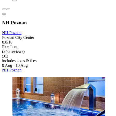
NH Poznan
NH Poznan
Poznań City Center
8.8/10
Excellent
(346 reviews)
£62
includes taxes & fees
9 Aug - 10 Aug
NH Poznan