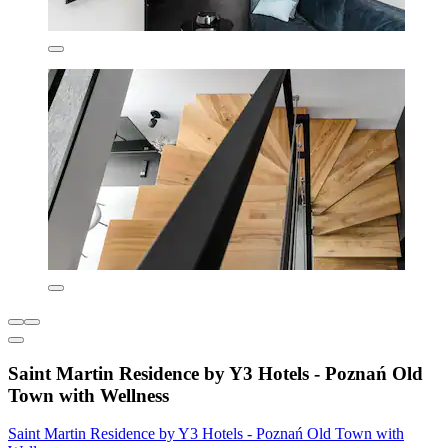
Saint Martin Residence by Y3 Hotels - Poznań Old
Town with Wellness
Saint Martin Residence by Y3 Hotels - Poznań Old Town with