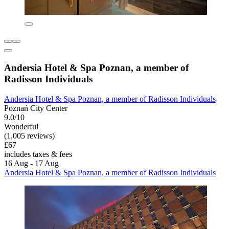
Andersia Hotel & Spa Poznan, a member of
Radisson Individuals
Andersia Hotel & Spa Poznan, a member of Radisson Individuals
Poznań City Center
9.0/10
Wonderful
(1,005 reviews)
£67
includes taxes & fees
16 Aug - 17 Aug
Andersia Hotel & Spa Poznan, a member of Radisson Individuals