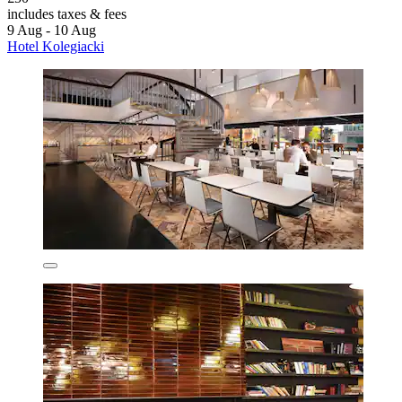
includes taxes & fees
9 Aug - 10 Aug
Hotel Kolegiacki