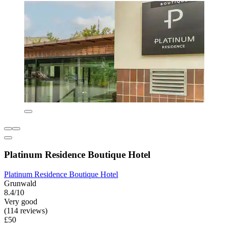
Platinum Residence Boutique Hotel
Platinum Residence Boutique Hotel
Grunwald
8.4/10
Very good
(114 reviews)
£50