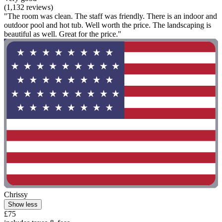
(1,132 reviews)
"The room was clean. The staff was friendly. There is an indoor and
outdoor pool and hot tub. Well worth the price. The landscaping is
beautiful as well. Great for the price."
Chrissy
Show less
£75