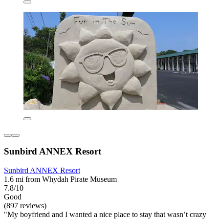
Sunbird ANNEX Resort
Sunbird ANNEX Resort
1.6 mi from Whydah Pirate Museum
7.8/10
Good
(897 reviews)
"My boyfriend and I wanted a nice place to stay that wasn’t crazy