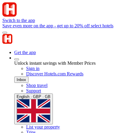
Switch to the app
Save even more on the app - get up to 20% off select hotels
Get the app
Unlock instant savings with Member Prices
Sign in
Discover Hotels.com Rewards
Inbox
Shop travel
Support
English · GBP · GB
List your property
Trips