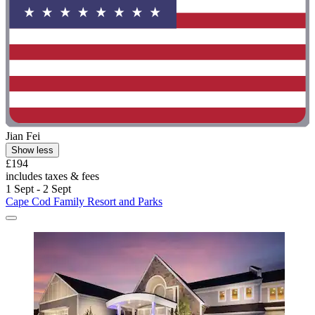
Jian Fei
Show less
£194
includes taxes & fees
1 Sept - 2 Sept
Cape Cod Family Resort and Parks