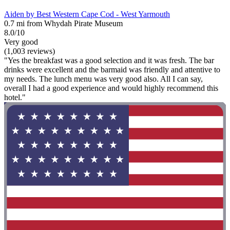
Aiden by Best Western Cape Cod - West Yarmouth
0.7 mi from Whydah Pirate Museum
8.0/10
Very good
(1,003 reviews)
"Yes the breakfast was a good selection and it was fresh. The bar
drinks were excellent and the barmaid was friendly and attentive to
my needs. The lunch menu was very good also. All I can say,
overall I had a good experience and would highly recommend this
hotel."