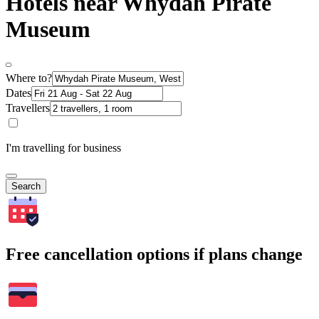
Hotels near Whydah Pirate
Museum
Where to?
Dates
Travellers
I'm travelling for business
Search
Free cancellation options if plans change