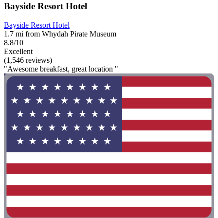
Bayside Resort Hotel
Bayside Resort Hotel
1.7 mi from Whydah Pirate Museum
8.8/10
Excellent
(1,546 reviews)
"Awesome breakfast, great location "