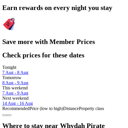
Earn rewards on every night you stay
Save more with Member Prices
Check prices for these dates
Tonight
7 Aug - 8 Aug
Tomorrow
8 Aug - 9 Aug
This weekend
7 Aug - 9 Aug
Next weekend
14 Aug - 16 Aug
Recommended
Price (low to high)
Distance
Property class
Where to stay near Whydah Pirate