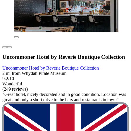
Uncommoner Hotel by Reverie Boutique Collection
Uncommoner Hotel by Reverie Boutique Collection
2 mi from Whydah Pirate Museum
9.2/10
Wonderful
(249 reviews)
"Great hotel, nicely decorated and in good condition. Location was
great and only a short drive to the bars and restaurants in town"