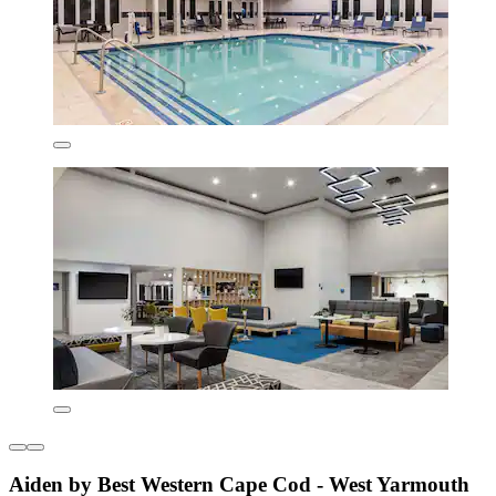
Aiden by Best Western Cape Cod - West Yarmouth