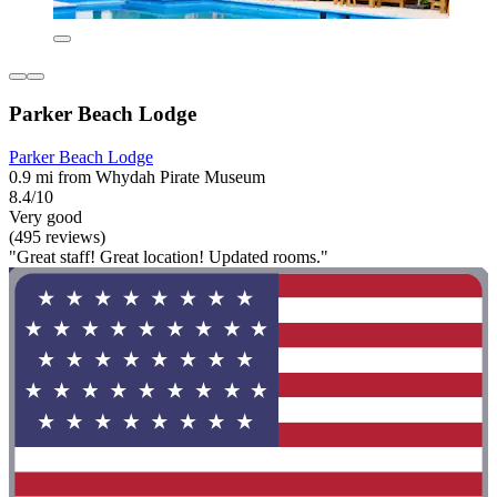
Parker Beach Lodge
Parker Beach Lodge
0.9 mi from Whydah Pirate Museum
8.4/10
Very good
(495 reviews)
"Great staff! Great location! Updated rooms."