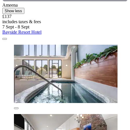
Ameena
Show less
£137
includes taxes & fees
7 Sept - 8 Sept
Bayside Resort Hotel