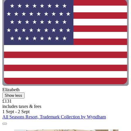
Elizabeth
Show less
£131
includes taxes & fees
1 Sept - 2 Sept
All Seasons Resort, Trademark Collection by Wyndham