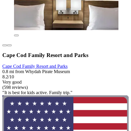
Cape Cod Family Resort and Parks
Cape Cod Family Resort and Parks
0.8 mi from Whydah Pirate Museum
8.2/10
Very good
(598 reviews)
"It is best for kids active. Family trip."