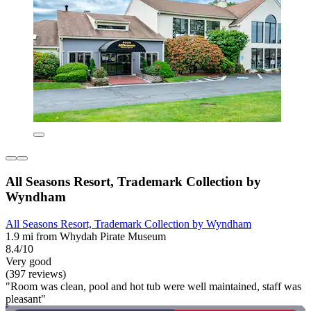
All Seasons Resort, Trademark Collection by
Wyndham
All Seasons Resort, Trademark Collection by Wyndham
1.9 mi from Whydah Pirate Museum
8.4/10
Very good
(397 reviews)
"Room was clean, pool and hot tub were well maintained, staff was
pleasant"