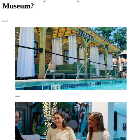
Museum?