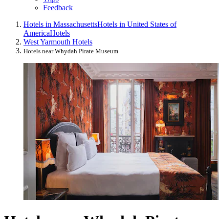
Feedback
Hotels in Massachusetts
Hotels in United States of
America
Hotels
West Yarmouth Hotels
Hotels near Whydah Pirate Museum