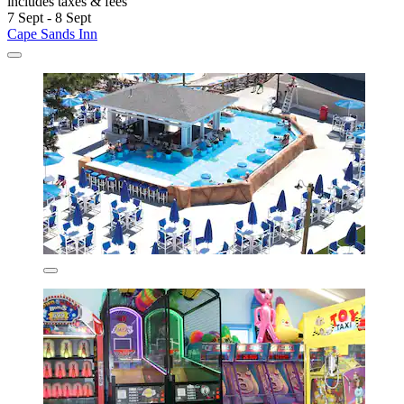
includes taxes & fees
7 Sept - 8 Sept
Cape Sands Inn