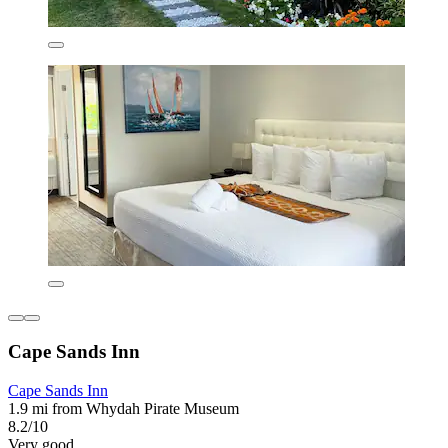
Cape Sands Inn
Cape Sands Inn
1.9 mi from Whydah Pirate Museum
8.2/10
Very good