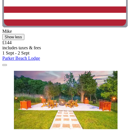
Mike
Show less
£144
includes taxes & fees
1 Sept - 2 Sept
Parker Beach Lodge