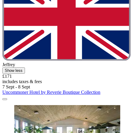
Jeffrey
Show less
£171
includes taxes & fees
7 Sept - 8 Sept
Uncommoner Hotel by Reverie Boutique Collection