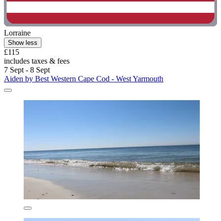
Lorraine
Show less
£115
includes taxes & fees
7 Sept - 8 Sept
Aiden by Best Western Cape Cod - West Yarmouth