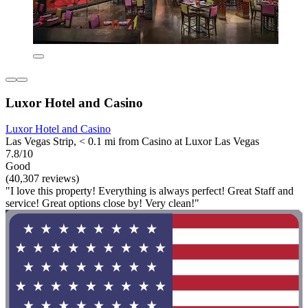
Luxor Hotel and Casino
Luxor Hotel and Casino
Las Vegas Strip, < 0.1 mi from Casino at Luxor Las Vegas
7.8/10
Good
(40,307 reviews)
"I love this property! Everything is always perfect! Great Staff and
service! Great options close by! Very clean!"