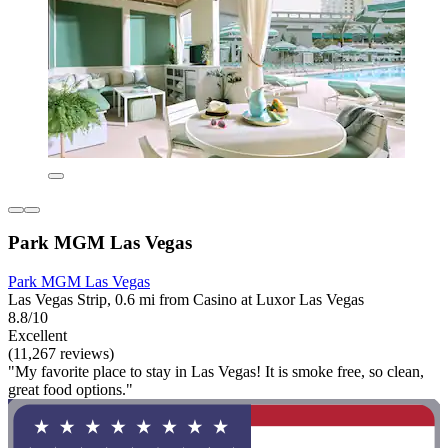
Park MGM Las Vegas
Park MGM Las Vegas
Las Vegas Strip, 0.6 mi from Casino at Luxor Las Vegas
8.8/10
Excellent
(11,267 reviews)
"My favorite place to stay in Las Vegas! It is smoke free, so clean,
great food options."