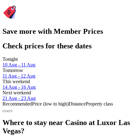
Save more with Member Prices
Check prices for these dates
Tonight
10 Aug - 11 Aug
Tomorrow
11 Aug - 12 Aug
This weekend
14 Aug - 16 Aug
Next weekend
21 Aug - 23 Aug
Recommended
Price (low to high)
Distance
Property class
Where to stay near Casino at Luxor Las
Vegas?