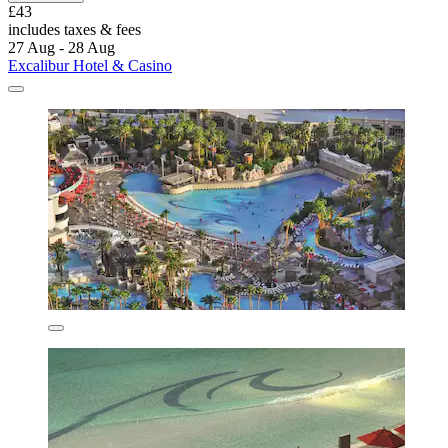
£43
includes taxes & fees
27 Aug - 28 Aug
Excalibur Hotel & Casino