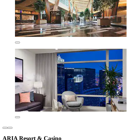
ARIA Resort & Casino