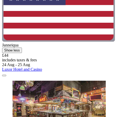
Janneiqua
Show less
£44
includes taxes & fees
24 Aug - 25 Aug
Luxor Hotel and Casino