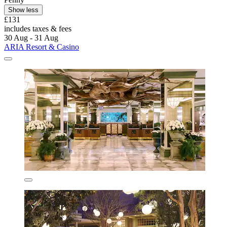
Show less
£131
includes taxes & fees
30 Aug - 31 Aug
ARIA Resort & Casino