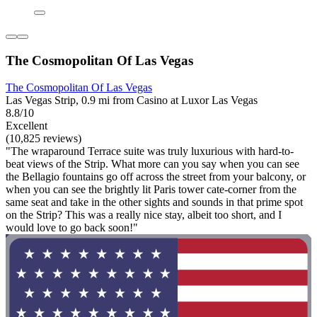
The Cosmopolitan Of Las Vegas
The Cosmopolitan Of Las Vegas
Las Vegas Strip, 0.9 mi from Casino at Luxor Las Vegas
8.8/10
Excellent
(10,825 reviews)
"The wraparound Terrace suite was truly luxurious with hard-to-
beat views of the Strip. What more can you say when you can see
the Bellagio fountains go off across the street from your balcony, or
when you can see the brightly lit Paris tower cate-corner from the
same seat and take in the other sights and sounds in that prime spot
on the Strip? This was a really nice stay, albeit too short, and I
would love to go back soon!"