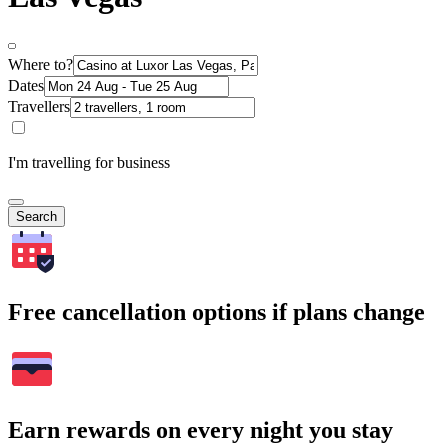
Where to?
Dates
Travellers
I'm travelling for business
Search
Free cancellation options if plans change
Earn rewards on every night you stay