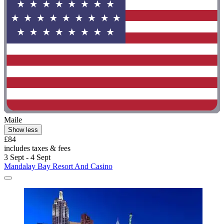
Maile
Show less
£84
includes taxes & fees
3 Sept - 4 Sept
Mandalay Bay Resort And Casino