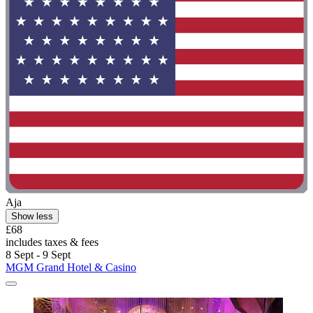
Aja
Show less
£68
includes taxes & fees
8 Sept - 9 Sept
MGM Grand Hotel & Casino