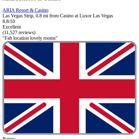
ARIA Resort & Casino
Las Vegas Strip, 0.8 mi from Casino at Luxor Las Vegas
8.8/10
Excellent
(11,527 reviews)
"Fab location lovely rooms"
Penny