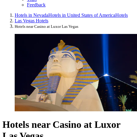
Feedback
Hotels in Nevada
Hotels in United States of America
Hotels
Las Vegas Hotels
Hotels near Casino at Luxor Las Vegas
Hotels near Casino at Luxor
Las Vegas