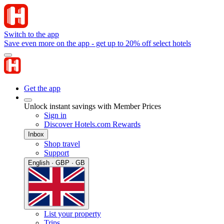
Switch to the app
Save even more on the app - get up to 20% off select hotels
Get the app
Unlock instant savings with Member Prices
Sign in
Discover Hotels.com Rewards
Inbox
Shop travel
Support
English · GBP · GB
List your property
Trips