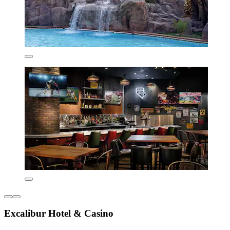
Excalibur Hotel & Casino