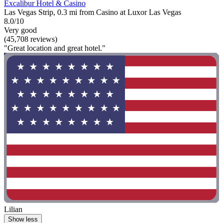
Excalibur Hotel & Casino
Las Vegas Strip, 0.3 mi from Casino at Luxor Las Vegas
8.0/10
Very good
(45,708 reviews)
"Great location and great hotel."
Lilian
Show less