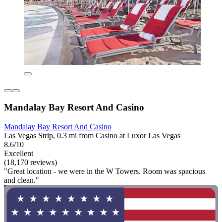
Mandalay Bay Resort And Casino
Mandalay Bay Resort And Casino
Las Vegas Strip, 0.3 mi from Casino at Luxor Las Vegas
8.6/10
Excellent
(18,170 reviews)
"Great location - we were in the W Towers. Room was spacious
and clean."