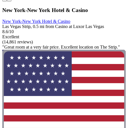
New York-New York Hotel & Casino
New York-New York Hotel & Casino
Las Vegas Strip, 0.5 mi from Casino at Luxor Las Vegas
8.6/10
Excellent
(14,861 reviews)
"Great room at a very fair price. Excellent location on The Strip."