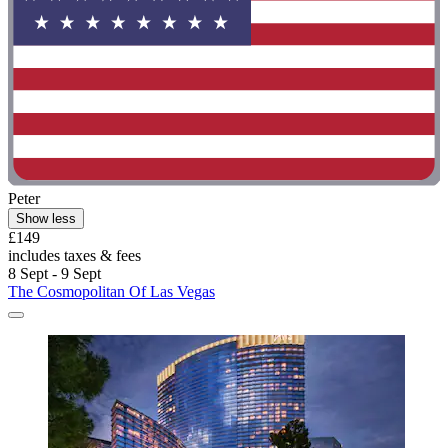
Peter
Show less
£149
includes taxes & fees
8 Sept - 9 Sept
The Cosmopolitan Of Las Vegas