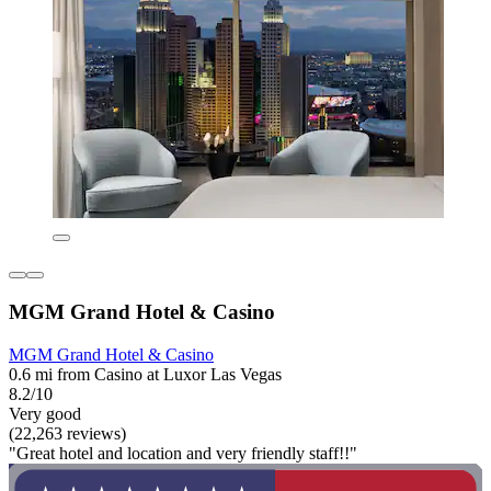
MGM Grand Hotel & Casino
MGM Grand Hotel & Casino
0.6 mi from Casino at Luxor Las Vegas
8.2/10
Very good
(22,263 reviews)
"Great hotel and location and very friendly staff!!"