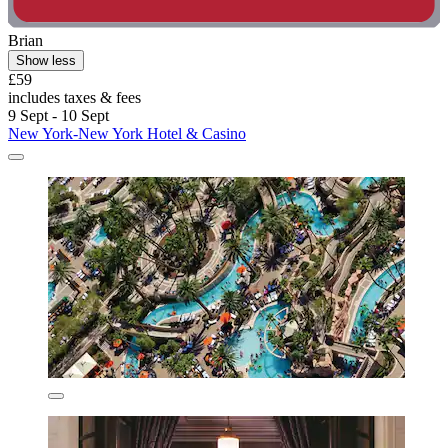
Brian
Show less
£59
includes taxes & fees
9 Sept - 10 Sept
New York-New York Hotel & Casino