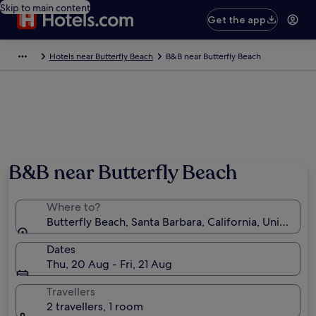
Skip to main content
Get the app
Hotels near Butterfly Beach
B&B near Butterfly Beach
B&B near Butterfly Beach
Where to?
Butterfly Beach, Santa Barbara, California, United St
Dates
Thu, 20 Aug - Fri, 21 Aug
Travellers
2 travellers, 1 room