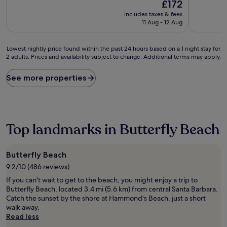
The
10,
£172
of
price
Exceptiona
10,
includes taxes & fees
is
(1,001
Excellent,
11 Aug - 12 Aug
£172
reviews)
(467
reviews)
Lowest
Lowest nightly price found within the past 24 hours based on a 1 night stay for
2 adults. Prices and availability subject to change. Additional terms may apply.
nightly
price
found
See more properties
within
the
past
24
hours
Top landmarks in Butterfly Beach
based
on
a
Butterfly Beach
1
9.2/10 (486 reviews)
night
stay
If you can't wait to get to the beach, you might enjoy a trip to
for
Butterfly Beach, located 3.4 mi (5.6 km) from central Santa Barbara.
2
Catch the sunset by the shore at Hammond's Beach, just a short
adults.
walk away.
Prices
Read less
and