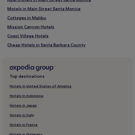
Things to do near Butterfly Beach
Motels in Main Street Santa Monica
Santa Barbara Zoo
Cottages in Malibu
Santa Barbara Bowl
Arlington Theater
Mission Canyon Hotels
Santa Barbara Natural History Museum
Santa Barbara Polo & Racquet Club
Coast Village Hotels
Cheap Hotels in Santa Barbara County
Family Hotels in Santa Barbara County
Santa Barbara County Hotels
Hotels with Parking in Historic Downtown Santa Barbara
Top destinations
Historic Downtown Santa Barbara Hotels
Hotels in United States of America
Motels in La Piedra Beach
Hotels in Indonesia
West Beach Hotels
Hotels in Japan
Summerland Hotels
Hotels in Italy
Motels in Las Tunas State Beach
Hotels in France
Hotels near Santa Barbara Natural History Museum
Hotels in Germany