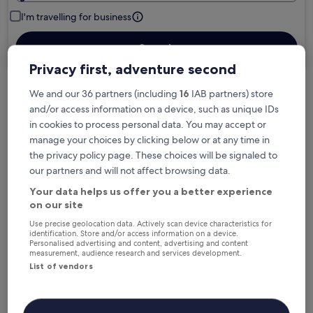
I'm travelling for business
Search
Privacy first, adventure second
We and our 36 partners (including
16
IAB partners) store
Free cancellation options if plans change
and/or access information on a device, such as unique IDs
in cookies to process personal data. You may accept or
manage your choices by clicking below or at any time in
Earn rewards on every night you stay
the privacy policy page. These choices will be signaled to
our partners and will not affect browsing data.
Your data helps us offer you a better experience
Save more with Member Prices
on our site
Use precise geolocation data. Actively scan device characteristics for
identification. Store and/or access information on a device.
Personalised advertising and content, advertising and content
Check prices for these dates
measurement, audience research and services development.
List of vendors
Next weekend
In two weeks
14 Aug - 16 Aug
21 Aug - 23 Aug