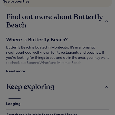
See properties
availability
subject
to
Find out more about Butterfly
change.
Additional
Beach
terms
may
apply.
Where is Butterfly Beach?
Butterfly Beach is located in Montecito. It's in a romantic
neighbourhood well known for its restaurants and beaches. If
you're looking for things to see and do in the area, you may want
to check out Stearns Wharf and Miramar Beach.
Read more
Things to see and do near Butterfly Beach
What to see near Butterfly Beach
Keep exploring
Hammond's Beach
Stearns Wharf
Miramar Beach
Lodging
Lotusland
Westmont College
Aparthotels in Main Street Santa Monica