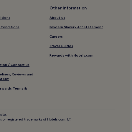
Other information
itions
About us
r Santa Barbara Harbor
 Conditions
Modern Slavery Act statement
Careers
Travel Guides
c Market
Rewards with Hotels.com
tion / Contact us
ara
elines, Reviews and
ara
ntent
arbara
ewards Terms &
site.
 or registered trademarks of Hotels.com, LP.
a