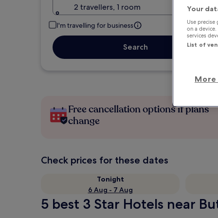
2 travellers, 1 room
Your dat
Use precise 
I'm travelling for business
on a device.
services de
List of ve
Search
More 
Free cancellation options if plans
change
Check prices for these dates
Tonight
6 Aug - 7 Aug
5 best 3 Star Hotels near Bu