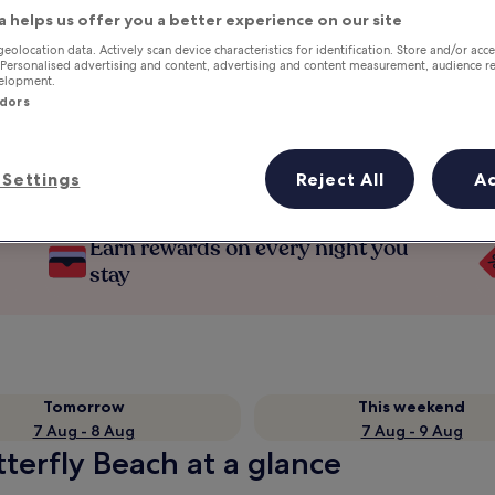
a helps us offer you a better experience on our site
geolocation data. Actively scan device characteristics for identification. Store and/or acc
 Personalised advertising and content, advertising and content measurement, audience r
velopment.
ndors
Settings
Reject All
A
Earn rewards on every night you
stay
Tomorrow
This weekend
7 Aug - 8 Aug
7 Aug - 9 Aug
tterfly Beach at a glance