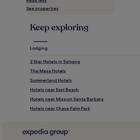
Read less
and
See properties
availability
subject
to
Keep exploring
change.
Additional
terms
may
apply.
Lodging
2 Star Hotels in Solvang
The Mesa Hotels
Summerland Hotels
Hotels near East Beach
Hotels near Mission Santa Barbara
Hotels near Chase Palm Park
2 Star Hotels in Studio City
3 Star Hotels in Abbot Kinney Boulevard
Santa Barbara Beach Hotels