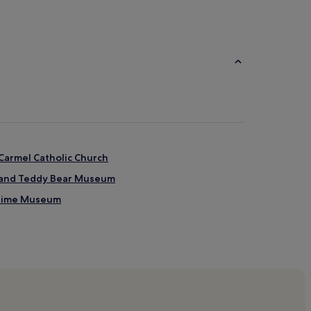
Carmel Catholic Church
l and Teddy Bear Museum
itime Museum
oulevard
oulevard