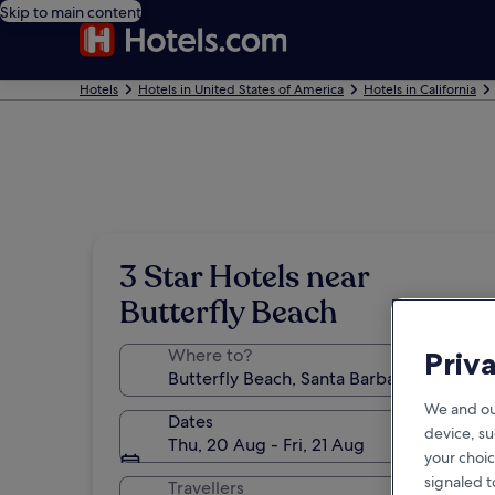
Skip to main content
Hotels
Hotels in United States of America
Hotels in California
3 Star Hotels near
Butterfly Beach
Where to?
Priv
We and ou
Dates
device, su
Thu, 20 Aug - Fri, 21 Aug
your choic
signaled t
Travellers