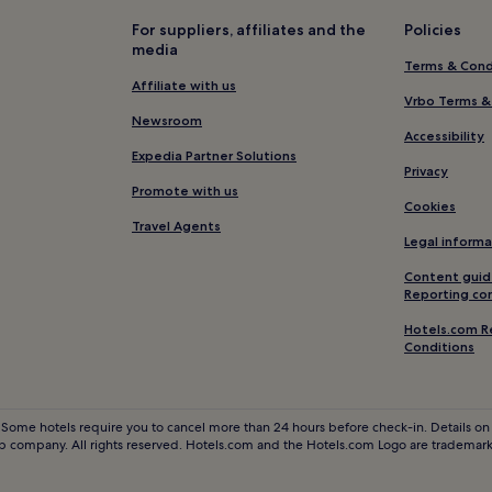
Hotels near 1000 Steps Beach
For suppliers, affiliates and the
Policies
media
B&B in Santa Barbara Harbor
Terms & Cond
Resorts & Hotels with Spas nea
Affiliate with us
Vrbo Terms &
Lower Riviera Hotels
Newsroom
Accessibility
2 Star Hotels in Santa Maria
Expedia Partner Solutions
Privacy
Hotels near Santa Barbara Publi
Promote with us
Cookies
Hotels near Santa Barbara Bowl
Travel Agents
Legal informa
ne Campus
Hotels with a Pool in Santa Barb
Content guid
Hotels with a Gym in Santa Barb
Reporting co
Hotels with Kitchens in Santa B
Hotels.com R
Conditions
Apartments in Santa Barbara
Motels in Santa Barbara
Luxury Hotels in Santa Barbara
 Some hotels require you to cancel more than 24 hours before check-in. Details on 
 company. All rights reserved. Hotels.com and the Hotels.com Logo are trademarks
4 Star Hotels in Santa Barbara
Business Hotels in Santa Barbar