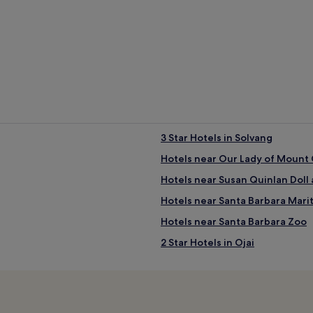
3 Star Hotels in Solvang
Hotels near Our Lady of Mount 
Hotels near Susan Quinlan Dol
Hotels near Santa Barbara Mar
Hotels near Santa Barbara Zoo
2 Star Hotels in Ojai
2 Star Hotels in Abbot Kinney B
5 Star Hotels in Abbot Kinney B
The Funk Zone Hotels