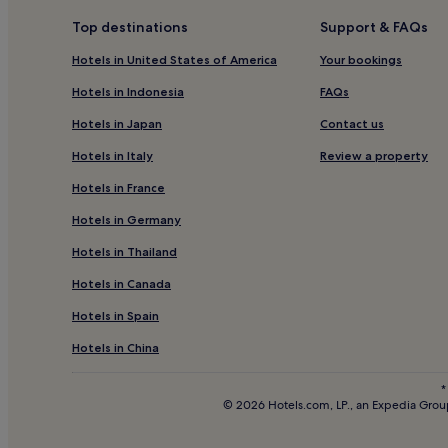
Hotels near Lotusland
Top destinations
Support & FAQs
Pet-Friendly Hotels near Santa Barbara Harbor
Hotels in United States of America
Your bookings
Luxury Hotels near Santa Barbara Harbor
Hotels in Indonesia
FAQs
Hotels near Santa Barbara Harbor
Hotels in Japan
Contact us
5 Star Hotels in Broad Beach
Hotels in Italy
Review a property
Hotels near Miramar Beach
Hotels in France
3 Star Hotels in Valencia
Hotels in Germany
Hotels near Pacifica Graduate Institute Ladera La
Hotels in Thailand
Hotels with Parking in Santa Barbara
Hotels in Canada
Hotels with Free Breakfast in Santa Barbara
Hotels in Spain
Pet-Friendly Hotels in Santa Barbara
B&B in Santa Barbara
Hotels in China
Cheap Hotels in Santa Barbara
*
© 2026 Hotels.com, LP., an Expedia Group
3 Star Hotels in Santa Barbara
5 Star Hotels in Santa Barbara