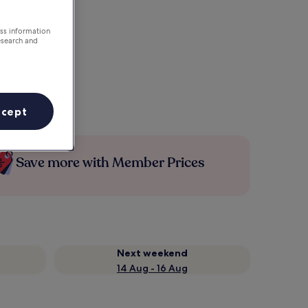
ess information
esearch and
ccept
Save more with Member Prices
Next weekend
14 Aug - 16 Aug