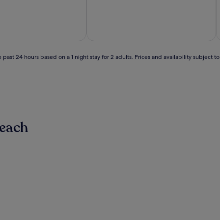
out
of
10,
Exceptional,
(4
reviews)
 past 24 hours based on a 1 night stay for 2 adults. Prices and availability subject 
Beach