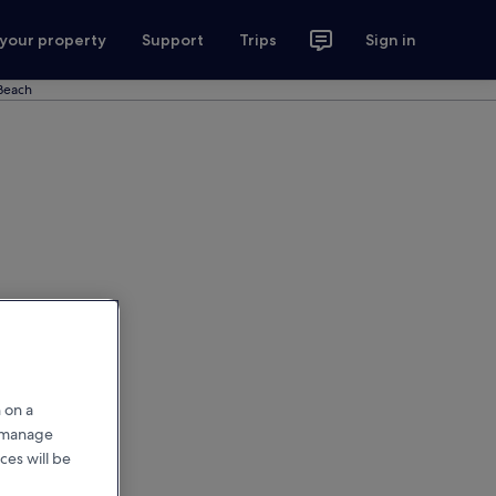
 your property
Support
Trips
Sign in
 Beach
 on a
r manage
ces will be