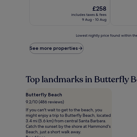
of
out
10,
The
£258
of
Excellent,
price
10,
includes taxes & fees
(364
is
Exceptional,
9 Aug - 10 Aug
reviews)
£258
(1
review)
Lowest
Lowest nightly price found within the
nightly
price
See more properties
found
within
the
past
24
Top landmarks in Butterfly 
hours
based
on
Butterfly Beach
a
1
9.2/10 (486 reviews)
night
If you can't wait to get to the beach, you
stay
might enjoy a trip to Butterfly Beach, located
for
3.4 mi (5.6 km) from central Santa Barbara.
2
Catch the sunset by the shore at Hammond's
adults.
Beach, just a short walk away.
Prices