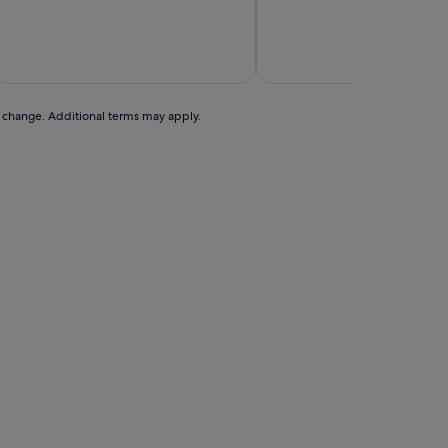
of
10,
Wonderful,
includes t
(1,908
25 A
reviews)
to change. Additional terms may apply.