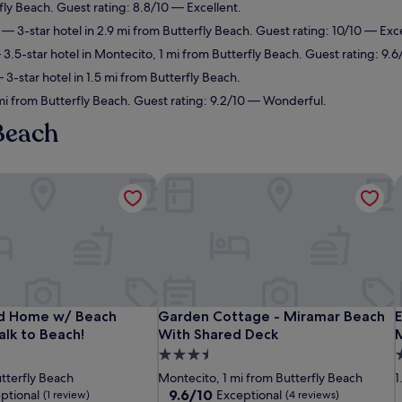
fly Beach. Guest rating: 8.8/10 — Excellent.
— 3-star hotel in 2.9 mi from Butterfly Beach. Guest rating: 10/10 — Exc
3.5-star hotel in Montecito, 1 mi from Butterfly Beach. Guest rating: 9.
3-star hotel in 1.5 mi from Butterfly Beach.
mi from Butterfly Beach. Guest rating: 9.2/10 — Wonderful.
 Beach
Home w/ Beach Supplies: Walk to Beach!
Garden Cottage - Miramar Beach Wit
E
Home w/ Beach Supplies: Walk to Beach!
Garden Cottage - Miramar Beach Wit
E
d Home w/ Beach
Garden Cottage - Miramar Beach
E
alk to Beach!
With Shared Deck
3.5
3
star
s
utterfly Beach
Montecito, 1 mi from Butterfly Beach
1
property
p
9.6
9.6/10
ptional
Exceptional
(1 review)
(4 reviews)