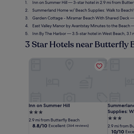
Inn on Summer Hill
— 3-star hotel in 2.9 mi from Butter
Summerland Home w/ Beach Supplies: Walk to Beach!
Garden Cottage - Miramar Beach With Shared Deck
— 
East Valley Manor by Avantstay Minutes to the Beach
— 
Inn By The Harbor
— 3.5-star hotel in West Beach, 3.1 
3 Star Hotels near Butterfly
Inn on Summer Hill
Summerland 
Inn on Summer Hill
Summerland 
Inn on Summer Hill
Summerlan
Supplies: W
3.0
3.0
star
2.9 mi from Butterfly Beach
star
property
8.8
8.8/10
Excellent
(364 reviews)
2.9 mi from B
out
property
10.0
10/10
Exce