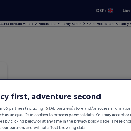
•
GBP
List
Santa Barbara Hotels
Hotels near Butterfly Beach
3 Star Hotels near Butterfly
acy first, adventure second
r 36 partners (including
16
IAB partners) store and/or access information
ch as unique IDs in cookies to process personal data. You may accept o
es by clicking below or at any time in the privacy policy page. These choi
o our partners and will not affect browsing data.