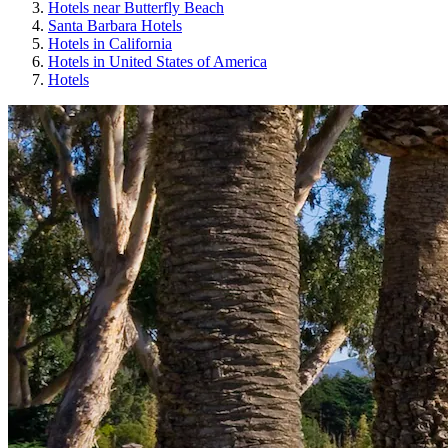
Hotels near Butterfly Beach
Santa Barbara Hotels
Hotels in California
Hotels in United States of America
Hotels