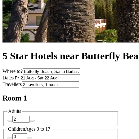
5 Star Hotels near Butterfly Be
Where to?
Dates
Travellers
Room 1
Adults
Children
Ages 0 to 17