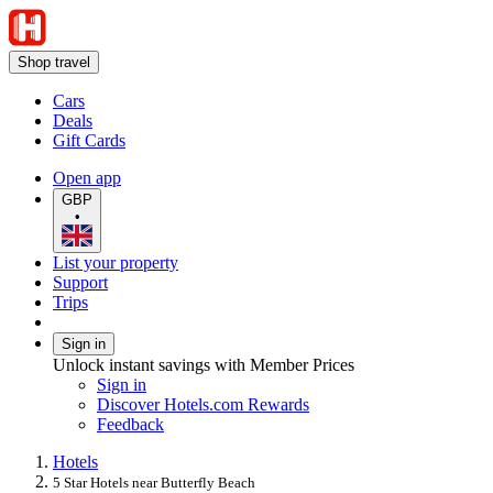
Shop travel
Cars
Deals
Gift Cards
Open app
GBP
•
List your property
Support
Trips
Sign in
Unlock instant savings with Member Prices
Sign in
Discover Hotels.com Rewards
Feedback
Hotels
5 Star Hotels near Butterfly Beach