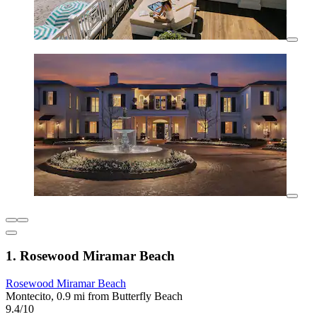
1. Rosewood Miramar Beach
Rosewood Miramar Beach
Montecito, 0.9 mi from Butterfly Beach
9.4/10