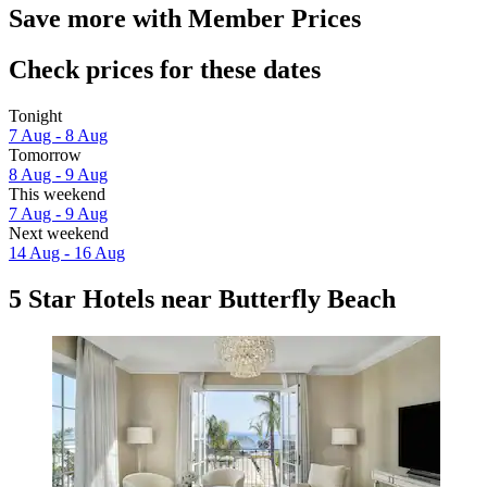
Save more with Member Prices
Check prices for these dates
Tonight
7 Aug - 8 Aug
Tomorrow
8 Aug - 9 Aug
This weekend
7 Aug - 9 Aug
Next weekend
14 Aug - 16 Aug
5 Star Hotels near Butterfly Beach