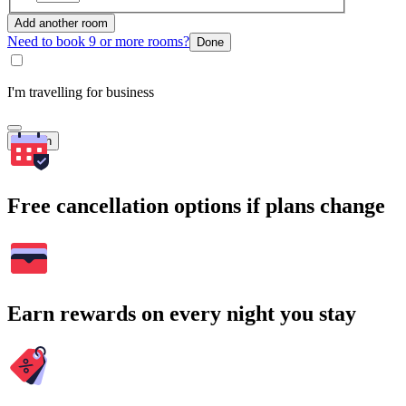
Add another room
Need to book 9 or more rooms?
Done
I'm travelling for business
Search
Free cancellation options if plans change
Earn rewards on every night you stay