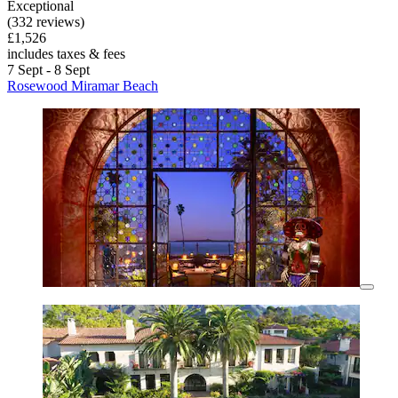
Exceptional
(332 reviews)
£1,526
includes taxes & fees
7 Sept - 8 Sept
Rosewood Miramar Beach