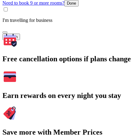
Need to book 9 or more rooms?
Done
I'm travelling for business
Search
Free cancellation options if plans change
Earn rewards on every night you stay
Save more with Member Prices