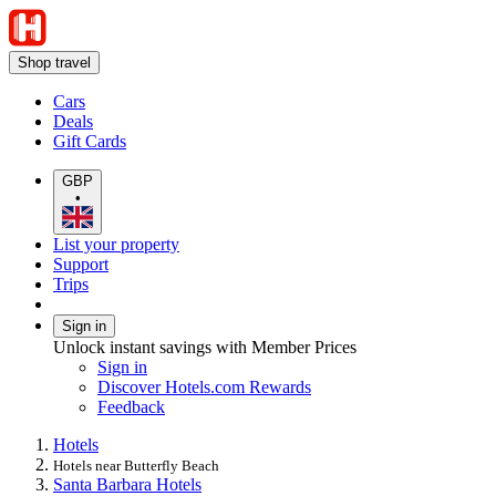
Shop travel
Cars
Deals
Gift Cards
GBP
•
List your property
Support
Trips
Sign in
Unlock instant savings with Member Prices
Sign in
Discover Hotels.com Rewards
Feedback
Hotels
Hotels near Butterfly Beach
Santa Barbara Hotels