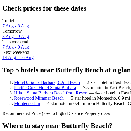
Check prices for these dates
Tonight
7 Aug - 8 Aug
Tomorrow
8 Aug - 9 Aug
This weekend
7 Aug - 9 Aug
Next weekend
14 Aug - 16 Aug
Top 5 hotels near Butterfly Beach at a gla
Motel 6 Santa Barbara, CA - Beach
— 2-star hotel in East Bea
Pacific Crest Hotel Santa Barbara
— 3-star hotel in East Beach,
Hilton Santa Barbara Beachfront Resort
— 4-star hotel in East
Rosewood Miramar Beach
— 5-star hotel in Montecito, 0.9 mi
Montecito Inn
— 4-star hotel in 0.4 mi from Butterfly Beach. G
Recommended
Price (low to high)
Distance
Property class
Where to stay near Butterfly Beach?