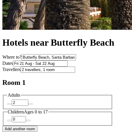
Hotels near Butterfly Beach
Where to?
Dates
Travellers
Room 1
Adults
Children
Ages 0 to 17
Add another room