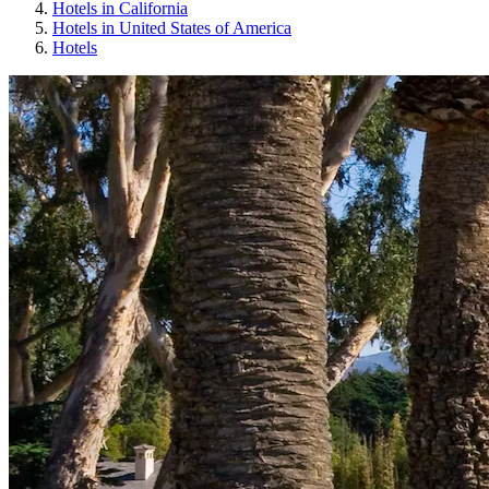
Hotels in California
Hotels in United States of America
Hotels