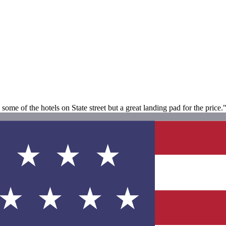
ome of the hotels on State street but a great landing pad for the price.