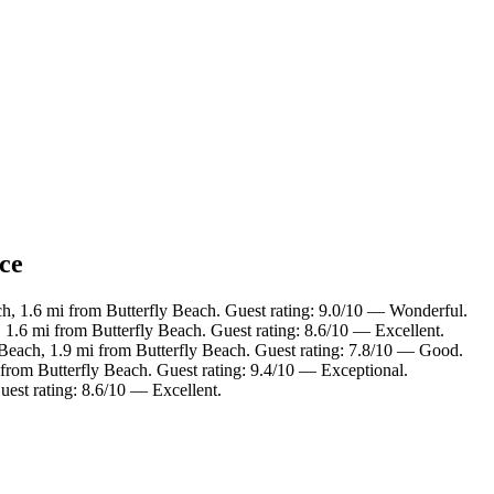
nce
ch, 1.6 mi from Butterfly Beach. Guest rating: 9.0/10 — Wonderful.
 1.6 mi from Butterfly Beach. Guest rating: 8.6/10 — Excellent.
 Beach, 1.9 mi from Butterfly Beach. Guest rating: 7.8/10 — Good.
 from Butterfly Beach. Guest rating: 9.4/10 — Exceptional.
uest rating: 8.6/10 — Excellent.