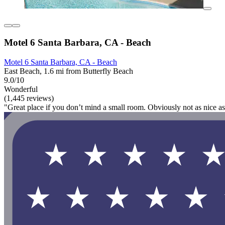
Motel 6 Santa Barbara, CA - Beach
Motel 6 Santa Barbara, CA - Beach
East Beach, 1.6 mi from Butterfly Beach
9.0/10
Wonderful
(1,445 reviews)
"Great place if you don’t mind a small room. Obviously not as nice as s