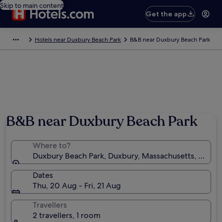
Skip to main content
Get the app
Hotels near Duxbury Beach Park
B&B near Duxbury Beach Park
Photo by David Cedrone
B&B near Duxbury Beach Park
Where to?
Duxbury Beach Park, Duxbury, Massachusetts, United
Dates
Thu, 20 Aug - Fri, 21 Aug
Travellers
2 travellers, 1 room