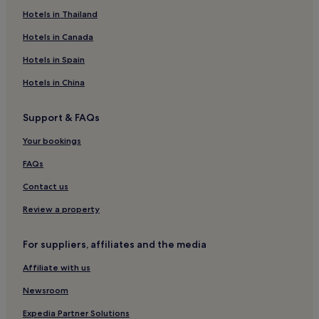
Guest Houses in Commercial Street
Hotels in Thailand
Motels in Commercial Street
Hotels in Canada
South Duxbury Hotels
Hotels in Spain
Cohasset Hotels
Hotels in China
Pet-Friendly Hotels near White Horse Beach
Support & FAQs
Cheap Hotels near White Horse Beach
Your bookings
Beach Hotels near White Horse Beach
Resorts & Hotels with Spas near White Horse Beach
FAQs
Hotels near White Horse Beach
Contact us
Hanson Hotels
Review a property
West Hanover Hotels
For suppliers, affiliates and the media
Norwell Hotels
Affiliate with us
Hotels near North Scituate Beach
Newsroom
Hotels near Holmes Reservation
Motels in Good Harbor Beach
Expedia Partner Solutions