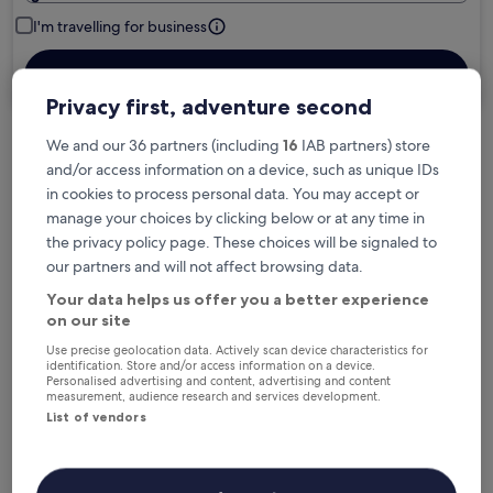
I'm travelling for business
Search
Privacy first, adventure second
We and our 36 partners (including
16
IAB partners) store
Free cancellation options if plans change
and/or access information on a device, such as unique IDs
in cookies to process personal data. You may accept or
manage your choices by clicking below or at any time in
Earn rewards on every night you stay
the privacy policy page. These choices will be signaled to
our partners and will not affect browsing data.
Your data helps us offer you a better experience
Save more with Member Prices
on our site
Use precise geolocation data. Actively scan device characteristics for
identification. Store and/or access information on a device.
Personalised advertising and content, advertising and content
Check prices for these dates
measurement, audience research and services development.
List of vendors
Next weekend
In two weeks
14 Aug - 16 Aug
21 Aug - 23 Aug