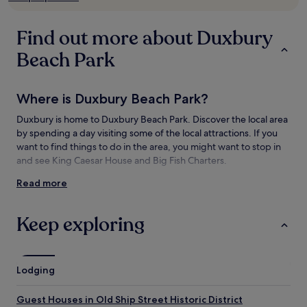
subject
to
change.
Find out more about Duxbury
Additional
terms
Beach Park
may
apply.
Where is Duxbury Beach Park?
Duxbury is home to Duxbury Beach Park. Discover the local area
by spending a day visiting some of the local attractions. If you
want to find things to do in the area, you might want to stop in
and see King Caesar House and Big Fish Charters.
Read more
Things to see and do near Duxbury Beach
Park
Keep exploring
What to see near Duxbury Beach Park
King Caesar House
Plymouth Harbor
Lodging
Waterfront Visitor Information Center
Mayflower II
Guest Houses in Old Ship Street Historic District
National Monument to the Forefathers