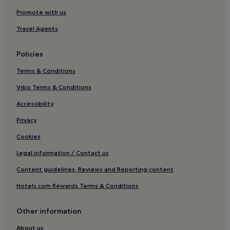
North Plymouth Hotels
Promote with us
Hotels near Pilgrim Hall Museum
Travel Agents
Brant Rock Hotels
Policies
B&B in Brewster
Terms & Conditions
Hotels near Edaville
Vrbo Terms & Conditions
Whitman Hotels
Cottages in Pierce Beach & Playground
Accessibility
Apartments in Pierce Beach & Playground
Privacy
Hotels near Nantasket Beach
Cookies
Aparthotels in Newbury Street
Legal information / Contact us
Hotels near Big Fish Charters
Content guidelines, Reviews and Reporting content
Hotels near Minot Beach
Hotels.com Rewards Terms & Conditions
Motels in Niles Beach
Other information
Hotels near Peggoty Beach
Guest Houses in Corn Hill Beach
About us