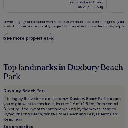
price
10,
10,
includes taxes & fees
is
Wonderful,
Wonderful
30 Aug - 31 Aug
£247
(205
(81
reviews)
reviews)
Lowest
Lowest nightly price found within the past 24 hours based on a 1 night stay for
2 adults. Prices and availability subject to change. Additional terms may apply.
nightly
price
found
See more properties
within
the
past
24
hours
Top landmarks in Duxbury Beach
based
on
Park
a
1
night
Duxbury Beach Park
stay
If being by the water is a major draw, Duxbury Beach Park is a spot
for
you might want to check out, located 1.6 mi (2.5 km) from central
2
Duxbury. If you want to continue walking by the waves, head to
adults.
Plymouth Long Beach, White Horse Beach and Grays Beach Park.
Prices
Read less
and
availability
See properties