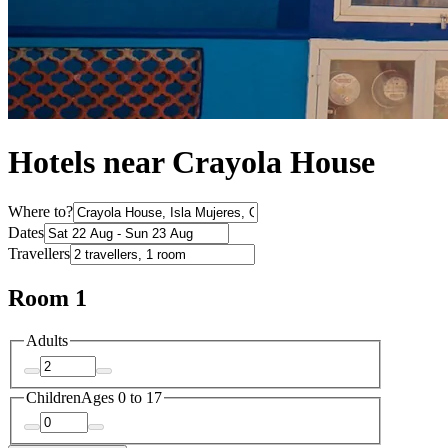
Hotels near Crayola House
Where to?
Dates
Travellers
Room 1
Adults
Children
Ages 0 to 17