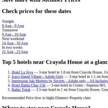
Check prices for these dates
Tonight
8 Aug - 9 Aug
Tomorrow
9 Aug - 10 Aug
Next weekend
14 Aug - 16 Aug
In two weeks
21 Aug - 23 Aug
Top 5 hotels near Crayola House at a glan
Hotel La Joya
— 3-star hotel in 1.8 mi from Crayola House. Gu
Icaco Island Village - Adults Only
— 3-star hotel in 1.1 mi fro
Impression Isla Mujeres by Secrets – Adults only – All Inclusiv
Hotel Bahia Chac Chi
— 3-star hotel in Centro - Supmza 001, 
Bahía Tolok
— 3.5-star hotel in 1 mi from Crayola House. Gues
Recommended
Price (low to high)
Distance
Property class
Where to stay near Crayola House?