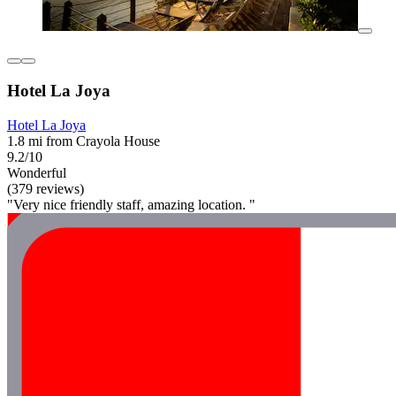
Hotel La Joya
Hotel La Joya
1.8 mi from Crayola House
9.2/10
Wonderful
(379 reviews)
"Very nice friendly staff, amazing location. "