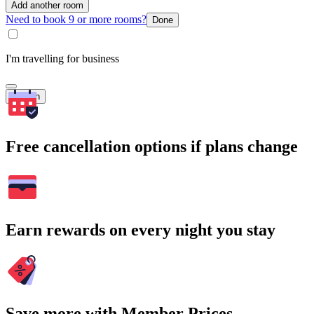
Add another room
Need to book 9 or more rooms?
Done
I'm travelling for business
Search
Free cancellation options if plans change
Earn rewards on every night you stay
Save more with Member Prices