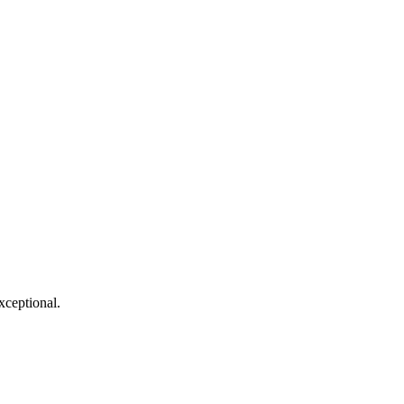
xceptional.