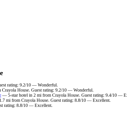
ce
est rating: 9.2/10 — Wonderful.
m Crayola House. Guest rating: 9.2/10 — Wonderful.
e
— 5-star hotel in 2 mi from Crayola House. Guest rating: 9.4/10 — E
1.7 mi from Crayola House. Guest rating: 8.8/10 — Excellent.
t rating: 8.8/10 — Excellent.