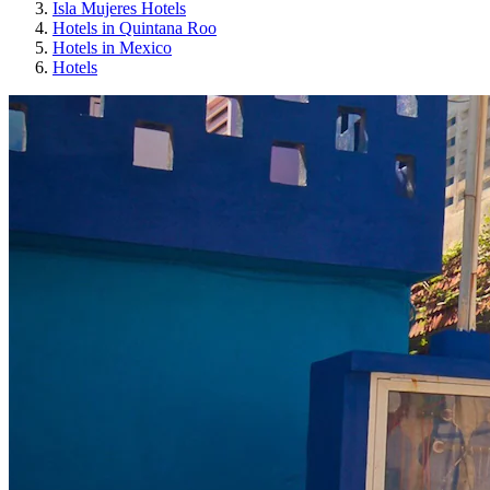
Isla Mujeres Hotels
Hotels in Quintana Roo
Hotels in Mexico
Hotels