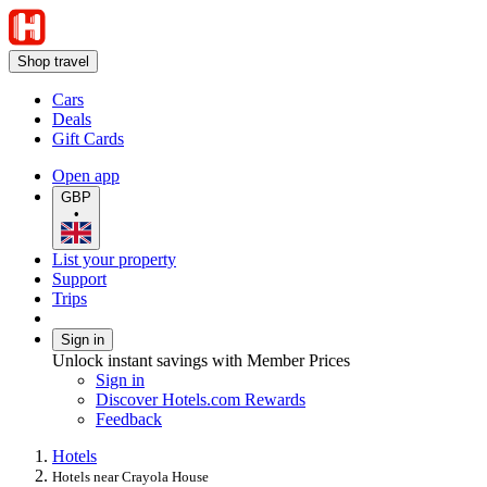
Shop travel
Cars
Deals
Gift Cards
Open app
GBP
•
List your property
Support
Trips
Sign in
Unlock instant savings with Member Prices
Sign in
Discover Hotels.com Rewards
Feedback
Hotels
Hotels near Crayola House