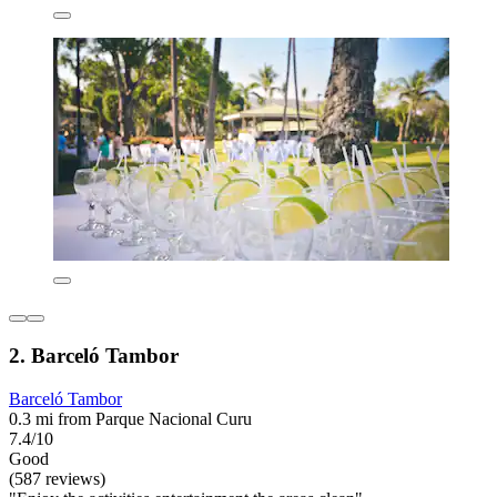
2. Barceló Tambor
Barceló Tambor
0.3 mi from Parque Nacional Curu
7.4/10
Good
(587 reviews)