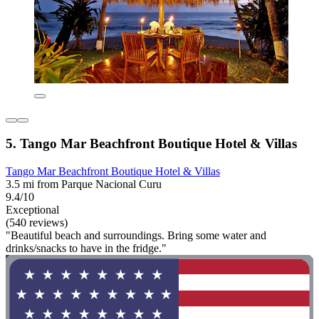
5. Tango Mar Beachfront Boutique Hotel & Villas
Tango Mar Beachfront Boutique Hotel & Villas
3.5 mi from Parque Nacional Curu
9.4/10
Exceptional
(540 reviews)
"Beautiful beach and surroundings. Bring some water and
drinks/snacks to have in the fridge."