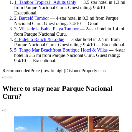
1. Tambor Tropical - Adults Only
— 3.5-star hotel in 1.3 mi
from Parque Nacional Curu. Guest rating: 9.4/10 —
Exceptional.
2. Barceló Tambor
— 4-star hotel in 0.3 mi from Parque
Nacional Curu. Guest rating: 7.4/10 — Good.
3. Villas de la Bahía Playa Tambor
— 2-star hotel in 1.4 mi
from Parque Nacional Curu.
4. Fidelito Ranch & Lodge
— 3-star hotel in 2.4 mi from
Parque Nacional Curu. Guest rating: 9.4/10 — Exceptional.
5. Tango Mar Beachfront Boutique Hotel & Villas
— 4-star
hotel in 3.5 mi from Parque Nacional Curu. Guest rating:
9.4/10 — Exceptional.
Recommended
Price (low to high)
Distance
Property class
Where to stay near Parque Nacional
Curu?