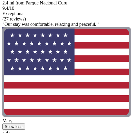
2.4 mi from Parque Nacional Curu
9.4/10
Exceptional
(27 reviews)
"Our stay was comfortable, relaxing and peaceful. "
Mary
Show less
£56