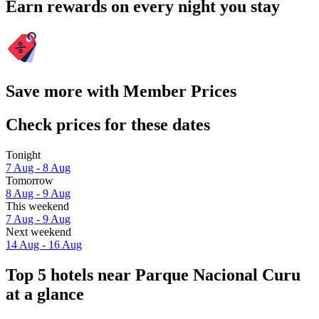
Earn rewards on every night you stay
Save more with Member Prices
Check prices for these dates
Tonight
7 Aug - 8 Aug
Tomorrow
8 Aug - 9 Aug
This weekend
7 Aug - 9 Aug
Next weekend
14 Aug - 16 Aug
Top 5 hotels near Parque Nacional Curu
at a glance