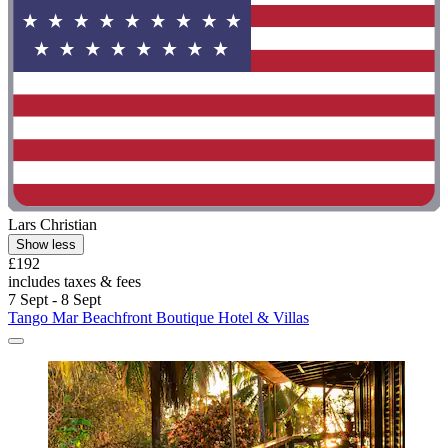
Lars Christian
Show less
£192
includes taxes & fees
7 Sept - 8 Sept
Tango Mar Beachfront Boutique Hotel & Villas