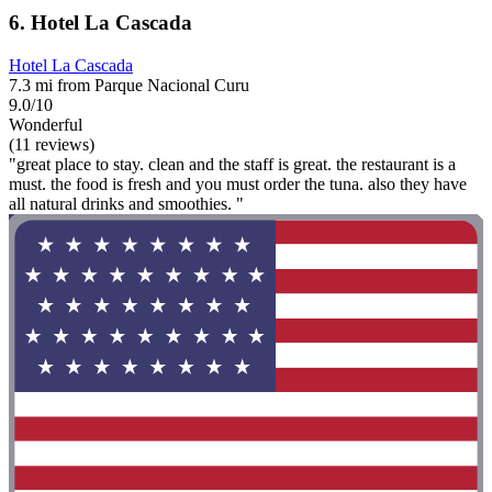
6. Hotel La Cascada
Hotel La Cascada
7.3 mi from Parque Nacional Curu
9.0/10
Wonderful
(11 reviews)
"great place to stay. clean and the staff is great. the restaurant is a
must. the food is fresh and you must order the tuna. also they have
all natural drinks and smoothies. "