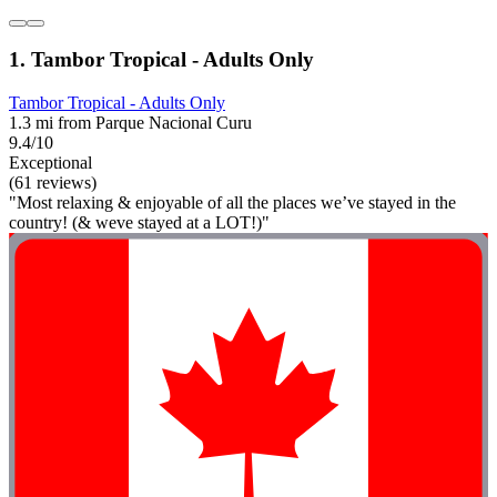
1. Tambor Tropical - Adults Only
Tambor Tropical - Adults Only
1.3 mi from Parque Nacional Curu
9.4/10
Exceptional
(61 reviews)
"Most relaxing & enjoyable of all the places we’ve stayed in the
country! (& weve stayed at a LOT!)"