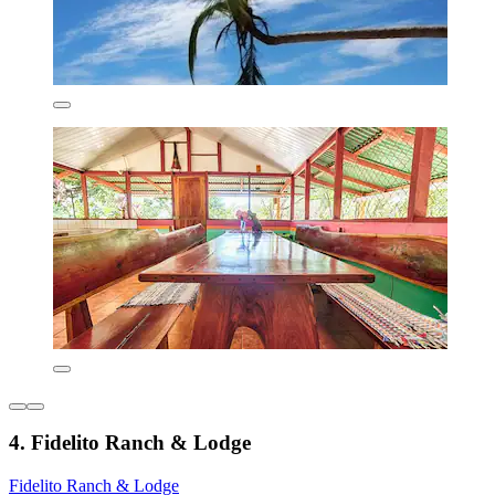
4. Fidelito Ranch & Lodge
Fidelito Ranch & Lodge