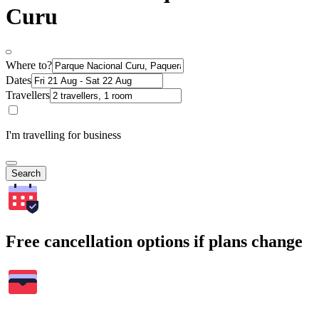
Curu
Where to?
Dates
Travellers
I'm travelling for business
Search
Free cancellation options if plans change