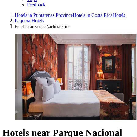
Feedback
Hotels in Puntarenas Province
Hotels in Costa Rica
Hotels
Paquera Hotels
Hotels near Parque Nacional Curu
Hotels near Parque Nacional