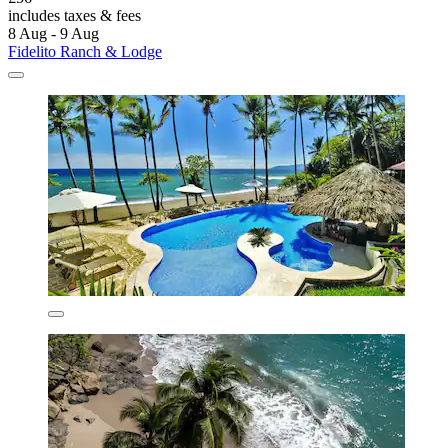
includes taxes & fees
8 Aug - 9 Aug
Fidelito Ranch & Lodge