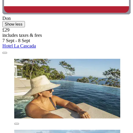
Don
Show less
£29
includes taxes & fees
7 Sept - 8 Sept
Hotel La Cascada