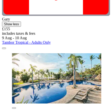
Gary
Show less
£155
includes taxes & fees
9 Aug - 10 Aug
Tambor Tropical - Adults Only