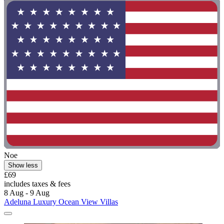
Noe
Show less
£69
includes taxes & fees
8 Aug - 9 Aug
Adeluna Luxury Ocean View Villas