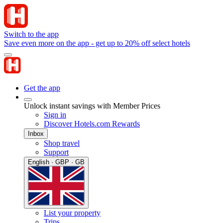
Switch to the app
Save even more on the app - get up to 20% off select hotels
Get the app
Unlock instant savings with Member Prices
Sign in
Discover Hotels.com Rewards
Inbox
Shop travel
Support
English · GBP · GB
List your property
Trips