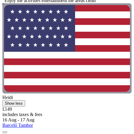
"Enjoy the activities entertainment the areas clean"
Heidi
Show less
£149
includes taxes & fees
16 Aug - 17 Aug
Barceló Tambor