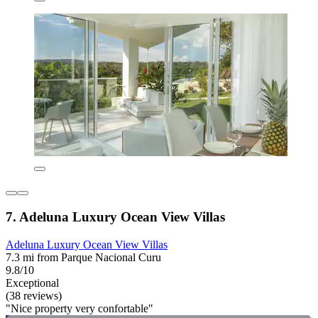
7. Adeluna Luxury Ocean View Villas
Adeluna Luxury Ocean View Villas
7.3 mi from Parque Nacional Curu
9.8/10
Exceptional
(38 reviews)
"Nice property very confortable"