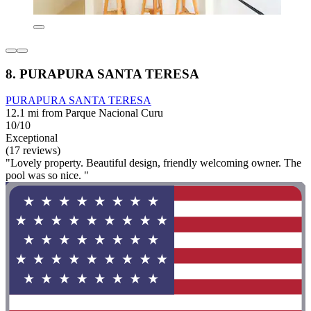
8. PURAPURA SANTA TERESA
PURAPURA SANTA TERESA
12.1 mi from Parque Nacional Curu
10/10
Exceptional
(17 reviews)
"Lovely property. Beautiful design, friendly welcoming owner. The
pool was so nice. "