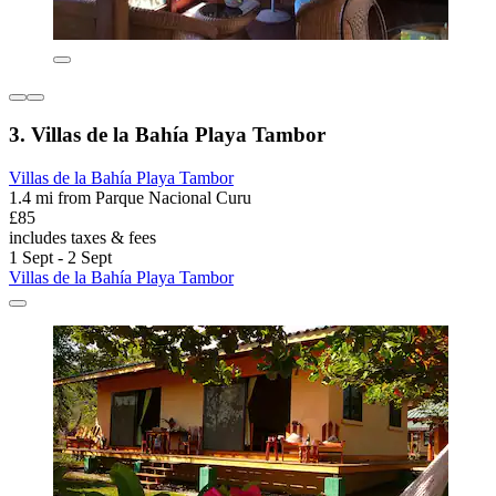
3. Villas de la Bahía Playa Tambor
Villas de la Bahía Playa Tambor
1.4 mi from Parque Nacional Curu
£85
includes taxes & fees
1 Sept - 2 Sept
Villas de la Bahía Playa Tambor