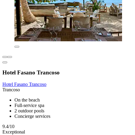
Hotel Fasano Trancoso
Hotel Fasano Trancoso
Trancoso
On the beach
Full-service spa
2 outdoor pools
Concierge services
9.4/10
Exceptional