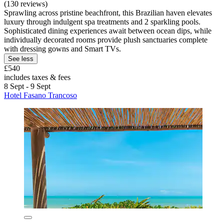
(130 reviews)
Sprawling across pristine beachfront, this Brazilian haven elevates
luxury through indulgent spa treatments and 2 sparkling pools.
Sophisticated dining experiences await between ocean dips, while
individually decorated rooms provide plush sanctuaries complete
with dressing gowns and Smart TVs.
See less
£540
includes taxes & fees
8 Sept - 9 Sept
Hotel Fasano Trancoso