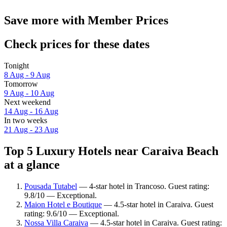
Save more with Member Prices
Check prices for these dates
Tonight
8 Aug - 9 Aug
Tomorrow
9 Aug - 10 Aug
Next weekend
14 Aug - 16 Aug
In two weeks
21 Aug - 23 Aug
Top 5 Luxury Hotels near Caraiva Beach
at a glance
Pousada Tutabel
— 4-star hotel in Trancoso. Guest rating:
9.8/10 — Exceptional.
Maion Hotel e Boutique
— 4.5-star hotel in Caraiva. Guest
rating: 9.6/10 — Exceptional.
Nossa Villa Caraiva
— 4.5-star hotel in Caraiva. Guest rating: