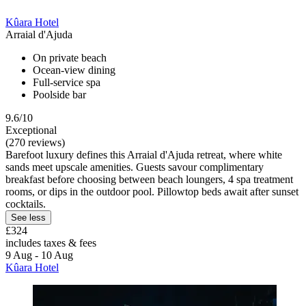
Kûara Hotel
Arraial d'Ajuda
On private beach
Ocean-view dining
Full-service spa
Poolside bar
9.6/10
Exceptional
(270 reviews)
Barefoot luxury defines this Arraial d'Ajuda retreat, where white
sands meet upscale amenities. Guests savour complimentary
breakfast before choosing between beach loungers, 4 spa treatment
rooms, or dips in the outdoor pool. Pillowtop beds await after sunset
cocktails.
See less
£324
includes taxes & fees
9 Aug - 10 Aug
Kûara Hotel