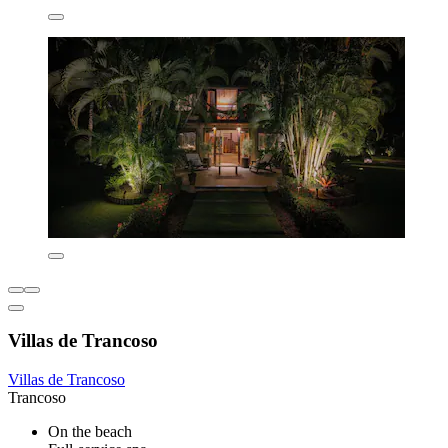
Villas de Trancoso
Villas de Trancoso
Trancoso
On the beach