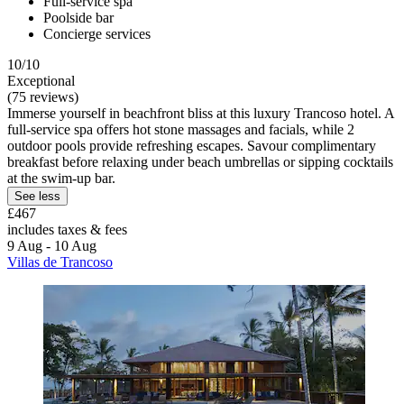
Full-service spa
Poolside bar
Concierge services
10/10
Exceptional
(75 reviews)
Immerse yourself in beachfront bliss at this luxury Trancoso hotel. A
full-service spa offers hot stone massages and facials, while 2
outdoor pools provide refreshing escapes. Savour complimentary
breakfast before relaxing under beach umbrellas or sipping cocktails
at the swim-up bar.
See less
£467
includes taxes & fees
9 Aug - 10 Aug
Villas de Trancoso