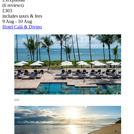
(6 reviews)
£303
includes taxes & fees
9 Aug - 10 Aug
Hotel Calá & Divino