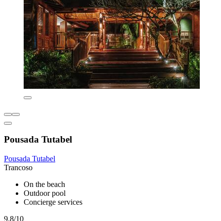
Pousada Tutabel
Pousada Tutabel
Trancoso
On the beach
Outdoor pool
Concierge services
9.8/10