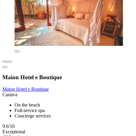
Maion Hotel e Boutique
Maion Hotel e Boutique
Caraiva
On the beach
Full-service spa
Concierge services
9.6/10
Exceptional