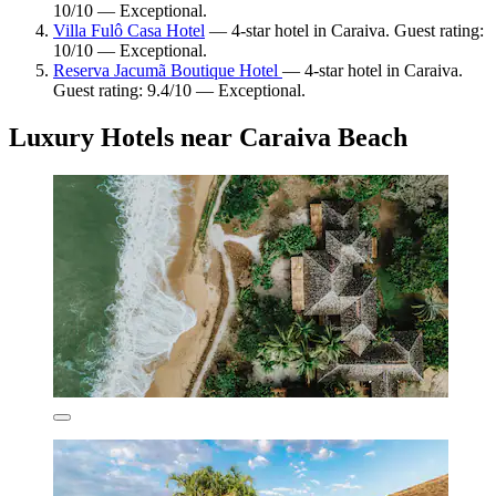
10/10 — Exceptional.
Villa Fulô Casa Hotel
— 4-star hotel in Caraiva. Guest rating:
10/10 — Exceptional.
Reserva Jacumã Boutique Hotel
— 4-star hotel in Caraiva.
Guest rating: 9.4/10 — Exceptional.
Luxury Hotels near Caraiva Beach