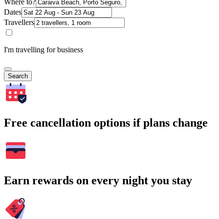
Where to?
Dates
Travellers
I'm travelling for business
Search
Free cancellation options if plans change
Earn rewards on every night you stay