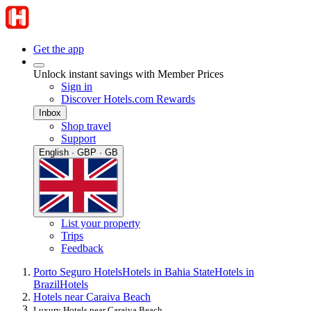
Get the app
Unlock instant savings with Member Prices
Sign in
Discover Hotels.com Rewards
Inbox
Shop travel
Support
English · GBP · GB
List your property
Trips
Feedback
Porto Seguro Hotels
Hotels in Bahia State
Hotels in
Brazil
Hotels
Hotels near Caraiva Beach
Luxury Hotels near Caraiva Beach