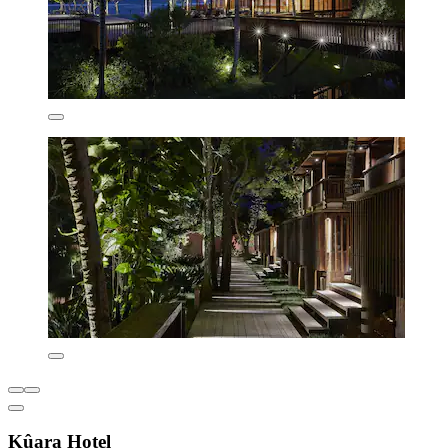
Kûara Hotel