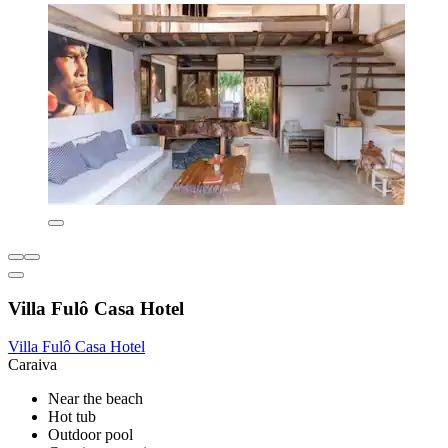
Villa Fulô Casa Hotel
Villa Fulô Casa Hotel
Caraiva
Near the beach
Hot tub
Outdoor pool