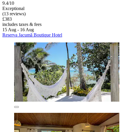
9.4/10
Exceptional
(13 reviews)
£383
includes taxes & fees
15 Aug - 16 Aug
Reserva Jacumã Boutique Hotel