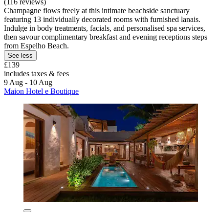
(116 reviews)
Champagne flows freely at this intimate beachside sanctuary
featuring 13 individually decorated rooms with furnished lanais.
Indulge in body treatments, facials, and personalised spa services,
then savour complimentary breakfast and evening receptions steps
from Espelho Beach.
See less
£139
includes taxes & fees
9 Aug - 10 Aug
Maion Hotel e Boutique