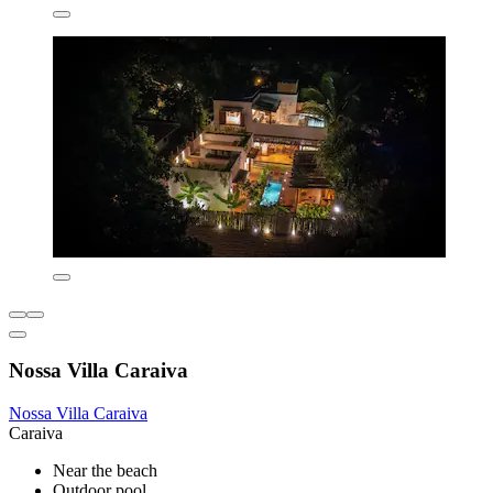
Nossa Villa Caraiva
Nossa Villa Caraiva
Caraiva
Near the beach
Outdoor pool