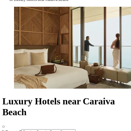
Luxury Hotels near Caraiva
Beach