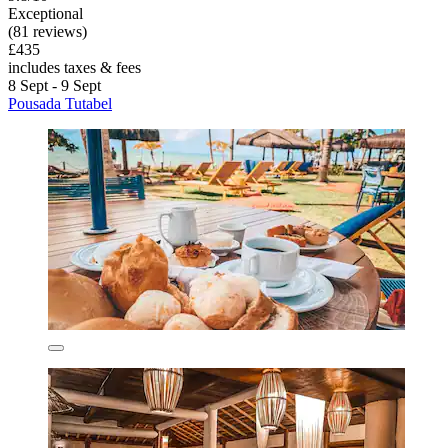
Exceptional
(81 reviews)
£435
includes taxes & fees
8 Sept - 9 Sept
Pousada Tutabel