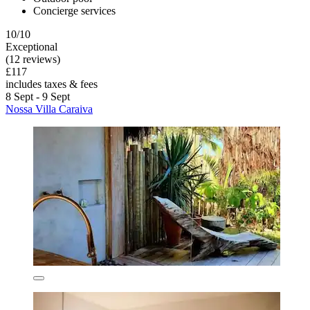
Concierge services
10/10
Exceptional
(12 reviews)
£117
includes taxes & fees
8 Sept - 9 Sept
Nossa Villa Caraiva