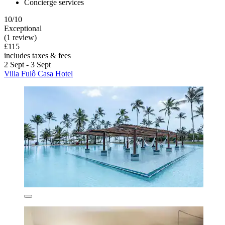
Concierge services
10/10
Exceptional
(1 review)
£115
includes taxes & fees
2 Sept - 3 Sept
Villa Fulô Casa Hotel