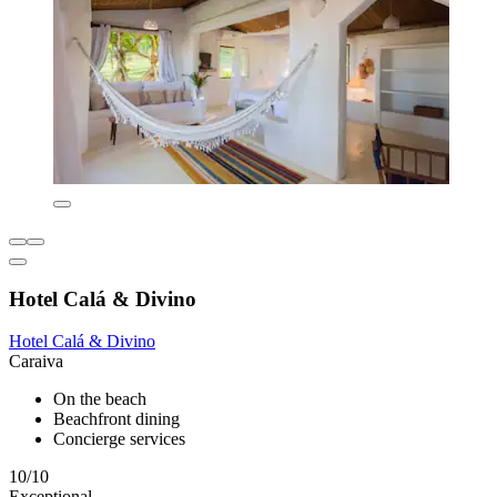
Hotel Calá & Divino
Hotel Calá & Divino
Caraiva
On the beach
Beachfront dining
Concierge services
10/10
Exceptional