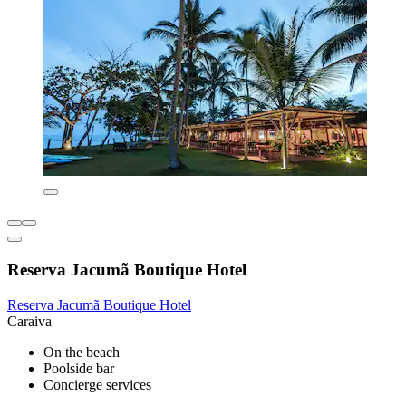
Reserva Jacumã Boutique Hotel
Reserva Jacumã Boutique Hotel
Caraiva
On the beach
Poolside bar
Concierge services