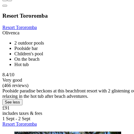
Resort Tororomba
Resort Tororomba
Olivenca
2 outdoor pools
Poolside bar
Children's pool
On the beach
Hot tub
8.4/10
Very good
(466 reviews)
Poolside paradise beckons at this beachfront resort with 2 glistening 
relaxing in the hot tub after beach adventures.
See less
£91
includes taxes & fees
1 Sept - 2 Sept
Resort Tororomba