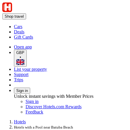
Shop travel
Cars
Deals
Gift Cards
Open app
GBP
•
List your property
Support
Trips
Sign in
Unlock instant savings with Member Prices
Sign in
Discover Hotels.com Rewards
Feedback
Hotels
Hotels with a Pool near Batuba Beach