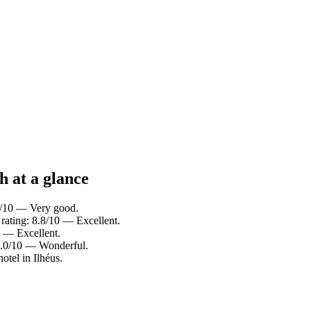
h at a glance
.4/10 — Very good.
 rating: 8.8/10 — Excellent.
0 — Excellent.
 9.0/10 — Wonderful.
otel in Ilhéus.