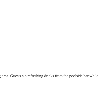
 area. Guests sip refreshing drinks from the poolside bar while