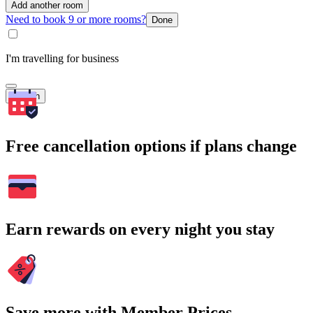
Add another room
Need to book 9 or more rooms?
Done
I'm travelling for business
Search
Free cancellation options if plans change
Earn rewards on every night you stay
Save more with Member Prices