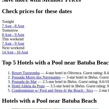
Check prices for these dates
Tonight
7 Aug - 8 Aug
Tomorrow
8 Aug - 9 Aug
This weekend
7 Aug - 9 Aug
Next weekend
14 Aug - 16 Aug
Top 5 Hotels with a Pool near Batuba Beac
Resort Tororomba
— 4-star hotel in Olivenca. Guest rating: 8
Pousada Morro dos Navegantes
— 3-star hotel in Ilhéus. Guest
Pousada do Mar
— 2.5-star hotel in Ilhéus. Guest rating: 8.6/1
Hotel Aldeia da Praia
— 3.5-star hotel in Ilhéus. Guest rating:
Condominium w/ Pool and Steps fr/ the Beach - Srcs
— 2-star h
Hotels with a Pool near Batuba Beach