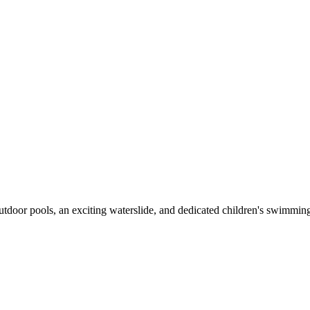
outdoor pools, an exciting waterslide, and dedicated children's swimming