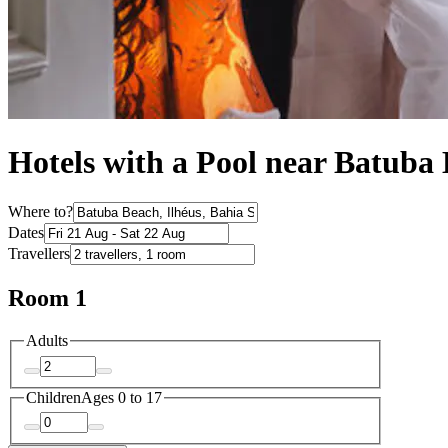
Hotels with a Pool near Batuba
Where to?
Dates
Travellers
Room 1
Adults
Children
Ages 0 to 17