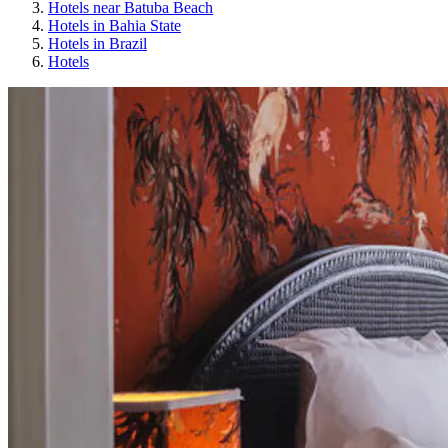
Hotels near Batuba Beach
Hotels in Bahia State
Hotels in Brazil
Hotels