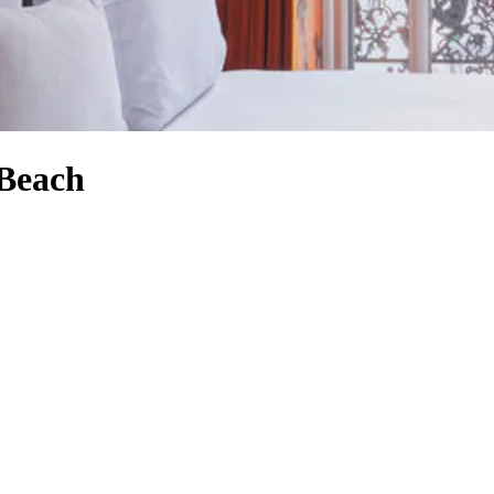
 Beach