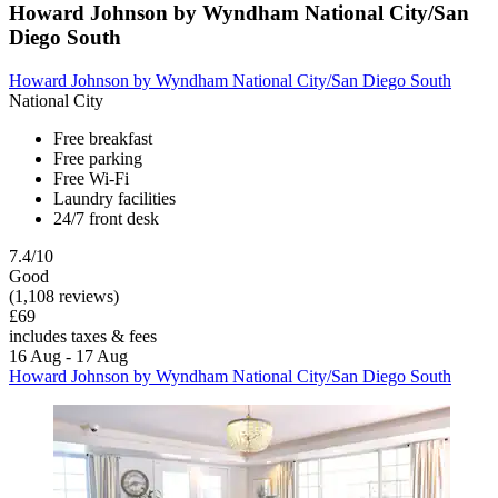
Howard Johnson by Wyndham National City/San
Diego South
Howard Johnson by Wyndham National City/San Diego South
National City
Free breakfast
Free parking
Free Wi-Fi
Laundry facilities
24/7 front desk
7.4/10
Good
(1,108 reviews)
£69
includes taxes & fees
16 Aug - 17 Aug
Howard Johnson by Wyndham National City/San Diego South