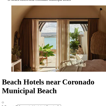
Beach Hotels near Coronado
Municipal Beach