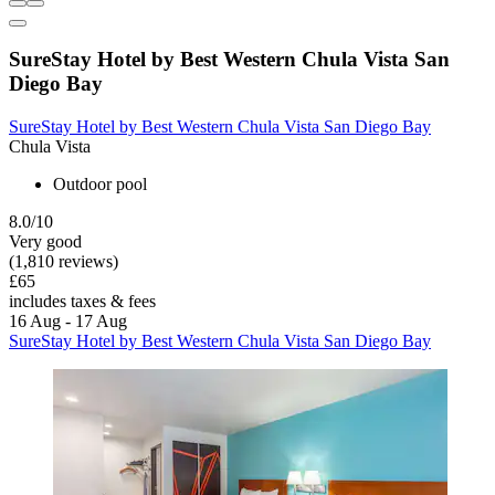
SureStay Hotel by Best Western Chula Vista San
Diego Bay
SureStay Hotel by Best Western Chula Vista San Diego Bay
Chula Vista
Outdoor pool
8.0/10
Very good
(1,810 reviews)
£65
includes taxes & fees
16 Aug - 17 Aug
SureStay Hotel by Best Western Chula Vista San Diego Bay