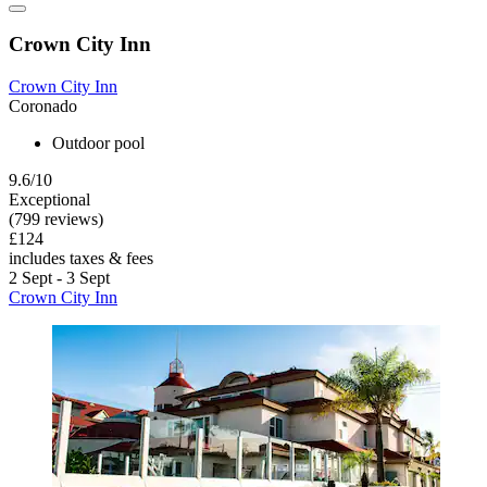
Crown City Inn
Crown City Inn
Coronado
Outdoor pool
9.6/10
Exceptional
(799 reviews)
£124
includes taxes & fees
2 Sept - 3 Sept
Crown City Inn