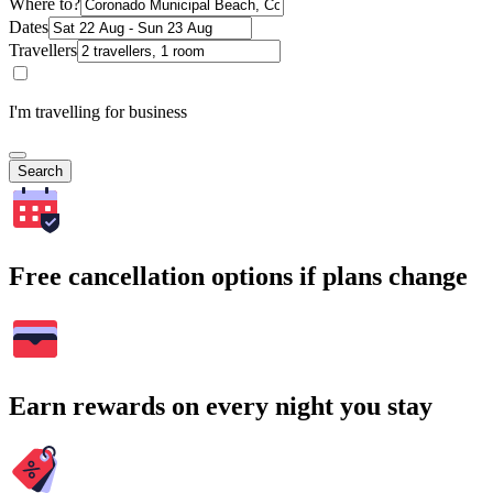
Where to?
Dates
Travellers
I'm travelling for business
Search
Free cancellation options if plans change
Earn rewards on every night you stay