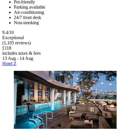
Pet-friendly
Parking available
Air-conditioning
24/7 front desk
Non-smoking
9.4/10
Exceptional
(1,105 reviews)
£118
includes taxes & fees
13 Aug - 14 Aug
Hotel Z