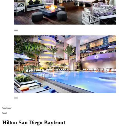
Hilton San Diego Bayfront