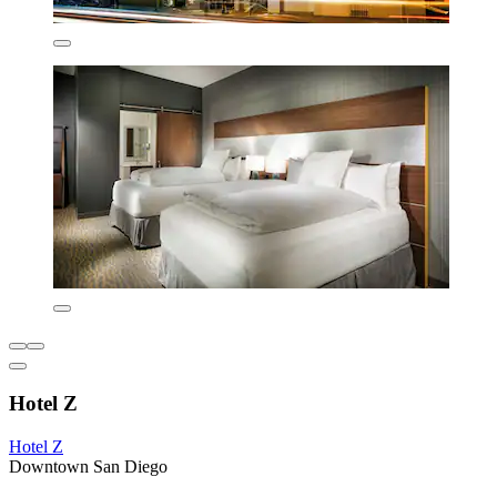
Hotel Z
Hotel Z
Downtown San Diego