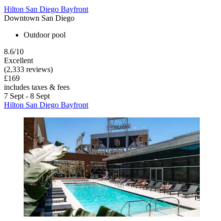
Hilton San Diego Bayfront
Downtown San Diego
Outdoor pool
8.6/10
Excellent
(2,333 reviews)
£169
includes taxes & fees
7 Sept - 8 Sept
Hilton San Diego Bayfront