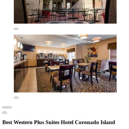
Best Western Plus Suites Hotel Coronado Island