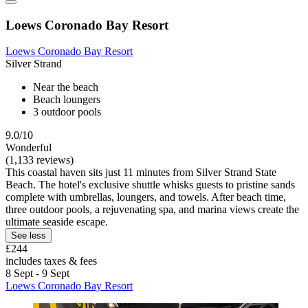
Loews Coronado Bay Resort
Loews Coronado Bay Resort
Silver Strand
Near the beach
Beach loungers
3 outdoor pools
9.0/10
Wonderful
(1,133 reviews)
This coastal haven sits just 11 minutes from Silver Strand State
Beach. The hotel's exclusive shuttle whisks guests to pristine sands
complete with umbrellas, loungers, and towels. After beach time,
three outdoor pools, a rejuvenating spa, and marina views create the
ultimate seaside escape.
See less
£244
includes taxes & fees
8 Sept - 9 Sept
Loews Coronado Bay Resort