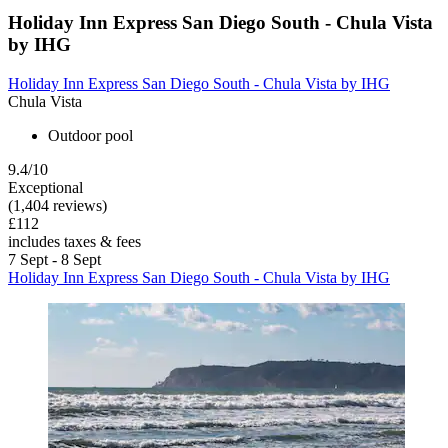
Holiday Inn Express San Diego South - Chula Vista
by IHG
Holiday Inn Express San Diego South - Chula Vista by IHG
Chula Vista
Outdoor pool
9.4/10
Exceptional
(1,404 reviews)
£112
includes taxes & fees
7 Sept - 8 Sept
Holiday Inn Express San Diego South - Chula Vista by IHG