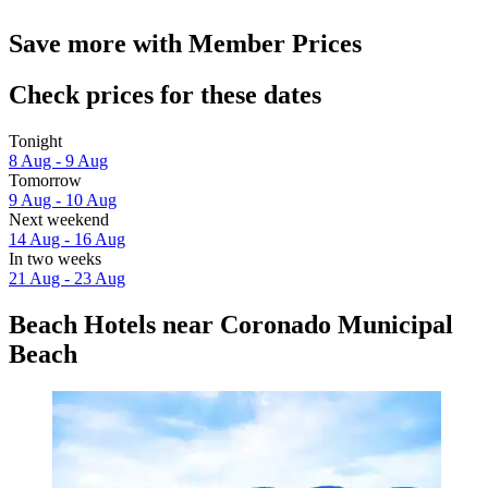
Save more with Member Prices
Check prices for these dates
Tonight
8 Aug - 9 Aug
Tomorrow
9 Aug - 10 Aug
Next weekend
14 Aug - 16 Aug
In two weeks
21 Aug - 23 Aug
Beach Hotels near Coronado Municipal
Beach