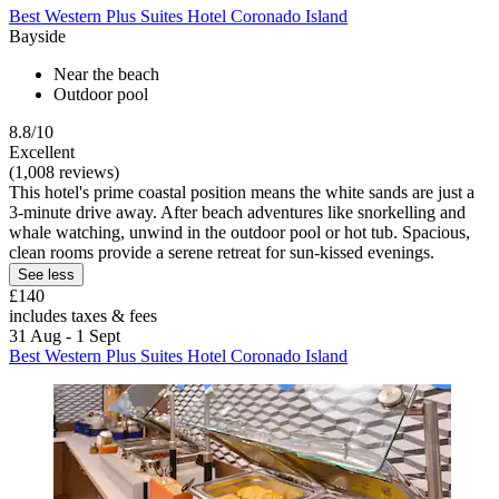
Best Western Plus Suites Hotel Coronado Island
Bayside
Near the beach
Outdoor pool
8.8/10
Excellent
(1,008 reviews)
This hotel's prime coastal position means the white sands are just a
3-minute drive away. After beach adventures like snorkelling and
whale watching, unwind in the outdoor pool or hot tub. Spacious,
clean rooms provide a serene retreat for sun-kissed evenings.
See less
£140
includes taxes & fees
31 Aug - 1 Sept
Best Western Plus Suites Hotel Coronado Island