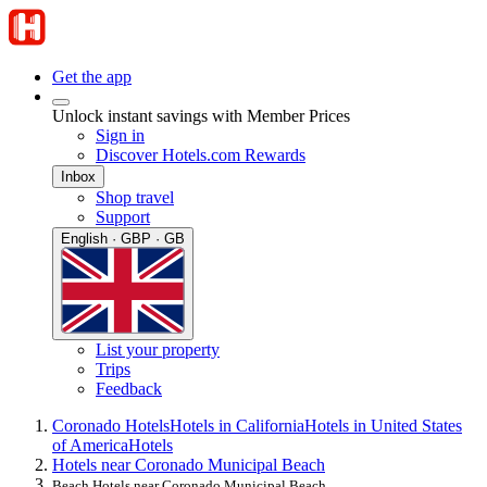
Get the app
Unlock instant savings with Member Prices
Sign in
Discover Hotels.com Rewards
Inbox
Shop travel
Support
English · GBP · GB
List your property
Trips
Feedback
Coronado Hotels
Hotels in California
Hotels in United States
of America
Hotels
Hotels near Coronado Municipal Beach
Beach Hotels near Coronado Municipal Beach