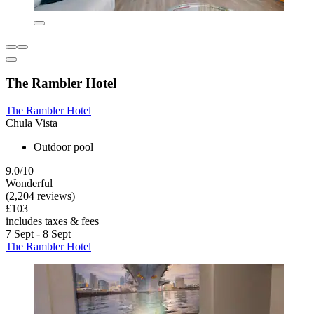
The Rambler Hotel
The Rambler Hotel
Chula Vista
Outdoor pool
9.0/10
Wonderful
(2,204 reviews)
£103
includes taxes & fees
7 Sept - 8 Sept
The Rambler Hotel