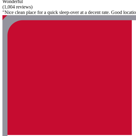
Wonderful
(1,004 reviews)
"Nice clean place for a quick sleep-over at a decent rate. Good locatio