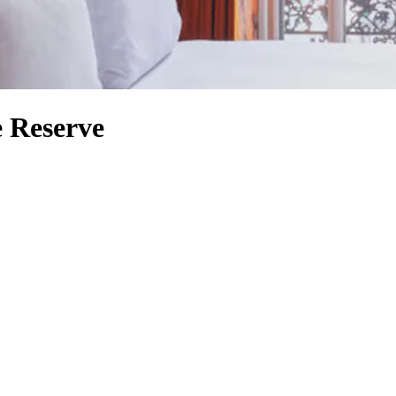
e Reserve