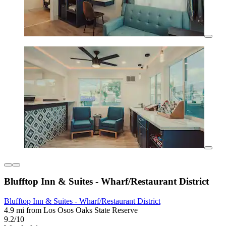
Blufftop Inn & Suites - Wharf/Restaurant District
Blufftop Inn & Suites - Wharf/Restaurant District
4.9 mi from Los Osos Oaks State Reserve
9.2/10