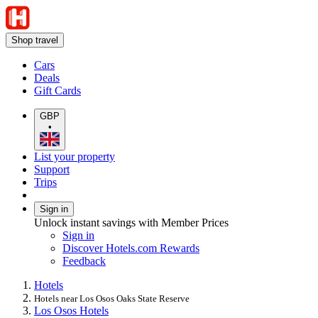
Shop travel
Cars
Deals
Gift Cards
GBP
•
List your property
Support
Trips
Sign in
Unlock instant savings with Member Prices
Sign in
Discover Hotels.com Rewards
Feedback
Hotels
Hotels near Los Osos Oaks State Reserve
Los Osos Hotels