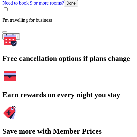
Need to book 9 or more rooms?
Done
I'm travelling for business
Search
Free cancellation options if plans change
Earn rewards on every night you stay
Save more with Member Prices