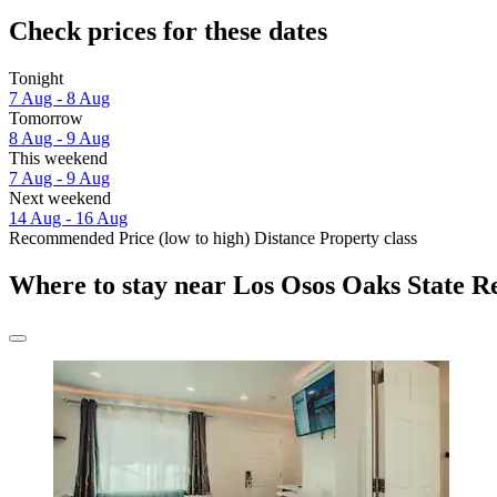
Check prices for these dates
Tonight
7 Aug - 8 Aug
Tomorrow
8 Aug - 9 Aug
This weekend
7 Aug - 9 Aug
Next weekend
14 Aug - 16 Aug
Recommended
Price (low to high)
Distance
Property class
Where to stay near Los Osos Oaks State R