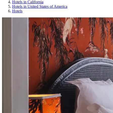
Hotels in California
Hotels in United States of America
Hotels