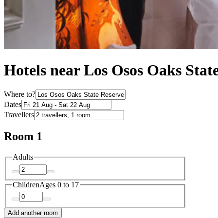
Hotels near Los Osos Oaks Stat
Where to?
Dates
Travellers
Room 1
Adults
Children
Ages 0 to 17
Add another room