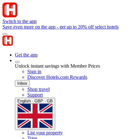
Switch to the app
Save even more on the app - get up to 20% off select hotels
Get the app
Unlock instant savings with Member Prices
Sign in
Discover Hotels.com Rewards
Inbox
Shop travel
Support
English · GBP · GB
List your property
Trips