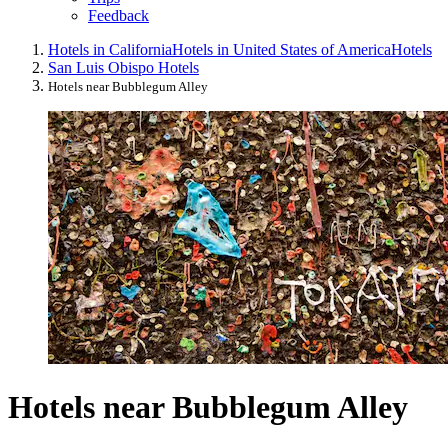
Feedback
Hotels in California
Hotels in United States of America
Hotels
San Luis Obispo Hotels
Hotels near Bubblegum Alley
Hotels near Bubblegum Alley