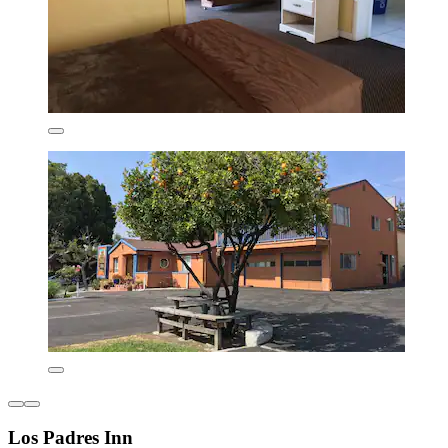
Los Padres Inn