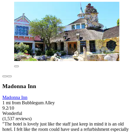
Madonna Inn
Madonna Inn
1 mi from Bubblegum Alley
9.2/10
Wonderful
(1,537 reviews)
"The hotel is lovely just like the staff just keep in mind it is an old
hotel. I felt like the room could have used a refurbishment especially