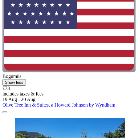
Bogumila
Show less
£73
includes taxes & fees
19 Aug - 20 Aug
Olive Tree Inn & Suites, a Howard Johnson by Wyndham