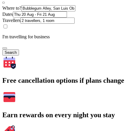
Where to?
Dates
Travellers
I'm travelling for business
Search
Free cancellation options if plans change
Earn rewards on every night you stay