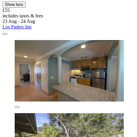
Show less
£55
includes taxes & fees
23 Aug - 24 Aug
Los Padres Inn