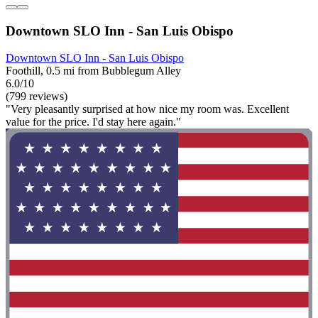
Downtown SLO Inn - San Luis Obispo
Downtown SLO Inn - San Luis Obispo
Foothill, 0.5 mi from Bubblegum Alley
6.0/10
(799 reviews)
"Very pleasantly surprised at how nice my room was. Excellent
value for the price. I'd stay here again."