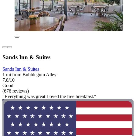
Sands Inn & Suites
Sands Inn & Suites
1 mi from Bubblegum Alley
7.8/10
Good
(676 reviews)
"Everything was great Loved the free breakfast."