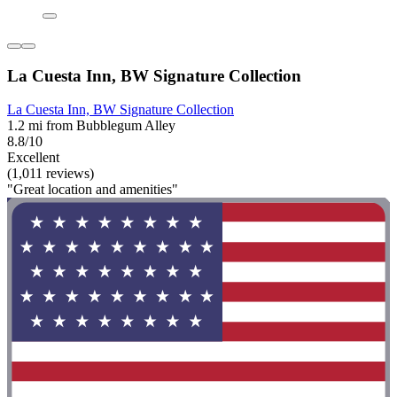
La Cuesta Inn, BW Signature Collection
La Cuesta Inn, BW Signature Collection
1.2 mi from Bubblegum Alley
8.8/10
Excellent
(1,011 reviews)
"Great location and amenities"