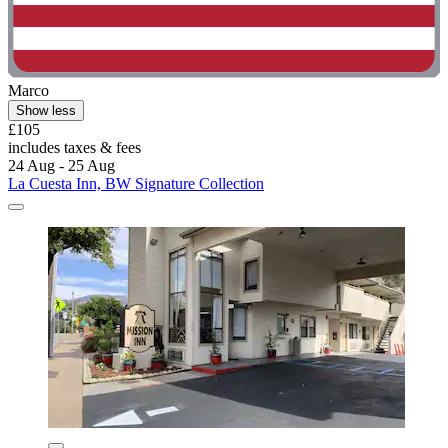
Marco
Show less
£105
includes taxes & fees
24 Aug - 25 Aug
La Cuesta Inn, BW Signature Collection