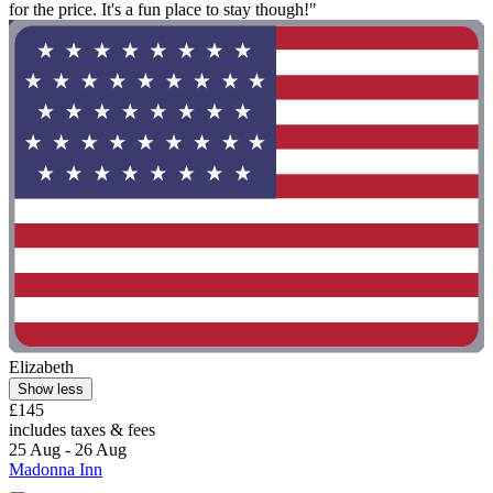
for the price. It's a fun place to stay though!"
Elizabeth
Show less
£145
includes taxes & fees
25 Aug - 26 Aug
Madonna Inn