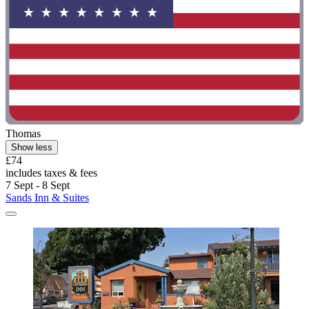
Thomas
Show less
£74
includes taxes & fees
7 Sept - 8 Sept
Sands Inn & Suites