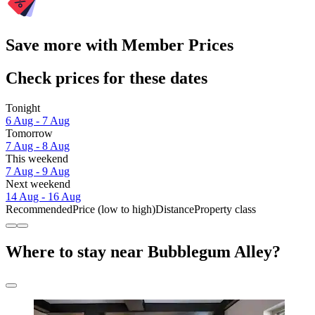
Save more with Member Prices
Check prices for these dates
Tonight
6 Aug - 7 Aug
Tomorrow
7 Aug - 8 Aug
This weekend
7 Aug - 9 Aug
Next weekend
14 Aug - 16 Aug
Recommended
Price (low to high)
Distance
Property class
Where to stay near Bubblegum Alley?