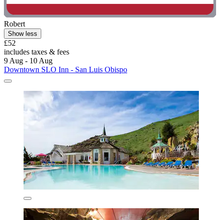
Robert
Show less
£52
includes taxes & fees
9 Aug - 10 Aug
Downtown SLO Inn - San Luis Obispo