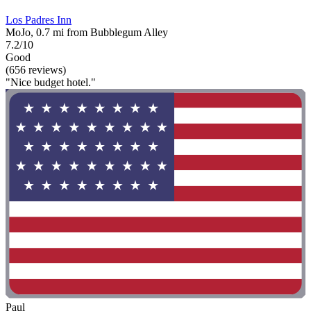
Los Padres Inn
MoJo, 0.7 mi from Bubblegum Alley
7.2/10
Good
(656 reviews)
"Nice budget hotel."
Paul