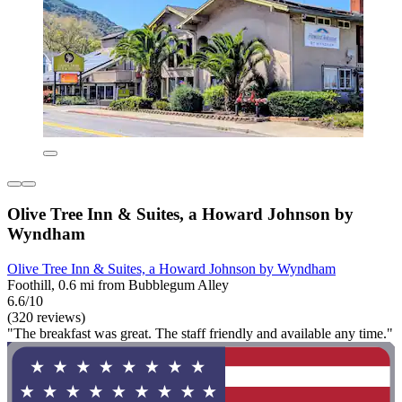
Olive Tree Inn & Suites, a Howard Johnson by
Wyndham
Olive Tree Inn & Suites, a Howard Johnson by Wyndham
Foothill, 0.6 mi from Bubblegum Alley
6.6/10
(320 reviews)
"The breakfast was great. The staff friendly and available any time."