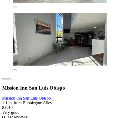
Mission Inn San Luis Obispo
Mission Inn San Luis Obispo
1.1 mi from Bubblegum Alley
8.0/10
Very good
(1,002 reviews)