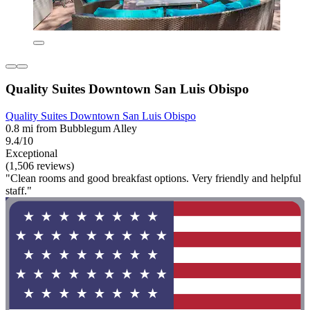
Quality Suites Downtown San Luis Obispo
Quality Suites Downtown San Luis Obispo
0.8 mi from Bubblegum Alley
9.4/10
Exceptional
(1,506 reviews)
"Clean rooms and good breakfast options. Very friendly and helpful
staff."