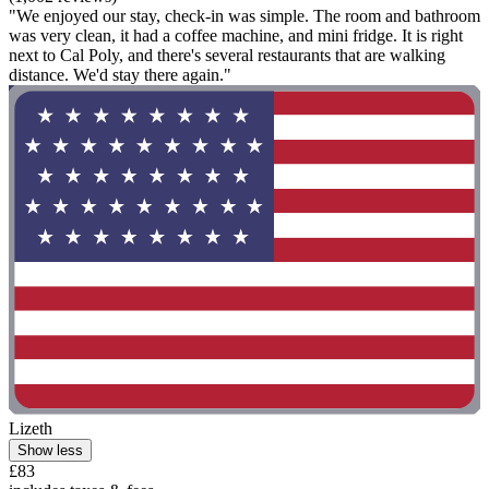
"We enjoyed our stay, check-in was simple. The room and bathroom
was very clean, it had a coffee machine, and mini fridge. It is right
next to Cal Poly, and there's several restaurants that are walking
distance. We'd stay there again."
Lizeth
Show less
£83