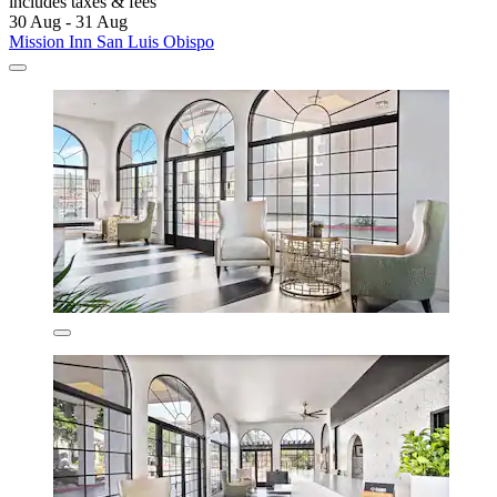
includes taxes & fees
30 Aug - 31 Aug
Mission Inn San Luis Obispo