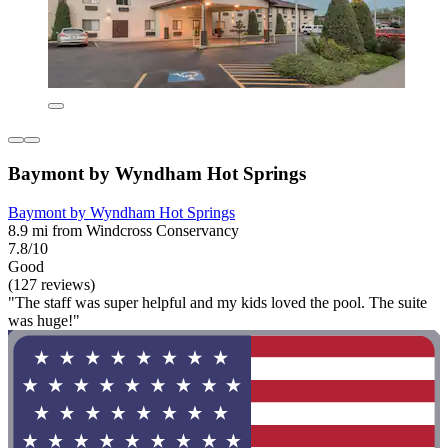
Baymont by Wyndham Hot Springs
Baymont by Wyndham Hot Springs
8.9 mi from Windcross Conservancy
7.8/10
Good
(127 reviews)
"The staff was super helpful and my kids loved the pool. The suite
was huge!"