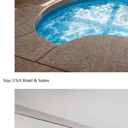
Stay USA Hotel & Suites