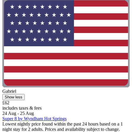
Gabriel
Show less
£62
includes taxes & fees
24 Aug - 25 Aug
Super 8 by Wyndham Hot Springs
Lowest nightly price found within the past 24 hours based on a 1
night stay for 2 adults. Prices and availability subject to change.