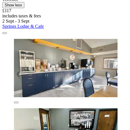
Show less
£117
includes taxes & fees
2 Sept - 3 Sept
Springs Lodge & Cafe