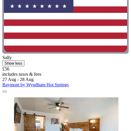
Sally
Show less
£56
includes taxes & fees
27 Aug - 28 Aug
Baymont by Wyndham Hot Springs