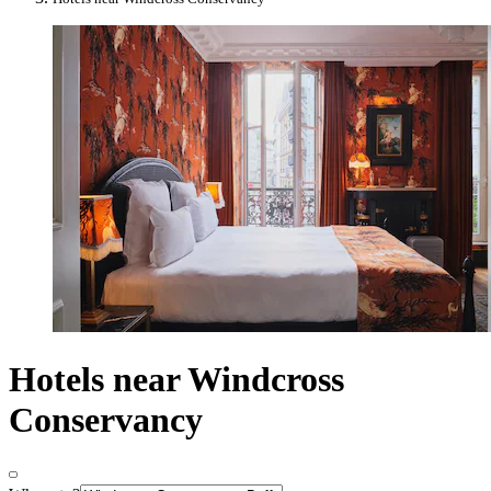
Hotels near Windcross
Conservancy