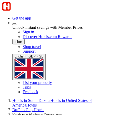
Get the app
Unlock instant savings with Member Prices
Sign in
Discover Hotels.com Rewards
Inbox
Shop travel
Support
English · GBP · GB
List your property
Trips
Feedback
Hotels in South Dakota
Hotels in United States of
America
Hotels
Buffalo Gap Hotels
Hotels near Windcross Conservancy