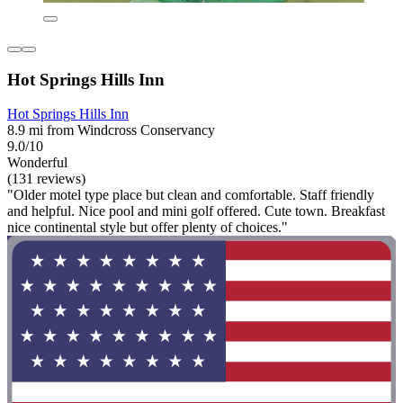
Hot Springs Hills Inn
Hot Springs Hills Inn
8.9 mi from Windcross Conservancy
9.0/10
Wonderful
(131 reviews)
"Older motel type place but clean and comfortable. Staff friendly
and helpful. Nice pool and mini golf offered. Cute town. Breakfast
nice continental style but offer plenty of choices."