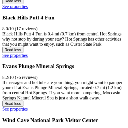
Read less
See properties
Black Hills Putt 4 Fun
8.0/10 (17 reviews)
Black Hills Putt 4 Fun is 0.4 mi (0.7 km) from central Hot Springs,
why not stop by during your stay? Hot Springs has other activities
that you might want to enjoy, such as Custer State Park.
Read less
See properties
Evans Plunge Mineral Springs
8.2/10 (76 reviews)
If massages and hot tubs are your thing, you might want to pamper
yourself at Evans Plunge Mineral Springs, located 0.7 mi (1.2 km)
from central Hot Springs. If you want more pampering, Moccasin
Springs Natural Mineral Spa is just a short walk away.
Read less
See properties
Wind Cave National Park Visitor Center