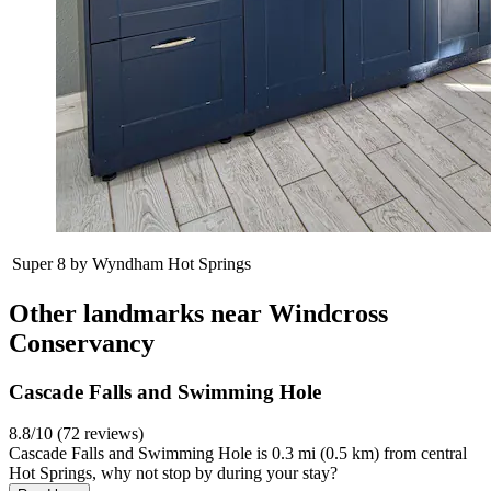
Super 8 by Wyndham Hot Springs
Other landmarks near Windcross
Conservancy
Cascade Falls and Swimming Hole
8.8/10 (72 reviews)
Cascade Falls and Swimming Hole is 0.3 mi (0.5 km) from central
Hot Springs, why not stop by during your stay?