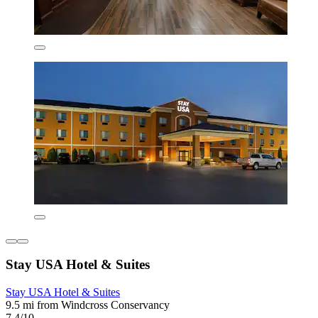
Stay USA Hotel & Suites
Stay USA Hotel & Suites
9.5 mi from Windcross Conservancy
7.4/10