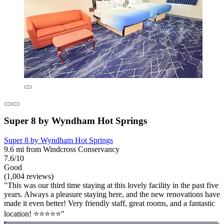
Super 8 by Wyndham Hot Springs
Super 8 by Wyndham Hot Springs
9.6 mi from Windcross Conservancy
7.6/10
Good
(1,004 reviews)
"This was our third time staying at this lovely facility in the past five
years. Always a pleasure staying here, and the new renovations have
made it even better! Very friendly staff, great rooms, and a fantastic
location! ⭐️⭐️⭐️⭐️⭐️"