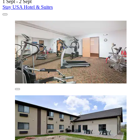
1 Sept - 2 Sept
Stay USA Hotel & Suites