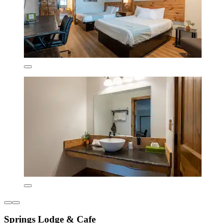
Springs Lodge & Cafe