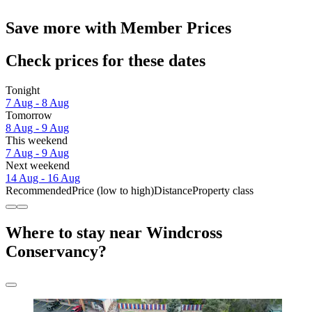
Save more with Member Prices
Check prices for these dates
Tonight
7 Aug - 8 Aug
Tomorrow
8 Aug - 9 Aug
This weekend
7 Aug - 9 Aug
Next weekend
14 Aug - 16 Aug
Recommended
Price (low to high)
Distance
Property class
Where to stay near Windcross
Conservancy?