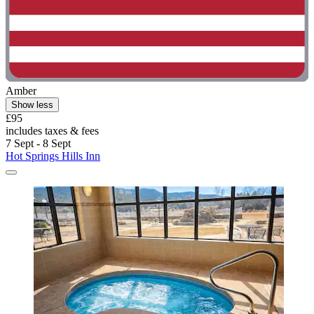
Amber
Show less
£95
includes taxes & fees
7 Sept - 8 Sept
Hot Springs Hills Inn