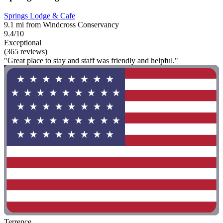
Springs Lodge & Cafe
9.1 mi from Windcross Conservancy
9.4/10
Exceptional
(365 reviews)
"Great place to stay and staff was friendly and helpful."
Terrence