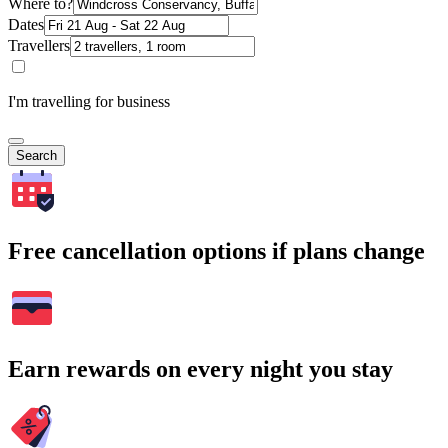
Where to?
Dates
Travellers
I'm travelling for business
Search
Free cancellation options if plans change
Earn rewards on every night you stay