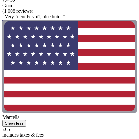
Good
(1,008 reviews)
"Very friendly staff, nice hotel."
Marcella
Show less
£65
includes taxes & fees