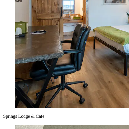
Springs Lodge & Cafe