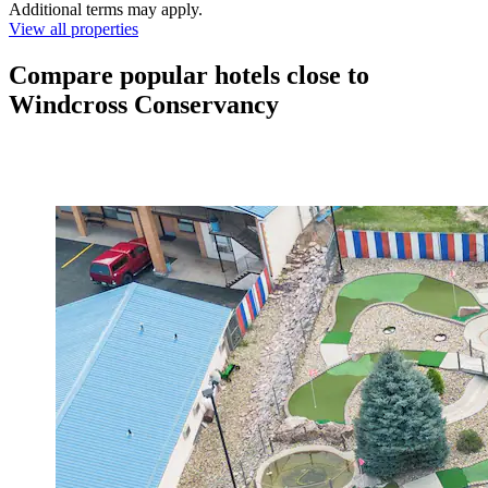
Additional terms may apply.
View all properties
Compare popular hotels close to
Windcross Conservancy