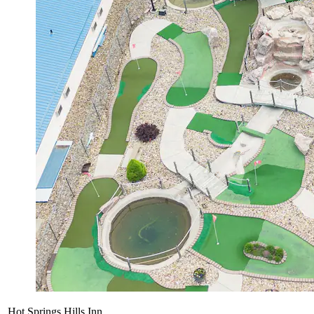
Hot Springs Hills Inn