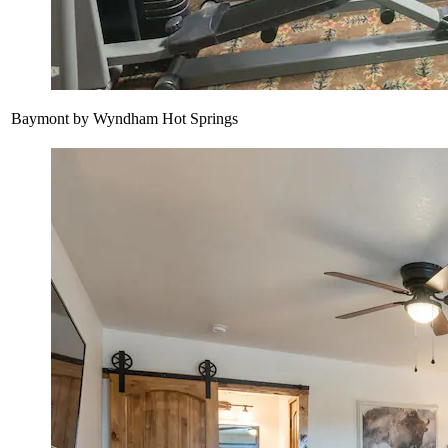
Baymont by Wyndham Hot Springs