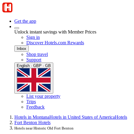
Get the app
Unlock instant savings with Member Prices
Sign in
Discover Hotels.com Rewards
Inbox
Shop travel
Support
English · GBP · GB
List your property
Trips
Feedback
Hotels in Montana
Hotels in United States of America
Hotels
Fort Benton Hotels
Hotels near Historic Old Fort Benton