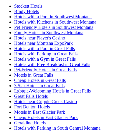
Stockett Hotels
Brady Hotels
Hotels with a Pool in Southwest Montana
Hotels with Kitchens in Southwest Montana
Pet-Friendly Hotels in Southwest Montana
Family Hotels in Southwest Montana
Hotels near Player's Casino
Hotels near Montana ExpoPark
Hotels with a Pool in Great Falls
Hotels with Parking in Great Falls
Hotels with a Gym in Great Falls
Hotels with Free Breakfast in Great Falls
Pet-Friendly Hotels in Great Falls
Motels in Great Falls
Cheap Hotels in Great Falls
3 Star Hotels in Great Falls
Lgbtqia-Welcoming Hotels in Great Falls
Great Falls Hotels
Hotels near Cripple Creek Casino
Fort Benton Hotels
Motels in East Glacier Park
Cheap Hotels in East Glacier Park
Geraldine Hotels
Hotels with Parking in South Central Montana