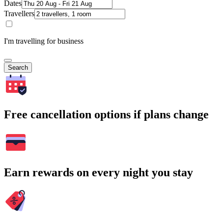
Dates
Travellers
I'm travelling for business
Search
Free cancellation options if plans change
Earn rewards on every night you stay