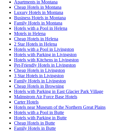
Apartments in Montana
Cheap Hotels in Montana
Luxury Hotels in Montana
Business Hotels in Montana
Family Hotels in Montana
Hotels with a Pool in Helena
Motels in Helena
Cheap Hotels in Helena
2 Star Hotels in Helena
Hotels with a Pool in Livingston
Hotels with Parking in Livingston
Hotels with Kitchens in Livingston
Pet-Friendly Hotels in Livingston
Cheap Hotels in Livingston
3 Star Hotels in Livingston
Family Hotels in Livingston
Cheap Hotels in Browning
Hotels with Parking in East Glacier Park Village
Malmstrom Air Force Base Hotels
Carter Hotels
Hotels near Museum of the Northern Great Plains
Hotels with a Pool in Butte
Hotels with Parking in Butte
Cheap Hotels in Butte
Family Hotels in Butte