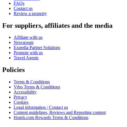
FAQs
Contact us
Review a property
For suppliers, affiliates and the media
Affiliate with us
Newsroom
Expedia Partner Solutions
Promote with us
Travel Agents
Policies
Terms & Conditions
Vrbo Terms & Conditions
Accessibility
Privacy
Cookies
Legal information / Contact us
Content guidelines, Reviews and Reporting content
Hotels.com Rewards Terms & Conditions