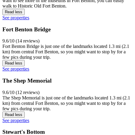
want to see more of the museums in Fort Benton, you can easily
walk to Historic Old Fort Benton.
Read less
See properties
Fort Benton Bridge
9.6/10 (14 reviews)
Fort Benton Bridge is just one of the landmarks located 1.3 mi (2.1
km) from central Fort Benton, so you might want to stop by for a
few pics during your trip.
Read less
See properties
The Shep Memorial
9.6/10 (12 reviews)
The Shep Memorial is just one of the landmarks located 1.3 mi (2.1
km) from central Fort Benton, so you might want to stop by for a
few pics during your trip.
Read less
See properties
Stewart's Bottom