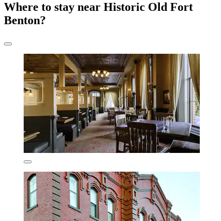
Where to stay near Historic Old Fort
Benton?