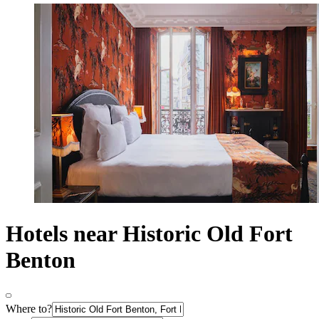
Hotels near Historic Old Fort
Benton
Where to?