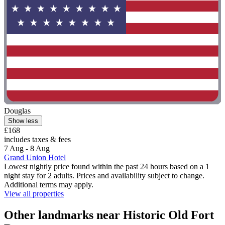
Douglas
Show less
£168
includes taxes & fees
7 Aug - 8 Aug
Grand Union Hotel
Lowest nightly price found within the past 24 hours based on a 1
night stay for 2 adults. Prices and availability subject to change.
Additional terms may apply.
View all properties
Other landmarks near Historic Old Fort