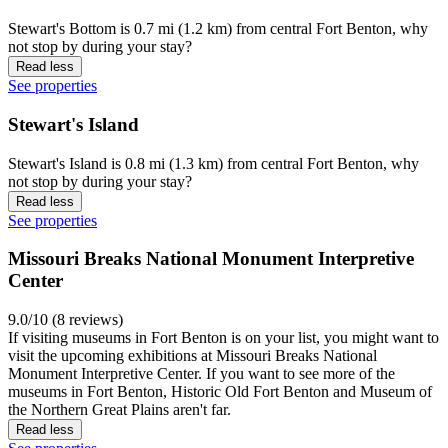
Stewart's Bottom is 0.7 mi (1.2 km) from central Fort Benton, why
not stop by during your stay?
Read less
See properties
Stewart's Island
Stewart's Island is 0.8 mi (1.3 km) from central Fort Benton, why
not stop by during your stay?
Read less
See properties
Missouri Breaks National Monument Interpretive
Center
9.0/10 (8 reviews)
If visiting museums in Fort Benton is on your list, you might want to
visit the upcoming exhibitions at Missouri Breaks National
Monument Interpretive Center. If you want to see more of the
museums in Fort Benton, Historic Old Fort Benton and Museum of
the Northern Great Plains aren't far.
Read less