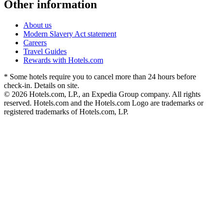
Other information
About us
Modern Slavery Act statement
Careers
Travel Guides
Rewards with Hotels.com
* Some hotels require you to cancel more than 24 hours before
check-in. Details on site.
© 2026 Hotels.com, LP., an Expedia Group company. All rights
reserved. Hotels.com and the Hotels.com Logo are trademarks or
registered trademarks of Hotels.com, LP.