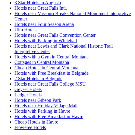
3 Star Hotels in Augusta
Hotels near Great Falls Intl.
Hotels near Missouri Breaks National Monument Interpretive
Center
Hotels near Four Season Arena
Ulm Hotels
Hotels near Great Falls Convention Center
Hotels with Parking in Whitehall
Hotels near Lewis and Clark National Historic Trail
Interpretive Center
Hotels with a Gym in Central Montana
Cottages in Central Montana
Cheap Hotels in Central Montana
Hotels with Free Breakfast in Belgrade
2 Star Hotels in Belgrade
Hotels near Great Falls College MSU
Geyser Hotels
Ledger Hotels
Hotels near Gibson Park
Hotels near Holiday Village Mall
Hotels with Parking in Havre
Hotels with Free Breakfast in Havre
Cheap Hotels in Havre
Floweree Hotels