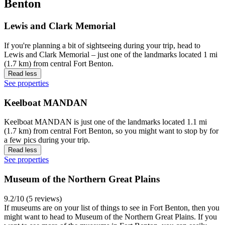
Benton
Lewis and Clark Memorial
If you're planning a bit of sightseeing during your trip, head to
Lewis and Clark Memorial – just one of the landmarks located 1 mi
(1.7 km) from central Fort Benton.
Read less
See properties
Keelboat MANDAN
Keelboat MANDAN is just one of the landmarks located 1.1 mi
(1.7 km) from central Fort Benton, so you might want to stop by for
a few pics during your trip.
Read less
See properties
Museum of the Northern Great Plains
9.2/10 (5 reviews)
If museums are on your list of things to see in Fort Benton, then you
might want to head to Museum of the Northern Great Plains. If you