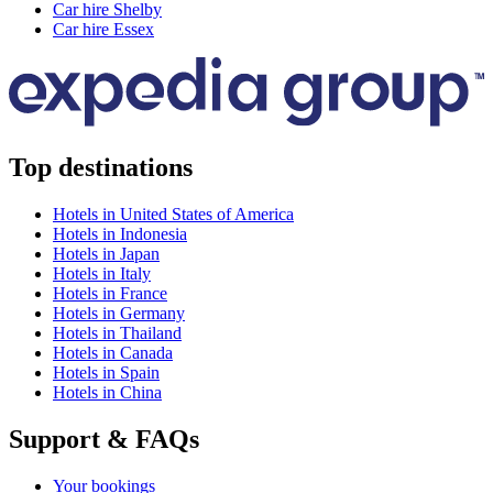
Car hire Shelby
Car hire Essex
Top destinations
Hotels in United States of America
Hotels in Indonesia
Hotels in Japan
Hotels in Italy
Hotels in France
Hotels in Germany
Hotels in Thailand
Hotels in Canada
Hotels in Spain
Hotels in China
Support & FAQs
Your bookings