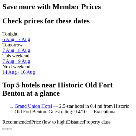
Save more with Member Prices
Check prices for these dates
Tonight
6 Aug - 7 Aug
Tomorrow
7 Aug - 8 Aug
This weekend
7 Aug - 9 Aug
Next weekend
14 Aug - 16 Aug
Top 5 hotels near Historic Old Fort
Benton at a glance
Grand Union Hotel
— 2.5-star hotel in 0.4 mi from Historic
Old Fort Benton. Guest rating: 9.4/10 — Exceptional.
Recommended
Price (low to high)
Distance
Property class