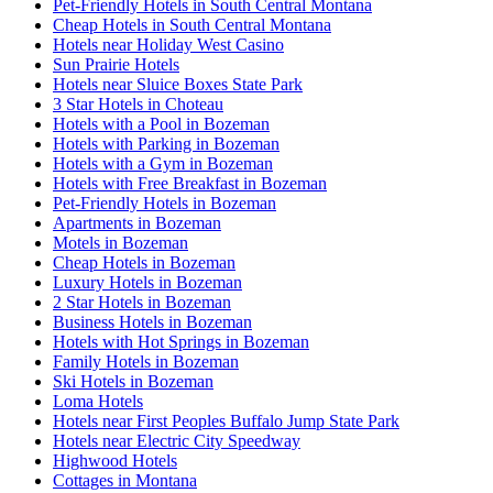
Pet-Friendly Hotels in South Central Montana
Cheap Hotels in South Central Montana
Hotels near Holiday West Casino
Sun Prairie Hotels
Hotels near Sluice Boxes State Park
3 Star Hotels in Choteau
Hotels with a Pool in Bozeman
Hotels with Parking in Bozeman
Hotels with a Gym in Bozeman
Hotels with Free Breakfast in Bozeman
Pet-Friendly Hotels in Bozeman
Apartments in Bozeman
Motels in Bozeman
Cheap Hotels in Bozeman
Luxury Hotels in Bozeman
2 Star Hotels in Bozeman
Business Hotels in Bozeman
Hotels with Hot Springs in Bozeman
Family Hotels in Bozeman
Ski Hotels in Bozeman
Loma Hotels
Hotels near First Peoples Buffalo Jump State Park
Hotels near Electric City Speedway
Highwood Hotels
Cottages in Montana