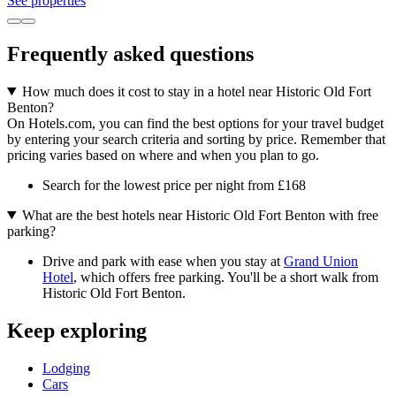
See properties
Frequently asked questions
How much does it cost to stay in a hotel near Historic Old Fort
Benton?
On Hotels.com, you can find the best options for your travel budget
by entering your search criteria and sorting by price. Remember that
pricing varies based on where and when you plan to go.
Search for the lowest price per night from £168
What are the best hotels near Historic Old Fort Benton with free
parking?
Drive and park with ease when you stay at
Grand Union
Hotel
, which offers free parking. You'll be a short walk from
Historic Old Fort Benton.
Keep exploring
Lodging
Cars