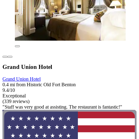
Grand Union Hotel
Grand Union Hotel
0.4 mi from Historic Old Fort Benton
9.4/10
Exceptional
(339 reviews)
"Staff was very good at assisting. The restaurant is fantastic!"