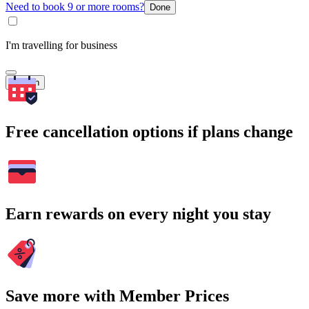
Need to book 9 or more rooms?
Done
I'm travelling for business
Search
Free cancellation options if plans change
Earn rewards on every night you stay
Save more with Member Prices