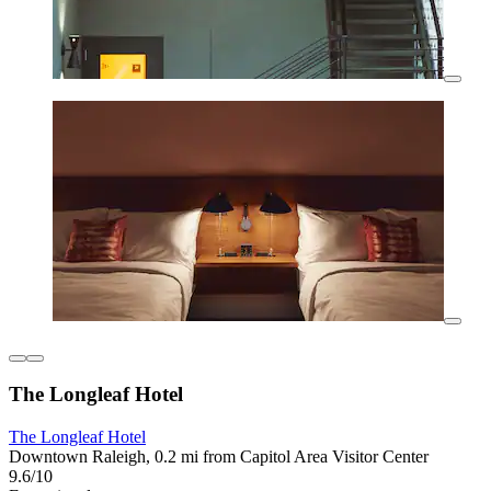
The Longleaf Hotel
The Longleaf Hotel
Downtown Raleigh, 0.2 mi from Capitol Area Visitor Center
9.6/10