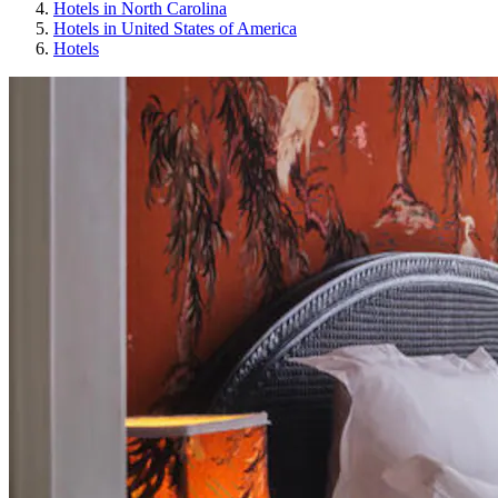
Hotels in North Carolina
Hotels in United States of America
Hotels