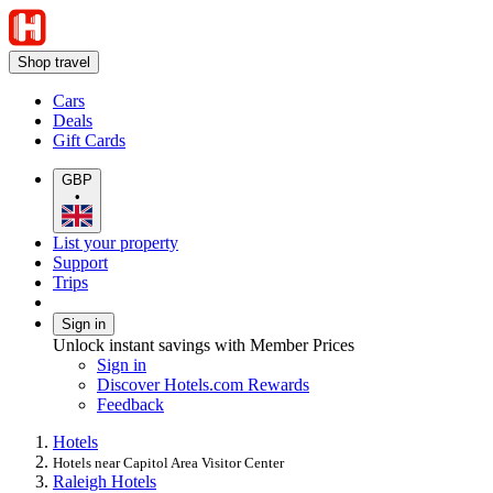
Shop travel
Cars
Deals
Gift Cards
GBP
•
List your property
Support
Trips
Sign in
Unlock instant savings with Member Prices
Sign in
Discover Hotels.com Rewards
Feedback
Hotels
Hotels near Capitol Area Visitor Center
Raleigh Hotels