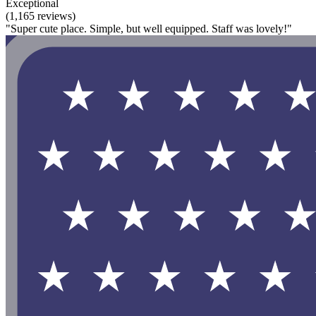
Exceptional
(1,165 reviews)
"Super cute place. Simple, but well equipped. Staff was lovely!"