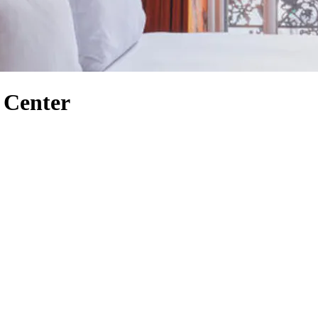
r Center