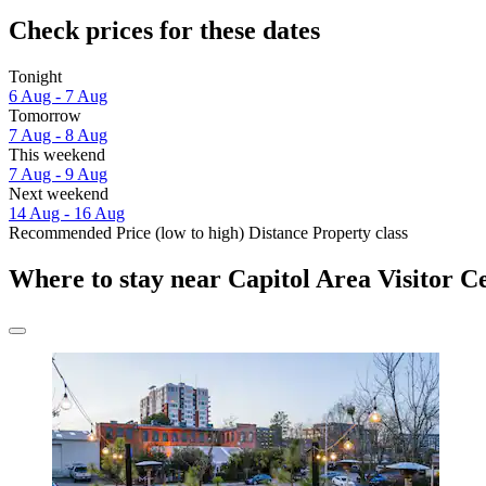
Check prices for these dates
Tonight
6 Aug - 7 Aug
Tomorrow
7 Aug - 8 Aug
This weekend
7 Aug - 9 Aug
Next weekend
14 Aug - 16 Aug
Recommended
Price (low to high)
Distance
Property class
Where to stay near Capitol Area Visitor C