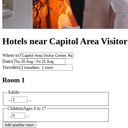
Hotels near Capitol Area Visito
Where to?
Dates
Travellers
Room 1
Adults
Children
Ages 0 to 17
Add another room