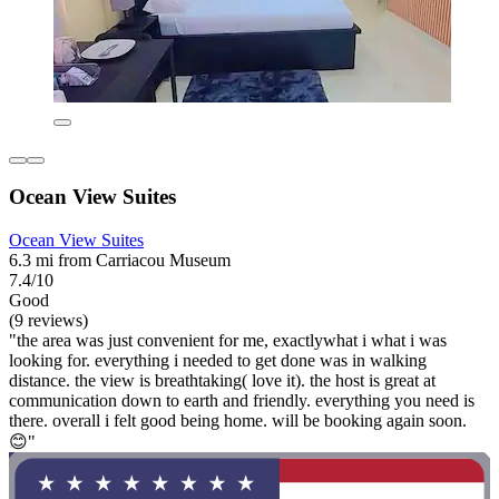
Ocean View Suites
Ocean View Suites
6.3 mi from Carriacou Museum
7.4/10
Good
(9 reviews)
"the area was just convenient for me, exactlywhat i what i was
looking for. everything i needed to get done was in walking
distance. the view is breathtaking( love it). the host is great at
communication down to earth and friendly. everything you need is
there. overall i felt good being home. will be booking again soon.
😊"