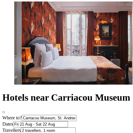
Hotels near Carriacou Museum
Where to?
Dates
Travellers