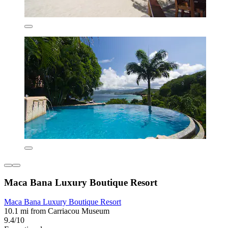
Maca Bana Luxury Boutique Resort
Maca Bana Luxury Boutique Resort
10.1 mi from Carriacou Museum
9.4/10