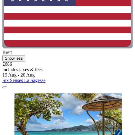
Brett
Show less
£686
includes taxes & fees
19 Aug - 20 Aug
Six Senses La Sagesse