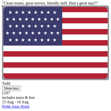
"Clean rooms, great service, friendly staff. Had a great stay!!"
Todd
Show less
£197
includes taxes & fees
15 Aug - 16 Aug
Petite Anse Hotel