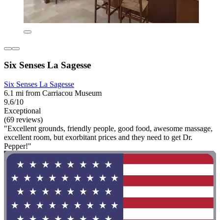
Six Senses La Sagesse
Six Senses La Sagesse
6.1 mi from Carriacou Museum
9.6/10
Exceptional
(69 reviews)
"Excellent grounds, friendly people, good food, awesome massage,
excellent room, but exorbitant prices and they need to get Dr.
Pepper!"