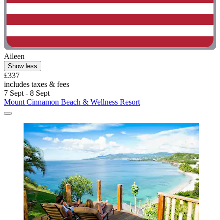
Aileen
Show less
£337
includes taxes & fees
7 Sept - 8 Sept
Mount Cinnamon Beach & Wellness Resort