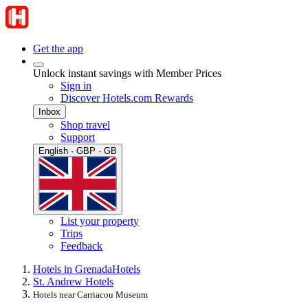
Get the app
Unlock instant savings with Member Prices
Sign in
Discover Hotels.com Rewards
Inbox
Shop travel
Support
English · GBP · GB
List your property
Trips
Feedback
Hotels in Grenada
Hotels
St. Andrew Hotels
Hotels near Carriacou Museum