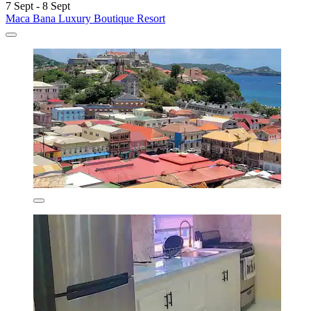
7 Sept - 8 Sept
Maca Bana Luxury Boutique Resort