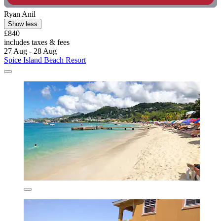
Ryan Anil
Show less
£840
includes taxes & fees
27 Aug - 28 Aug
Spice Island Beach Resort