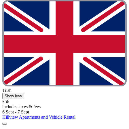
Trish
Show less
£56
includes taxes & fees
6 Sept - 7 Sept
Hillview Apartments and Vehicle Rental