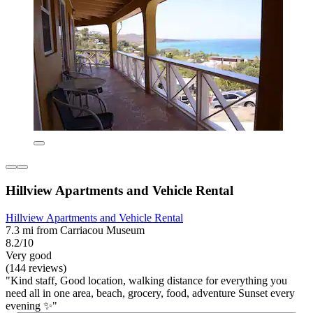
Hillview Apartments and Vehicle Rental
Hillview Apartments and Vehicle Rental
7.3 mi from Carriacou Museum
8.2/10
Very good
(144 reviews)
"Kind staff, Good location, walking distance for everything you
need all in one area, beach, grocery, food, adventure Sunset every
evening ✨️"