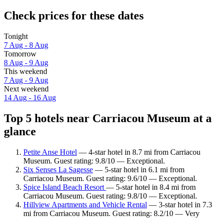
Check prices for these dates
Tonight
7 Aug - 8 Aug
Tomorrow
8 Aug - 9 Aug
This weekend
7 Aug - 9 Aug
Next weekend
14 Aug - 16 Aug
Top 5 hotels near Carriacou Museum at a
glance
Petite Anse Hotel
— 4-star hotel in 8.7 mi from Carriacou
Museum. Guest rating: 9.8/10 — Exceptional.
Six Senses La Sagesse
— 5-star hotel in 6.1 mi from
Carriacou Museum. Guest rating: 9.6/10 — Exceptional.
Spice Island Beach Resort
— 5-star hotel in 8.4 mi from
Carriacou Museum. Guest rating: 9.8/10 — Exceptional.
Hillview Apartments and Vehicle Rental
— 3-star hotel in 7.3
mi from Carriacou Museum. Guest rating: 8.2/10 — Very