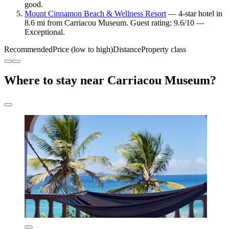
good.
Mount Cinnamon Beach & Wellness Resort
— 4-star hotel in
8.6 mi from Carriacou Museum. Guest rating: 9.6/10 —
Exceptional.
Recommended
Price (low to high)
Distance
Property class
Where to stay near Carriacou Museum?