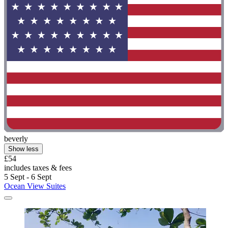
beverly
Show less
£54
includes taxes & fees
5 Sept - 6 Sept
Ocean View Suites