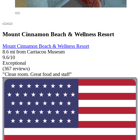
Mount Cinnamon Beach & Wellness Resort
Mount Cinnamon Beach & Wellness Resort
8.6 mi from Carriacou Museum
9.6/10
Exceptional
(367 reviews)
"Clean room. Great food and staff"