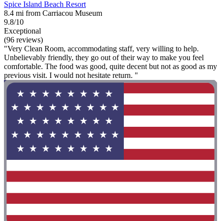
Spice Island Beach Resort
8.4 mi from Carriacou Museum
9.8/10
Exceptional
(96 reviews)
"Very Clean Room, accommodating staff, very willing to help.
Unbelievably friendly, they go out of their way to make you feel
comfortable. The food was good, quite decent but not as good as my
previous visit. I would not hesitate return. "