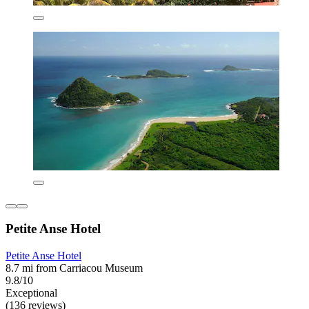
Petite Anse Hotel
Petite Anse Hotel
8.7 mi from Carriacou Museum
9.8/10
Exceptional
(136 reviews)