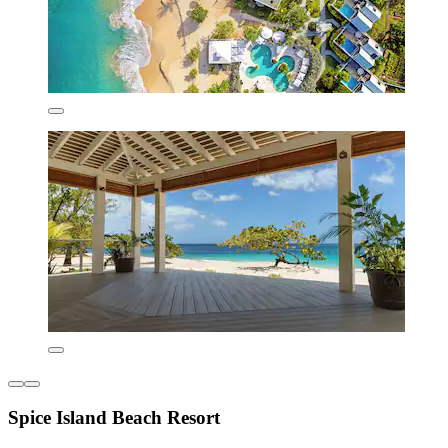
Spice Island Beach Resort