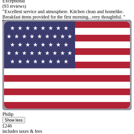
Exceptional
(93 reviews)
"Excellent service and atmosphere. Kitchen clean and homelike.
Breakfast items provided for the first morning...very thoughtful. "
Philip
Show less
£246
includes taxes & fees