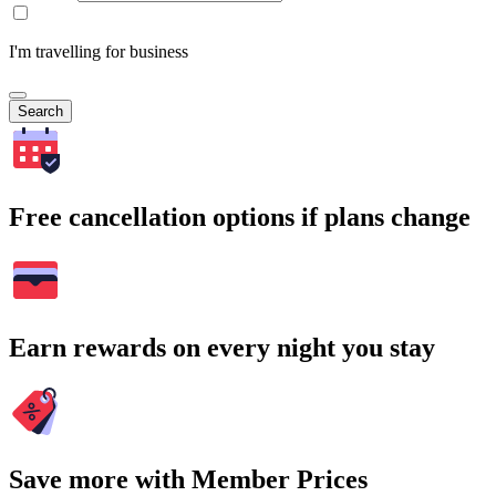
I'm travelling for business
Search
Free cancellation options if plans change
Earn rewards on every night you stay
Save more with Member Prices