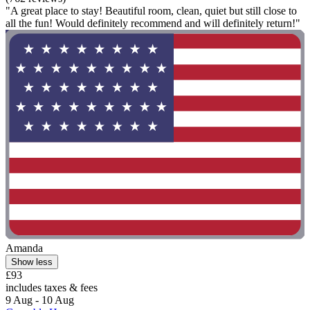
"A great place to stay! Beautiful room, clean, quiet but still close to
all the fun! Would definitely recommend and will definitely return!"
Amanda
Show less
£93
includes taxes & fees
9 Aug - 10 Aug