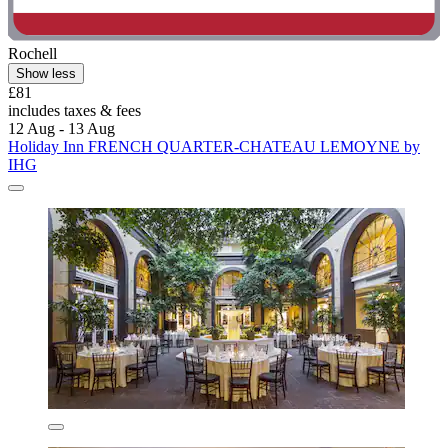
Rochell
Show less
£81
includes taxes & fees
12 Aug - 13 Aug
Holiday Inn FRENCH QUARTER-CHATEAU LEMOYNE by
IHG