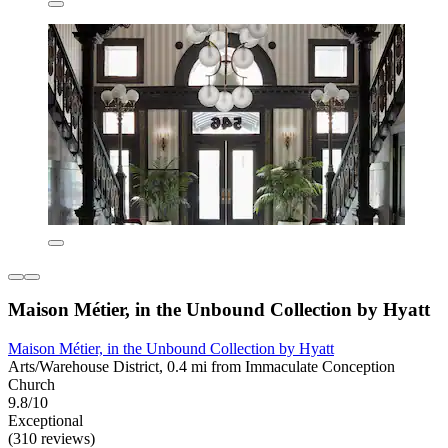
Maison Métier, in the Unbound Collection by Hyatt
Maison Métier, in the Unbound Collection by Hyatt
Arts/Warehouse District, 0.4 mi from Immaculate Conception
Church
9.8/10
Exceptional
(310 reviews)