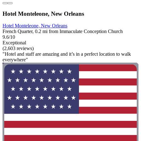
Hotel Monteleone, New Orleans
Hotel Monteleone, New Orleans
French Quarter, 0.2 mi from Immaculate Conception Church
9.6/10
Exceptional
(2,603 reviews)
"Hotel and staff are amazing and it’s in a perfect location to walk
everywhere"