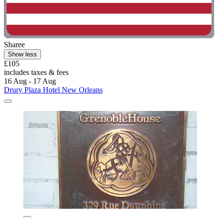
Sharee
Show less
£105
includes taxes & fees
16 Aug - 17 Aug
Drury Plaza Hotel New Orleans