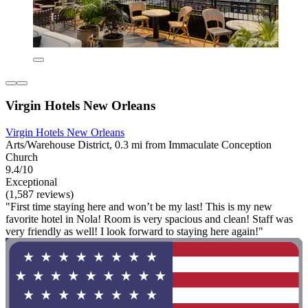
Virgin Hotels New Orleans
Virgin Hotels New Orleans
Arts/Warehouse District, 0.3 mi from Immaculate Conception
Church
9.4/10
Exceptional
(1,587 reviews)
"First time staying here and won’t be my last! This is my new
favorite hotel in Nola! Room is very spacious and clean! Staff was
very friendly as well! I look forward to staying here again!"