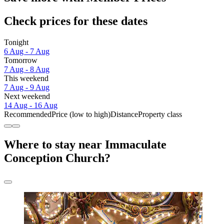
Check prices for these dates
Tonight
6 Aug - 7 Aug
Tomorrow
7 Aug - 8 Aug
This weekend
7 Aug - 9 Aug
Next weekend
14 Aug - 16 Aug
Recommended
Price (low to high)
Distance
Property class
Where to stay near Immaculate
Conception Church?