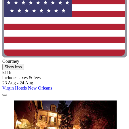
Courtney
Show less
£116
includes taxes & fees
23 Aug - 24 Aug
Virgin Hotels New Orleans