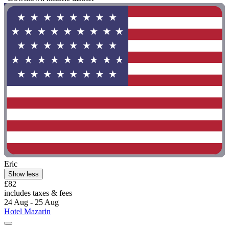
Eric
Show less
£82
includes taxes & fees
24 Aug - 25 Aug
Hotel Mazarin