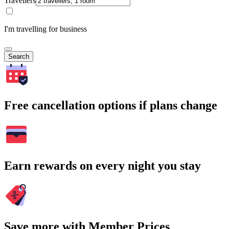
Travellers
I'm travelling for business
Search
Free cancellation options if plans change
Earn rewards on every night you stay
Save more with Member Prices