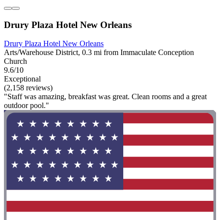
Drury Plaza Hotel New Orleans
Drury Plaza Hotel New Orleans
Arts/Warehouse District, 0.3 mi from Immaculate Conception
Church
9.6/10
Exceptional
(2,158 reviews)
"Staff was amazing, breakfast was great. Clean rooms and a great
outdoor pool."