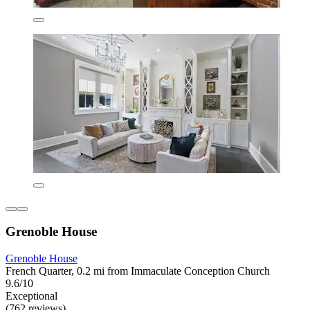
Grenoble House
Grenoble House
French Quarter, 0.2 mi from Immaculate Conception Church
9.6/10
Exceptional
(762 reviews)