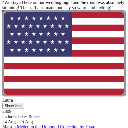
"We stayed here on our wedding night and the room was absolutely
stunning! The staff also made our stay so warm and inviting!"
Laura
Show less
£309
includes taxes & fees
24 Aug - 25 Aug
Maison Métier, in the Unbound Collection by Hyatt