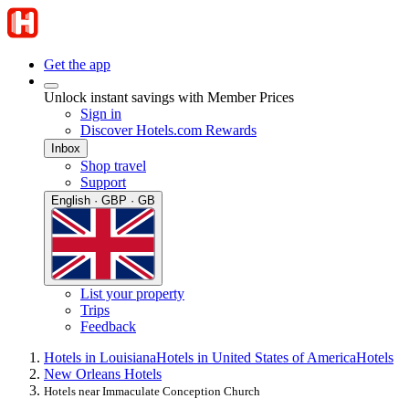
Get the app
Unlock instant savings with Member Prices
Sign in
Discover Hotels.com Rewards
Inbox
Shop travel
Support
English · GBP · GB
List your property
Trips
Feedback
Hotels in Louisiana
Hotels in United States of America
Hotels
New Orleans Hotels
Hotels near Immaculate Conception Church