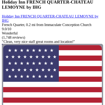
Holiday Inn FRENCH QUARTER-CHATEAU
LEMOYNE by IHG
Holiday Inn FRENCH QUARTER-CHATEAU LEMOYNE by
IHG
French Quarter, 0.2 mi from Immaculate Conception Church
9.0/10
Wonderful
(1,748 reviews)
"Clean, very nice staff great rooms and location!"