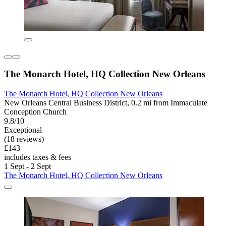
The Monarch Hotel, HQ Collection New Orleans
The Monarch Hotel, HQ Collection New Orleans
New Orleans Central Business District, 0.2 mi from Immaculate
Conception Church
9.8/10
Exceptional
(18 reviews)
£143
includes taxes & fees
1 Sept - 2 Sept
The Monarch Hotel, HQ Collection New Orleans