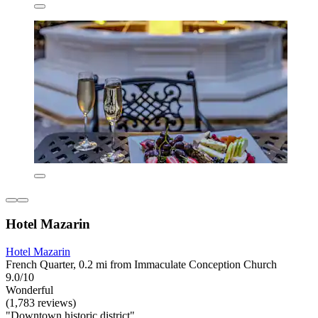
Hotel Mazarin
Hotel Mazarin
French Quarter, 0.2 mi from Immaculate Conception Church
9.0/10
Wonderful
(1,783 reviews)
"Downtown historic district"