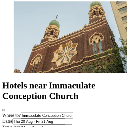
Hotels near Immaculate
Conception Church
Where to?
Dates