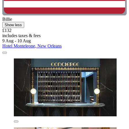
Billie
Show less
£132
includes taxes & fees
9 Aug - 10 Aug
Hotel Monteleone, New Orleans