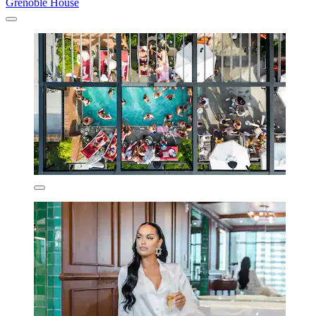
Grenoble House