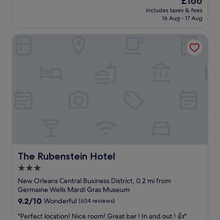
£166
s
w
w
price
h
includes taxes & fees
w
h
is
16 Aug - 17 Aug
m
a
e
£166
e
s
n
n
The Rubenstein Hotel
b
v
t
r
i
.
e
s
T
a
i
h
t
t
e
h
i
s
t
n
t
a
g
a
k
N
f
i
e
f
n
w
c
g
O
o
f
r
u
r
The Rubenstein Hotel
The Rubenstein Hotel
l
l
o
e
3.0
d
m
a
n
star
t
New Orleans Central Business District, 0.2 mi from
n
’
h
property
Germaine Wells Mardi Gras Museum
s
t
e
.
9.2
9.2/10
Wonderful
(634 reviews)
h
3
"
out
a
0
"
"Perfect location! Nice room! Great bar ! In and out ! 👍"
of