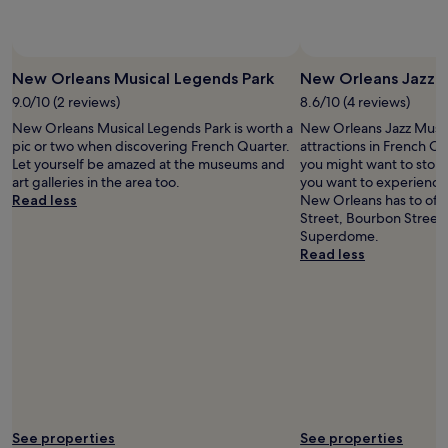
b
r
e
a
New Orleans Musical Legends Park
New Orleans Jazz
k
9.0/10 (2 reviews)
8.6/10 (4 reviews)
f
a
New Orleans Musical Legends Park is worth a
New Orleans Jazz Museu
s
pic or two when discovering French Quarter.
attractions in French Q
t
Let yourself be amazed at the museums and
you might want to stop b
b
art galleries in the area too.
you want to experience 
u
Read less
New Orleans has to offe
t
Street, Bourbon Street,
t
Superdome.
h
Read less
e
h
o
t
e
l
w
a
s
f
See properties
See properties
u