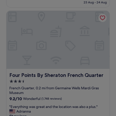
t
t
is
23 Aug - 24 Aug
r
l
a
a
£96
o
e
n
y
o
Four Points By Sheraton French Quarter
n
d
h
m
t
d
e
.
s
o
r
"
t
w
e
a
n
a
f
t
g
f
o
a
a
w
i
n
n
n
d
.
!
A
I
"
1
w
s
i
e
Four Points By Sheraton French Quarter
Four Points By Sheraton French Quarter
l
r
l
3.5
v
d
star
i
French Quarter, 0.2 mi from Germaine Wells Mardi Gras
e
c
property
Museum
f
e
i
9.2
9.2/10
Wonderful
(1,748 reviews)
.
n
out
.
"
"Everything was great and the location was also a plus."
i
of
.
E
Adrianna
t
10,
.
v