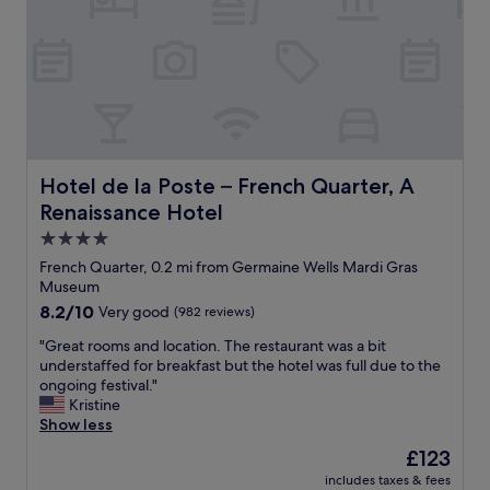
a
s
n
i
c
e
I
l
o
v
Hotel de la Poste – French Quarter, A Renaissance Hotel
Hotel de la Poste – French Quarter, A
e
Renaissance Hotel
t
h
4.0
e
star
French Quarter, 0.2 mi from Germaine Wells Mardi Gras
v
property
Museum
i
8.2
8.2/10
Very good
(982 reviews)
e
out
w
"
"Great rooms and location. The restaurant was a bit
of
a
G
understaffed for breakfast but the hotel was full due to the
10,
n
r
ongoing festival."
Very
t
e
Kristine
good,
h
a
Show less
(982
e
t
reviews)
p
The
£123
r
e
price
includes taxes & fees
o