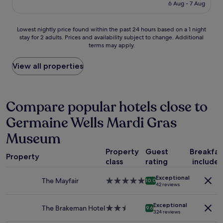
o
is
6 Aug - 7 Aug
o
p
£123
m
l
s
e
Lowest
Lowest nightly price found within the past 24 hours based on a 1 night
a
"
stay for 2 adults. Prices and availability subject to change. Additional
nightly
n
terms may apply.
price
d
found
l
within
View all properties
o
the
c
past
a
24
t
hours
Compare popular hotels close to
i
based
o
Germaine Wells Mardi Gras
on
n
a
.
Museum
1
T
night
h
Property
Guest
Breakfas
stay
Property
e
class
rating
include
for
r
2
e
Exceptional
The Mayfair
5.0
adults.
10.0
s
42 reviews
star
Prices
t
property
and
a
Exceptional
The Brakeman Hotel
2.5
availability
9.6
u
324 reviews
star
subject
r