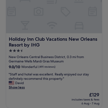
y
s
s
t
t
u
a
c
y
k
,
e
h
d
o
a
t
Holiday Inn Club Vacations New Orleans Resort by IHG
w
Holiday Inn Club Vacations New Orleans
e
a
Resort by IHG
l
y
w
3.5
,
a
b
star
New Orleans Central Business District, 0.3 mi from
s
r
property
Germaine Wells Mardi Gras Museum
g
e
9.0
9.0/10
Wonderful
(491 reviews)
o
a
out
o
k
"
"Staff and hotel was excellent. Really enjoyed our stay
of
d
f
S
definitely recommend this property."
10,
,
a
t
David
Wonderful,
t
s
a
Show less
(491
h
t
f
reviews)
e
The
£129
w
f
a
price
a
includes taxes & fees
a
t
is
s
6 Aug - 7 Aug
n
t
£129
s