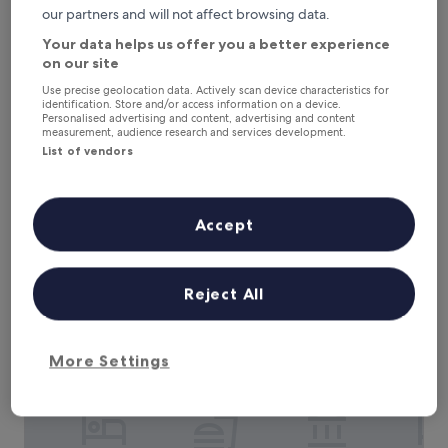
e
our partners and will not affect browsing data.
w
Your data helps us offer you a better experience
i
on our site
t
h
The Brakeman Hotel
The Brakeman Hotel
Use precise geolocation data. Actively scan device characteristics for
t
identification. Store and/or access information on a device.
2.5
Personalised advertising and content, advertising and content
o
measurement, audience research and services development.
star
n
Tremé, 0.3 mi from Germaine Wells Mardi Gras Museum
List of vendors
s
property
9.6
9.6/10
Exceptional
(324 reviews)
o
out
f
"
"Amanda at the front desk was amazing. Room exceeded
of
s
A
our expectation. Will stay here again!"
10,
Accept
p
m
Mary
Exceptional,
a
a
Show less
(324
c
n
reviews)
The
£78
e
d
Reject All
price
f
includes taxes & fees
a
is
6 Aug - 7 Aug
o
a
£78
r
t
e
Courtyard by Marriott New Orleans French Quarter/Ibervil
t
More Settings
v
h
e
e
r
f
y
r
o
o