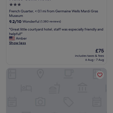
r
3.0
t
star
y
French Quarter, < 0.1 mi from Germaine Wells Mardi Gras
w
property
Museum
a
9.2
9.2/10
Wonderful
(1,380 reviews)
s
out
t
"
"Great little courtyard hotel, staff was especially friendly and
of
o
G
helpful!"
10,
p
r
Amber
Wonderful,
n
e
Show less
(1,380
o
a
reviews)
The
£75
t
t
price
c
includes taxes & fees
l
is
6 Aug - 7 Aug
h
i
£75
.
t
P
The Roosevelt New Orleans, A Waldorf Astoria Hotel
t
r
l
i
e
c
c
e
o
w
u
a
r
s
t
v
y
e
a