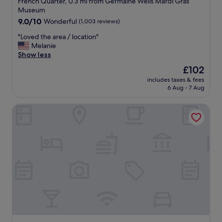
French Quarter, 0.3 mi from Germaine Wells Mardi Gras
o
t
G
property
Museum
m
a
r
9.0
9.0/10
m
Wonderful
(1,003 reviews)
f
e
out
o
f
a
"
"Loved the area / location"
of
d
a
t
L
Melanie
10,
a
n
b
o
Show less
Wonderful,
t
d
a
v
(1,003
i
a
r
The
£102
e
reviews)
n
e
!
price
includes taxes & fees
d
g
s
I
is
6 Aug - 7 Aug
t
.
t
n
£102
h
W
h
a
The Royal Sonesta New Orleans
e
o
e
n
a
u
t
d
r
l
i
o
e
d
c
u
a
r
.
t
/
e
R
!
l
c
o
👍
o
o
b
"
c
m
e
a
m
a
t
e
n
i
n
d
o
d
s