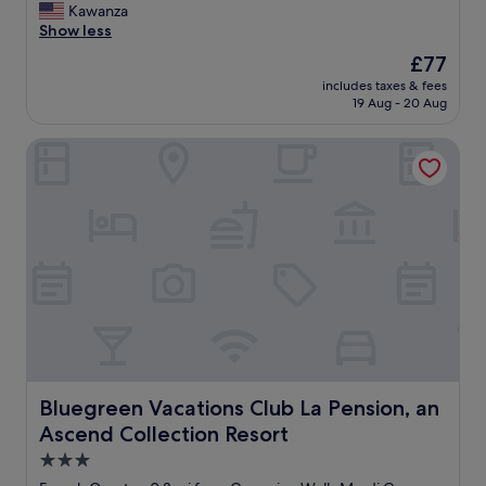
v
t
P
Kawanza
10,
e
h
e
Show less
Wonderful,
b
f
r
(634
The
£77
e
l
f
reviews)
price
e
o
includes taxes & fees
e
is
n
19 Aug - 20 Aug
o
c
£77
m
r
t
o
.
Bluegreen Vacations Club La Pension, an Ascend Collectio
l
r
P
o
e
e
c
h
r
a
e
f
t
l
e
i
p
c
o
f
t
n
u
l
!
l
o
N
a
c
i
n
a
c
d
t
e
s
i
r
Bluegreen Vacations Club La Pension, an Ascend Collecti
Bluegreen Vacations Club La Pension, an
o
o
o
Ascend Collection Resort
a
n
o
c
,
m
3.0
c
s
!
star