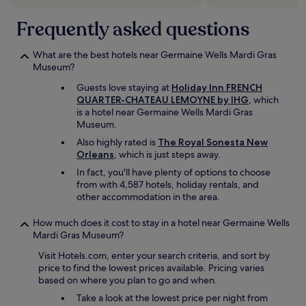
l
Frequently asked questions
l
d
u
What are the best hotels near Germaine Wells Mardi Gras
e
Museum?
t
o
Guests love staying at
Holiday Inn FRENCH
t
QUARTER-CHATEAU LEMOYNE by IHG
, which
h
is a hotel near Germaine Wells Mardi Gras
e
Museum.
o
Also highly rated is
The Royal Sonesta New
n
Orleans
, which is just steps away.
g
o
In fact, you'll have plenty of options to choose
i
from with 4,587 hotels, holiday rentals, and
n
other accommodation in the area.
g
f
How much does it cost to stay in a hotel near Germaine Wells
e
Mardi Gras Museum?
s
Visit Hotels.com, enter your search criteria, and sort by
t
price to find the lowest prices available. Pricing varies
i
based on where you plan to go and when.
v
a
Take a look at the lowest price per night from