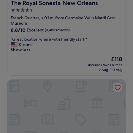
n
The Royal Sonesta New Orleans
The Royal Sonesta New Orleans
t
l
"
h
i
4.5
i
p
star
French Quarter, < 0.1 mi from Germaine Wells Mardi Gras
s
p
property
Museum
h
e
o
8.8
8.8/10
r
Excellent
(3,483 reviews)
t
out
s
"
"Great location where with friendly staff!"
e
of
w
G
Kristine
l
10,
e
r
Show less
t
Excellent,
r
e
o
(3,483
e
The
£118
a
a
reviews)
c
price
includes taxes & fees
t
n
h
is
9 Aug - 10 Aug
l
y
e
£118
o
o
f
La Galerie French Quarter Hotel
c
n
’
a
e
s
t
.
k
i
W
i
o
o
s
n
u
s
w
l
❤️
h
d
T
e
d
h
r
e
e