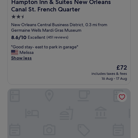
Hampton Inn & Suites New Orleans Canal St. French Qua
Hampton Inn & Suites New Orleans
n
Canal St. French Quarter
d
s
2.5
t
star
New Orleans Central Business District, 0.3 mi from
a
property
Germaine Wells Mardi Gras Museum
f
8.6
8.6/10
Excellent
(451 reviews)
f
out
w
"
"Good stay- east to park in garage"
of
a
G
Melissa
10,
s
o
Show less
Excellent,
f
o
(451
r
The
£72
d
reviews)
i
price
includes taxes & fees
s
e
is
16 Aug - 17 Aug
t
n
£72
a
d
Canopy by Hilton New Orleans Downtown
y
l
-
y
e
.
a
"
s
t
t
o
p