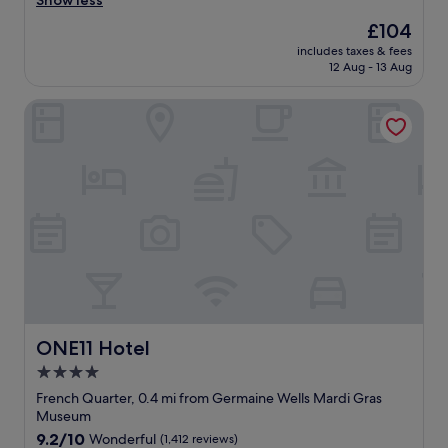
Show less
e
Wonderful,
I
e
l
(1,748
The
£104
w
r
y
reviews)
price
i
includes taxes & fees
y
s
is
12 Aug - 13 Aug
l
t
t
£104
l
h
a
s
ONE11 Hotel
i
y
t
n
h
a
g
e
y
w
r
a
a
e
g
s
a
a
g
g
i
r
a
n
e
i
"
a
n
t
"
a
n
d
ONE11 Hotel
ONE11 Hotel
t
4.0
h
star
e
French Quarter, 0.4 mi from Germaine Wells Mardi Gras
l
property
Museum
o
9.2
9.2/10
Wonderful
(1,412 reviews)