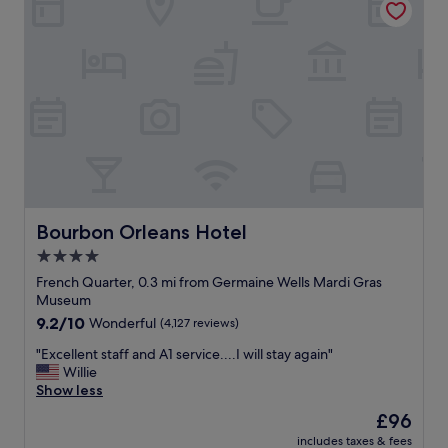
e
a
t
e
t
m
d
i
i
e
o
n
d
n
u
o
,
t
u
f
e
r
r
s
e
i
f
x
e
r
p
n
o
e
d
m
c
l
Bourbon Orleans Hotel
Bourbon Orleans Hotel
B
t
y
o
a
4.0
s
u
t
star
t
French Quarter, 0.3 mi from Germaine Wells Mardi Gras
r
i
a
property
Museum
b
o
f
9.2
9.2/10
o
Wonderful
(4,127 reviews)
n
f
out
n
.
,
"
"Excellent staff and A1 service....I will stay again"
of
S
W
c
E
Willie
10,
t
i
l
x
Show less
Wonderful,
r
l
e
c
(4,127
e
l
The
£96
a
e
reviews)
e
s
price
n
includes taxes & fees
l