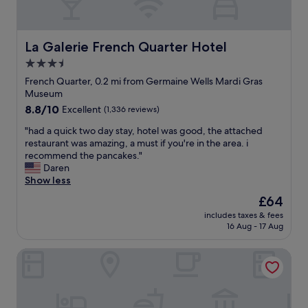
e
f
r
w
i
o
i
n
o
t
La Galerie French Quarter Hotel
i
La Galerie French Quarter Hotel
m
h
t
w
3.5
f
e
a
star
r
French Quarter, 0.2 mi from Germaine Wells Mardi Gras
l
s
i
property
Museum
y
c
e
s
l
8.8
8.8/10
Excellent
(1,336 reviews)
n
t
e
out
d
"
"had a quick two day stay, hotel was good, the attached
a
a
of
l
h
restaurant was amazing, a must if you're in the area. i
y
n
10,
y
a
recommend the pancakes."
t
e
Excellent,
s
d
Daren
h
d
(1,336
t
a
Show less
e
d
reviews)
a
q
r
a
The
£64
f
u
e
i
price
f
includes taxes & fees
i
a
l
is
16 Aug - 17 Aug
!
c
g
y
£64
"
k
a
,
Holiday Inn Club Vacations New Orleans Resort by IHG
t
i
b
w
n
a
o
!
r
d
"
w
a
a