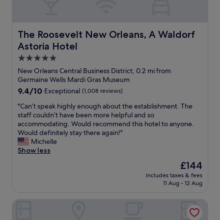
r
r
y
d
r
h
e
o
The Roosevelt New Orleans, A Waldorf Astoria Hotel
The Roosevelt New Orleans, A Waldorf
a
t
Astoria Hotel
s
e
o
l
5.0
n
,
star
New Orleans Central Business District, 0.2 mi from
a
s
property
Germaine Wells Mardi Gras Museum
b
t
9.4
9.4/10
Exceptional
(1,008 reviews)
l
a
out
e
f
"
"Can’t speak highly enough about the establishment. The
of
.
f
C
staff couldn’t have been more helpful and so
10,
W
w
a
accommodating. Would recommend this hotel to anyone.
Exceptional,
o
a
n
Would definitely stay there again!"
(1,008
u
s
’
Michelle
reviews)
l
e
t
Show less
d
s
s
a
p
The
£144
p
l
e
price
includes taxes & fees
e
w
c
is
11 Aug - 12 Aug
a
a
i
£144
k
y
a
JW Marriott New Orleans
h
s
l
i
m
l