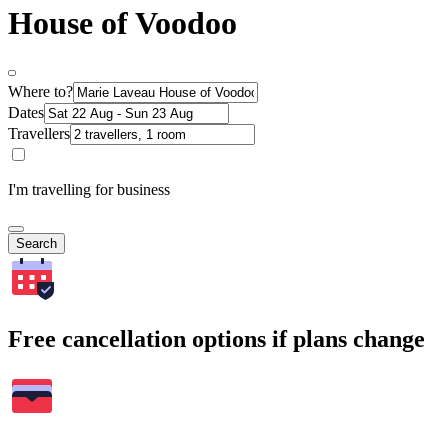
House of Voodoo
Where to?
Dates
Travellers
I'm travelling for business
Search
Free cancellation options if plans change