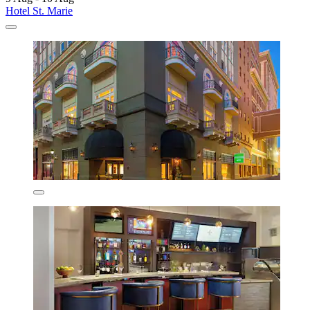
Hotel St. Marie