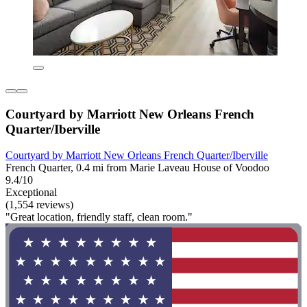
Courtyard by Marriott New Orleans French
Quarter/Iberville
Courtyard by Marriott New Orleans French Quarter/Iberville
French Quarter, 0.4 mi from Marie Laveau House of Voodoo
9.4/10
Exceptional
(1,554 reviews)
"Great location, friendly staff, clean room."