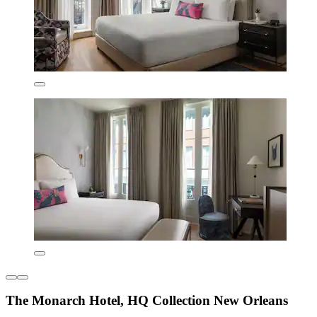
The Monarch Hotel, HQ Collection New Orleans