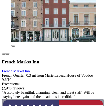
French Market Inn
French Market Inn
French Quarter, 0.3 mi from Marie Laveau House of Voodoo
9.6/10
Exceptional
(2,948 reviews)
"Absolutely beautiful, charming, clean and great staff! Will be
staying here again and the location is incredible!"