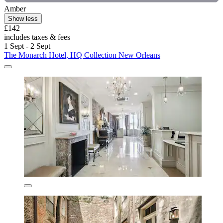
Amber
Show less
£142
includes taxes & fees
1 Sept - 2 Sept
The Monarch Hotel, HQ Collection New Orleans