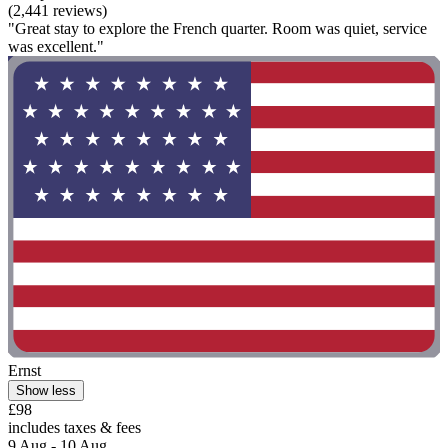
(2,441 reviews)
"Great stay to explore the French quarter. Room was quiet, service
was excellent."
Ernst
Show less
£98
includes taxes & fees
9 Aug - 10 Aug