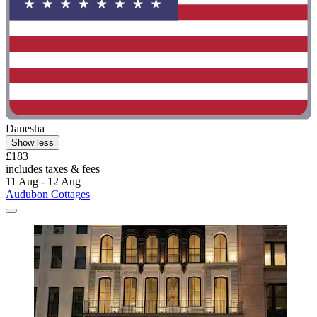
Danesha
Show less
£183
includes taxes & fees
11 Aug - 12 Aug
Audubon Cottages