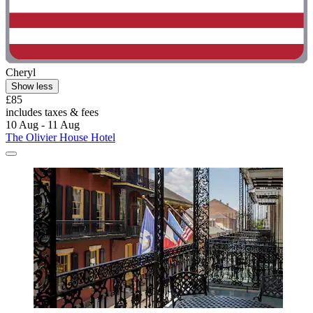
Cheryl
Show less
£85
includes taxes & fees
10 Aug - 11 Aug
The Olivier House Hotel