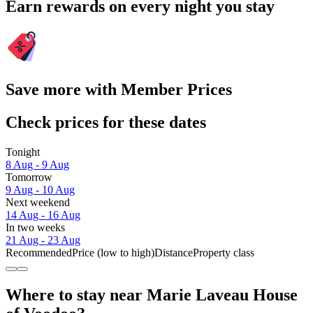
Earn rewards on every night you stay
Save more with Member Prices
Check prices for these dates
Tonight
8 Aug - 9 Aug
Tomorrow
9 Aug - 10 Aug
Next weekend
14 Aug - 16 Aug
In two weeks
21 Aug - 23 Aug
Recommended
Price (low to high)
Distance
Property class
Where to stay near Marie Laveau House