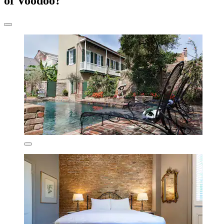
of Voodoo?