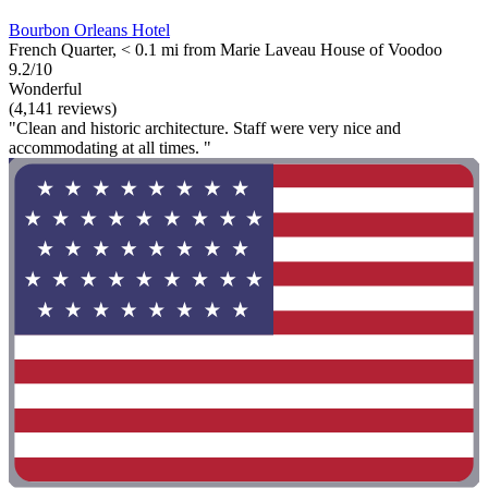
Bourbon Orleans Hotel
French Quarter, < 0.1 mi from Marie Laveau House of Voodoo
9.2/10
Wonderful
(4,141 reviews)
"Clean and historic architecture. Staff were very nice and
accommodating at all times. "