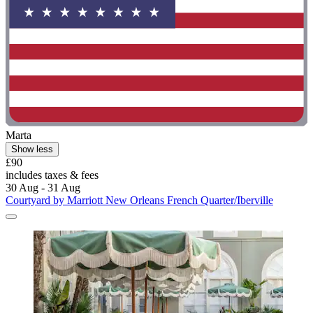
Marta
Show less
£90
includes taxes & fees
30 Aug - 31 Aug
Courtyard by Marriott New Orleans French Quarter/Iberville