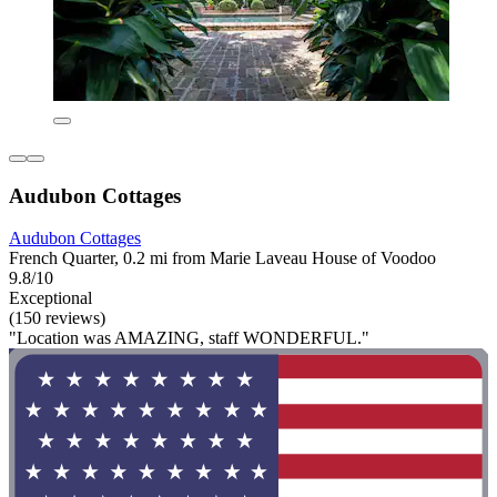
Audubon Cottages
Audubon Cottages
French Quarter, 0.2 mi from Marie Laveau House of Voodoo
9.8/10
Exceptional
(150 reviews)
"Location was AMAZING, staff WONDERFUL."