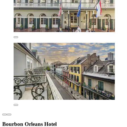
Bourbon Orleans Hotel