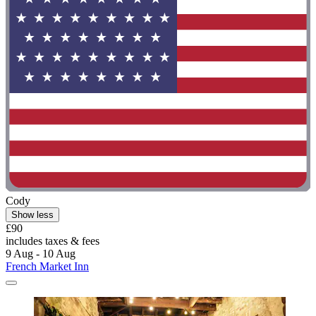
Cody
Show less
£90
includes taxes & fees
9 Aug - 10 Aug
French Market Inn