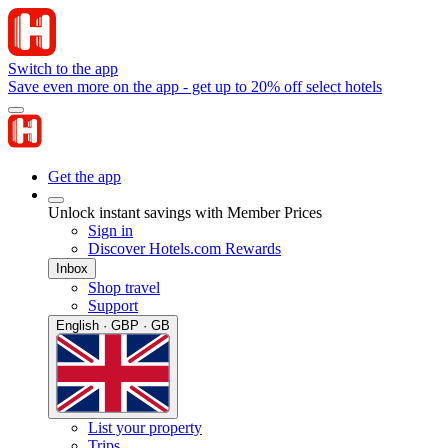
Switch to the app
Save even more on the app - get up to 20% off select hotels
Get the app
Unlock instant savings with Member Prices
Sign in
Discover Hotels.com Rewards
Inbox
Shop travel
Support
English · GBP · GB
List your property
Trips