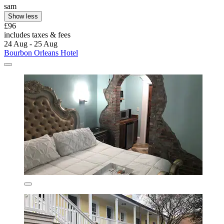
sam
Show less
£96
includes taxes & fees
24 Aug - 25 Aug
Bourbon Orleans Hotel