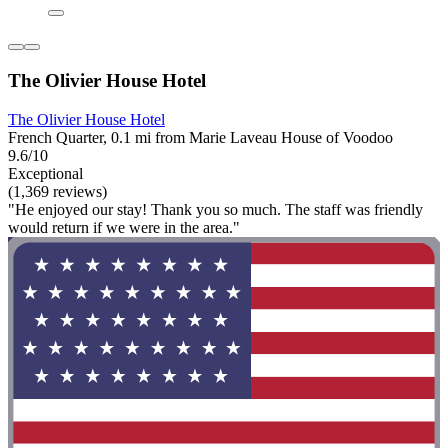
The Olivier House Hotel
The Olivier House Hotel
French Quarter, 0.1 mi from Marie Laveau House of Voodoo
9.6/10
Exceptional
(1,369 reviews)
"He enjoyed our stay! Thank you so much. The staff was friendly
would return if we were in the area."