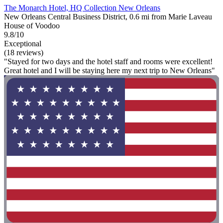
The Monarch Hotel, HQ Collection New Orleans
New Orleans Central Business District, 0.6 mi from Marie Laveau
House of Voodoo
9.8/10
Exceptional
(18 reviews)
"Stayed for two days and the hotel staff and rooms were excellent!
Great hotel and I will be staying here my next trip to New Orleans"