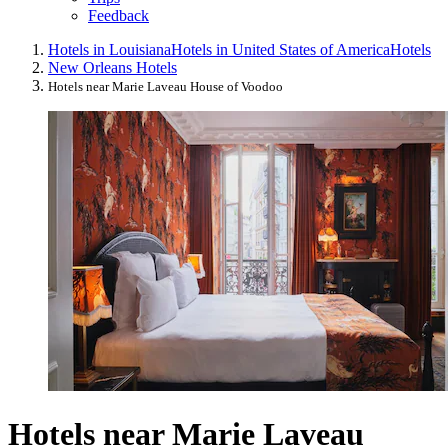
Feedback
Hotels in Louisiana
Hotels in United States of America
Hotels
New Orleans Hotels
Hotels near Marie Laveau House of Voodoo
Hotels near Marie Laveau