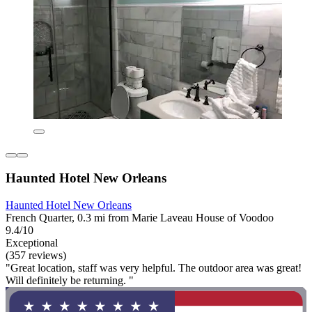
Haunted Hotel New Orleans
Haunted Hotel New Orleans
French Quarter, 0.3 mi from Marie Laveau House of Voodoo
9.4/10
Exceptional
(357 reviews)
"Great location, staff was very helpful. The outdoor area was great!
Will definitely be returning. "