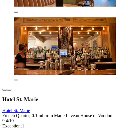
Hotel St. Marie
Hotel St. Marie
French Quarter, 0.1 mi from Marie Laveau House of Voodoo
9.4/10
Exceptional