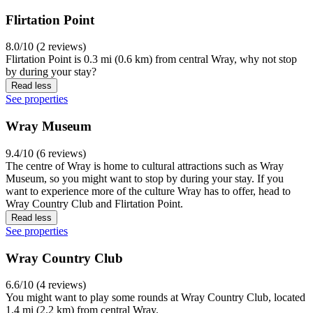
Flirtation Point
8.0/10 (2 reviews)
Flirtation Point is 0.3 mi (0.6 km) from central Wray, why not stop
by during your stay?
Read less
See properties
Wray Museum
9.4/10 (6 reviews)
The centre of Wray is home to cultural attractions such as Wray
Museum, so you might want to stop by during your stay. If you
want to experience more of the culture Wray has to offer, head to
Wray Country Club and Flirtation Point.
Read less
See properties
Wray Country Club
6.6/10 (4 reviews)
You might want to play some rounds at Wray Country Club, located
1.4 mi (2.2 km) from central Wray.