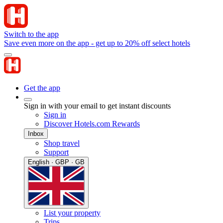
Switch to the app
Save even more on the app - get up to 20% off select hotels
Get the app
Sign in with your email to get instant discounts
Sign in
Discover Hotels.com Rewards
Inbox
Shop travel
Support
English · GBP · GB
List your property
Trips