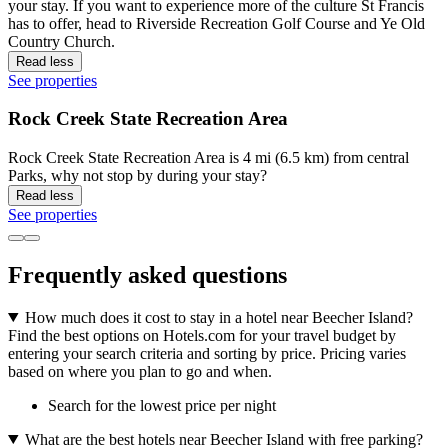
your stay. If you want to experience more of the culture St Francis
has to offer, head to Riverside Recreation Golf Course and Ye Old
Country Church.
Read less
See properties
Rock Creek State Recreation Area
Rock Creek State Recreation Area is 4 mi (6.5 km) from central
Parks, why not stop by during your stay?
Read less
See properties
Frequently asked questions
How much does it cost to stay in a hotel near Beecher Island?
Find the best options on Hotels.com for your travel budget by
entering your search criteria and sorting by price. Pricing varies
based on where you plan to go and when.
Search for the lowest price per night
What are the best hotels near Beecher Island with free parking?