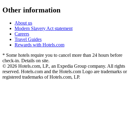
Other information
About us
Modern Slavery Act statement
Careers
Travel Guides
Rewards with Hotels.com
* Some hotels require you to cancel more than 24 hours before
check-in. Details on site.
© 2026 Hotels.com, LP., an Expedia Group company. All rights
reserved. Hotels.com and the Hotels.com Logo are trademarks or
registered trademarks of Hotels.com, LP.