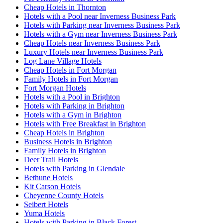
Cheap Hotels in Thornton
Hotels with a Pool near Inverness Business Park
Hotels with Parking near Inverness Business Park
Hotels with a Gym near Inverness Business Park
Cheap Hotels near Inverness Business Park
Luxury Hotels near Inverness Business Park
Log Lane Village Hotels
Cheap Hotels in Fort Morgan
Family Hotels in Fort Morgan
Fort Morgan Hotels
Hotels with a Pool in Brighton
Hotels with Parking in Brighton
Hotels with a Gym in Brighton
Hotels with Free Breakfast in Brighton
Cheap Hotels in Brighton
Business Hotels in Brighton
Family Hotels in Brighton
Deer Trail Hotels
Hotels with Parking in Glendale
Bethune Hotels
Kit Carson Hotels
Cheyenne County Hotels
Seibert Hotels
Yuma Hotels
Hotels with Parking in Black Forest