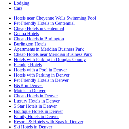
Lodging
Cars
Hotels near Cheyenne Wells Swimming Pool
Pet-Friendly Hotels in Centennial
Cheap Hotels in Centennial
Genoa Hotels
Cheap Hotels in Burlington
Burlington Hotels
Apartments in Meridian Business Park
Cheap Hotels near Meridian Business Park
Hotels with Parking in Douglas County
Fleming Hotels
Hotels with a Pool in Denver
Hotels with Parking in Denver
Pet-Friendly Hotels in Denver
B&B in Denver
Motels in Denver
Cheap Hotels in Denver
Luxury Hotels in Denver
5 Star Hotels in Denver
Boutique Hotels in Denver
Family Hotels in Denver
Resorts & Hotels with Spas in Denver
Ski Hotels in Denver