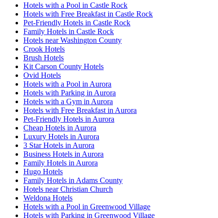
Hotels with a Pool in Castle Rock
Hotels with Free Breakfast in Castle Rock
Pet-Friendly Hotels in Castle Rock
Family Hotels in Castle Rock
Hotels near Washington County
Crook Hotels
Brush Hotels
Kit Carson County Hotels
Ovid Hotels
Hotels with a Pool in Aurora
Hotels with Parking in Aurora
Hotels with a Gym in Aurora
Hotels with Free Breakfast in Aurora
Pet-Friendly Hotels in Aurora
Cheap Hotels in Aurora
Luxury Hotels in Aurora
3 Star Hotels in Aurora
Business Hotels in Aurora
Family Hotels in Aurora
Hugo Hotels
Family Hotels in Adams County
Hotels near Christian Church
Weldona Hotels
Hotels with a Pool in Greenwood Village
Hotels with Parking in Greenwood Village