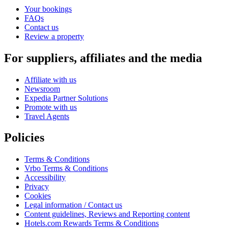
Your bookings
FAQs
Contact us
Review a property
For suppliers, affiliates and the media
Affiliate with us
Newsroom
Expedia Partner Solutions
Promote with us
Travel Agents
Policies
Terms & Conditions
Vrbo Terms & Conditions
Accessibility
Privacy
Cookies
Legal information / Contact us
Content guidelines, Reviews and Reporting content
Hotels.com Rewards Terms & Conditions