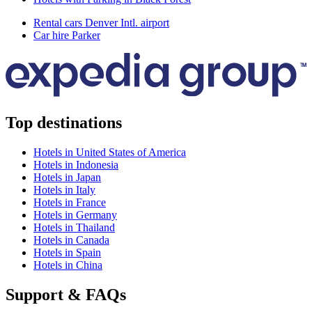
Rental cars Denver Intl. airport
Car hire Parker
Top destinations
Hotels in United States of America
Hotels in Indonesia
Hotels in Japan
Hotels in Italy
Hotels in France
Hotels in Germany
Hotels in Thailand
Hotels in Canada
Hotels in Spain
Hotels in China
Support & FAQs