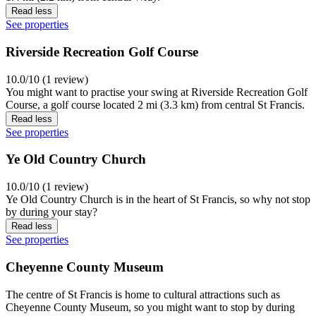
Read less
See properties
Riverside Recreation Golf Course
10.0/10 (1 review)
You might want to practise your swing at Riverside Recreation Golf
Course, a golf course located 2 mi (3.3 km) from central St Francis.
Read less
See properties
Ye Old Country Church
10.0/10 (1 review)
Ye Old Country Church is in the heart of St Francis, so why not stop
by during your stay?
Read less
See properties
Cheyenne County Museum
The centre of St Francis is home to cultural attractions such as
Cheyenne County Museum, so you might want to stop by during