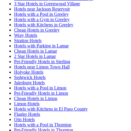
3 Star Hotels in Greenwood Village
Hotels near Jackson Reservoir
Hotels with a Pool in Greeley
Hotels with a Gym in Greeley
Hotels with Kitchens in Greeley
Cheap Hotels in Greeley
Wray Hotels
Stratton Hotels
Hotels with Parking in Lamar
Cheap Hotels in Lamar
2 Star Hotels in Lamar
Pet-Friendly Hotels in Sterling
Hotels near Limon Town Hall
Holyoke Hotels
Sedgwick Hotels
Julesburg Hotels
Hotels with a Pool in Limon
Pet-Friendly Hotels in Limon
Cheap Hotels in Limon
Limon Hotels
Hotels with Kitchens in El Paso County
Flagler Hotels
Otis Hotels
Hotels with a Pool in Thornton
Pet-Friendly Hotels in Thornton