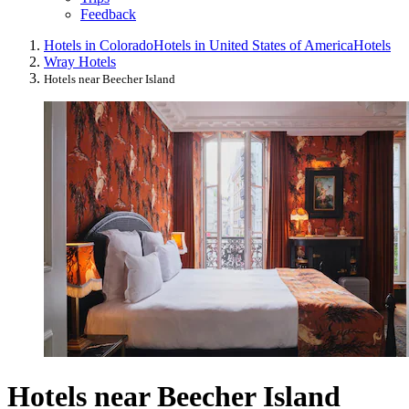
Feedback
Hotels in Colorado
Hotels in United States of America
Hotels
Wray Hotels
Hotels near Beecher Island
Hotels near Beecher Island