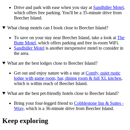
Drive and park with ease when you stay at
Sandhiller Motel
,
which offers free parking. You'll be a 35-minute drive from
Beecher Island.
What cheap motels can I book close to Beecher Island?
To save on your stay near Beecher Island, take a look at
The
Butte Motel
, which offers parking and free in-room WiFi.
Sandhiller Motel
is another inexpensive motel to consider in
the area.
What are the best lodges close to Beecher Island?
Get out and enjoy nature with a stay at
Comfy, quiet rustic
lodge with game room, bar, dining room & full XL kitchen
,
which is within reach of Beecher Island.
What are the best pet-friendly hotels close to Beecher Island?
Bring your four-legged friend to
Cobblestone Inn & Suites -
Wray
, which is a 36-minute drive from Beecher Island.
Keep exploring