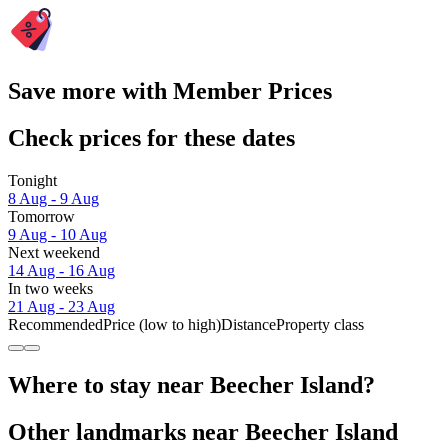
Save more with Member Prices
Check prices for these dates
Tonight
8 Aug - 9 Aug
Tomorrow
9 Aug - 10 Aug
Next weekend
14 Aug - 16 Aug
In two weeks
21 Aug - 23 Aug
Recommended
Price (low to high)
Distance
Property class
Where to stay near Beecher Island?
Other landmarks near Beecher Island