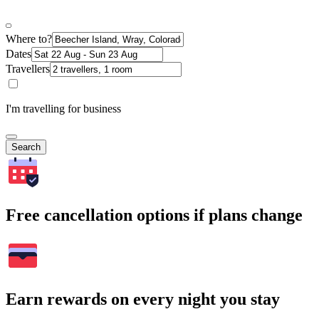
Where to?
Dates
Travellers
I'm travelling for business
Search
Free cancellation options if plans change
Earn rewards on every night you stay