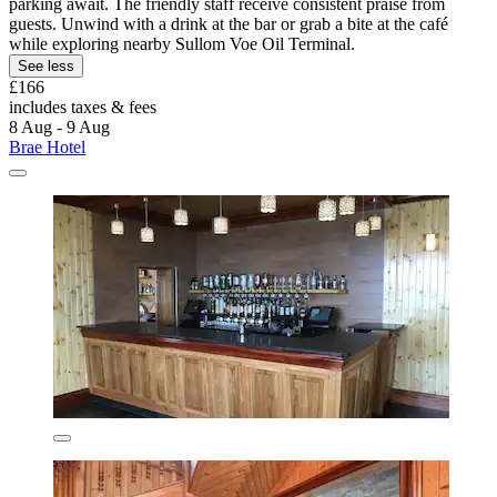
parking await. The friendly staff receive consistent praise from
guests. Unwind with a drink at the bar or grab a bite at the café
while exploring nearby Sullom Voe Oil Terminal.
See less
£166
includes taxes & fees
8 Aug - 9 Aug
Brae Hotel