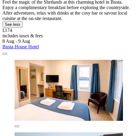
Feel the magic of the Shetlands at this charming hotel in Busta.
Enjoy a complimentary breakfast before exploring the countryside.
After adventures, relax with drinks at the cosy bar or savour local
cuisine at the on-site restaurant.
See less
£174
includes taxes & fees
8 Aug - 9 Aug
Busta House Hotel