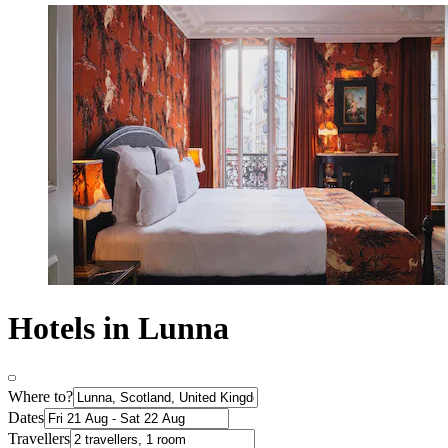
Hotels in Lunna
Where to?
Dates
Travellers