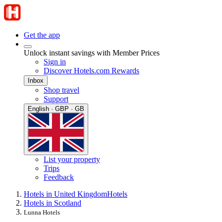
Get the app
Unlock instant savings with Member Prices
Sign in
Discover Hotels.com Rewards
Inbox
Shop travel
Support
English · GBP · GB
List your property
Trips
Feedback
Hotels in United Kingdom
Hotels
Hotels in Scotland
Lunna Hotels