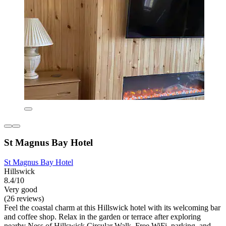
St Magnus Bay Hotel
St Magnus Bay Hotel
Hillswick
8.4/10
Very good
(26 reviews)
Feel the coastal charm at this Hillswick hotel with its welcoming bar
and coffee shop. Relax in the garden or terrace after exploring
nearby Ness of Hillswick Circular Walk. Free WiFi, parking, and