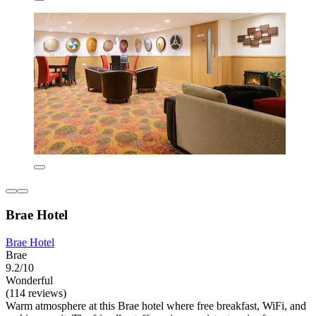
Brae Hotel
Brae Hotel
Brae
9.2/10
Wonderful
(114 reviews)
Warm atmosphere at this Brae hotel where free breakfast, WiFi, and