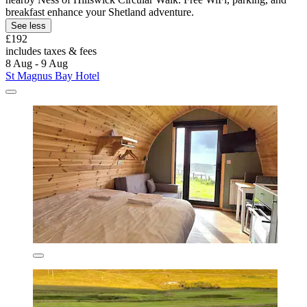
breakfast enhance your Shetland adventure.
See less
£192
includes taxes & fees
8 Aug - 9 Aug
St Magnus Bay Hotel