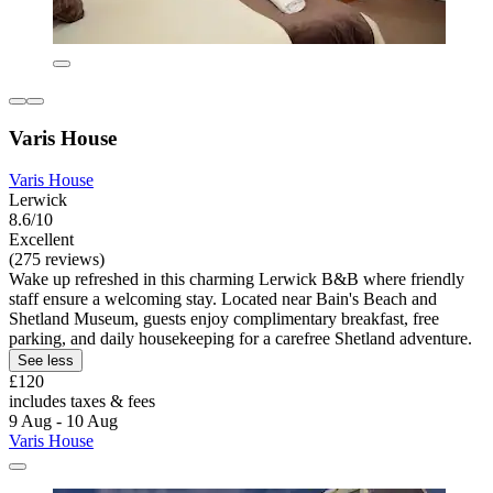
Varis House
Varis House
Lerwick
8.6/10
Excellent
(275 reviews)
Wake up refreshed in this charming Lerwick B&B where friendly
staff ensure a welcoming stay. Located near Bain's Beach and
Shetland Museum, guests enjoy complimentary breakfast, free
parking, and daily housekeeping for a carefree Shetland adventure.
See less
£120
includes taxes & fees
9 Aug - 10 Aug
Varis House