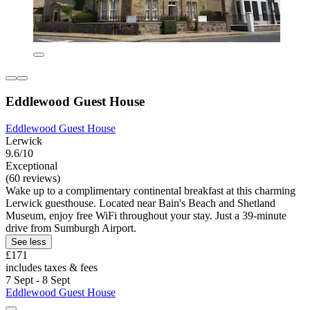
Eddlewood Guest House
Eddlewood Guest House
Lerwick
9.6/10
Exceptional
(60 reviews)
Wake up to a complimentary continental breakfast at this charming
Lerwick guesthouse. Located near Bain's Beach and Shetland
Museum, enjoy free WiFi throughout your stay. Just a 39-minute
drive from Sumburgh Airport.
See less
£171
includes taxes & fees
7 Sept - 8 Sept
Eddlewood Guest House