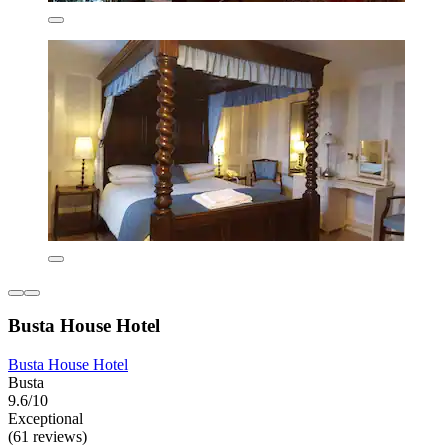
Busta House Hotel
Busta House Hotel
Busta
9.6/10
Exceptional
(61 reviews)