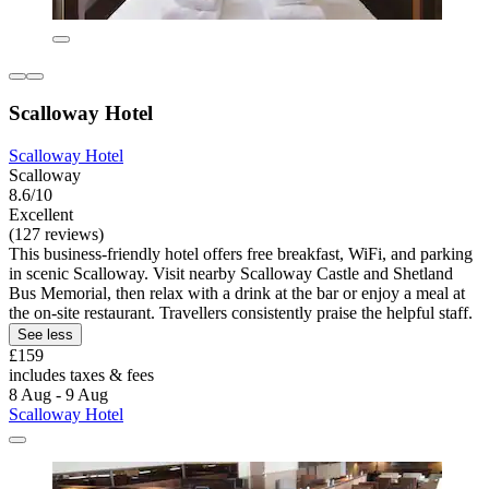
Scalloway Hotel
Scalloway Hotel
Scalloway
8.6/10
Excellent
(127 reviews)
This business-friendly hotel offers free breakfast, WiFi, and parking
in scenic Scalloway. Visit nearby Scalloway Castle and Shetland
Bus Memorial, then relax with a drink at the bar or enjoy a meal at
the on-site restaurant. Travellers consistently praise the helpful staff.
See less
£159
includes taxes & fees
8 Aug - 9 Aug
Scalloway Hotel