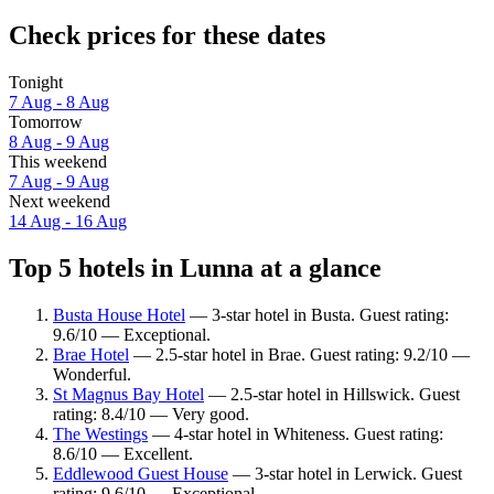
Check prices for these dates
Tonight
7 Aug - 8 Aug
Tomorrow
8 Aug - 9 Aug
This weekend
7 Aug - 9 Aug
Next weekend
14 Aug - 16 Aug
Top 5 hotels in Lunna at a glance
Busta House Hotel
— 3-star hotel in Busta. Guest rating:
9.6/10 — Exceptional.
Brae Hotel
— 2.5-star hotel in Brae. Guest rating: 9.2/10 —
Wonderful.
St Magnus Bay Hotel
— 2.5-star hotel in Hillswick. Guest
rating: 8.4/10 — Very good.
The Westings
— 4-star hotel in Whiteness. Guest rating:
8.6/10 — Excellent.
Eddlewood Guest House
— 3-star hotel in Lerwick. Guest
rating: 9.6/10 — Exceptional.