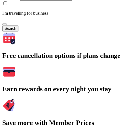
I'm travelling for business
Search
Free cancellation options if plans change
Earn rewards on every night you stay
Save more with Member Prices