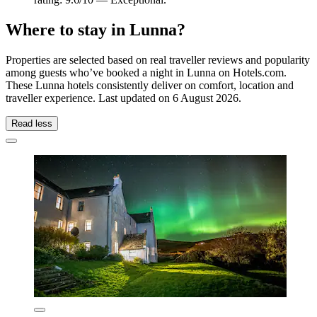
Where to stay in Lunna?
Properties are selected based on real traveller reviews and popularity
among guests who’ve booked a night in Lunna on Hotels.com.
These Lunna hotels consistently deliver on comfort, location and
traveller experience. Last updated on
6 August 2026
.
Read less