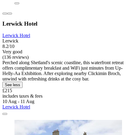
Lerwick Hotel
Lerwick Hotel
Lerwick
8.2/10
Very good
(136 reviews)
Perched along Shetland's scenic coastline, this waterfront retreat
offers complimentary breakfast and WiFi just minutes from Up-
Helly-Aa Exhibition. After exploring nearby Clickimin Broch,
unwind with refreshing drinks at the cosy bar.
See less
£215
includes taxes & fees
10 Aug - 11 Aug
Lerwick Hotel