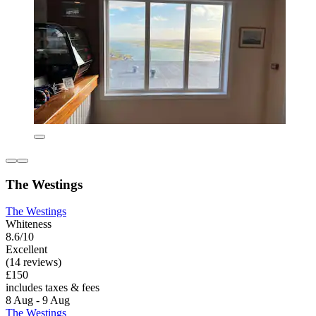
The Westings
The Westings
Whiteness
8.6/10
Excellent
(14 reviews)
£150
includes taxes & fees
8 Aug - 9 Aug
The Westings