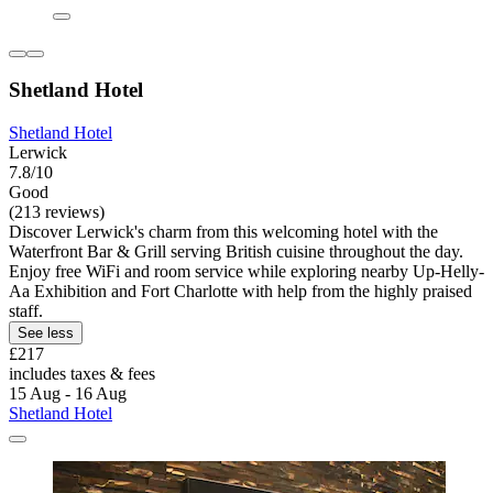
Shetland Hotel
Shetland Hotel
Lerwick
7.8/10
Good
(213 reviews)
Discover Lerwick's charm from this welcoming hotel with the
Waterfront Bar & Grill serving British cuisine throughout the day.
Enjoy free WiFi and room service while exploring nearby Up-Helly-
Aa Exhibition and Fort Charlotte with help from the highly praised
staff.
See less
£217
includes taxes & fees
15 Aug - 16 Aug
Shetland Hotel