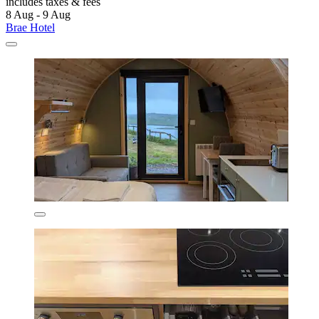
includes taxes & fees
8 Aug - 9 Aug
Brae Hotel