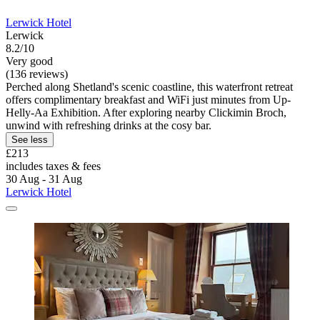
Lerwick Hotel
Lerwick
8.2/10
Very good
(136 reviews)
Perched along Shetland's scenic coastline, this waterfront retreat
offers complimentary breakfast and WiFi just minutes from Up-
Helly-Aa Exhibition. After exploring nearby Clickimin Broch,
unwind with refreshing drinks at the cosy bar.
See less
£213
includes taxes & fees
30 Aug - 31 Aug
Lerwick Hotel