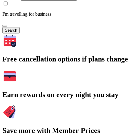
I'm travelling for business
Search
Free cancellation options if plans change
Earn rewards on every night you stay
Save more with Member Prices