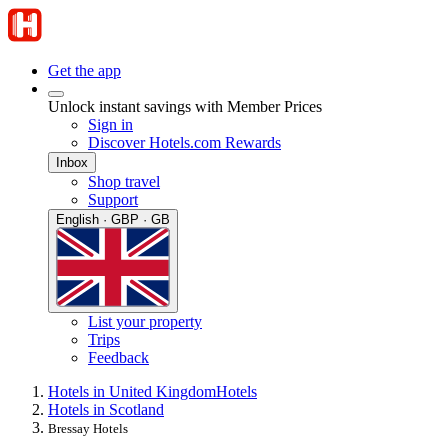
Get the app
Unlock instant savings with Member Prices
Sign in
Discover Hotels.com Rewards
Inbox
Shop travel
Support
English · GBP · GB
List your property
Trips
Feedback
Hotels in United Kingdom
Hotels
Hotels in Scotland
Bressay Hotels