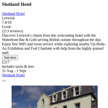
Shetland Hotel
Shetland Hotel
Lerwick
7.8/10
Good
(213 reviews)
Discover Lerwick's charm from this welcoming hotel with the
Waterfront Bar & Grill serving British cuisine throughout the day.
Enjoy free WiFi and room service while exploring nearby Up-Helly-
Aa Exhibition and Fort Charlotte with help from the highly praised
staff.
See less
£217
includes taxes & fees
31 Aug - 1 Sept
Shetland Hotel