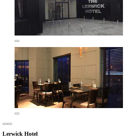
Lerwick Hotel