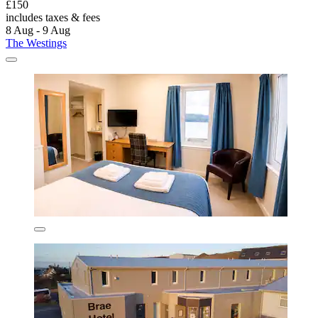
£150
includes taxes & fees
8 Aug - 9 Aug
The Westings