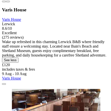
Varis House
Varis House
Lerwick
8.6/10
Excellent
(275 reviews)
Wake up refreshed in this charming Lerwick B&B where friendly
staff ensure a welcoming stay. Located near Bain's Beach and
Shetland Museum, guests enjoy complimentary breakfast, free
parking, and daily housekeeping for a carefree Shetland adventure.
See less
£120
includes taxes & fees
9 Aug - 10 Aug
Varis House