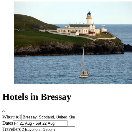
Hotels in Bressay
Where to?
Dates
Travellers