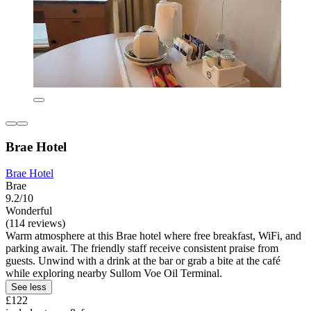
Brae Hotel
Brae Hotel
Brae
9.2/10
Wonderful
(114 reviews)
Warm atmosphere at this Brae hotel where free breakfast, WiFi, and
parking await. The friendly staff receive consistent praise from
guests. Unwind with a drink at the bar or grab a bite at the café
while exploring nearby Sullom Voe Oil Terminal.
See less
£122