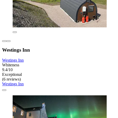
Westings Inn
Westings Inn
Whiteness
9.4/10
Exceptional
(6 reviews)
Westings Inn