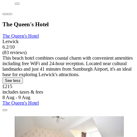
The Queen's Hotel
The Queen's Hotel
Lerwick
6.2/10
(83 reviews)
This beach hotel combines coastal charm with convenient amenities
including free WiFi and 24-hour reception. Located near cultural
landmarks and just 41 minutes from Sumburgh Airport, it's an ideal
base for exploring Lerwick's attractions.
See less
£215
includes taxes & fees
8 Aug - 9 Aug
The Queen's Hotel