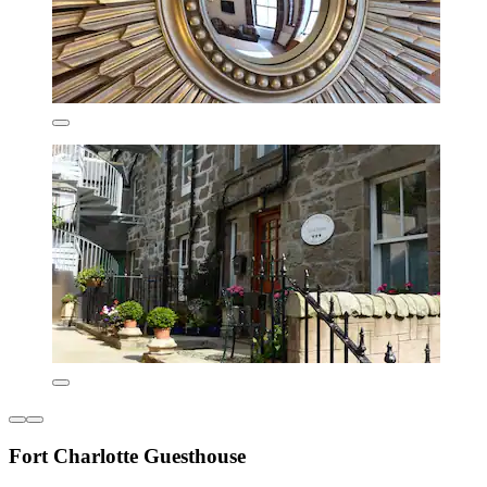
Fort Charlotte Guesthouse