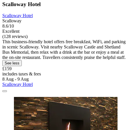
Scalloway Hotel
Scalloway Hotel
Scalloway
8.6/10
Excellent
(128 reviews)
This business-friendly hotel offers free breakfast, WiFi, and parking
in scenic Scalloway. Visit nearby Scalloway Castle and Shetland
Bus Memorial, then relax with a drink at the bar or enjoy a meal at
the on-site restaurant. Travellers consistently praise the helpful staff.
See less
£159
includes taxes & fees
8 Aug - 9 Aug
Scalloway Hotel