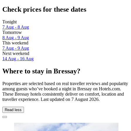
Check prices for these dates
Tonight
7 Aug - 8 Aug
Tomorrow
8 Aug - 9 Aug
This weekend
7 Aug - 9 Aug
Next weekend
14 Aug - 16 Aug
Where to stay in Bressay?
Properties are selected based on real traveller reviews and popularity
among guests who’ve booked a night in Bressay on Hotels.com.
These Bressay hotels consistently deliver on comfort, location and
traveller experience. Last updated on
7 August 2026
.
Read less