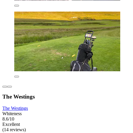
The Westings
The Westings
Whiteness
8.6/10
Excellent
(14 reviews)