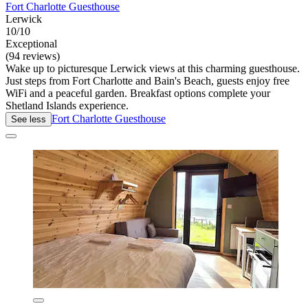
Fort Charlotte Guesthouse
Lerwick
10/10
Exceptional
(94 reviews)
Wake up to picturesque Lerwick views at this charming guesthouse.
Just steps from Fort Charlotte and Bain's Beach, guests enjoy free
WiFi and a peaceful garden. Breakfast options complete your
Shetland Islands experience.
Fort Charlotte Guesthouse
See less