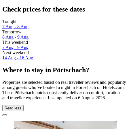
Check prices for these dates
Tonight
7 Aug - 8 Aug
Tomorrow
8 Aug - 9 Aug
This weekend
7 Aug - 9 Aug
Next weekend
14 Aug - 16 Aug
Where to stay in Pörtschach?
Properties are selected based on real traveller reviews and popularity
among guests who’ve booked a night in Pörtschach on Hotels.com.
These Pörtschach hotels consistently deliver on comfort, location
and traveller experience. Last updated on
6 August 2026
.
Read less