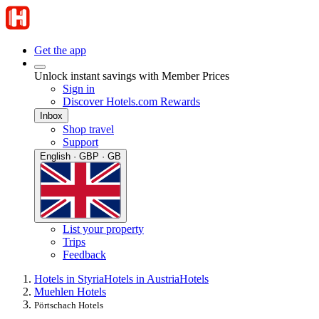
Get the app
Unlock instant savings with Member Prices
Sign in
Discover Hotels.com Rewards
Inbox
Shop travel
Support
English · GBP · GB
List your property
Trips
Feedback
Hotels in Styria
Hotels in Austria
Hotels
Muehlen Hotels
Pörtschach Hotels