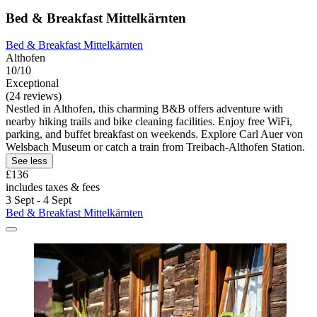
Bed & Breakfast Mittelkärnten
Bed & Breakfast Mittelkärnten
Althofen
10/10
Exceptional
(24 reviews)
Nestled in Althofen, this charming B&B offers adventure with
nearby hiking trails and bike cleaning facilities. Enjoy free WiFi,
parking, and buffet breakfast on weekends. Explore Carl Auer von
Welsbach Museum or catch a train from Treibach-Althofen Station.
See less
£136
includes taxes & fees
3 Sept - 4 Sept
Bed & Breakfast Mittelkärnten