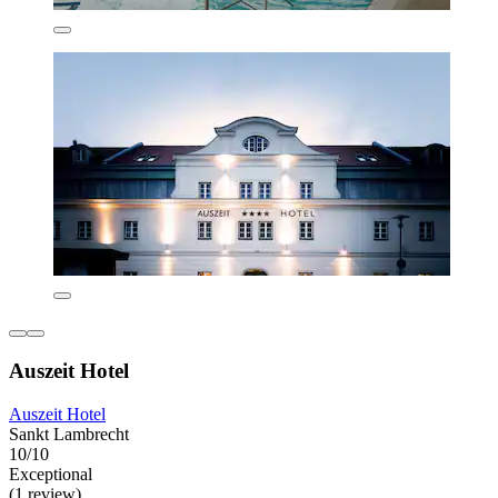
Auszeit Hotel
Auszeit Hotel
Sankt Lambrecht
10/10
Exceptional
(1 review)