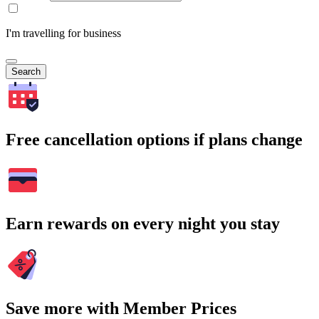
I'm travelling for business
Search
Free cancellation options if plans change
Earn rewards on every night you stay
Save more with Member Prices