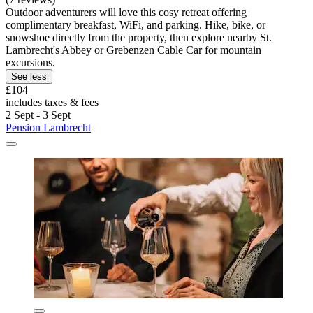
Outdoor adventurers will love this cosy retreat offering
complimentary breakfast, WiFi, and parking. Hike, bike, or
snowshoe directly from the property, then explore nearby St.
Lambrecht's Abbey or Grebenzen Cable Car for mountain
excursions.
See less
£104
includes taxes & fees
2 Sept - 3 Sept
Pension Lambrecht