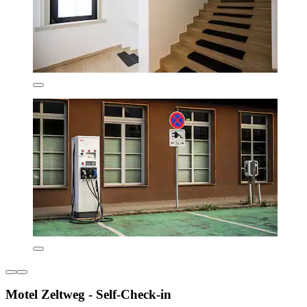
Motel Zeltweg - Self-Check-in