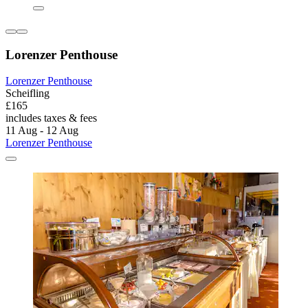
Lorenzer Penthouse
Lorenzer Penthouse
Scheifling
£165
includes taxes & fees
11 Aug - 12 Aug
Lorenzer Penthouse