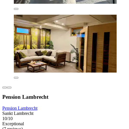
Pension Lambrecht
Pension Lambrecht
Sankt Lambrecht
10/10
Exceptional
(7 reviews)