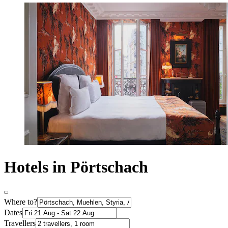
Hotels in Pörtschach
Where to?
Dates
Travellers