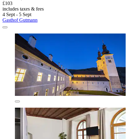
£103
includes taxes & fees
4 Sept - 5 Sept
Gasthof Gutmann