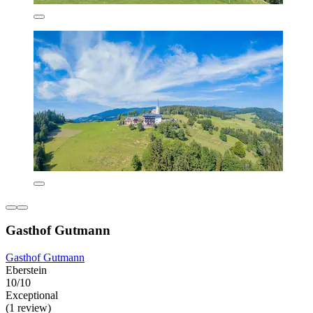
Gasthof Gutmann
Gasthof Gutmann
Eberstein
10/10
Exceptional
(1 review)