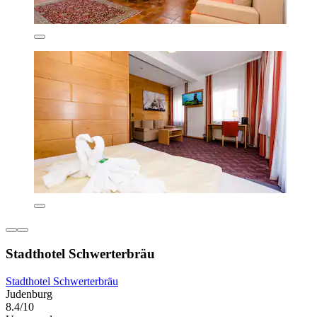
Stadthotel Schwerterbräu
Stadthotel Schwerterbräu
Judenburg
8.4/10