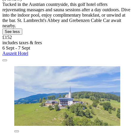
Tucked in the Austrian countryside, this golf hotel offers
rejuvenating massages and sauna sessions after a day outdoors. Dive
into the indoor pool, enjoy complimentary breakfast, or unwind at
the bar. St. Lambrecht's Abbey and Grebenzen Cable Car await
nearby.
See less
£152
includes taxes & fees
6 Sept - 7 Sept
Auszeit Hotel