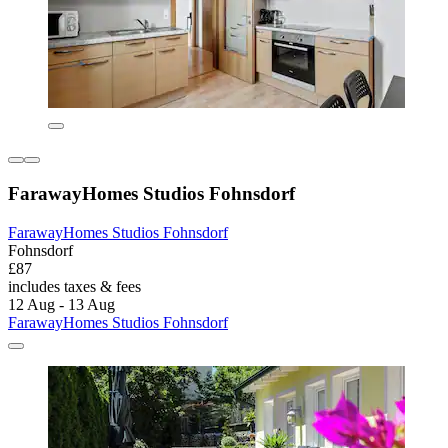
FarawayHomes Studios Fohnsdorf
FarawayHomes Studios Fohnsdorf
Fohnsdorf
£87
includes taxes & fees
12 Aug - 13 Aug
FarawayHomes Studios Fohnsdorf