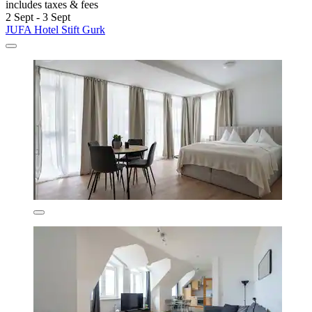
includes taxes & fees
2 Sept - 3 Sept
JUFA Hotel Stift Gurk