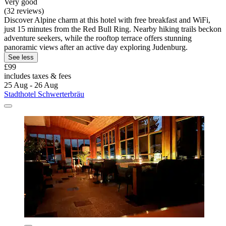
Very good
(32 reviews)
Discover Alpine charm at this hotel with free breakfast and WiFi,
just 15 minutes from the Red Bull Ring. Nearby hiking trails beckon
adventure seekers, while the rooftop terrace offers stunning
panoramic views after an active day exploring Judenburg.
See less
£99
includes taxes & fees
25 Aug - 26 Aug
Stadthotel Schwerterbräu