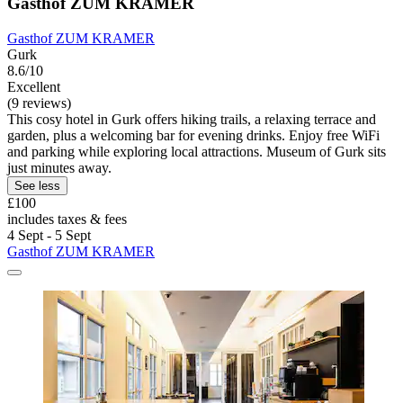
Gasthof ZUM KRAMER
Gasthof ZUM KRAMER
Gurk
8.6/10
Excellent
(9 reviews)
This cosy hotel in Gurk offers hiking trails, a relaxing terrace and
garden, plus a welcoming bar for evening drinks. Enjoy free WiFi
and parking while exploring local attractions. Museum of Gurk sits
just minutes away.
See less
£100
includes taxes & fees
4 Sept - 5 Sept
Gasthof ZUM KRAMER