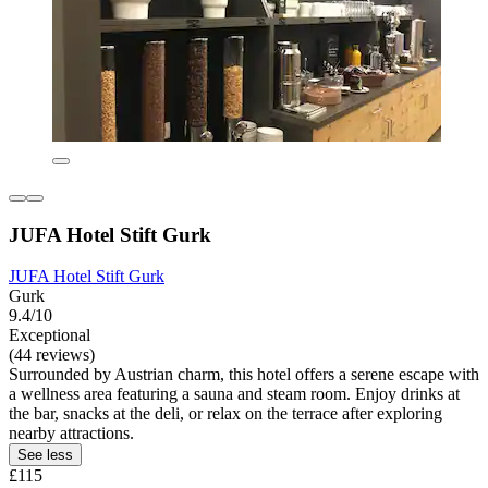
JUFA Hotel Stift Gurk
JUFA Hotel Stift Gurk
Gurk
9.4/10
Exceptional
(44 reviews)
Surrounded by Austrian charm, this hotel offers a serene escape with
a wellness area featuring a sauna and steam room. Enjoy drinks at
the bar, snacks at the deli, or relax on the terrace after exploring
nearby attractions.
See less
£115