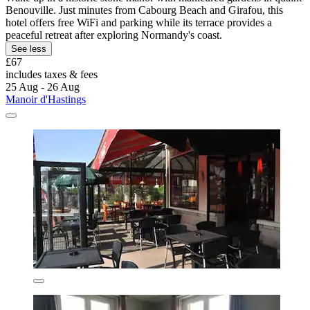
Benouville. Just minutes from Cabourg Beach and Girafou, this
hotel offers free WiFi and parking while its terrace provides a
peaceful retreat after exploring Normandy's coast.
See less
£67
includes taxes & fees
25 Aug - 26 Aug
Manoir d'Hastings