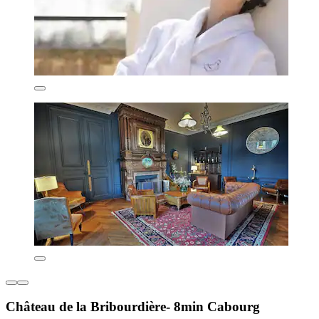
Château de la Bribourdière- 8min Cabourg