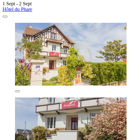
1 Sept - 2 Sept
Hôtel du Phare