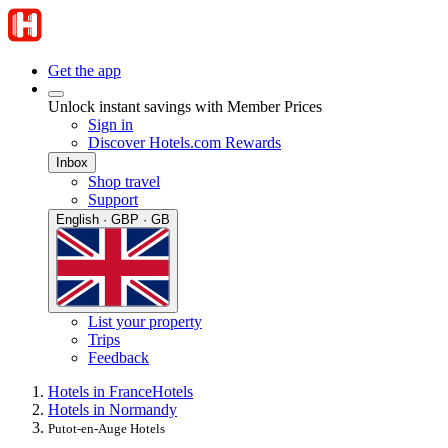
Get the app
Unlock instant savings with Member Prices
Sign in
Discover Hotels.com Rewards
Inbox
Shop travel
Support
English · GBP · GB
List your property
Trips
Feedback
Hotels in France
Hotels
Hotels in Normandy
Putot-en-Auge Hotels