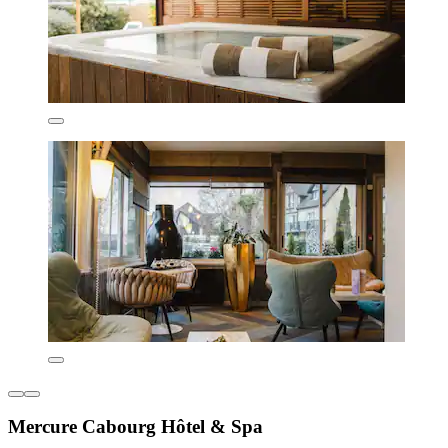
Mercure Cabourg Hôtel & Spa