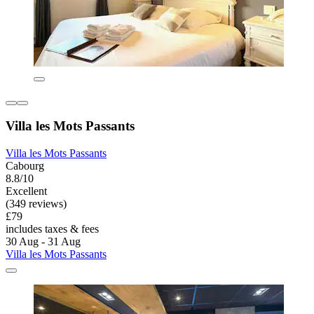
Villa les Mots Passants
Villa les Mots Passants
Cabourg
8.8/10
Excellent
(349 reviews)
£79
includes taxes & fees
30 Aug - 31 Aug
Villa les Mots Passants