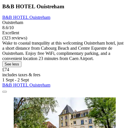
B&B HOTEL Ouistreham
B&B HOTEL Ouistreham
Ouistreham
8.6/10
Excellent
(323 reviews)
Wake to coastal tranquility at this welcoming Ouistreham hotel, just
a short distance from Cabourg Beach and Centre Equestre de
Ouistreham. Enjoy free WiFi, complimentary parking, and a
convenient location 23 minutes from Caen Airport.
See less
£74
includes taxes & fees
1 Sept - 2 Sept
B&B HOTEL Ouistreham