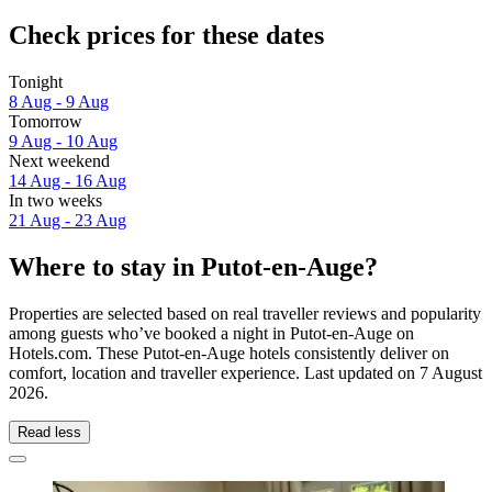
Check prices for these dates
Tonight
8 Aug - 9 Aug
Tomorrow
9 Aug - 10 Aug
Next weekend
14 Aug - 16 Aug
In two weeks
21 Aug - 23 Aug
Where to stay in Putot-en-Auge?
Properties are selected based on real traveller reviews and popularity
among guests who’ve booked a night in Putot-en-Auge on
Hotels.com. These Putot-en-Auge hotels consistently deliver on
comfort, location and traveller experience. Last updated on
7 August
2026
.
Read less