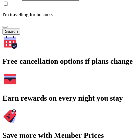
I'm travelling for business
Search
Free cancellation options if plans change
Earn rewards on every night you stay
Save more with Member Prices