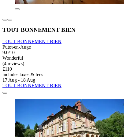
TOUT BONNEMENT BIEN
TOUT BONNEMENT BIEN
Putot-en-Auge
9.0/10
Wonderful
(4 reviews)
£110
includes taxes & fees
17 Aug - 18 Aug
TOUT BONNEMENT BIEN