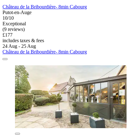
Château de la Bribourdière- 8min Cabourg
Putot-en-Auge
10/10
Exceptional
(9 reviews)
£177
includes taxes & fees
24 Aug - 25 Aug
Château de la Bribourdière- 8min Cabourg