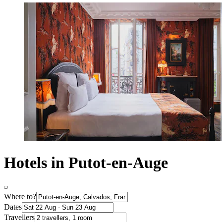
Hotels in Putot-en-Auge
Where to?
Dates
Travellers