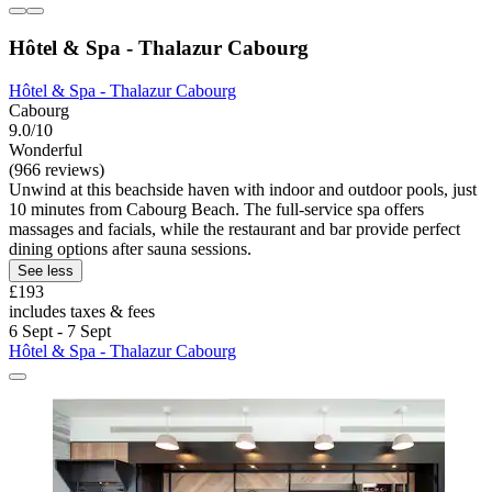
Hôtel & Spa - Thalazur Cabourg
Hôtel & Spa - Thalazur Cabourg
Cabourg
9.0/10
Wonderful
(966 reviews)
Unwind at this beachside haven with indoor and outdoor pools, just
10 minutes from Cabourg Beach. The full-service spa offers
massages and facials, while the restaurant and bar provide perfect
dining options after sauna sessions.
See less
£193
includes taxes & fees
6 Sept - 7 Sept
Hôtel & Spa - Thalazur Cabourg