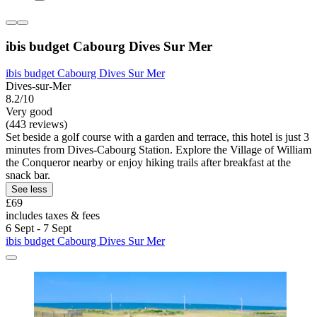
ibis budget Cabourg Dives Sur Mer
ibis budget Cabourg Dives Sur Mer
Dives-sur-Mer
8.2/10
Very good
(443 reviews)
Set beside a golf course with a garden and terrace, this hotel is just 3
minutes from Dives-Cabourg Station. Explore the Village of William
the Conqueror nearby or enjoy hiking trails after breakfast at the
snack bar.
See less
£69
includes taxes & fees
6 Sept - 7 Sept
ibis budget Cabourg Dives Sur Mer