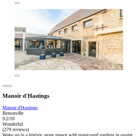
Manoir d'Hastings
Manoir d'Hastings
Benouville
9.2/10
Wonderful
(279 reviews)
Wake up in a historic stone manor with manicured gardens in quaint