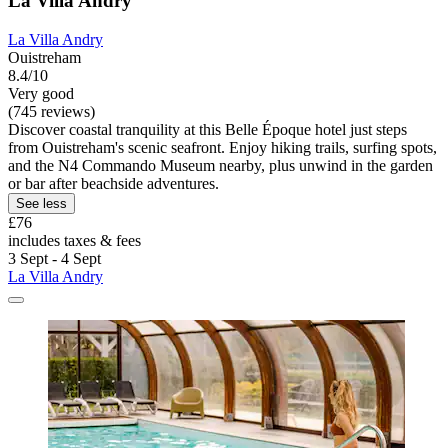
La Villa Andry
La Villa Andry
Ouistreham
8.4/10
Very good
(745 reviews)
Discover coastal tranquility at this Belle Époque hotel just steps
from Ouistreham's scenic seafront. Enjoy hiking trails, surfing spots,
and the N4 Commando Museum nearby, plus unwind in the garden
or bar after beachside adventures.
See less
£76
includes taxes & fees
3 Sept - 4 Sept
La Villa Andry