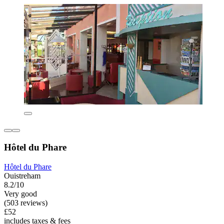
Hôtel du Phare
Hôtel du Phare
Ouistreham
8.2/10
Very good
(503 reviews)
£52
includes taxes & fees