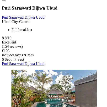
Puri Saraswati Dijiwa Ubud
Puri Saraswati Dijiwa Ubud
Ubud City-Centre
Full breakfast
8.8/10
Excellent
(154 reviews)
£108
includes taxes & fees
6 Sept - 7 Sept
Puri Saraswati Dijiwa Ubud