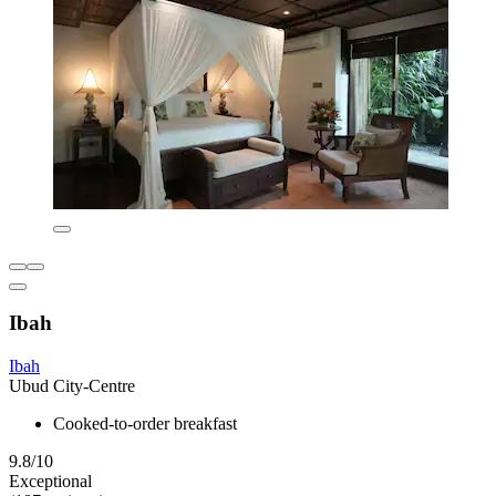
Ibah
Ibah
Ubud City-Centre
Cooked-to-order breakfast
9.8/10
Exceptional