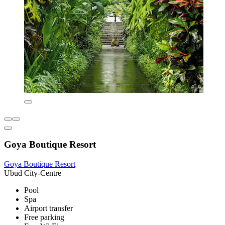
Goya Boutique Resort
Goya Boutique Resort
Ubud City-Centre
Pool
Spa
Airport transfer
Free parking