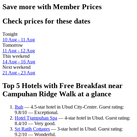
Save more with Member Prices
Check prices for these dates
Tonight
10 Aug - 11 Aug
Tomorrow
11 Aug - 12 Aug
This weekend
14 Aug - 16 Aug
Next weekend
21 Aug - 23 Aug
Top 5 Hotels with Free Breakfast near
Campuhan Ridge Walk at a glance
Ibah
— 4.5-star hotel in Ubud City-Centre. Guest rating:
9.8/10 — Exceptional.
Hotel Tjampuhan Spa
— 4-star hotel in Ubud. Guest rating:
8.4/10 — Very good.
Sri Ratih Cottages
— 3-star hotel in Ubud. Guest rating:
9.2/10 — Wonderful.