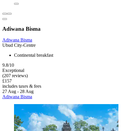
Adiwana Bisma
Adiwana Bisma
Ubud City-Centre
Continental breakfast
9.8/10
Exceptional
(207 reviews)
£157
includes taxes & fees
27 Aug - 28 Aug
Adiwana Bisma