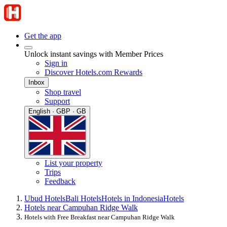
Get the app
Unlock instant savings with Member Prices
Sign in
Discover Hotels.com Rewards
Inbox
Shop travel
Support
English · GBP · GB
List your property
Trips
Feedback
Ubud Hotels
Bali Hotels
Hotels in Indonesia
Hotels
Hotels near Campuhan Ridge Walk
Hotels with Free Breakfast near Campuhan Ridge Walk