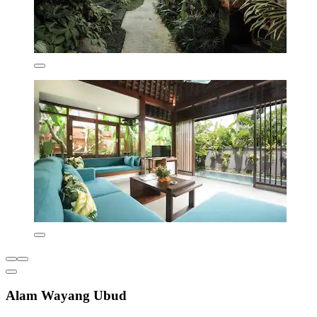
Alam Wayang Ubud