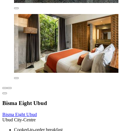
Bisma Eight Ubud
Bisma Eight Ubud
Ubud City-Centre
Cooked-to-order breakfast