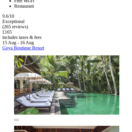
Free Wi-Fi
Restaurant
9.6/10
Exceptional
(265 reviews)
£165
includes taxes & fees
15 Aug - 16 Aug
Goya Boutique Resort