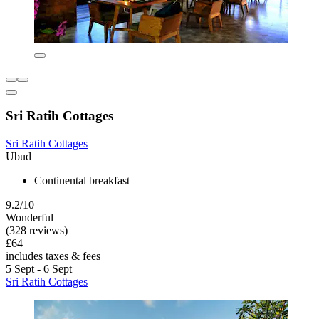
Sri Ratih Cottages
Sri Ratih Cottages
Ubud
Continental breakfast
9.2/10
Wonderful
(328 reviews)
£64
includes taxes & fees
5 Sept - 6 Sept
Sri Ratih Cottages