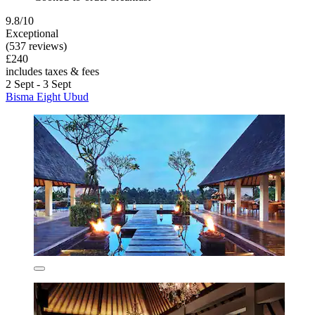
9.8/10
Exceptional
(537 reviews)
£240
includes taxes & fees
2 Sept - 3 Sept
Bisma Eight Ubud