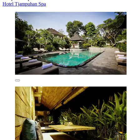
Hotel Tjampuhan Spa