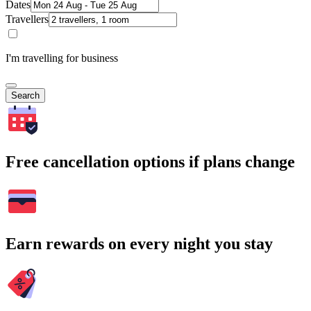
Dates
Travellers
I'm travelling for business
Search
Free cancellation options if plans change
Earn rewards on every night you stay