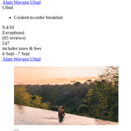
Alam Wayang Ubud
Ubud
Cooked-to-order breakfast
9.4/10
Exceptional
(65 reviews)
£47
includes taxes & fees
6 Sept - 7 Sept
Alam Wayang Ubud