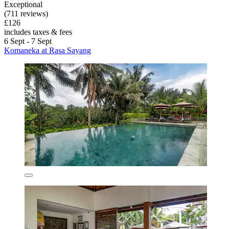
Exceptional
(711 reviews)
£126
includes taxes & fees
6 Sept - 7 Sept
Komaneka at Rasa Sayang