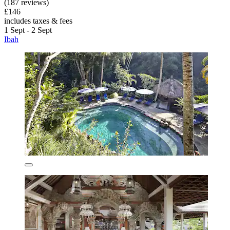
(187 reviews)
£146
includes taxes & fees
1 Sept - 2 Sept
Ibah