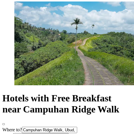
Hotels with Free Breakfast
near Campuhan Ridge Walk
Where to?