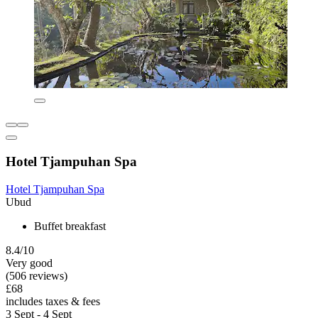
Hotel Tjampuhan Spa
Hotel Tjampuhan Spa
Ubud
Buffet breakfast
8.4/10
Very good
(506 reviews)
£68
includes taxes & fees
3 Sept - 4 Sept