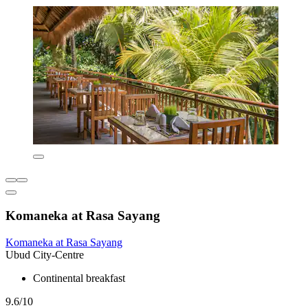
Komaneka at Rasa Sayang
Komaneka at Rasa Sayang
Ubud City-Centre
Continental breakfast
9.6/10