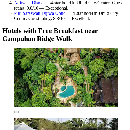
Adiwana Bisma
— 4-star hotel in Ubud City-Centre. Guest
rating: 9.8/10 — Exceptional.
Puri Saraswati Dijiwa Ubud
— 4-star hotel in Ubud City-
Centre. Guest rating: 8.8/10 — Excellent.
Hotels with Free Breakfast near
Campuhan Ridge Walk