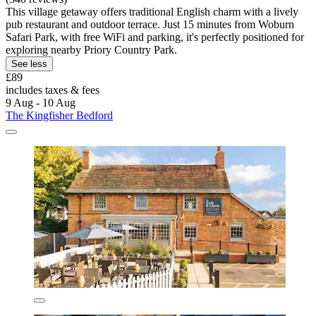
This village getaway offers traditional English charm with a lively
pub restaurant and outdoor terrace. Just 15 minutes from Woburn
Safari Park, with free WiFi and parking, it's perfectly positioned for
exploring nearby Priory Country Park.
See less
£89
includes taxes & fees
9 Aug - 10 Aug
The Kingfisher Bedford