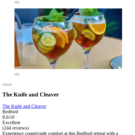
The Knife and Cleaver
The Knife and Cleaver
Bedford
8.6/10
Excellent
(244 reviews)
Experience countryside comfort at this Bedford retreat with a