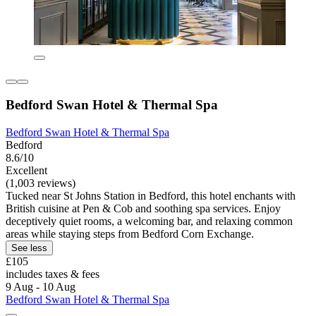
Bedford Swan Hotel & Thermal Spa
Bedford Swan Hotel & Thermal Spa
Bedford
8.6/10
Excellent
(1,003 reviews)
Tucked near St Johns Station in Bedford, this hotel enchants with
British cuisine at Pen & Cob and soothing spa services. Enjoy
deceptively quiet rooms, a welcoming bar, and relaxing common
areas while staying steps from Bedford Corn Exchange.
See less
£105
includes taxes & fees
9 Aug - 10 Aug
Bedford Swan Hotel & Thermal Spa