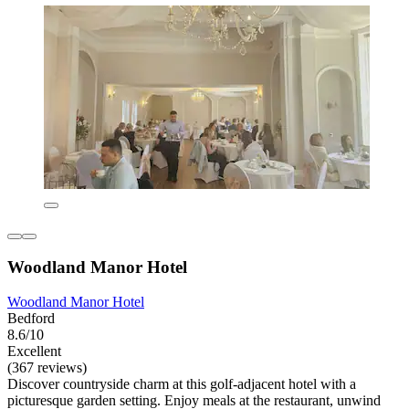
Woodland Manor Hotel
Woodland Manor Hotel
Bedford
8.6/10
Excellent
(367 reviews)
Discover countryside charm at this golf-adjacent hotel with a
picturesque garden setting. Enjoy meals at the restaurant, unwind