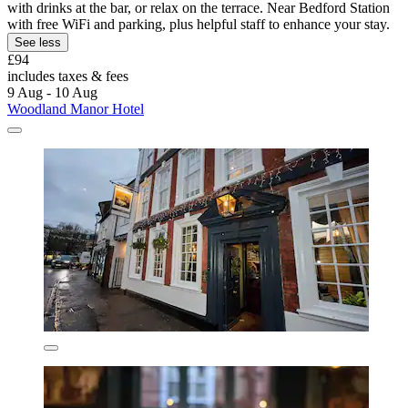
with drinks at the bar, or relax on the terrace. Near Bedford Station
with free WiFi and parking, plus helpful staff to enhance your stay.
See less
£94
includes taxes & fees
9 Aug - 10 Aug
Woodland Manor Hotel