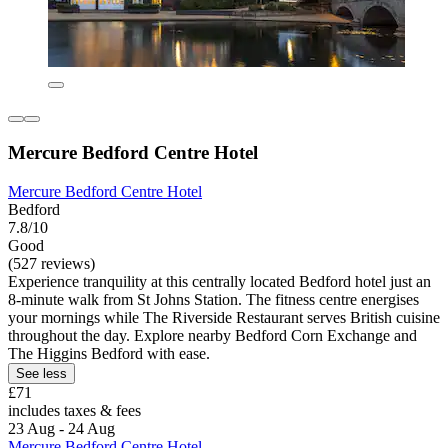
Mercure Bedford Centre Hotel
Mercure Bedford Centre Hotel
Bedford
7.8/10
Good
(527 reviews)
Experience tranquility at this centrally located Bedford hotel just an
8-minute walk from St Johns Station. The fitness centre energises
your mornings while The Riverside Restaurant serves British cuisine
throughout the day. Explore nearby Bedford Corn Exchange and
The Higgins Bedford with ease.
See less
£71
includes taxes & fees
23 Aug - 24 Aug
Mercure Bedford Centre Hotel