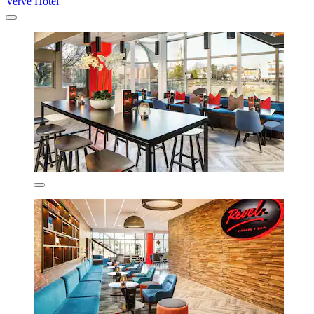
Verve Hotel