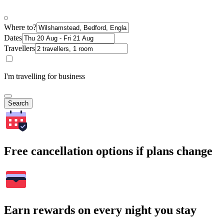
Where to?
Dates
Travellers
I'm travelling for business
Search
Free cancellation options if plans change
Earn rewards on every night you stay