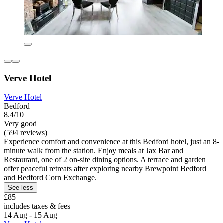
Verve Hotel
Verve Hotel
Bedford
8.4/10
Very good
(594 reviews)
Experience comfort and convenience at this Bedford hotel, just an 8-
minute walk from the station. Enjoy meals at Jax Bar and
Restaurant, one of 2 on-site dining options. A terrace and garden
offer peaceful retreats after exploring nearby Brewpoint Bedford
and Bedford Corn Exchange.
See less
£85
includes taxes & fees
14 Aug - 15 Aug