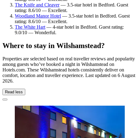
The Knife and Cleaver
— 3.5-star hotel in Bedford. Guest
rating: 8.6/10 — Excellent.
Woodland Manor Hotel
— 3.5-star hotel in Bedford. Guest
rating: 8.6/10 — Excellent.
The White Hart
— 4-star hotel in Bedford. Guest rating:
9.0/10 — Wonderful.
Where to stay in Wilshamstead?
Properties are selected based on real traveller reviews and popularity
among guests who’ve booked a night in Wilshamstead on
Hotels.com. These Wilshamstead hotels consistently deliver on
comfort, location and traveller experience. Last updated on
6 August
2026
.
Read less