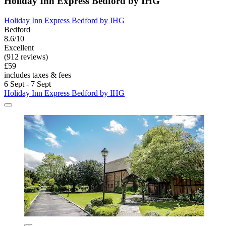
Holiday Inn Express Bedford by IHG
Holiday Inn Express Bedford by IHG
Bedford
8.6/10
Excellent
(912 reviews)
£59
includes taxes & fees
6 Sept - 7 Sept
Holiday Inn Express Bedford by IHG