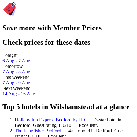
Save more with Member Prices
Check prices for these dates
Tonight
6 Aug - 7 Aug
Tomorrow
7 Aug - 8 Aug
This weekend
7 Aug - 9 Aug
Next weekend
14 Aug - 16 Aug
Top 5 hotels in Wilshamstead at a glance
Holiday Inn Express Bedford by IHG
— 3-star hotel in
Bedford. Guest rating: 8.6/10 — Excellent.
The Kingfisher Bedford
— 4-star hotel in Bedford. Guest
rating: 8.6/10 — Excellent.