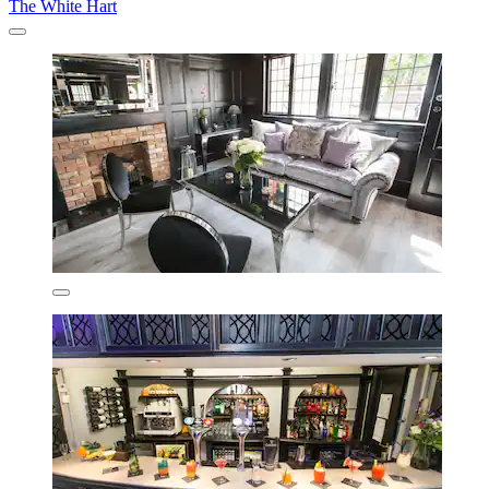
The White Hart