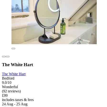
The White Hart
The White Hart
Bedford
9.0/10
Wonderful
(92 reviews)
£99
includes taxes & fees
24 Aug - 25 Aug