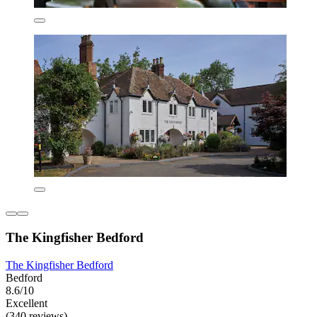
The Kingfisher Bedford
The Kingfisher Bedford
Bedford
8.6/10
Excellent
(340 reviews)