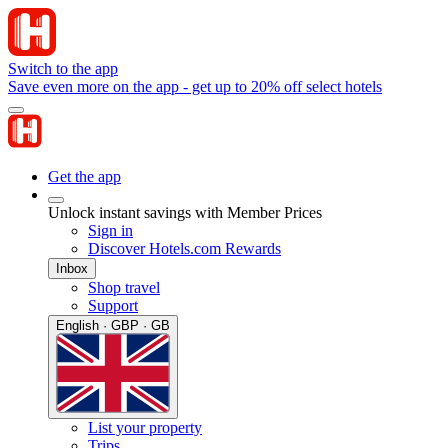
Switch to the app
Save even more on the app - get up to 20% off select hotels
Get the app
Unlock instant savings with Member Prices
Sign in
Discover Hotels.com Rewards
Inbox
Shop travel
Support
English · GBP · GB
List your property
Trips