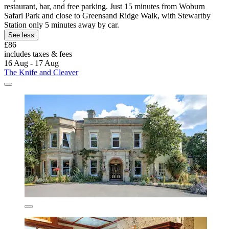
restaurant, bar, and free parking. Just 15 minutes from Woburn
Safari Park and close to Greensand Ridge Walk, with Stewartby
Station only 5 minutes away by car.
See less
£86
includes taxes & fees
16 Aug - 17 Aug
The Knife and Cleaver