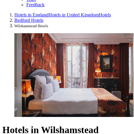
Feedback
Hotels in England
Hotels in United Kingdom
Hotels
Bedford Hotels
Wilshamstead Hotels
Hotels in Wilshamstead