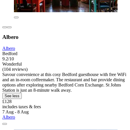
Albero
Albero
Bedford
9.2/10
Wonderful
(104 reviews)
Savour convenience at this cosy Bedford guesthouse with free WiFi
and an in-room coffeemaker. The restaurant and bar provide dining
options after exploring nearby Bedford Corn Exchange. St Johns
Station is just an 8-minute walk away.
See less
£128
includes taxes & fees
7 Aug - 8 Aug
Albero