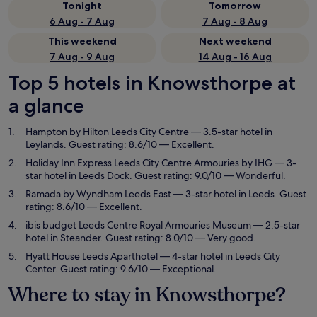
Tonight
Tomorrow
6 Aug - 7 Aug
7 Aug - 8 Aug
This weekend
Next weekend
7 Aug - 9 Aug
14 Aug - 16 Aug
Top 5 hotels in Knowsthorpe at
a glance
Hampton by Hilton Leeds City Centre
— 3.5-star hotel in
Leylands. Guest rating: 8.6/10 — Excellent.
Holiday Inn Express Leeds City Centre Armouries by IHG
— 3-
star hotel in Leeds Dock. Guest rating: 9.0/10 — Wonderful.
Ramada by Wyndham Leeds East
— 3-star hotel in Leeds. Guest
rating: 8.6/10 — Excellent.
ibis budget Leeds Centre Royal Armouries Museum
— 2.5-star
hotel in Steander. Guest rating: 8.0/10 — Very good.
Hyatt House Leeds Aparthotel
— 4-star hotel in Leeds City
Center. Guest rating: 9.6/10 — Exceptional.
Where to stay in Knowsthorpe?