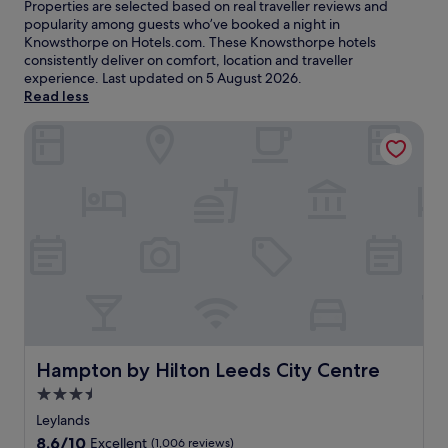
Properties are selected based on real traveller reviews and
popularity among guests who’ve booked a night in
Knowsthorpe on Hotels.com. These Knowsthorpe hotels
consistently deliver on comfort, location and traveller
experience. Last updated on
5 August 2026
.
Read less
Hampton by Hilton Leeds City Centre
Hampton by Hilton Leeds City Centre
Hampton by Hilton Leeds City Centre
3.5
star
Leylands
property
8.6
8.6/10
Excellent
(1,006 reviews)