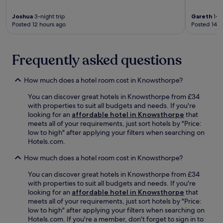
y
n
e
e
S
w
l
s
Joshua
3-night trip
Gareth
1-ni
q
i
o
t
Posted 12 hours ago
Posted 14 h
u
n
f
a
a
d
f
u
r
w
e
r
e
Frequently asked questions
i
r
a
n
t
s
n
e
h
f
t
How much does a hotel room cost in Knowsthorpe?
a
a
r
s
r
d
e
e
You can discover great hotels in Knowsthorpe from £34
b
r
e
r
with properties to suit all budgets and needs. If you're
y
i
b
v
looking for an
affordable hotel in Knowsthorpe
that
.
n
r
e
meets all of your requirements, just sort hotels by "Price:
T
k
e
s
low to high" after applying your filters when searching on
h
a
a
i
Hotels.com.
e
t
k
n
f
t
f
How much does a hotel room cost in Knowsthorpe?
t
i
h
a
e
t
You can discover great hotels in Knowsthorpe from £34
e
s
r
n
with properties to suit all budgets and needs. If you're
b
t
n
e
looking for an
affordable hotel in Knowsthorpe
that
a
a
a
s
meets all of your requirements, just sort hotels by "Price:
r
n
t
s
low to high" after applying your filters when searching on
.
d
i
c
Hotels.com. If you're a member, don't forget to sign in to
W
o