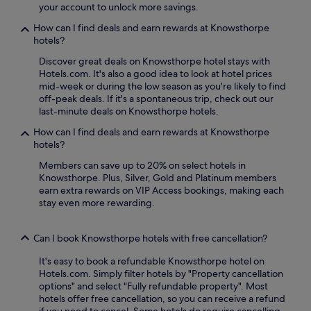
e
your account to unlock more savings.
i
n
n
F
a
t
How can I find deals and earn rewards at Knowsthorpe
i
l
r
hotels?
,
c
e
p
u
Discover great deals on Knowsthorpe hotel stays with
a
l
i
Hotels.com. It's also a good idea to look at hotel prices
n
u
s
mid-week or during the low season as you're likely to find
d
s
i
off-peak deals. If it's a spontaneous trip, check out our
2
d
n
last-minute deals on Knowsthorpe hotels.
4
i
e
-
How can I find deals and earn rewards at Knowsthorpe
n
w
h
hotels?
i
h
o
n
i
u
Members can save up to 20% on select hotels in
g
l
r
Knowsthorpe. Plus, Silver, Gold and Platinum members
a
e
r
earn extra rewards on VIP Access bookings, making each
t
t
o
stay even more rewarding.
T
h
o
h
e
m
e
f
Can I book Knowsthorpe hotels with free cancellation?
s
G
i
e
r
t
It's easy to book a refundable Knowsthorpe hotel on
r
e
n
Hotels.com. Simply filter hotels by "Property cancellation
v
a
e
options" and select "Fully refundable property". Most
i
t
s
hotels offer free cancellation, so you can receive a refund
c
R
s
if you need to cancel. Some hotels do require cancelling