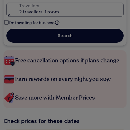
Travellers
2 travellers, 1 room
I'm travelling for business
Search
Free cancellation options if plans change
Earn rewards on every night you stay
Save more with Member Prices
Check prices for these dates