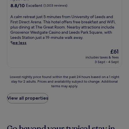
s
S
t
l
n
property
i
8.8
8.8/10
C
Excellent
(1,003 reviews)
q
h
o
w
n
out
i
u
i
c
h
o
of
t
a
A
A calm retreat just 5 minutes from University of Leeds and
s
k
i
r
10,
y
r
c
First Direct Arena. This hotel offers free breakfast and WiFi,
L
a
l
e
Excellent,
S
e
a
plus dining at The Great Room. Nearby attractions include
e
s
e
s
(1,003
q
.
l
Grosvenor Westgate Casino and Leeds Park Square, with
e
s
e
t
reviews)
u
E
m
Leeds Station just a 19-minute walk away.
d
i
n
a
a
n
r
See less
s
s
j
u
r
j
e
p
t
o
r
The
£61
e
o
t
r
a
y
a
price
a
includes taxes & fees
y
r
o
n
i
n
is
3 Sept - 4 Sept
n
a
e
p
c
n
t
£61
d
w
a
e
e
g
.
P
o
t
r
f
e
J
Lowest
Lowest nightly price found within the past 24 hours based on a 1 night
a
r
j
t
o
a
u
stay for 2 adults. Prices and availability subject to change. Additional
nightly
r
k
u
y
r
s
terms may apply.
s
price
k
o
s
n
y
y
t
found
S
u
t
e
o
a
a
within
View all properties
q
t
5
a
u
c
3
the
u
a
m
r
r
c
-
past
a
n
i
C
L
e
m
24
r
y
n
a
e
s
i
hours
e
t
u
n
e
s
n
based
a
i
t
Go beyond your typical stay in
a
d
t
u
on