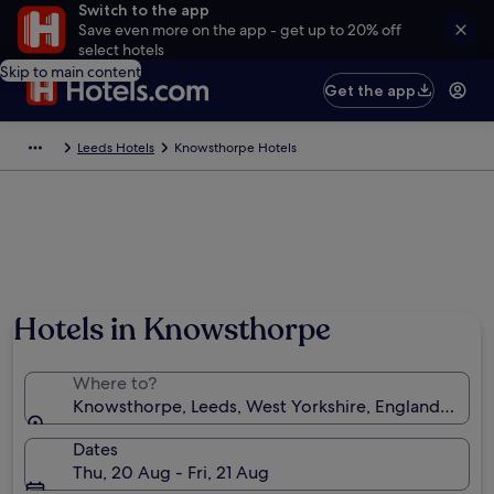
Switch to the app
Save even more on the app - get up to 20% off
select hotels
Skip to main content
Get the app
Leeds Hotels
Knowsthorpe Hotels
Hotels in Knowsthorpe
Where to?
Knowsthorpe, Leeds, West Yorkshire, England, Uni
Dates
Thu, 20 Aug - Fri, 21 Aug