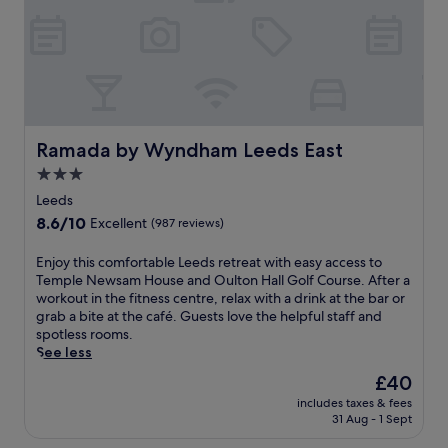
r
t
k
m
s
o
h
s
i
p
r
h
e
e
P
r
l
Ramada by Wyndham Leeds East
Ramada by Wyndham Leeds East
e
a
3.0
a
y
star
t
h
Leeds
t
property
o
8.6
8.6/10
Excellent
(987 reviews)
h
u
out
i
s
of
E
Enjoy this comfortable Leeds retreat with easy access to
s
e
10,
n
Temple Newsam House and Oulton Hall Golf Course. After a
m
a
Excellent,
j
workout in the fitness centre, relax with a drink at the bar or
o
n
(987
o
grab a bite at the café. Guests love the helpful staff and
d
d
reviews)
y
spotless rooms.
e
V
t
See less
r
i
h
n
c
The
£40
i
h
t
price
includes taxes & fees
s
o
o
is
31 Aug - 1 Sept
c
t
r
£40
o