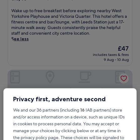
out
of
W
Wake up to free breakfast before exploring nearby West
10,
a
Yorkshire Playhouse and Victoria Quarter. This hotel offers a
Excellent,
k
fitness centre and bar/lounge, with Leeds Station just a 17-
(1,006
e
minute walk away. Guests consistently praise the helpful
reviews)
u
staff and convenient city centre location.
p
See less
t
The
£47
o
price
includes taxes & fees
f
is
9 Aug - 10 Aug
r
£47
e
Holiday Inn Express Leeds City Centre Armouries by IHG
e
b
r
e
a
Privacy first, adventure second
k
f
We and our 36 partners (including
16
IAB partners) store
a
and/or access information on a device, such as unique IDs
s
t
in cookies to process personal data. You may accept or
b
manage your choices by clicking below or at any time in
e
the privacy policy page. These choices will be signaled to
f