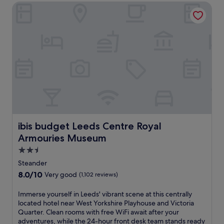
e
i
ibis budget Leeds Centre Royal Armouries Museum
m
l
a
f
n
Q
o
e
u
r
a
a
t
r
r
a
R
t
b
o
e
l
y
r
e
a
.
L
l
T
e
A
h
e
r
i
d
m
s
s
ibis budget Leeds Centre Royal Armouries Museum
ibis budget Leeds Centre Royal
o
h
r
u
o
Armouries Museum
e
r
t
t
2.5
i
e
r
star
e
Steander
l
e
property
s
o
8.0
8.0/10
Very good
(1,102 reviews)
a
a
f
out
t
n
f
of
I
Immerse yourself in Leeds' vibrant scene at this centrally
w
d
e
10,
m
located hotel near West Yorkshire Playhouse and Victoria
i
W
r
Very
m
Quarter. Clean rooms with free WiFi await after your
t
e
s
good,
e
adventures, while the 24-hour front desk team stands ready
h