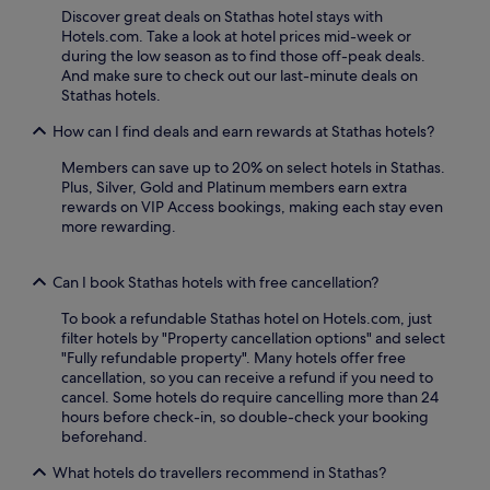
f
Discover great deals on Stathas hotel stays with
i
Hotels.com. Take a look at hotel prices mid-week or
n
during the low season as to find those off-peak deals.
d
And make sure to check out our last-minute deals on
a
Stathas hotels.
r
e
How can I find deals and earn rewards at Stathas hotels?
s
t
Members can save up to 20% on select hotels in Stathas.
a
Plus, Silver, Gold and Platinum members earn extra
u
rewards on VIP Access bookings, making each stay even
r
more rewarding.
a
n
Can I book Stathas hotels with free cancellation?
t
,
To book a refundable Stathas hotel on Hotels.com, just
c
filter hotels by "Property cancellation options" and select
h
"Fully refundable property". Many hotels offer free
i
cancellation, so you can receive a refund if you need to
l
cancel. Some hotels do require cancelling more than 24
d
hours before check-in, so double-check your booking
r
beforehand.
e
n
What hotels do travellers recommend in Stathas?
'