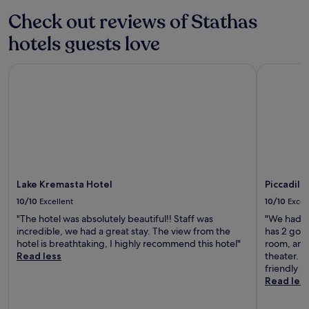
stay
c
for
Check out reviews of Stathas
a
2
n
hotels guests love
adults.
u
Prices
n
and
w
Lake Kremasta Hotel
Piccadilly
availability
i
subject
n
to
d
change.
.
Additional
L
terms
o
may
c
apply.
a
t
Lake Kremasta Hotel
Piccadill
e
d
10/10
Excellent
10/10
Excel
n
"The hotel was absolutely beautiful!! Staff was
"We had an
e
incredible, we had a great stay. The view from the
has 2 goo
a
hotel is breathtaking, I highly recommend this hotel"
room, and 
r
Read less
theater. I
S
friendly a
k
Read les
o
u