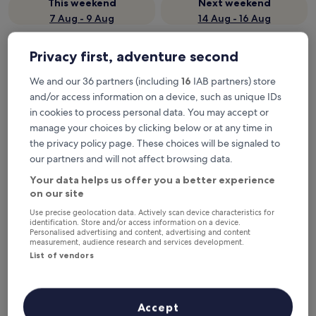
This weekend
Next weekend
7 Aug - 9 Aug
14 Aug - 16 Aug
Where to stay in Stathas?
Privacy first, adventure second
Properties are selected based on real traveller reviews and
We and our 36 partners (including
16
IAB partners) store
popularity among guests who’ve booked a night in Stathas on
and/or access information on a device, such as unique IDs
Hotels.com. These Stathas hotels consistently deliver on
in cookies to process personal data. You may accept or
comfort, location and traveller experience. Last updated on
6
manage your choices by clicking below or at any time in
August 2026
.
Read less
the privacy policy page. These choices will be signaled to
our partners and will not affect browsing data.
petrastero mountain Retreat-Agrafa
Your data helps us offer you a better experience
on our site
Use precise geolocation data. Actively scan device characteristics for
identification. Store and/or access information on a device.
Personalised advertising and content, advertising and content
measurement, audience research and services development.
List of vendors
Accept