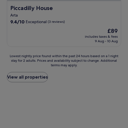
t
h
Piccadilly House
Piccadilly House
t
Arta
w
o
9.4
9.4/10
Exceptional
(3 reviews)
p
out
The
£89
o
of
price
o
10,
includes taxes & fees
is
9 Aug - 10 Aug
l
Exceptional,
£89
s
(3
i
reviews)
Lowest
Lowest nightly price found within the past 24 hours based on a 1 night
d
stay for 2 adults. Prices and availability subject to change. Additional
nightly
e
terms may apply.
price
b
found
a
within
View all properties
r
the
s
past
w
24
h
hours
e
based
r
on
e
a
y
1
o
night
u