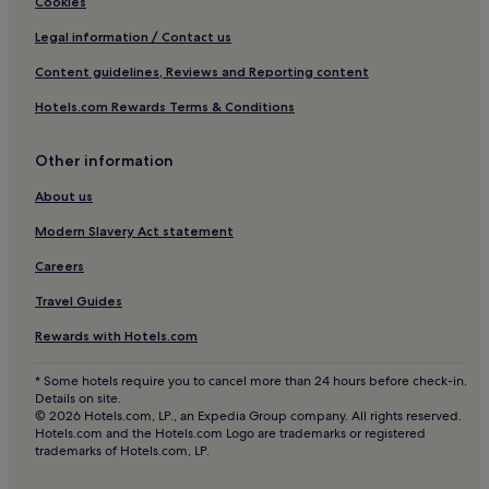
Cookies
Legal information / Contact us
Content guidelines, Reviews and Reporting content
Hotels.com Rewards Terms & Conditions
Other information
About us
Modern Slavery Act statement
Careers
Travel Guides
Rewards with Hotels.com
* Some hotels require you to cancel more than 24 hours before check-in.
Details on site.
© 2026 Hotels.com, LP., an Expedia Group company. All rights reserved.
Hotels.com and the Hotels.com Logo are trademarks or registered
trademarks of Hotels.com, LP.