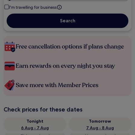
I'm travelling for business
Search
Free cancellation options if plans change
Earn rewards on every night you stay
Save more with Member Prices
Check prices for these dates
Tonight
Tomorrow
6 Aug - 7 Aug
7 Aug - 8 Aug