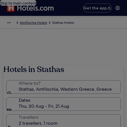
Skip to main content
Get the app
Amfilochia Hotels
Stathas Hotels
Hotels in Stathas
Where to?
Stathas, Amfilochia, Western Greece, Greece
Dates
Thu, 20 Aug - Fri, 21 Aug
Travellers
2 travellers, 1 room