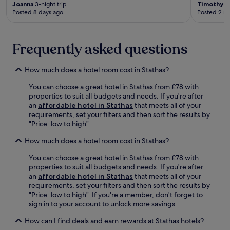
f
Joanna
3-night trip
Timothy
1-
a
Posted 8 days ago
Posted 2 m
H
i
s
Frequently asked questions
t
o
r
How much does a hotel room cost in Stathas?
i
c
You can choose a great hotel in Stathas from £78 with
a
properties to suit all budgets and needs. If you're after
l
an
affordable hotel in Stathas
that meets all of your
M
requirements, set your filters and then sort the results by
u
"Price: low to high".
s
How much does a hotel room cost in Stathas?
e
u
You can choose a great hotel in Stathas from £78 with
m
properties to suit all budgets and needs. If you're after
,
an
affordable hotel in Stathas
that meets all of your
y
requirements, set your filters and then sort the results by
o
"Price: low to high". If you're a member, don't forget to
u
sign in to your account to unlock more savings.
'
l
How can I find deals and earn rewards at Stathas hotels?
l