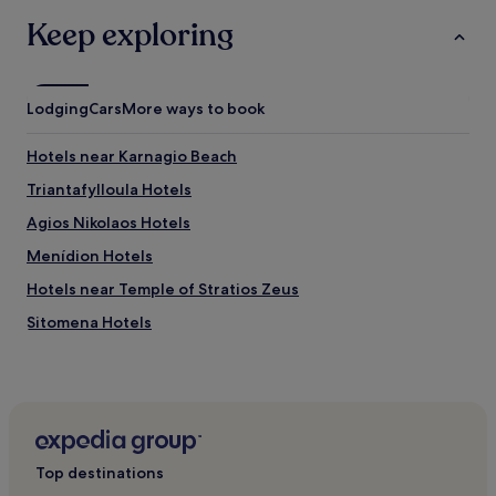
o
Keep exploring
r
e
l
o
Lodging
Cars
More ways to book
c
a
l
Hotels near Karnagio Beach
c
Triantafylloula Hotels
u
l
Agios Nikolaos Hotels
t
u
Menídion Hotels
r
Hotels near Temple of Stratios Zeus
e
a
Sitomena Hotels
f
t
Vliziana Hotels
e
Kokkinolongos Hotels
r
a
Fities Hotels
r
e
Amfilochia Hotels
f
Top destinations
Palaia Floriada Hotels
r