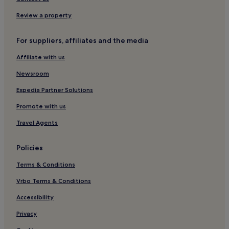
Boukka Hotels
Review a property
Pet-Friendly Hotels near Menidi Beach
For suppliers, affiliates and the media
Cheap Hotels near Menidi Beach
Affiliate with us
Hotels near Menidi Beach
Sparton Hotels
Newsroom
Hotels near Paleros Harbour
Expedia Partner Solutions
Promote with us
Travel Agents
Policies
Terms & Conditions
Vrbo Terms & Conditions
Accessibility
Privacy