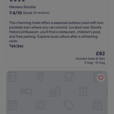
4.0
star
Nikolaos Skoufas
property
7.4
7.4/10
Good
(16 reviews)
out
of
T
This charming hotel offers a seasonal outdoor pool with two
10,
h
poolside bars where you can unwind. Located near Skoufa
Good,
i
Historical Museum, you'll find a restaurant, children's pool,
(16
s
and free parking. Explore local culture after a refreshing
reviews)
c
swim.
h
See less
a
The
£82
r
price
includes taxes & fees
m
is
9 Aug - 10 Aug
i
£82
n
Lake Kremasta Hotel
g
h
o
t
e
l
o
f
f