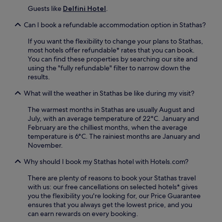
s
Guests like
Delfini Hotel
.
p
o
Can I book a refundable accommodation option in Stathas?
o
l
If you want the flexibility to change your plans to Stathas,
,
most hotels offer refundable* rates that you can book.
a
You can find these properties by searching our site and
n
using the "fully refundable" filter to narrow down the
d
results.
f
What will the weather in Stathas be like during my visit?
r
e
The warmest months in Stathas are usually August and
e
July, with an average temperature of 22°C. January and
p
February are the chilliest months, when the average
a
temperature is 6°C. The rainiest months are January and
r
November.
k
i
Why should I book my Stathas hotel with Hotels.com?
n
g
There are plenty of reasons to book your Stathas travel
.
with us: our free cancellations on selected hotels* gives
E
you the flexibility you're looking for, our Price Guarantee
x
ensures that you always get the lowest price, and you
p
can earn rewards on every booking.
l