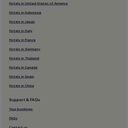
Hotels in United States of America
e
Kaminos Hotels
s
Hotels in Indonesia
h
Ayios Minas Hotels
i
Hotels in Japan
Vonitsa Hotels
n
g
Hotels in Italy
Agrinio Hotels
s
w
Hotels in France
Katoúna Hotels
i
Tsoukka Hotels
Hotels in Germany
m
.
Alevradha Hotels
Hotels in Thailand
Hotels near Aktion National
Hotels in Canada
Krikellos Hotels
Hotels in Spain
Paleros Hotels
Hotels in China
Sardinia Hotels
Support & FAQs
Kelanitis Hotels
Fteria Hotels
Your bookings
Aktio-Vonitsa Hotels
FAQs
Hotels near Amfilochia Beach
Contact us