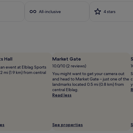
o
t
All-inclusive
4 stars
h
a
c
h
i
l
d
r
e
s Hall
Market Gate
S
n
10.0/10 (2 reviews)
1
an event at Elblag Sports
'
.2 mi (1.9 km) from central
You might want to get your camera out
S
s
and head to Market Gate – just one of the
c
p
landmarks located 0.5 mi (0.8 km) from
y
o
central Elblag.
R
o
Read less
l
a
n
d
i
n
ies
See properties
S
d