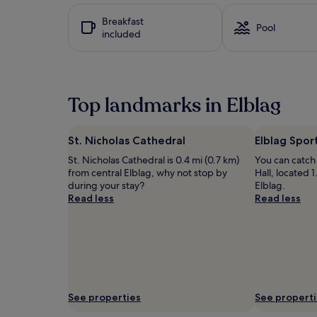
i
hours
Breakfast
s
based
Pool
included
u
on
p
a
s
1
c
night
a
stay
Top landmarks in Elblag
l
for
e
2
h
adults.
o
Prices
St. Nicholas Cathedral
Elblag Sport
t
and
St. Nicholas Cathedral is 0.4 mi (0.7 km)
You can catch 
e
availability
from central Elblag, why not stop by
Hall, located 1
l
subject
during your stay?
Elblag.
f
to
Read less
Read less
e
change.
a
Additional
t
terms
u
may
r
apply.
i
n
g
See properties
See propert
a
n