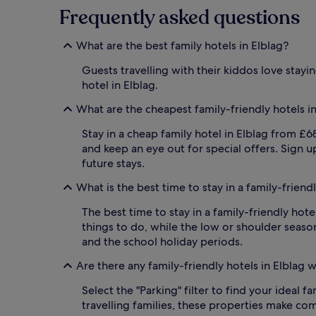
Frequently asked questions
i
n
d
What are the best family hotels in Elblag?
o
o
Guests travelling with their kiddos love stayi
r
hotel in Elblag.
p
o
What are the cheapest family-friendly hotels i
o
l
Stay in a cheap family hotel in Elblag from £68 
w
and keep an eye out for special offers. Sign 
i
future stays.
t
h
What is the best time to stay in a family-friendl
l
i
The best time to stay in a family-friendly hot
f
things to do, while the low or shoulder season
e
g
and the school holiday periods.
u
Are there any family-friendly hotels in Elblag 
a
r
Select the "Parking" filter to find your ideal 
d
s
travelling families, these properties make co