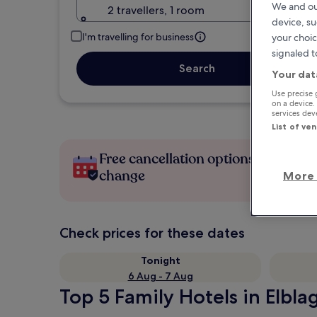
We and ou
2 travellers, 1 room
device, su
I'm travelling for business
your choic
signaled t
Search
Your dat
Use precise 
on a device.
services de
List of ve
Free cancellation options if plans
change
More 
Check prices for these dates
Tonight
6 Aug - 7 Aug
Top 5 Family Hotels in Elbla