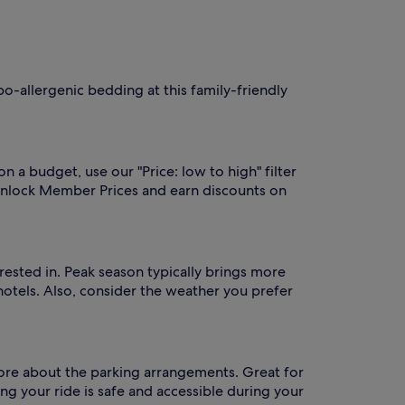
po-allergenic bedding at this family-friendly
on a budget, use our "Price: low to high" filter
unlock Member Prices and earn discounts on
erested in. Peak season typically brings more
hotels. Also, consider the weather you prefer
n more about the parking arrangements. Great for
ng your ride is safe and accessible during your