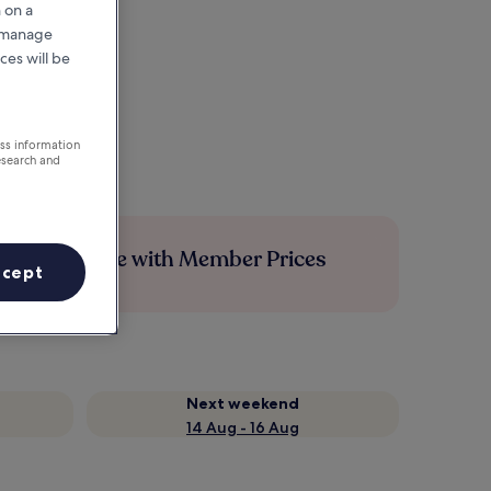
 on a
r manage
ces will be
ess information
esearch and
Save more with Member Prices
ccept
Next weekend
14 Aug - 16 Aug