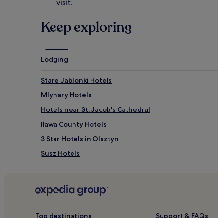
,
visit.
f
r
Keep exploring
e
e
k
i
Lodging
d
s
'
Stare Jablonki Hotels
c
Mlynary Hotels
l
u
Hotels near St. Jacob's Cathedral
b
,
Iława County Hotels
a
3 Star Hotels in Olsztyn
n
d
Susz Hotels
c
o
Hotels near Lidzbark Warminski Castle
n
Ostróda County Hotels
v
e
Liwa Hotels
n
i
Hotels near Ostroda Pier
Top destinations
Support & FAQs