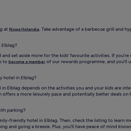
o
o
r
s
w
i
ng at
. Take advantage of a barbecue grill and hy
Nowa Holandia
m
m
i
n Elblag?
n
g
and set aside more for the kids' favourite activities. If you're 
a
up to
of our rewards programme, and you'll 
become a member
r
e
a
y hotel in Elblag?
a
t
el in Elblag depends on the activities you and your kids are int
t
 offers a more leisurely pace and potentially better deals on 
h
i
s
with parking?
k
i
family-friendly hotel in Elblag. Then, check the listing to lear
d
ming and going a breeze. Plus, you'll have peace of mind knowi
-