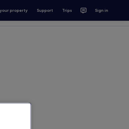
 your property
Support
Trips
Sign in