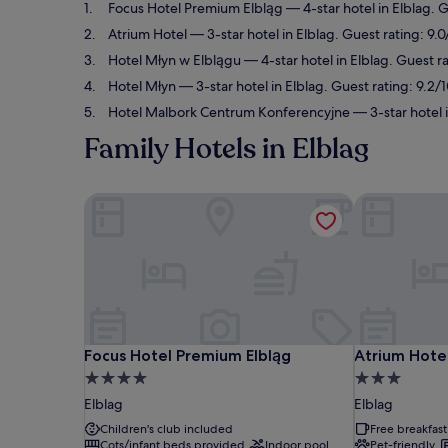
Focus Hotel Premium Elbląg
— 4-star hotel in Elblag. 
Atrium Hotel
— 3-star hotel in Elblag. Guest rating: 9
Hotel Młyn w Elblągu
— 4-star hotel in Elblag. Guest r
Hotel Młyn
— 3-star hotel in Elblag. Guest rating: 9.2
Hotel Malbork Centrum Konferencyjne
— 3-star hotel 
Family Hotels in Elblag
Focus Hotel Premium Elbląg
Atrium Hotel
Focus Hotel Premium Elbląg
Atrium Hotel
Focus Hotel Premium Elbląg
Atrium Hote
4.0
3.0
star
star
Elblag
Elblag
property
property
Children's club included
Free breakfast
Cots/infant beds provided
Indoor pool
Pet-friendly