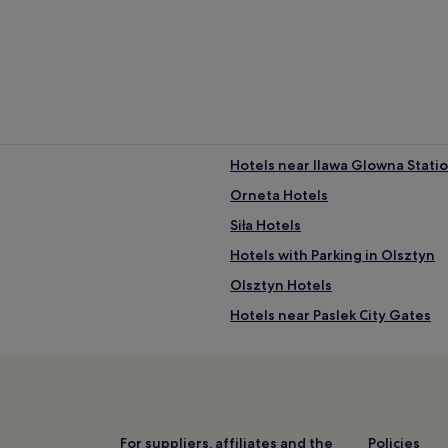
c
e
n
t
e
r
e
d
r
e
Hotels near Ilawa Glowna Stati
t
Orneta Hotels
r
e
Siła Hotels
a
t
Hotels with Parking in Olsztyn
.
Olsztyn Hotels
A
p
Hotels near Paslek City Gates
l
a
Hotels near Ostroda Station
y
Olsztyn County Hotels
g
r
Kadyny Hotels
o
u
Elbląg County Hotels
For suppliers, affiliates and the
Policies