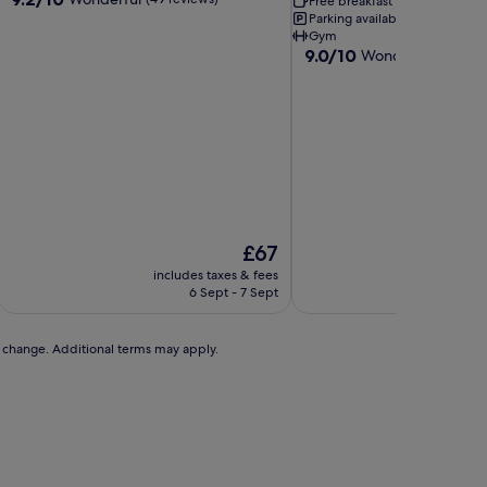
Free breakfast
Pet-friendly
out
Parking available
Free Wi-F
of
Gym
9.0
9.0/10
10,
Wonderful
(8 revie
out
Wonderful,
of
(49
10,
reviews)
Wonderful,
(8
reviews)
The
£67
price
includes taxes & fees
includ
is
6 Sept - 7 Sept
£67
to change. Additional terms may apply.