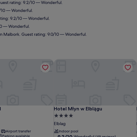
Guest rating: 9.2/10 — Wonderful.
.0/10 — Wonderful.
ating: 9.2/10 — Wonderful.
/10 — Wonderful.
in Malbork. Guest rating: 9.0/10 — Wonderful.
Hotel Młyn w Elblągu
Hotel Młyn w Elblągu
l
Hotel Młyn w Elblągu
4.0
star
Elblag
property
Airport transfer
Indoor pool
9.2
Parking available
9.2/10
Wonderful
(49 reviews)