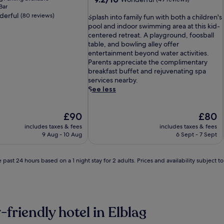
Bar
out
erful
(80 reviews)
S
of
Splash into family fun with both a children's
p
10,
pool and indoor swimming area at this kid-
l
Wonderful,
centered retreat. A playground, foosball
a
(49
table, and bowling alley offer
s
reviews)
entertainment beyond water activities.
h
Parents appreciate the complimentary
i
breakfast buffet and rejuvenating spa
n
services nearby.
t
See less
o
f
The
The
£90
£80
a
price
price
m
includes taxes & fees
includes taxes & fees
is
is
i
9 Aug - 10 Aug
6 Sept - 7 Sept
£90
£80
l
y
f
 past 24 hours based on a 1 night stay for 2 adults. Prices and availability subject 
u
n
w
i
t
-friendly hotel in Elblag
h
b