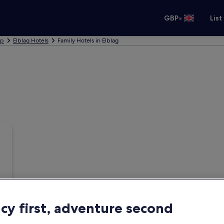
•
GBP
List
ip
Elblag Hotels
Family Hotels in Elblag
acy first, adventure second