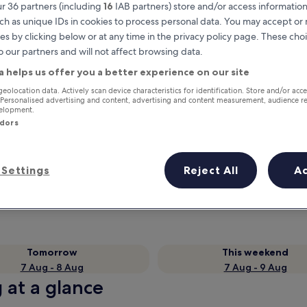
r 36 partners (including
16
IAB partners) store and/or access information
ch as unique IDs in cookies to process personal data. You may accept o
es by clicking below or at any time in the privacy policy page. These choi
o our partners and will not affect browsing data.
a helps us offer you a better experience on our site
geolocation data. Actively scan device characteristics for identification. Store and/or acc
 Personalised advertising and content, advertising and content measurement, audience r
velopment.
ndors
Earn rewards on every night you
stay
Settings
Reject All
A
Tomorrow
This weekend
7 Aug - 8 Aug
7 Aug - 9 Aug
g at a glance