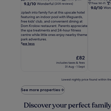
9.2
9.2/10
Free Wi-Fi
Wonderful
(205 reviews)
9.0
9.0/10
out
Wond
out
S
of
Splash into family fun at this upscale hotel
of
p
10,
featuring an indoor pool with lifeguards,
10,
l
Wonderful,
free kids' club, and convenient dining at
Wonderful,
a
(205
Dom Krolow restaurant. Parents appreciate
(80
s
reviews)
the spa treatments and 24-hour fitness
reviews)
h
centre while little ones enjoy nearby theme
i
park adventures.
n
See less
t
o
f
The
£82
a
price
includes taxes & fees
m
is
31 Aug - 1 Sept
i
£82
l
y
Lowest
Lowest nightly price found within the
f
nightly
u
price
See more properties
n
found
a
within
t
the
Discover your perfect family
t
past
h
24