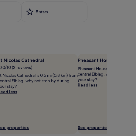
5 stars
t Nicolas Cathedral
Pheasant House
0.0/10 (2 reviews)
Pheasant House is 1.8 mi (3 km
central Elblag, why not stop b
t Nicolas Cathedral is 0.5 mi (0.8 km) from
your stay?
entral Elblag, why not stop by during
Read less
our stay?
ead less
ee properties
See properties