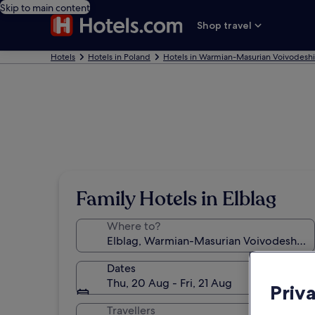
Skip to main content
Shop travel
Hotels
Hotels in Poland
Hotels in Warmian-Masurian Voivodesh
Family Hotels in Elblag
Where to?
Dates
Thu, 20 Aug - Fri, 21 Aug
Priv
Travellers