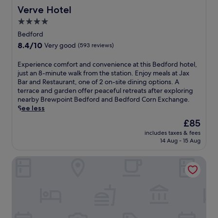
i
t
Verve Hotel
Verve Hotel
c
h
t
4.0
i
u
star
s
Bedford
r
c
property
8.4
8.4/10
e
Very good
(593 reviews)
o
out
s
u
of
q
E
Experience comfort and convenience at this Bedford hotel,
n
10,
u
x
just an 8-minute walk from the station. Enjoy meals at Jax
t
Very
e
p
Bar and Restaurant, one of 2 on-site dining options. A
r
good,
g
e
terrace and garden offer peaceful retreats after exploring
y
(593
a
r
nearby Brewpoint Bedford and Bedford Corn Exchange.
s
reviews)
r
i
See less
i
d
e
d
The
£85
e
n
e
price
n
includes taxes & fees
c
B
is
14 Aug - 15 Aug
s
e
e
£85
e
c
d
t
Cranfield Management Development Centre
o
f
t
m
o
i
f
r
n
o
d
g
r
r
.
t
e
E
a
t