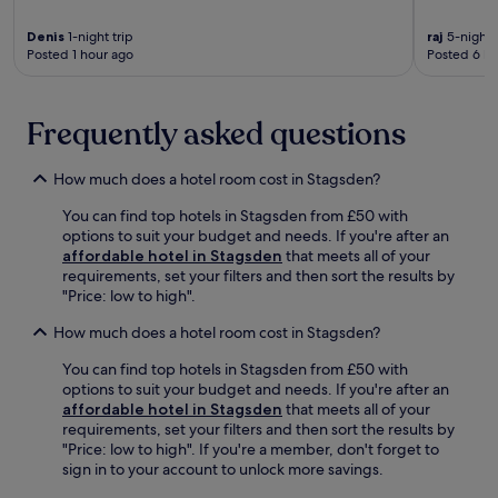
y
f
n
c
r
Denis
1-night trip
raj
5-night t
g
a
Posted 1 hour ago
Posted 6 ho
o
,
r
m
p
.
N
l
a
u
Frequently asked questions
t
s
i
d
o
How much does a hotel room cost in Stagsden?
a
n
i
You can find top hotels in Stagsden from £50 with
a
l
options to suit your budget and needs. If you're after an
l
y
affordable hotel in Stagsden
that meets all of your
B
h
requirements, set your filters and then sort the results by
o
o
"Price: low to high".
w
u
l
s
How much does a hotel room cost in Stagsden?
a
e
n
k
You can find top hotels in Stagsden from £50 with
d
e
options to suit your budget and needs. If you're after an
B
e
affordable hotel in Stagsden
that meets all of your
l
p
requirements, set your filters and then sort the results by
e
i
"Price: low to high". If you're a member, don't forget to
t
n
sign in to your account to unlock more savings.
c
g
h