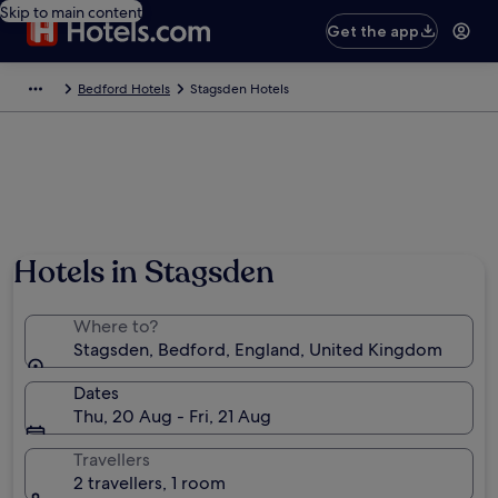
Skip to main content
Get the app
Bedford Hotels
Stagsden Hotels
Hotels in Stagsden
Where to?
Stagsden, Bedford, England, United Kingdom
Dates
Thu, 20 Aug - Fri, 21 Aug
Travellers
2 travellers, 1 room