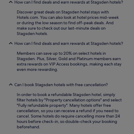
s
How can I find deals and earn rewards at Stagsden hotels?
l
e
e
r
Discover great deals on Stagsden hotel stays with
y
v
Hotels.com. You can also look at hotel prices mid-week
P
i
or during the low season to find off-peak deals. And
a
c
make sure to check out our last-minute deals on
r
e
Stagsden hotels.
k
t
,
How can I find deals and earn rewards at Stagsden hotels?
o
e
e
Members can save up to 20% on select hotels in
n
n
Stagsden. Plus, Silver, Gold and Platinum members earn
j
h
extra rewards on VIP Access bookings, making each stay
o
a
even more rewarding.
y
n
t
c
h
e
Can I book Stagsden hotels with free cancellation?
e
y
o
o
In order to book a refundable Stagsden hotel, simply
n
u
filter hotels by "Property cancellation options" and select
-
r
"Fully refundable property". Many hotels offer free
s
c
cancellation, so you can receive a refund if you need to
i
o
cancel. Some hotels do require cancelling more than 24
t
u
hours before check-in, so double-check your booking
e
n
beforehand.
r
t