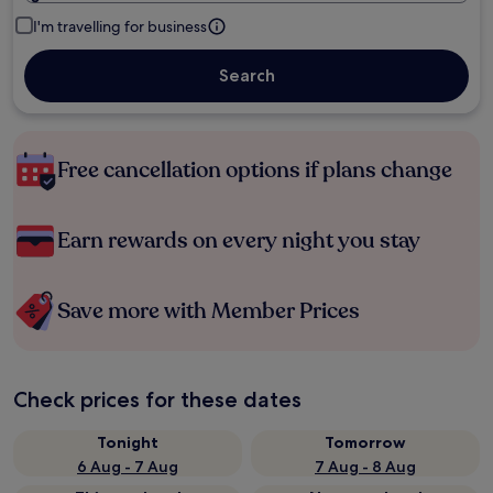
I'm travelling for business
Search
Free cancellation options if plans change
Earn rewards on every night you stay
Save more with Member Prices
Check prices for these dates
Tonight
Tomorrow
6 Aug - 7 Aug
7 Aug - 8 Aug