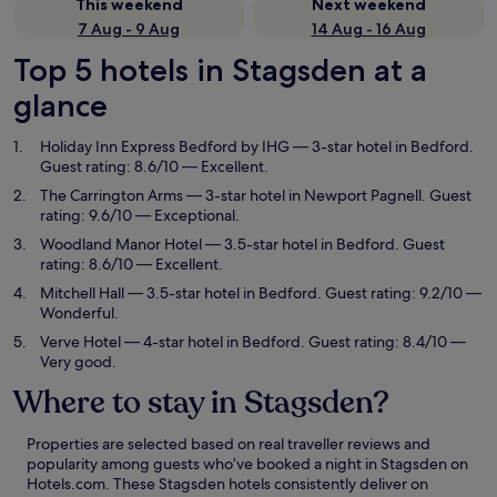
This weekend
Next weekend
7 Aug - 9 Aug
14 Aug - 16 Aug
Top 5 hotels in Stagsden at a
glance
Holiday Inn Express Bedford by IHG
— 3-star hotel in Bedford.
Guest rating: 8.6/10 — Excellent.
The Carrington Arms
— 3-star hotel in Newport Pagnell. Guest
rating: 9.6/10 — Exceptional.
Woodland Manor Hotel
— 3.5-star hotel in Bedford. Guest
rating: 8.6/10 — Excellent.
Mitchell Hall
— 3.5-star hotel in Bedford. Guest rating: 9.2/10 —
Wonderful.
Verve Hotel
— 4-star hotel in Bedford. Guest rating: 8.4/10 —
Very good.
Where to stay in Stagsden?
Properties are selected based on real traveller reviews and
popularity among guests who’ve booked a night in Stagsden on
Hotels.com. These Stagsden hotels consistently deliver on