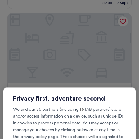
is
6 Sept - 7 Sept
Excellent,
£59
(912
reviews)
The Carrington Arms
The Carrington Arms
The Carrington Arms
3.0
Privacy first, adventure second
star
Newport Pagnell
We and our 36 partners (including
16
IAB partners) store
property
9.6
9.6/10
Exceptional
(992 reviews)
and/or access information on a device, such as unique IDs
out
The
£71
in cookies to process personal data. You may accept or
of
price
10,
includes taxes & fees
manage your choices by clicking below or at any time in
is
13 Aug - 14 Aug
Exceptional,
the privacy policy page. These choices will be signaled to
£71