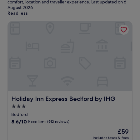
comfort, location and traveller experience. Last updated on
6
August 2026
.
Read less
Holiday Inn Express Bedford by IHG
Holiday Inn Express Bedford by IHG
Holiday Inn Express Bedford by IHG
3.0
star
Bedford
property
8.6
8.6/10
Excellent
(912 reviews)
out
The
£59
of
price
10,
includes taxes & fees