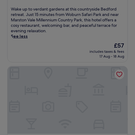
s
out
g
of
W
Wake up to verdant gardens at this countryside Bedford
o
10,
a
retreat. Just 15 minutes from Woburn Safari Park and near
l
Wonderful,
k
Marston Vale Millennium Country Park, this hotel offers a
f
(527
e
cosy restaurant, welcoming bar, and peaceful terrace for
-
reviews)
u
evening relaxation.
a
p
See less
d
t
j
The
£57
o
a
price
includes taxes & fees
v
c
is
17 Aug - 18 Aug
e
e
£57
r
n
Verve Hotel
d
t
a
h
n
o
t
t
g
e
a
l
r
w
d
i
e
t
n
h
s
a
a
p
t