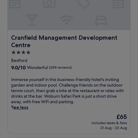
n
n
r
j
d
e
o
c
a
y
o
t
m
n
.
e
v
J
a
e
Cranfield Management Development Centre
Cranfield Management Development
u
l
n
s
Centre
s
i
t
a
e
4.0
1
t
n
star
5
Bedford
t
c
property
m
9.0
9.0/10
Wonderful
(659 reviews)
h
e
i
out
e
a
n
of
r
I
Immerse yourself in this business-friendly hotel's inviting
t
u
10,
e
m
garden and indoor pool. Challenge friends on the outdoor
t
t
Wonderful,
s
m
tennis court, then grab a bite at the restaurant or relax with
h
e
(659
t
e
drinks at the bar. Woburn Safari Park is just a short drive
i
s
reviews)
a
r
away, with free WiFi and parking.
s
f
u
s
See less
B
r
r
e
e
o
The
£65
a
y
d
m
price
includes taxes & fees
n
o
f
W
is
21 Aug - 22 Aug
t
u
o
o
£65
,
r
r
b