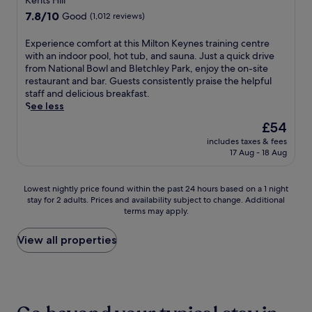
Kents Hill
r
.
y
a
i
property
r
J
7.8
7.8/10
t
Good
(1,012 reviews)
p
s
a
u
out
o
a
i
c
s
of
m
E
Experience comfort at this Milton Keynes training centre
r
t
e
t
10,
a
x
with an indoor pool, hot tub, and sauna. Just a quick drive
t
.
a
1
Good,
k
p
from National Bowl and Bletchley Park, enjoy the on-site
h
f
5
(1,012
e
e
restaurant and bar. Guests consistently praise the helpful
o
t
m
reviews)
y
r
staff and delicious breakfast.
t
e
i
o
i
See less
e
r
n
u
e
l
The
£54
e
u
r
n
p
price
x
t
s
includes taxes & fees
c
u
is
p
e
17 Aug - 18 Aug
t
e
t
£54
l
s
a
c
s
o
f
y
o
y
Lowest
Lowest nightly price found within the past 24 hours based on a 1 night
r
r
m
m
o
stay for 2 adults. Prices and availability subject to change. Additional
nightly
i
o
e
f
u
terms may apply.
price
n
m
m
o
c
found
g
W
o
r
l
within
View all properties
n
o
r
t
o
the
e
b
a
a
s
past
a
u
b
t
e
24
r
r
l
t
t
hours
b
n
e
h
o
based
y
S
.
i
S