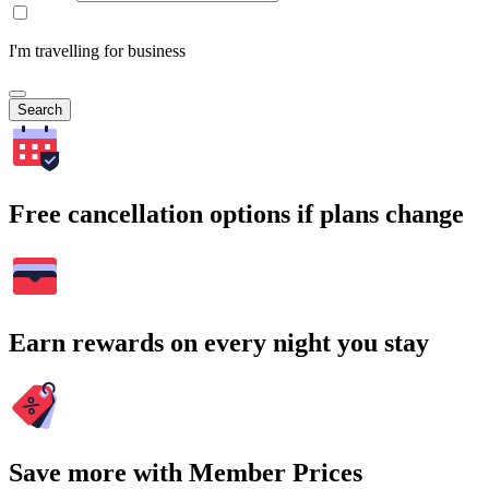
I'm travelling for business
Search
Free cancellation options if plans change
Earn rewards on every night you stay
Save more with Member Prices