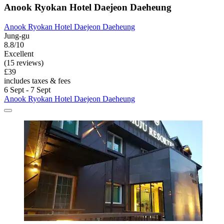
Anook Ryokan Hotel Daejeon Daeheung
Anook Ryokan Hotel Daejeon Daeheung
Jung-gu
8.8/10
Excellent
(15 reviews)
£39
includes taxes & fees
6 Sept - 7 Sept
Anook Ryokan Hotel Daejeon Daeheung