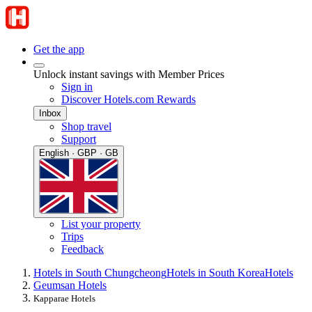
Get the app
Unlock instant savings with Member Prices
Sign in
Discover Hotels.com Rewards
Inbox
Shop travel
Support
English · GBP · GB
List your property
Trips
Feedback
Hotels in South Chungcheong
Hotels in South Korea
Hotels
Geumsan Hotels
Kapparae Hotels