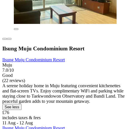
Ilsung Muju Condominium Resort
Ilsung Muju Condominium Resort
Muju
7.0/10
Good
(22 reviews)
A serene holiday home in Muju featuring convenient kitchenettes
and flat-screen TVs. Enjoy complimentary WiFi and parking while
staying close to Taekwondowon Observatory and Bandi Land. The
peaceful garden adds to your mountain getaway.
See less
£76
includes taxes & fees
11 Aug - 12 Aug
Ilsung Muju Condominium Resort