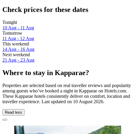
Check prices for these dates
Tonight
10 Aug - 11 Aug
Tomorrow
11 Aug - 12 Aug
This weekend
14 Aug - 16 Aug
Next weekend
21 Aug - 23 Aug
Where to stay in Kapparae?
Properties are selected based on real traveller reviews and popularity
among guests who’ve booked a night in Kapparae on Hotels.com.
These Kapparae hotels consistently deliver on comfort, location and
traveller experience. Last updated on
10 August 2026
.
Read less