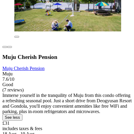
Muju Cherish Pension
Muju Cherish Pension
Muju
7.6/10
Good
(7 reviews)
Immerse yourself in the tranquility of Muju from this condo offering
a refreshing seasonal pool. Just a short drive from Deogyusan Resort
and Gondola, you'll enjoy convenient amenities like free WiFi and
parking, plus in-room refrigerators and microwaves.
See less
£31
includes taxes & fees
18 Aug - 19 Aug