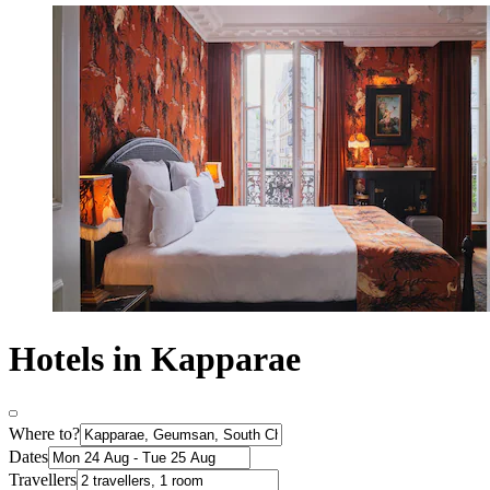
Hotels in Kapparae
Where to?
Dates
Travellers