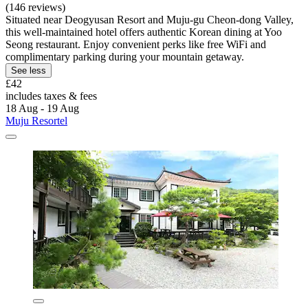
(146 reviews)
Situated near Deogyusan Resort and Muju-gu Cheon-dong Valley,
this well-maintained hotel offers authentic Korean dining at Yoo
Seong restaurant. Enjoy convenient perks like free WiFi and
complimentary parking during your mountain getaway.
See less
£42
includes taxes & fees
18 Aug - 19 Aug
Muju Resortel