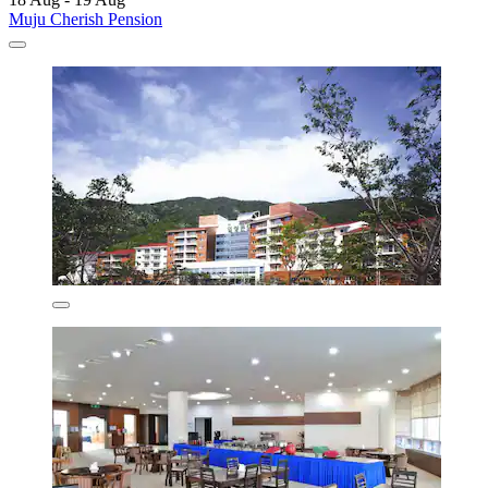
Muju Cherish Pension