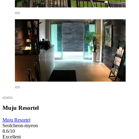
Muju Resortel
Muju Resortel
Seolcheon-myeon
8.6/10
Excellent