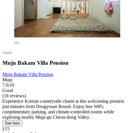
Muju Bakam Villa Pension
Muju Bakam Villa Pension
Muju
7.0/10
Good
(18 reviews)
Experience Korean countryside charm at this welcoming pension
just minutes from Deogyusan Resort. Enjoy free WiFi,
complimentary parking, and climate-controlled rooms while
exploring nearby Muju-gu Cheon-dong Valley.
See less
£15