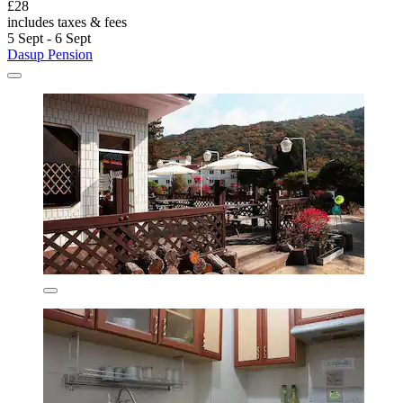
£28
includes taxes & fees
5 Sept - 6 Sept
Dasup Pension