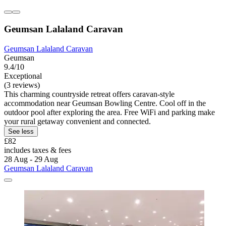
Geumsan Lalaland Caravan
Geumsan Lalaland Caravan
Geumsan
9.4/10
Exceptional
(3 reviews)
This charming countryside retreat offers caravan-style
accommodation near Geumsan Bowling Centre. Cool off in the
outdoor pool after exploring the area. Free WiFi and parking make
your rural getaway convenient and connected.
See less
£82
includes taxes & fees
28 Aug - 29 Aug
Geumsan Lalaland Caravan