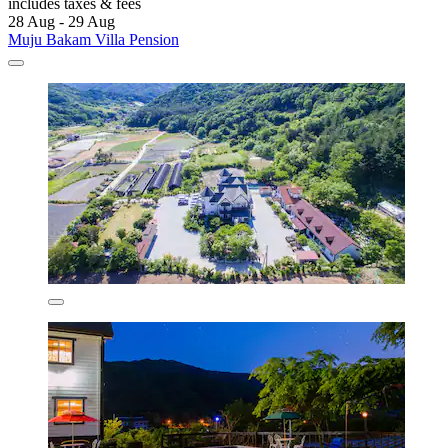
includes taxes & fees
28 Aug - 29 Aug
Muju Bakam Villa Pension