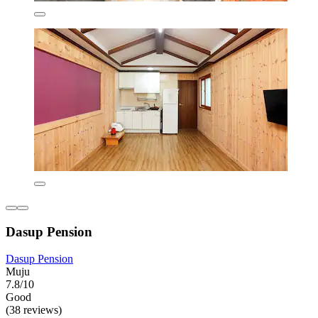
Dasup Pension
Dasup Pension
Muju
7.8/10
Good
(38 reviews)