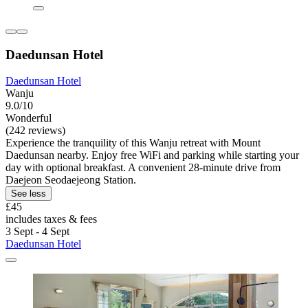
Daedunsan Hotel
Daedunsan Hotel
Wanju
9.0/10
Wonderful
(242 reviews)
Experience the tranquility of this Wanju retreat with Mount
Daedunsan nearby. Enjoy free WiFi and parking while starting your
day with optional breakfast. A convenient 28-minute drive from
Daejeon Seodaejeong Station.
See less
£45
includes taxes & fees
3 Sept - 4 Sept
Daedunsan Hotel