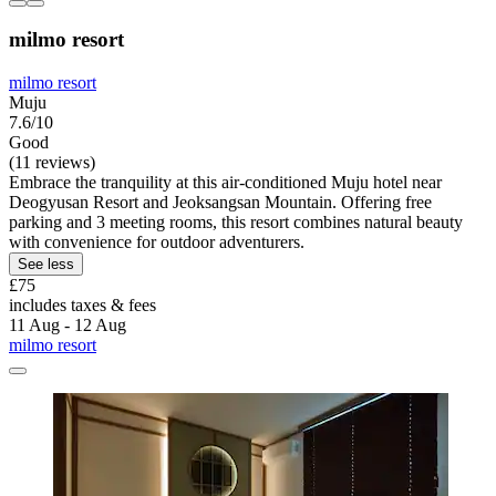
milmo resort
milmo resort
Muju
7.6/10
Good
(11 reviews)
Embrace the tranquility at this air-conditioned Muju hotel near
Deogyusan Resort and Jeoksangsan Mountain. Offering free
parking and 3 meeting rooms, this resort combines natural beauty
with convenience for outdoor adventurers.
See less
£75
includes taxes & fees
11 Aug - 12 Aug
milmo resort