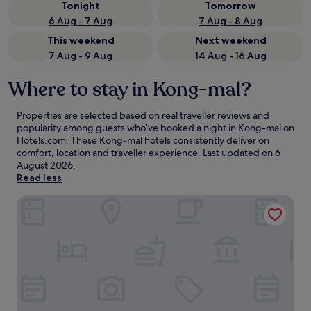
Tonight
Tomorrow
6 Aug - 7 Aug
7 Aug - 8 Aug
This weekend
Next weekend
7 Aug - 9 Aug
14 Aug - 16 Aug
Where to stay in Kong-mal?
Properties are selected based on real traveller reviews and
popularity among guests who’ve booked a night in Kong-mal on
Hotels.com. These Kong-mal hotels consistently deliver on
comfort, location and traveller experience. Last updated on
6
August 2026
.
Read less
Anook Hotel Sejong