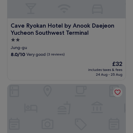
o
t
p
r
i
a
i
o
r
n
n
t
g
s
Cave Ryokan Hotel by Anook Daejeon Yucheon Southwes
Cave Ryokan Hotel by Anook Daejeon
h
n
.
o
Yucheon Southwest Terminal
e
E
t
a
n
2.0
e
r
j
star
Jung-gu
l
b
o
property
o
8.0
8.0/10
Very good
(3 reviews)
y
y
f
out
N
b
The
£32
f
of
a
r
price
e
10,
includes taxes & fees
t
e
is
r
24 Aug - 25 Aug
Very
u
a
£32
i
good,
r
k
n
(3
Daejeon Yuseong Nakwon Onsen Hotel
a
f
g
reviews)
l
a
f
H
s
r
i
t
e
s
a
e
t
t
W
o
파
i
r
인
F
y
트