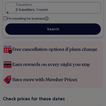
Travellers
2 travellers, 1 room
I'm travelling for business
Search
Free cancellation options if plans change
Earn rewards on every night you stay
Save more with Member Prices
Check prices for these dates