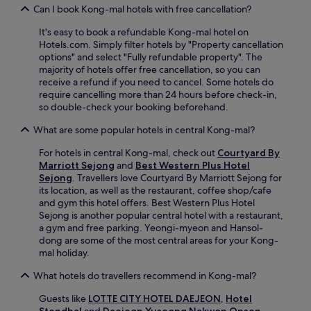
c
t
Can I book Kong-mal hotels with free cancellation?
e
i
w
It's easy to book a refundable Kong-mal hotel on
o
h
Hotels.com. Simply filter hotels by "Property cancellation
n
i
options" and select "Fully refundable property". The
.
l
majority of hotels offer free cancellation, so you can
E
e
receive a refund if you need to cancel. Some hotels do
n
n
require cancelling more than 24 hours before check-in,
j
e
so double-check your booking beforehand.
o
a
y
r
What are some popular hotels in central Kong-mal?
c
b
o
y
For hotels in central Kong-mal, check out
Courtyard By
m
a
Marriott Sejong
and
Best Western Plus Hotel
p
t
Sejong
. Travellers love Courtyard By Marriott Sejong for
l
t
its location, as well as the restaurant, coffee shop/cafe
i
r
and gym this hotel offers. Best Western Plus Hotel
m
a
Sejong is another popular central hotel with a restaurant,
e
c
a gym and free parking. Yeongi-myeon and Hansol-
n
t
dong are some of the most central areas for your Kong-
t
i
mal holiday.
a
o
r
What hotels do travellers recommend in Kong-mal?
n
y
s
W
Guests like
LOTTE CITY HOTEL DAEJEON
,
Hotel
l
i
Stendhal
and
Daejeon Yuseong Nakwon Onsen