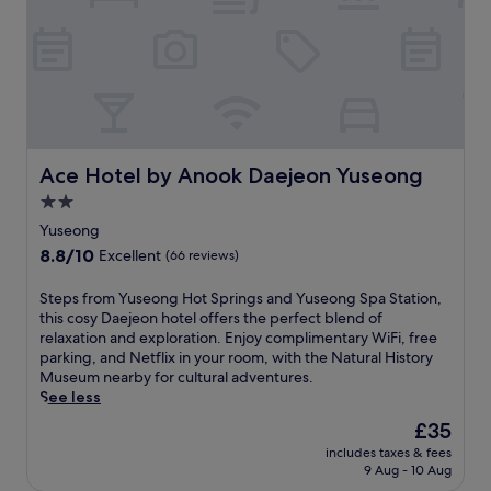
c
u
u
h
'
c
e
s
o
n
b
n
e
u
n
t
s
e
t
i
c
e
n
t
,
e
Ace Hotel by Anook Daejeon Yuseong
e
Ace Hotel by Anook Daejeon Yuseong
f
s
d
2.0
l
s
w
a
star
a
Yuseong
h
t
r
property
i
8.8
8.8/10
Excellent
(66 reviews)
-
e
l
out
s
a
e
of
S
Steps from Yuseong Hot Springs and Yuseong Spa Station,
c
,
e
10,
t
this cosy Daejeon hotel offers the perfect blend of
r
t
x
Excellent,
e
relaxation and exploration. Enjoy complimentary WiFi, free
e
h
p
(66
p
parking, and Netflix in your room, with the Natural History
e
i
l
reviews)
s
Museum nearby for cultural adventures.
n
s
o
f
See less
T
w
r
r
V
e
The
£35
i
o
,
l
price
n
includes taxes & fees
m
a
c
is
g
9 Aug - 10 Aug
Y
n
o
£35
l