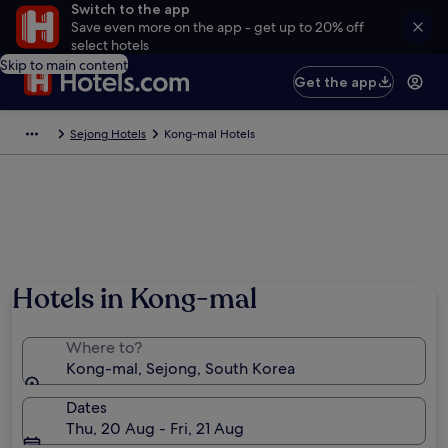
Switch to the app
Save even more on the app - get up to 20% off
select hotels
Skip to main content
Get the app
Sejong Hotels
Kong-mal Hotels
Hotels in Kong-mal
Where to?
Kong-mal, Sejong, South Korea
Dates
Thu, 20 Aug - Fri, 21 Aug