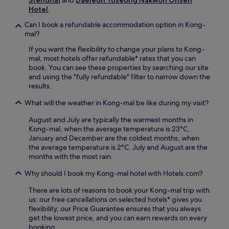
i
F
Hotel
.
k
i
e
Can I book a refundable accommodation option in Kong-
,
W
mal?
f
o
r
o
If you want the flexibility to change your plans to Kong-
e
s
mal, most hotels offer refundable* rates that you can
e
u
book. You can see these properties by searching our site
p
n
and using the "fully refundable" filter to narrow down the
a
g
results.
r
B
k
What will the weather in Kong-mal be like during my visit?
o
i
w
n
August and July are typically the warmest months in
l
g
Kong-mal, when the average temperature is 23°C.
i
,
January and December are the coldest months, when
n
a
the average temperature is 2°C. July and August are the
g
n
months with the most rain.
j
d
a
N
Why should I book my Kong-mal hotel with Hotels.com?
n
e
g
There are lots of reasons to book your Kong-mal trip with
t
p
us: our free cancellations on selected hotels* gives you
f
r
flexibility, our Price Guarantee ensures that you always
l
o
get the lowest price, and you can earn rewards on every
i
v
booking.
x