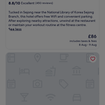
a
t
property
8.8
8.8/10
r
Excellent
(450 reviews)
r
h
out
a
y
e
of
r
T
Tucked in Sejong near the National Library of Korea Sejong
o
N
10,
y
u
Branch, this hotel offers free WiFi and convenient parking.
f
a
Excellent,
o
c
After exploring nearby attractions, unwind at the restaurant
K
t
(450
f
k
or maintain your workout routine at the fitness centre.
o
i
reviews)
K
e
See less
r
o
o
d
e
n
The
£86
r
i
a
a
price
e
includes taxes & fees
n
S
l
is
8 Aug - 9 Aug
a
S
e
L
£86
S
e
j
i
e
BENIKEA Technovalley Hotel
j
o
b
j
o
n
r
o
n
g
a
n
g
B
r
g
n
r
y
B
e
a
o
r
a
n
f
a
r
c
K
n
t
h
o
c
h
a
r
h
e
n
e
a
N
d
a
n
a