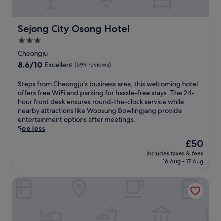
f
d
w
e
A
l
a
r
i
Sejong City Osong Hotel
Sejong City Osong Hotel
t
t
n
u
3.0
s
g
r
C
j
star
Cheongju
e
e
a
property
s
8.6
8.6/10
Excellent
(599 reviews)
n
n
a
out
t
g
w
of
S
Steps from Cheongju's business area, this welcoming hotel
r
.
e
10,
t
offers free WiFi and parking for hassle-free stays. The 24-
e
F
l
Excellent,
e
hour front desk ensures round-the-clock service while
.
r
l
(599
p
nearby attractions like Woosung Bowlingjang provide
e
-
reviews)
s
entertainment options after meetings.
e
e
f
See less
W
q
r
i
The
£50
u
o
F
price
i
includes taxes & fees
m
i
is
p
16 Aug - 17 Aug
C
k
£50
p
h
e
e
Ace Hotel by Anook Daejeon Yuseong
e
e
d
o
p
k
n
s
i
g
y
t
j
o