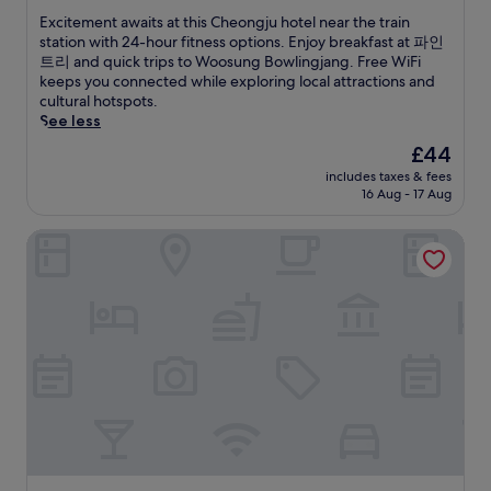
3
c
e
of
m
E
Excitement awaits at this Cheongju hotel near the train
e
o
10,
i
x
station with 24-hour fitness options. Enjoy breakfast at 파인
s
k
Excellent,
n
c
트리 and quick trips to Woosung Bowlingjang. Free WiFi
s
S
(456
u
i
keeps you connected while exploring local attractions and
e
t
reviews)
t
t
cultural hotspots.
n
a
e
e
See less
s
t
s
m
u
The
£44
i
f
e
r
price
o
includes taxes & fees
r
n
e
is
n
16 Aug - 17 Aug
o
t
s
£44
.
m
a
e
Daejeon I-Hotel
W
w
a
o
a
s
l
i
y
p
t
e
y
s
x
e
a
p
o
t
l
n
t
o
g
h
r
S
i
a
t
s
t
a
C
i
t
h
o