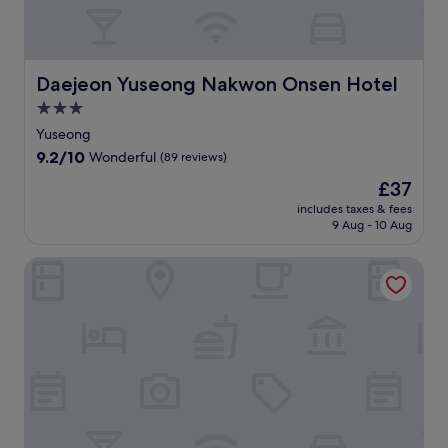
i
M
리
a
u
a
n
s
n
d
e
d
p
Daejeon Yuseong Nakwon Onsen Hotel
u
q
Daejeon Yuseong Nakwon Onsen Hotel
a
m
u
3.0
r
a
i
k
star
Yuseong
n
c
i
property
d
k
9.2
9.2/10
Wonderful
(89 reviews)
n
D
t
out
g
The
£37
a
r
of
.
price
e
i
10,
includes taxes & fees
E
is
j
p
9 Aug - 10 Aug
Wonderful,
a
£37
e
s
(89
c
o
t
reviews)
Sejong City Osong Hotel
h
n
o
a
C
W
p
u
o
a
l
o
r
t
s
t
u
u
m
r
n
e
e
g
n
a
B
t
n
o