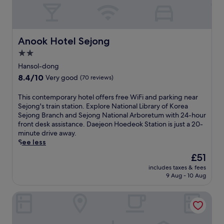
Anook Hotel Sejong
Anook Hotel Sejong
2.0
star
Hansol-dong
property
8.4
8.4/10
Very good
(70 reviews)
out
of
T
This contemporary hotel offers free WiFi and parking near
10,
h
Sejong's train station. Explore National Library of Korea
Very
i
Sejong Branch and Sejong National Arboretum with 24-hour
good,
s
front desk assistance. Daejeon Hoedeok Station is just a 20-
(70
c
minute drive away.
reviews)
o
See less
n
The
£51
t
price
includes taxes & fees
e
is
9 Aug - 10 Aug
m
£51
p
Courtyard By Marriott Sejong
o
r
a
r