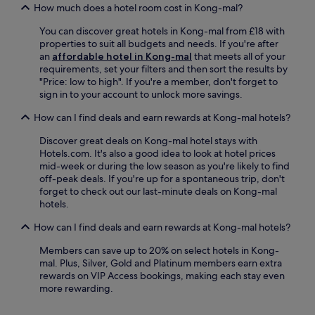
e
How much does a hotel room cost in Kong-mal?
v
u
n
i
r
You can discover great hotels in Kong-mal from £18 with
d
c
e
properties to suit all budgets and needs. If you're after
o
e
s
an
affordable hotel in Kong-mal
that meets all of your
f
f
r
requirements, set your filters and then sort the results by
r
o
o
"Price: low to high". If you're a member, don't forget to
e
r
u
sign in to your account to unlock more savings.
l
a
n
a
l
d
How can I find deals and earn rewards at Kong-mal hotels?
x
l
-
a
y
t
Discover great deals on Kong-mal hotel stays with
t
o
h
Hotels.com. It's also a good idea to look at hotel prices
i
u
e
mid-week or during the low season as you're likely to find
o
r
-
off-peak deals. If you're up for a spontaneous trip, don't
n
n
c
forget to check out our last-minute deals on Kong-mal
a
e
l
hotels.
n
e
o
d
d
How can I find deals and earn rewards at Kong-mal hotels?
c
e
s
k
x
.
Members can save up to 20% on select hotels in Kong-
s
p
mal. Plus, Silver, Gold and Platinum members earn extra
e
l
rewards on VIP Access bookings, making each stay even
r
o
more rewarding.
v
r
i
a