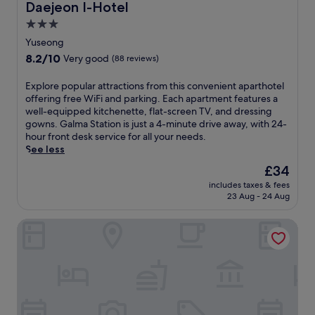
i
e
n
Daejeon I-Hotel
Daejeon I-Hotel
o
o
.
3.0
n
n
star
.
g
Yuseong
E
j
property
8.2
8.2/10
Very good
(88 reviews)
n
u
out
j
h
of
E
Explore popular attractions from this convenient aparthotel
o
o
10,
x
offering free WiFi and parking. Each apartment features a
y
t
Very
p
well-equipped kitchenette, flat-screen TV, and dressing
c
e
good,
l
gowns. Galma Station is just a 4-minute drive away, with 24-
o
l
(88
o
hour front desk service for all your needs.
m
n
reviews)
r
See less
p
e
e
l
a
The
£34
p
i
r
price
includes taxes & fees
o
m
t
is
23 Aug - 24 Aug
p
e
h
£34
u
n
e
Anook Ryokan Hotel Daejeon Yuseong
l
t
t
a
a
r
r
r
a
a
y
i
t
W
n
t
i
s
r
F
t
a