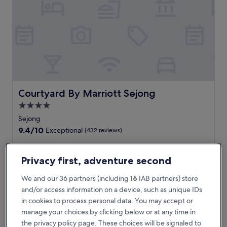
y
h
o
t
e
l
o
f
f
e
Courtyard By Marriott Sejong
Courtyard By Marriott Sejong
r
4.0
s
star
f
Sejong
r
property
9.4
9.4/10
Exceptional
(432 reviews)
e
out
e
of
E
Experience comfort at this centrally located hotel near
W
10,
x
National Library of Korea Sejong Branch and Sejong National
Privacy first, adventure second
i
Exceptional,
p
Arboretum. Enjoy complimentary WiFi and parking, plus a
F
(432
e
convenient breakfast option to fuel your day exploring the
We and our 36 partners (including
16
IAB partners) store
i
reviews)
r
area's popular cultural landmarks.
and/or access information on a device, such as unique IDs
a
i
See less
n
in cookies to process personal data. You may accept or
e
d
The
£103
manage your choices by clicking below or at any time in
n
p
price
includes taxes & fees
c
the privacy policy page. These choices will be signaled to
a