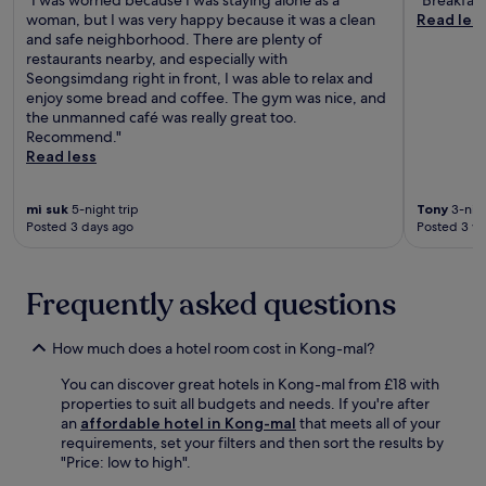
o
y
y
woman, but I was very happy because it was a clean
Read les
n
,
s
and safe neighborhood. There are plenty of
h
w
.
restaurants nearby, and especially with
o
i
T
Seongsimdang right in front, I was able to relax and
t
t
h
enjoy some bread and coffee. The gym was nice, and
e
h
e
the unmanned café was really great too.
l
2
2
Recommend."
o
4
4
Read less
f
-
-
f
h
h
e
o
mi suk
5-night trip
Tony
3-nigh
o
r
u
Posted 3 days ago
Posted 3 w
u
s
r
r
t
f
f
h
r
r
Frequently asked questions
e
o
o
p
n
n
e
t
How much does a hotel room cost in Kong-mal?
t
r
d
d
f
e
You can discover great hotels in Kong-mal from £18 with
e
e
s
properties to suit all budgets and needs. If you're after
s
c
k
an
affordable hotel in Kong-mal
that meets all of your
k
t
s
requirements, set your filters and then sort the results by
e
b
e
"Price: low to high".
n
l
r
s