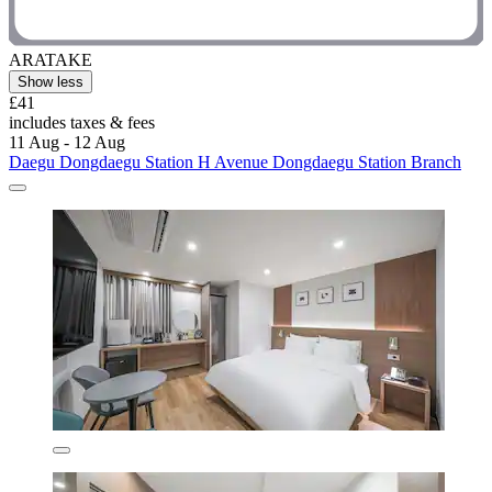
ARATAKE
Show less
£41
includes taxes & fees
11 Aug - 12 Aug
Daegu Dongdaegu Station H Avenue Dongdaegu Station Branch