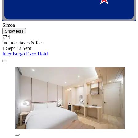
Simon
Show less
£74
includes taxes & fees
1 Sept - 2 Sept
Inter Burgo Exco Hotel