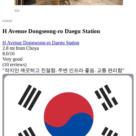
H Avenue Dongseong-ro Daegu Station
H Avenue Dongseong-ro Daegu Station
2.8 mi from Choya
8.0/10
Very good
(10 reviews)
"작지만 깨끗하고 친절함. 주변 인프라 좋음. 교통 편리함"