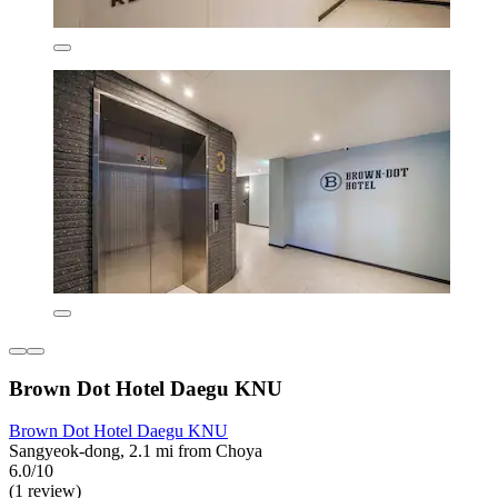
Brown Dot Hotel Daegu KNU
Brown Dot Hotel Daegu KNU
Sangyeok-dong, 2.1 mi from Choya
6.0/10
(1 review)