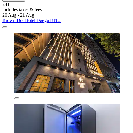
£41
includes taxes & fees
20 Aug - 21 Aug
Brown Dot Hotel Daegu KNU