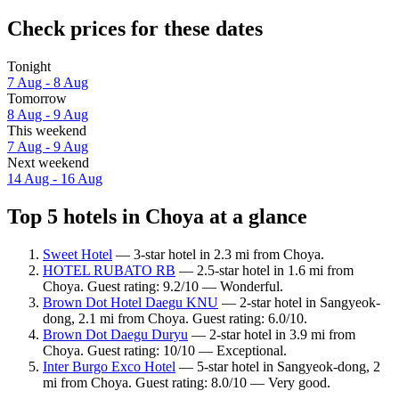
Check prices for these dates
Tonight
7 Aug - 8 Aug
Tomorrow
8 Aug - 9 Aug
This weekend
7 Aug - 9 Aug
Next weekend
14 Aug - 16 Aug
Top 5 hotels in Choya at a glance
Sweet Hotel
— 3-star hotel in 2.3 mi from Choya.
HOTEL RUBATO RB
— 2.5-star hotel in 1.6 mi from
Choya. Guest rating: 9.2/10 — Wonderful.
Brown Dot Hotel Daegu KNU
— 2-star hotel in Sangyeok-
dong, 2.1 mi from Choya. Guest rating: 6.0/10.
Brown Dot Daegu Duryu
— 2-star hotel in 3.9 mi from
Choya. Guest rating: 10/10 — Exceptional.
Inter Burgo Exco Hotel
— 5-star hotel in Sangyeok-dong, 2
mi from Choya. Guest rating: 8.0/10 — Very good.