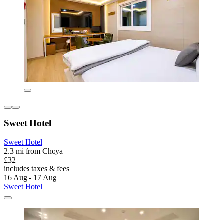
Sweet Hotel
Sweet Hotel
2.3 mi from Choya
£32
includes taxes & fees
16 Aug - 17 Aug
Sweet Hotel