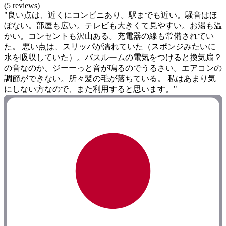
(5 reviews)
"良い点は、近くにコンビニあり。駅までも近い。騒音はほ
ぼない。部屋も広い。テレビも大きくて見やすい。お湯も温
かい。コンセントも沢山ある。充電器の線も常備されてい
た。 悪い点は、スリッパが濡れていた（スポンジみたいに
水を吸収していた）。バスルームの電気をつけると換気扇？
の音なのか、ジーーっと音が鳴るのでうるさい。エアコンの
調節ができない。所々髪の毛が落ちている。 私はあまり気
にしない方なので、また利用すると思います。"