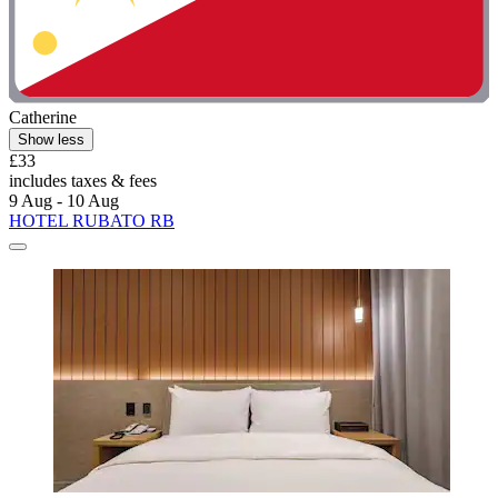
Catherine
Show less
£33
includes taxes & fees
9 Aug - 10 Aug
HOTEL RUBATO RB