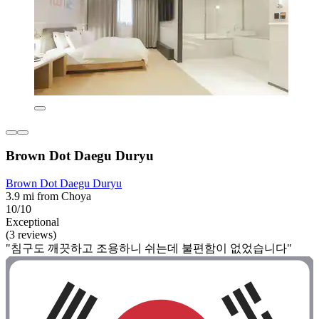
Brown Dot Daegu Duryu
Brown Dot Daegu Duryu
3.9 mi from Choya
10/10
Exceptional
(3 reviews)
"침구도 깨끗하고 조용하니 쉬는데 불편함이 없었습니다"