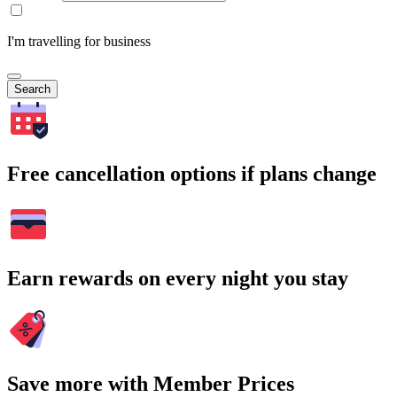
I'm travelling for business
Search
Free cancellation options if plans change
Earn rewards on every night you stay
Save more with Member Prices