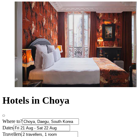
Hotels in Choya
Where to?
Dates
Travellers