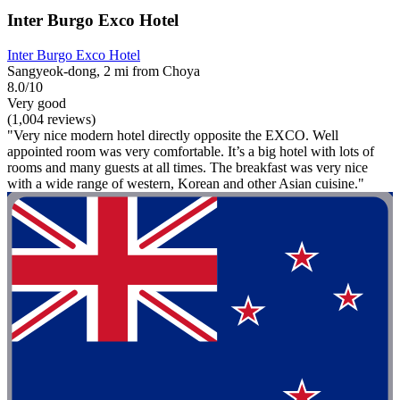
Inter Burgo Exco Hotel
Inter Burgo Exco Hotel
Sangyeok-dong, 2 mi from Choya
8.0/10
Very good
(1,004 reviews)
"Very nice modern hotel directly opposite the EXCO. Well
appointed room was very comfortable. It’s a big hotel with lots of
rooms and many guests at all times. The breakfast was very nice
with a wide range of western, Korean and other Asian cuisine."