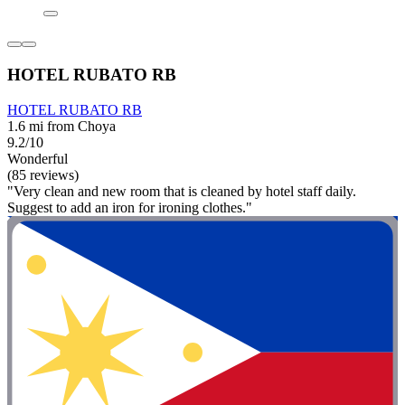
HOTEL RUBATO RB
HOTEL RUBATO RB
1.6 mi from Choya
9.2/10
Wonderful
(85 reviews)
"Very clean and new room that is cleaned by hotel staff daily.
Suggest to add an iron for ironing clothes."