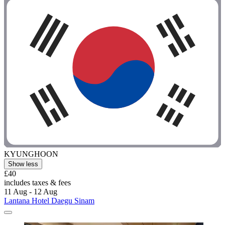
KYUNGHOON
Show less
£40
includes taxes & fees
11 Aug - 12 Aug
Lantana Hotel Daegu Sinam