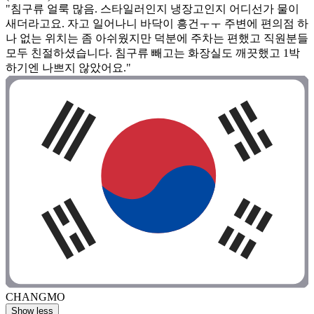
"침구류 얼룩 많음. 스타일러인지 냉장고인지 어디선가 물이
새더라고요. 자고 일어나니 바닥이 흥건ㅜㅜ 주변에 편의점 하
나 없는 위치는 좀 아쉬웠지만 덕분에 주차는 편했고 직원분들
모두 친절하셨습니다. 침구류 빼고는 화장실도 깨끗했고 1박
하기엔 나쁘지 않았어요."
CHANGMO
Show less