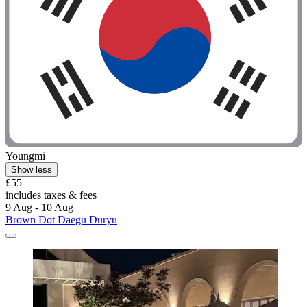
Youngmi
Show less
£55
includes taxes & fees
9 Aug - 10 Aug
Brown Dot Daegu Duryu