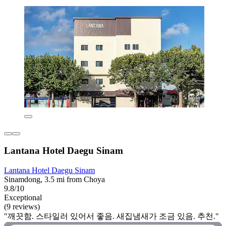
Lantana Hotel Daegu Sinam
Lantana Hotel Daegu Sinam
Sinamdong, 3.5 mi from Choya
9.8/10
Exceptional
(9 reviews)
"깨끗함. 스타일러 있어서 좋음. 새집냄새가 조금 있음. 추천."