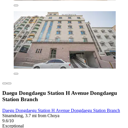
Daegu Dongdaegu Station H Avenue Dongdaegu
Station Branch
Daegu Dongdaegu Station H Avenue Dongdaegu Station Branch
Sinamdong, 3.7 mi from Choya
9.6/10
Exceptional