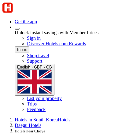
Get the app
Unlock instant savings with Member Prices
Sign in
Discover Hotels.com Rewards
Inbox
Shop travel
Support
English · GBP · GB
List your property
Trips
Feedback
Hotels in South Korea
Hotels
Daegu Hotels
Hotels near Choya