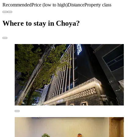
Recommended
Price (low to high)
Distance
Property class
Where to stay in Choya?