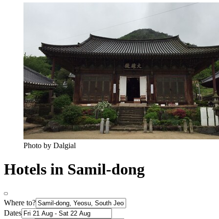
Photo by Dalgial
Hotels in Samil-dong
Where to?
Dates