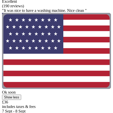
Excellent
(190 reviews)
"It was nice to have a washing machine. Nice clean "
Ok soon
Show less
£36
includes taxes & fees
7 Sept - 8 Sept