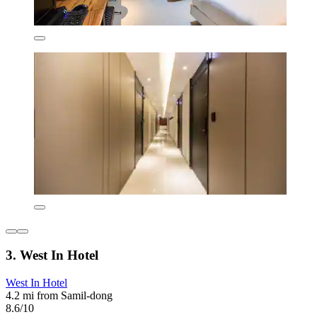
3. West In Hotel
West In Hotel
4.2 mi from Samil-dong
8.6/10