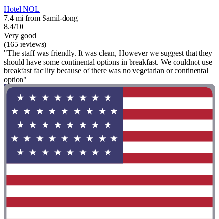
Hotel NOL
7.4 mi from Samil-dong
8.4/10
Very good
(165 reviews)
"The staff was friendly. It was clean, However we suggest that they
should have some continental options in breakfast. We couldnot use
breakfast facility because of there was no vegetarian or continental
option"