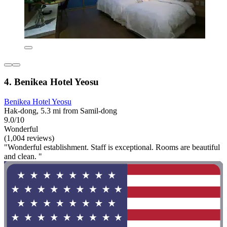
4. Benikea Hotel Yeosu
Benikea Hotel Yeosu
Hak-dong, 5.3 mi from Samil-dong
9.0/10
Wonderful
(1,004 reviews)
"Wonderful establishment. Staff is exceptional. Rooms are beautiful
and clean. "