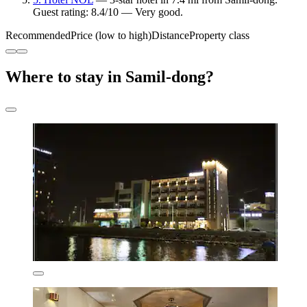
Guest rating: 8.4/10 — Very good.
Recommended
Price (low to high)
Distance
Property class
Where to stay in Samil-dong?