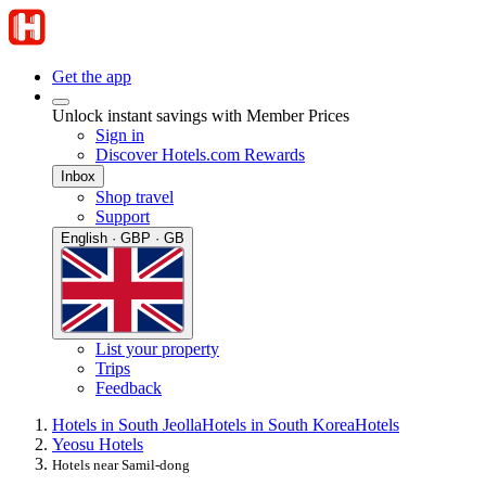
Get the app
Unlock instant savings with Member Prices
Sign in
Discover Hotels.com Rewards
Inbox
Shop travel
Support
English · GBP · GB
List your property
Trips
Feedback
Hotels in South Jeolla
Hotels in South Korea
Hotels
Yeosu Hotels
Hotels near Samil-dong