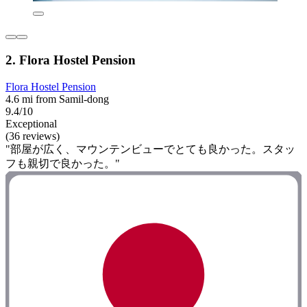
2. Flora Hostel Pension
Flora Hostel Pension
4.6 mi from Samil-dong
9.4/10
Exceptional
(36 reviews)
"部屋が広く、マウンテンビューでとても良かった。スタッ
フも親切で良かった。"