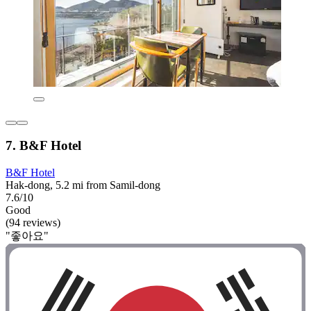
7. B&F Hotel
B&F Hotel
Hak-dong, 5.2 mi from Samil-dong
7.6/10
Good
(94 reviews)
"좋아요"