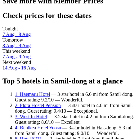
Save more with Member Prices
Check prices for these dates
Tonight
7 Aug - 8 Aug
Tomorrow
8 Aug - 9 Aug
This weekend
7 Aug - 9 Aug
Next weekend
14 Aug - 16 Aug
Top 5 hotels in Samil-dong at a glance
1. Haemaru Hotel
— 3-star hotel in 6.6 mi from Samil-dong.
Guest rating: 9.2/10 — Wonderful.
2. Flora Hostel Pension
— 3-star hotel in 4.6 mi from Samil-
dong. Guest rating: 9.4/10 — Exceptional.
3. West In Hotel
— 3.5-star hotel in 4.2 mi from Samil-dong.
Guest rating: 8.6/10 — Excellent.
4. Benikea Hotel Yeosu
— 3-star hotel in Hak-dong, 5.3 mi
from Samil-dong. Guest rating: 9.0/10 — Wonderful.
5. Hotel NOL
— 3-star hotel in 7.4 mi from Samil-dong.