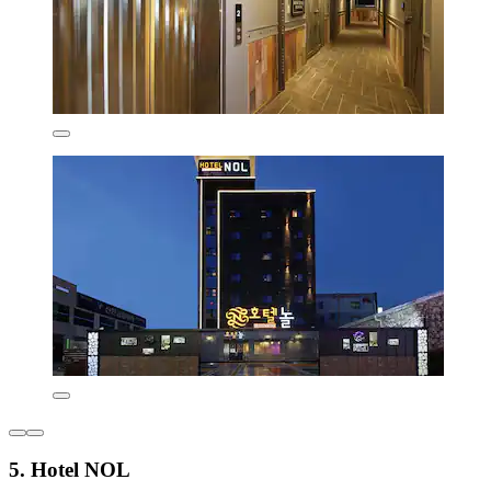
5. Hotel NOL