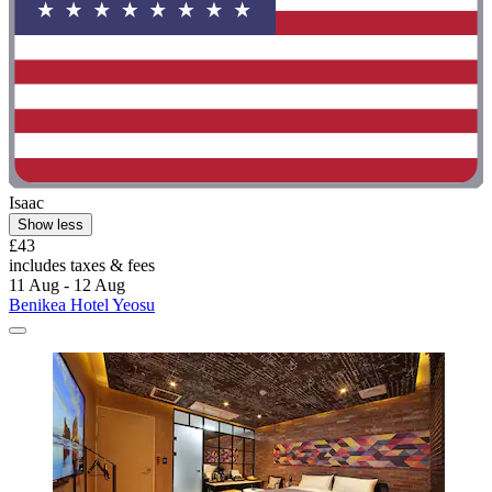
Isaac
Show less
£43
includes taxes & fees
11 Aug - 12 Aug
Benikea Hotel Yeosu