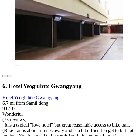
6. Hotel Yeogiuhtte Gwangyang
Hotel Yeogiuhtte Gwangyang
6.7 mi from Samil-dong
9.0/10
Wonderful
(73 reviews)
"It is a typical "love hotel" but great reasonable access to bike trail.
(Bike trail is about 5 miles away and is a bit difficult to get to but not
too bad. You just need to be careful and give yourself time.)