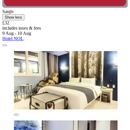
Sanjiv
Show less
£32
includes taxes & fees
9 Aug - 10 Aug
Hotel NOL