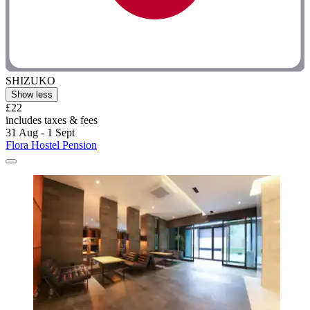
SHIZUKO
Show less
£22
includes taxes & fees
31 Aug - 1 Sept
Flora Hostel Pension