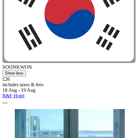
SOONKWON
Show less
£26
includes taxes & fees
18 Aug - 19 Aug
B&F Hotel