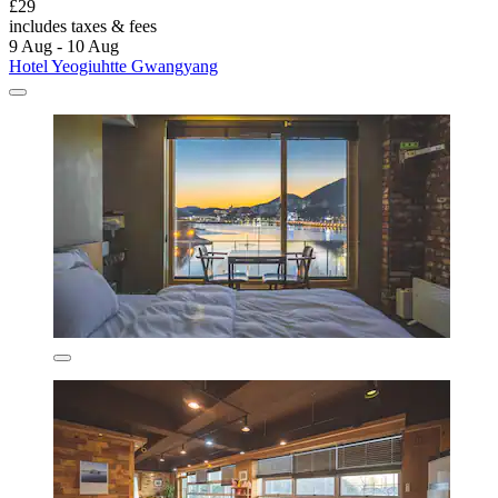
£29
includes taxes & fees
9 Aug - 10 Aug
Hotel Yeogiuhtte Gwangyang