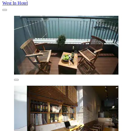
West In Hotel