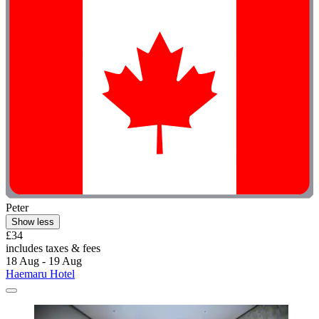
Peter
Show less
£34
includes taxes & fees
18 Aug - 19 Aug
Haemaru Hotel