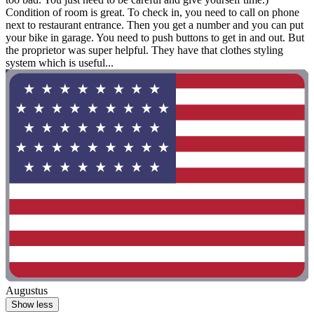
Condition of room is great. To check in, you need to call on phone
next to restaurant entrance. Then you get a number and you can put
your bike in garage. You need to push buttons to get in and out. But
the proprietor was super helpful. They have that clothes styling
system which is useful...
Augustus
Show less