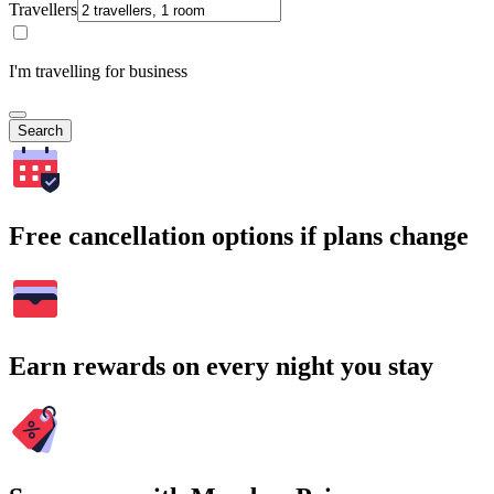
Travellers
I'm travelling for business
Search
Free cancellation options if plans change
Earn rewards on every night you stay