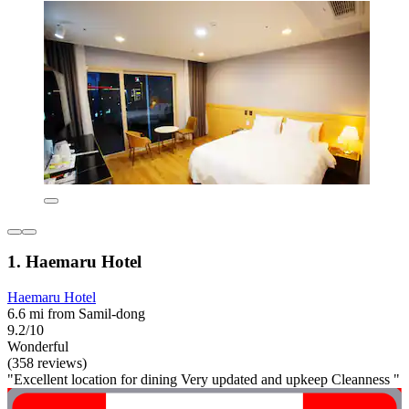
1. Haemaru Hotel
Haemaru Hotel
6.6 mi from Samil-dong
9.2/10
Wonderful
(358 reviews)
"Excellent location for dining Very updated and upkeep Cleanness "