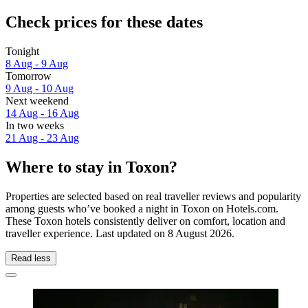
Check prices for these dates
Tonight
8 Aug - 9 Aug
Tomorrow
9 Aug - 10 Aug
Next weekend
14 Aug - 16 Aug
In two weeks
21 Aug - 23 Aug
Where to stay in Toxon?
Properties are selected based on real traveller reviews and popularity
among guests who’ve booked a night in Toxon on Hotels.com.
These Toxon hotels consistently deliver on comfort, location and
traveller experience. Last updated on
8 August 2026
.
Read less