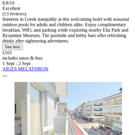
8.8/10
Excellent
(13 reviews)
Immerse in Greek tranquility at this welcoming hotel with seasonal
outdoor pools for adults and children alike. Enjoy complimentary
breakfast, WiFi, and parking while exploring nearby Elia Park and
Byzantine Museum. The poolside and lobby bars offer refreshing
drinks after sightseeing adventures.
See less
£101
includes taxes & fees
1 Sept - 2 Sept
AIGES MELATHRON