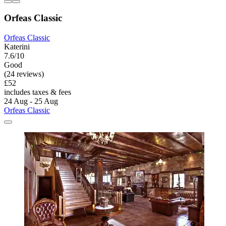
Orfeas Classic
Orfeas Classic
Katerini
7.6/10
Good
(24 reviews)
£52
includes taxes & fees
24 Aug - 25 Aug
Orfeas Classic