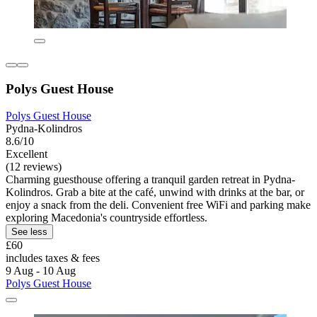
Polys Guest House
Polys Guest House
Pydna-Kolindros
8.6/10
Excellent
(12 reviews)
Charming guesthouse offering a tranquil garden retreat in Pydna-
Kolindros. Grab a bite at the café, unwind with drinks at the bar, or
enjoy a snack from the deli. Convenient free WiFi and parking make
exploring Macedonia's countryside effortless.
See less
£60
includes taxes & fees
9 Aug - 10 Aug
Polys Guest House