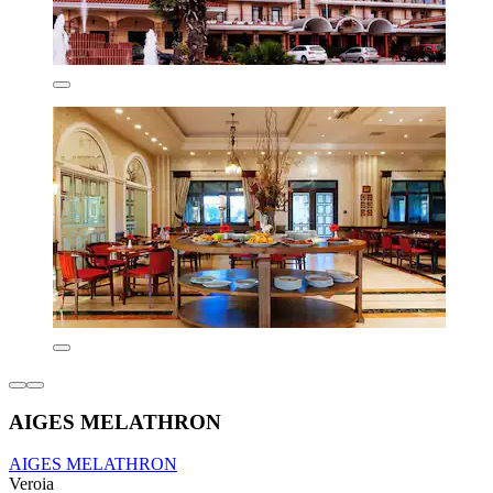
AIGES MELATHRON
AIGES MELATHRON
Veroia