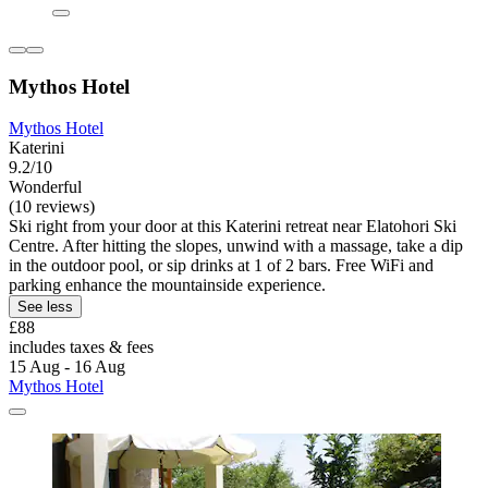
Mythos Hotel
Mythos Hotel
Katerini
9.2/10
Wonderful
(10 reviews)
Ski right from your door at this Katerini retreat near Elatohori Ski
Centre. After hitting the slopes, unwind with a massage, take a dip
in the outdoor pool, or sip drinks at 1 of 2 bars. Free WiFi and
parking enhance the mountainside experience.
See less
£88
includes taxes & fees
15 Aug - 16 Aug
Mythos Hotel