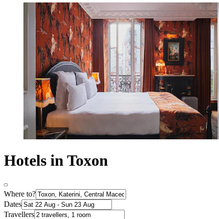
Hotels in Toxon
Where to?
Dates
Travellers