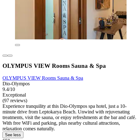
OLYMPUS VIEW Rooms Sauna & Spa
OLYMPUS VIEW Rooms Sauna & Spa
Dio-Olympos
9.4/10
Exceptional
(97 reviews)
Experience tranquility at this Dio-Olympos spa hotel, just a 10-
minute drive from Leptokarya Beach. Unwind with rejuvenating
treatments, visit the sauna, or enjoy refreshments at the bar and café.
With free WiFi and parking, plus nearby cultural attractions,
relaxation comes naturally.
See less