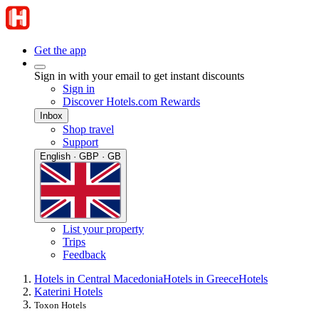
Get the app
Sign in with your email to get instant discounts
Sign in
Discover Hotels.com Rewards
Inbox
Shop travel
Support
English · GBP · GB
List your property
Trips
Feedback
Hotels in Central Macedonia
Hotels in Greece
Hotels
Katerini Hotels
Toxon Hotels