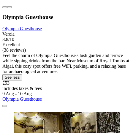
Olympia Guesthouse
Olympia Guesthouse
Veroia
8.8/10
Excellent
(38 reviews)
Feel the charm of Olympia Guesthouse's lush garden and terrace
while sipping drinks from the bar. Near Museum of Royal Tombs at
Aigai, this cosy spot offers free WiFi, parking, and a relaxing base
for archaeological adventures.
See less
£53
includes taxes & fees
9 Aug - 10 Aug
Olympia Guesthouse