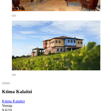
Ktima Kalaitzi
Ktima Kalaitzi
Veroia
9.6/10