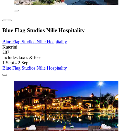
Blue Flag Studios Nilie Hospitality
Blue Flag Studios Nilie Hospitality
Katerini
£87
includes taxes & fees
1 Sept - 2 Sept
Blue Flag Studios Nilie Hospitality