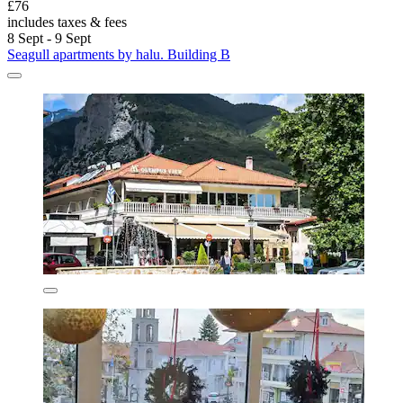
£76
includes taxes & fees
8 Sept - 9 Sept
Seagull apartments by halu. Building B