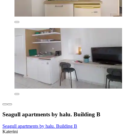
Seagull apartments by halu. Building B
Seagull apartments by halu. Building B
Katerini