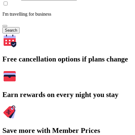
I'm travelling for business
Search
Free cancellation options if plans change
Earn rewards on every night you stay
Save more with Member Prices