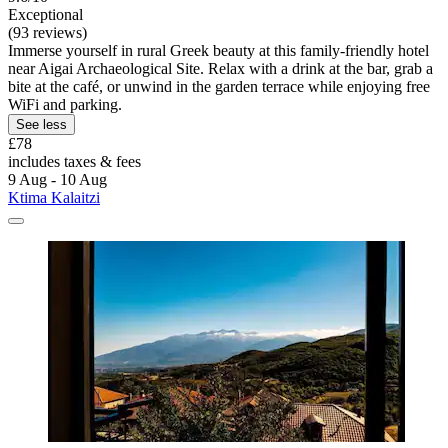
Exceptional
(93 reviews)
Immerse yourself in rural Greek beauty at this family-friendly hotel
near Aigai Archaeological Site. Relax with a drink at the bar, grab a
bite at the café, or unwind in the garden terrace while enjoying free
WiFi and parking.
See less
£78
includes taxes & fees
9 Aug - 10 Aug
Ktima Kalaitzi