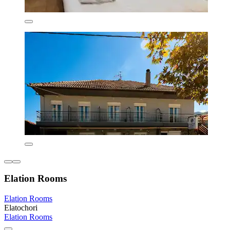
Elation Rooms
Elation Rooms
Elatochori
Elation Rooms