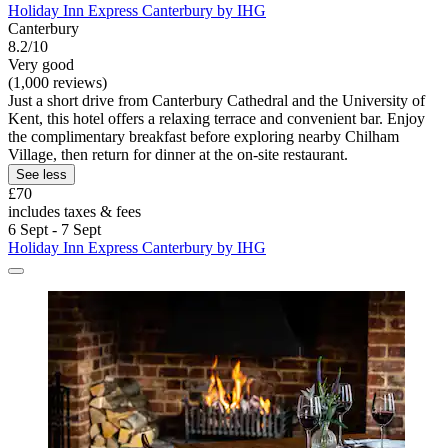
Holiday Inn Express Canterbury by IHG
Canterbury
8.2/10
Very good
(1,000 reviews)
Just a short drive from Canterbury Cathedral and the University of
Kent, this hotel offers a relaxing terrace and convenient bar. Enjoy
the complimentary breakfast before exploring nearby Chilham
Village, then return for dinner at the on-site restaurant.
See less
£70
includes taxes & fees
6 Sept - 7 Sept
Holiday Inn Express Canterbury by IHG