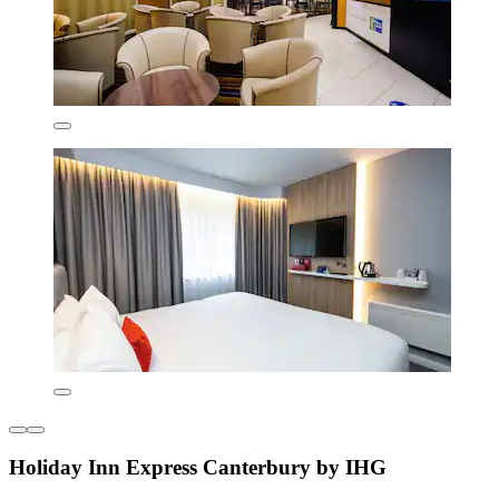
Holiday Inn Express Canterbury by IHG