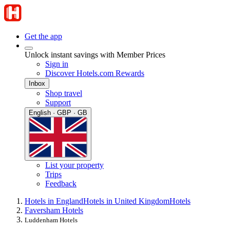
Get the app
Unlock instant savings with Member Prices
Sign in
Discover Hotels.com Rewards
Inbox
Shop travel
Support
English · GBP · GB
List your property
Trips
Feedback
Hotels in England
Hotels in United Kingdom
Hotels
Faversham Hotels
Luddenham Hotels