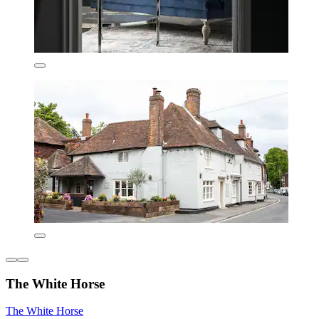
The White Horse
The White Horse