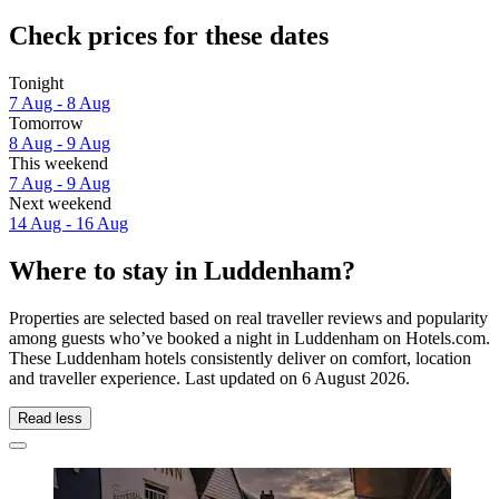
Check prices for these dates
Tonight
7 Aug - 8 Aug
Tomorrow
8 Aug - 9 Aug
This weekend
7 Aug - 9 Aug
Next weekend
14 Aug - 16 Aug
Where to stay in Luddenham?
Properties are selected based on real traveller reviews and popularity
among guests who’ve booked a night in Luddenham on Hotels.com.
These Luddenham hotels consistently deliver on comfort, location
and traveller experience. Last updated on
6 August 2026
.
Read less