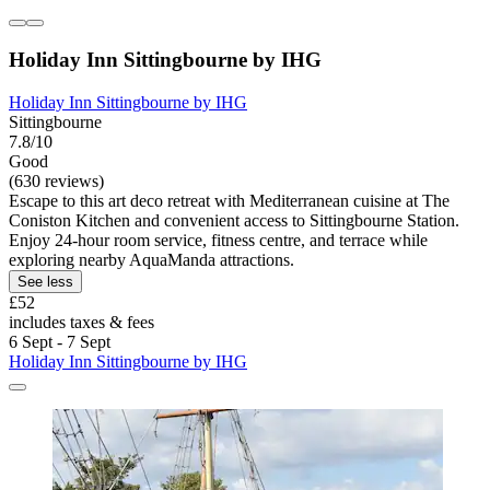
Holiday Inn Sittingbourne by IHG
Holiday Inn Sittingbourne by IHG
Sittingbourne
7.8/10
Good
(630 reviews)
Escape to this art deco retreat with Mediterranean cuisine at The
Coniston Kitchen and convenient access to Sittingbourne Station.
Enjoy 24-hour room service, fitness centre, and terrace while
exploring nearby AquaManda attractions.
See less
£52
includes taxes & fees
6 Sept - 7 Sept
Holiday Inn Sittingbourne by IHG