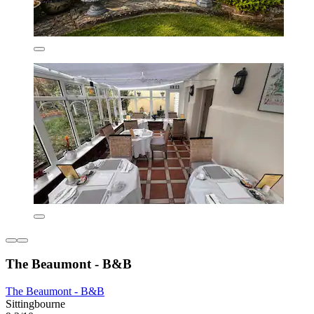
The Beaumont - B&B
The Beaumont - B&B
Sittingbourne