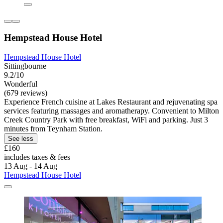
Hempstead House Hotel
Hempstead House Hotel
Sittingbourne
9.2/10
Wonderful
(679 reviews)
Experience French cuisine at Lakes Restaurant and rejuvenating spa
services featuring massages and aromatherapy. Convenient to Milton
Creek Country Park with free breakfast, WiFi and parking. Just 3
minutes from Teynham Station.
See less
£160
includes taxes & fees
13 Aug - 14 Aug
Hempstead House Hotel