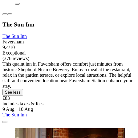
The Sun Inn
The Sun Inn
Faversham
9.4/10
Exceptional
(376 reviews)
This quaint inn in Faversham offers comfort just minutes from
historic Shepherd Neame Brewery. Enjoy a meal at the restaurant,
relax in the garden terrace, or explore local attractions. The helpful
staff and convenient location near Faversham Station enhance your
stay.
See less
£83
includes taxes & fees
9 Aug - 10 Aug
The Sun Inn