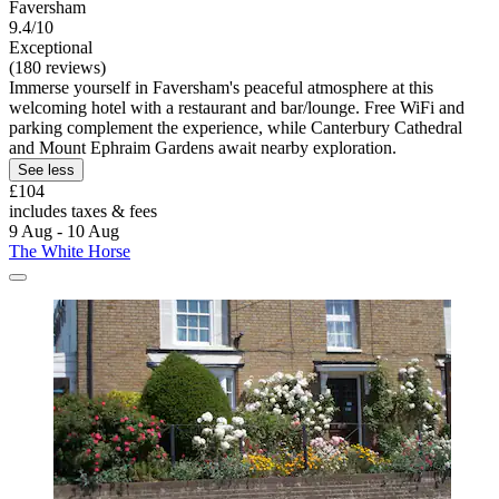
Faversham
9.4/10
Exceptional
(180 reviews)
Immerse yourself in Faversham's peaceful atmosphere at this
welcoming hotel with a restaurant and bar/lounge. Free WiFi and
parking complement the experience, while Canterbury Cathedral
and Mount Ephraim Gardens await nearby exploration.
See less
£104
includes taxes & fees
9 Aug - 10 Aug
The White Horse