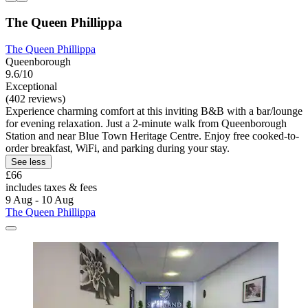
The Queen Phillippa
The Queen Phillippa
Queenborough
9.6/10
Exceptional
(402 reviews)
Experience charming comfort at this inviting B&B with a bar/lounge
for evening relaxation. Just a 2-minute walk from Queenborough
Station and near Blue Town Heritage Centre. Enjoy free cooked-to-
order breakfast, WiFi, and parking during your stay.
See less
£66
includes taxes & fees
9 Aug - 10 Aug
The Queen Phillippa