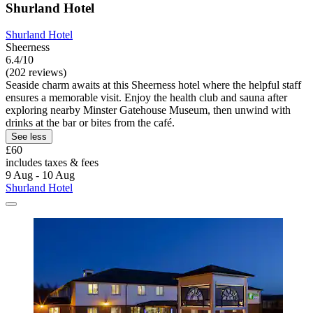
Shurland Hotel
Shurland Hotel
Sheerness
6.4/10
(202 reviews)
Seaside charm awaits at this Sheerness hotel where the helpful staff
ensures a memorable visit. Enjoy the health club and sauna after
exploring nearby Minster Gatehouse Museum, then unwind with
drinks at the bar or bites from the café.
See less
£60
includes taxes & fees
9 Aug - 10 Aug
Shurland Hotel