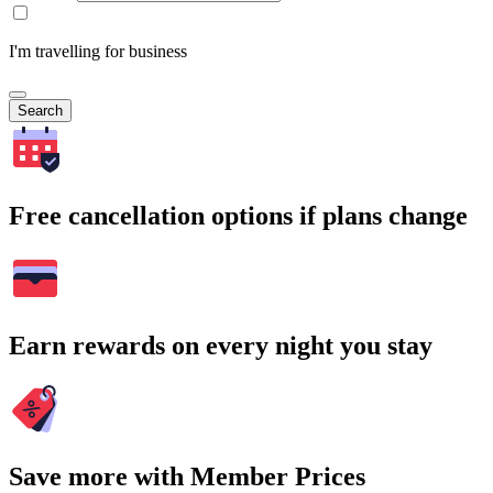
I'm travelling for business
Search
Free cancellation options if plans change
Earn rewards on every night you stay
Save more with Member Prices