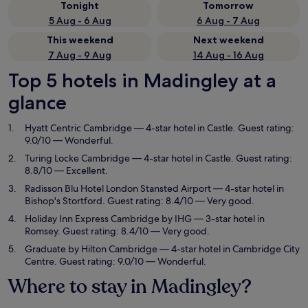
Tonight
Tomorrow
5 Aug - 6 Aug
6 Aug - 7 Aug
This weekend
Next weekend
7 Aug - 9 Aug
14 Aug - 16 Aug
Top 5 hotels in Madingley at a
glance
Hyatt Centric Cambridge
— 4-star hotel in Castle. Guest rating:
9.0/10 — Wonderful.
Turing Locke Cambridge
— 4-star hotel in Castle. Guest rating:
8.8/10 — Excellent.
Radisson Blu Hotel London Stansted Airport
— 4-star hotel in
Bishop's Stortford. Guest rating: 8.4/10 — Very good.
Holiday Inn Express Cambridge by IHG
— 3-star hotel in
Romsey. Guest rating: 8.4/10 — Very good.
Graduate by Hilton Cambridge
— 4-star hotel in Cambridge City
Centre. Guest rating: 9.0/10 — Wonderful.
Where to stay in Madingley?