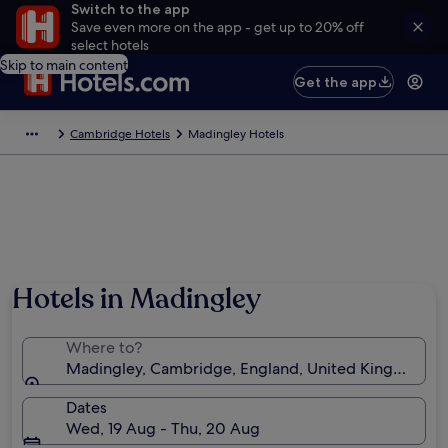
Switch to the app
Save even more on the app - get up to 20% off
select hotels
Skip to main content
Get the app
Cambridge Hotels
Madingley Hotels
Photo by Brad Walker
Hotels in Madingley
Where to?
Madingley, Cambridge, England, United Kingdom
Dates
Wed, 19 Aug - Thu, 20 Aug