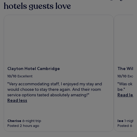
a
.
hotels guests love
t
i
t
T
o
t
t
h
C
y
Clayton Hotel Cambridge
The Willow
r
e
a
.
a
r
m
A
c
e
b
f
t
s
r
t
i
t
i
e
o
a
d
r
n
u
g
e
s
r
e
x
.
a
S
p
n
Clayton Hotel Cambridge
The Will
t
l
t
a
10/10
Excellent
10/10
Excel
o
,
t
r
"Very accommodating staff, I enjoyed my stay and
"Was ok v
b
i
i
would choose to stay there again. And their room
be."
a
o
n
service options tasted absolutely amazing!"
Read les
r
n
g
Read less
,
i
n
a
n
e
n
1
a
d
6
r
Cherise
6-night trip
lee
1-night 
f
m
Posted 2 hours ago
Posted 6 ho
b
i
i
y
t
n