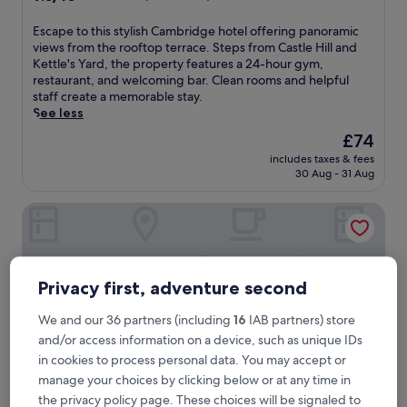
out
of
E
Escape to this stylish Cambridge hotel offering panoramic
10,
s
views from the rooftop terrace. Steps from Castle Hill and
Wonderful,
c
Kettle's Yard, the property features a 24-hour gym,
(735
a
restaurant, and welcoming bar. Clean rooms and helpful
reviews)
p
staff create a memorable stay.
e
See less
t
The
£74
o
price
includes taxes & fees
t
is
30 Aug - 31 Aug
h
£74
i
Turing Locke Cambridge
s
s
t
y
l
Privacy first, adventure second
i
s
We and our 36 partners (including
16
IAB partners) store
h
and/or access information on a device, such as unique IDs
C
a
in cookies to process personal data. You may accept or
m
manage your choices by clicking below or at any time in
b
the privacy policy page. These choices will be signaled to
r