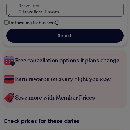
Travellers
2 travellers, 1 room
I'm travelling for business
Search
Free cancellation options if plans change
Earn rewards on every night you stay
Save more with Member Prices
Check prices for these dates