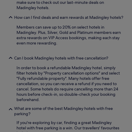
o
l
make sure to check out our last-minute deals on
r
m
f
Madingley hotels.
e
s
c
t
a
l
How can I find deals and earn rewards at Madingley hotels?
r
n
u
e
d
Members can save up to 20% on select hotels in
b
a
h
Madingley. Plus, Silver, Gold and Platinum members earn
s
t
e
extra rewards on VIP Access bookings, making each stay
,
,
l
even more rewarding.
r
w
p
e
i
f
l
t
Can I book Madingley hotels with free cancellation?
u
a
h
l
x
U
In order to book a refundable Madingley hotel, simply
s
a
n
filter hotels by "Property cancellation options" and select
t
t
i
"Fully refundable property". Many hotels offer free
a
t
v
cancellation, so you can receive a refund if you need to
f
h
e
cancel. Some hotels do require cancelling more than 24
f
e
r
hours before check-in, so double-check your booking
e
o
s
beforehand.
n
n
i
s
-
What are some of the best Madingley hotels with free
t
u
s
parking?
y
r
i
o
e
If you're exploring by car, finding a great Madingley
t
f
a
hotel with free parking is a win. Our travellers' favourites
e
C