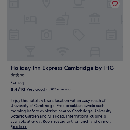
a
h
r
c
o
a
e
t
c
.
e
e
S
l
n
t
p
e
e
r
a
p
o
r
s
v
C
f
i
a
r
d
s
o
e
t
m
s
l
Holiday Inn Express Cambridge by IHG
Holiday Inn Express Cambridge by IHG
C
e
e
a
3.0
a
H
s
star
s
i
Romsey
t
y
property
l
8.4
8.4/10
Very good
(1,002 reviews)
l
t
l
out
e
r
a
of
H
E
Enjoy this hotel's vibrant location within easy reach of
a
n
10,
i
n
University of Cambridge. Free breakfast awaits each
v
d
Very
l
j
morning before exploring nearby Cambridge University
e
K
good,
l
o
Botanic Garden and Mill Road. International cuisine is
l
e
(1,002
a
y
available at Great Room restaurant for lunch and dinner.
c
t
reviews)
n
t
See less
o
t