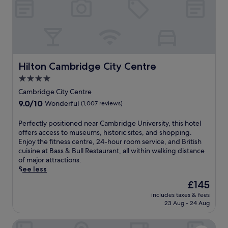
d
r
e
o
s
s
'
m
u
i
s
s
m
t
c
.
m
y
i
A
e
.
t
f
r
G
y
i
Hilton Cambridge City Centre
Hilton Cambridge City Centre
C
u
c
t
o
e
4.0
e
n
m
s
star
n
e
Cambridge City Centre
m
t
t
property
s
9.0
9.0/10
Wonderful
(1,007 reviews)
o
s
r
s
out
n
l
e
c
of
P
Perfectly positioned near Cambridge University, this hotel
.
o
f
e
10,
e
offers access to museums, historic sites, and shopping.
v
r
n
Wonderful,
r
Enjoy the fitness centre, 24-hour room service, and British
e
o
t
(1,007
f
cuisine at Bass & Bull Restaurant, all within walking distance
t
m
r
reviews)
e
of major attractions.
h
t
e
c
See less
e
h
,
t
c
i
b
The
£145
l
o
s
i
price
includes taxes & fees
y
m
l
k
is
23 Aug - 24 Aug
p
p
u
e
£145
o
l
x
r
Cambridge Belfry Hotel & Spa
s
i
u