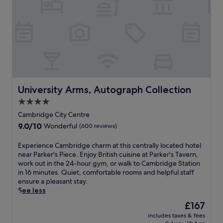
e
b
s
e
r
r
s
h
v
i
t
a
i
d
o
l
c
g
m
l
e
e
u
f
s
J
s
e
p
u
e
a
a
n
u
t
o
c
m
University Arms, Autograph Collection
u
University Arms, Autograph Collection
r
t
s
r
d
i
4.0
,
e
i
o
star
h
Cambridge City Centre
s
n
n
property
i
a
9.0
9.0/10
Wonderful
(600 reviews)
e
a
s
b
out
a
n
t
a
of
t
E
Experience Cambridge charm at this centrally located hotel
d
o
r
10,
T
x
near Parker's Piece. Enjoy British cuisine at Parker's Tavern,
t
r
,
Wonderful,
h
p
work out in the 24-hour gym, or walk to Cambridge Station
h
i
d
(600
e
e
in 16 minutes. Quiet, comfortable rooms and helpful staff
e
c
e
reviews)
R
r
ensure a pleasant stay.
u
s
l
i
i
See less
n
i
i
v
e
i
t
The
£167
,
e
n
v
e
price
a
includes taxes & fees
r
c
e
s
is
n