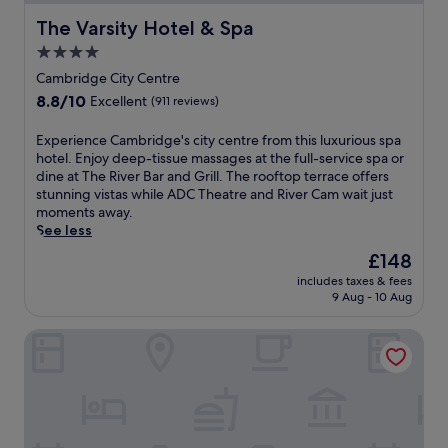
r
s
,
s
The Varsity Hotel & Spa
i
t
The Varsity Hotel & Spa
a
e
n
a
n
r
4.0
g
s
d
v
star
Cambridge City Centre
n
h
n
i
property
e
o
e
8.8
8.8/10
Excellent
(911 reviews)
c
a
r
a
out
e
r
t
r
of
E
Experience Cambridge's city centre from this luxurious spa
i
b
d
b
10,
x
hotel. Enjoy deep-tissue massages at the full-service spa or
n
y
r
y
Excellent,
p
dine at The River Bar and Grill. The rooftop terrace offers
s
J
i
r
(911
e
stunning vistas while ADC Theatre and River Cam wait just
p
e
v
e
reviews)
r
moments away.
a
s
e
s
i
See less
c
u
f
t
e
i
The
£148
s
r
a
n
o
price
G
o
u
includes taxes & fees
c
u
is
r
m
r
9 Aug - 10 Aug
e
s
£148
e
t
a
C
,
e
h
n
Hilton Cambridge City Centre
a
c
n
e
t
m
l
a
u
s
b
e
n
n
.
r
a
d
i
i
n
M
v
d
r
i
e
g
o