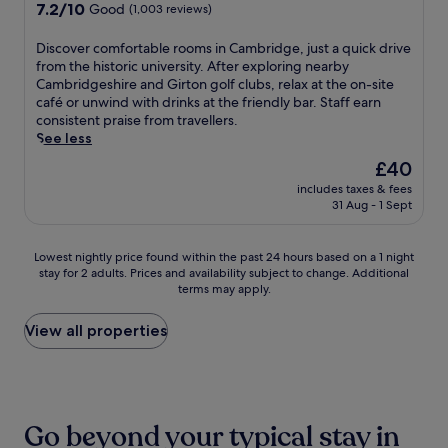
v
o
property
7.2
7.2/10
h
e
Good
(1,003 reviews)
i
n
out
i
r
c
,
of
l
'
D
Discover comfortable rooms in Cambridge, just a quick drive
e
t
10,
e
s
i
from the historic university. After exploring nearby
,
h
Good,
A
P
s
Cambridgeshire and Girton golf clubs, relax at the on-site
a
i
(1,003
D
i
c
café or unwind with drinks at the friendly bar. Staff earn
n
s
reviews)
C
e
o
consistent praise from travellers.
d
h
T
c
v
See less
B
o
h
e
e
r
t
The
£40
e
.
r
i
e
price
a
E
includes taxes & fees
c
t
l
is
31 Aug - 1 Sept
t
n
o
i
o
£40
r
j
m
s
f
e
o
f
h
f
Lowest
Lowest nightly price found within the past 24 hours based on a 1 night
a
y
o
c
e
stay for 2 adults. Prices and availability subject to change. Additional
nightly
n
B
r
u
r
terms may apply.
price
d
r
t
i
s
found
R
i
a
s
a
within
View all properties
i
t
b
i
s
the
v
i
l
n
a
past
e
s
e
e
n
24
r
h
r
a
c
hours
C
c
o
t
t
based
a
u
o
Go beyond your typical stay in
B
u
on
m
i
m