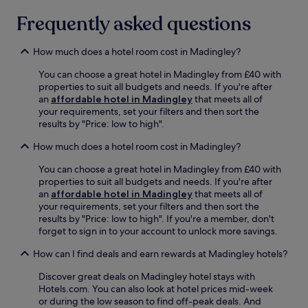
C
n
u
a
Frequently asked questions
e
t
m
s
e
b
s
s
r
How much does a hotel room cost in Madingley?
c
.
i
e
Q
You can choose a great hotel in Madingley from £40 with
d
n
u
properties to suit all budgets and needs. If you're after
g
t
i
an
affordable hotel in Madingley
that meets all of
e
r
e
your requirements, set your filters and then sort the
s
e
t
results by "Price: low to high".
h
c
,
i
r
How much does a hotel room cost in Madingley?
c
r
e
o
e
a
You can choose a great hotel in Madingley from £40 with
m
a
t
properties to suit all budgets and needs. If you're after
f
n
e
an
affordable hotel in Madingley
that meets all of
o
d
a
your requirements, set your filters and then sort the
r
G
c
results by "Price: low to high". If you're a member, don't
t
i
o
forget to sign in to your account to unlock more savings.
a
r
m
b
t
How can I find deals and earn rewards at Madingley hotels?
p
l
o
l
e
n
Discover great deals on Madingley hotel stays with
e
r
g
Hotels.com. You can also look at hotel prices mid-week
t
o
o
or during the low season to find off-peak deals. And
e