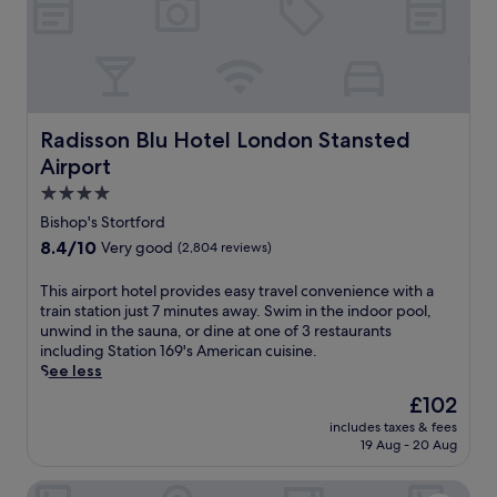
i
o
c
t
v
e
i
l
e
w
w
i
s
t
Radisson Blu Hotel London Stansted Airport
Radisson Blu Hotel London Stansted
f
h
r
Airport
a
o
s
4.0
m
c
star
t
Bishop's Stortford
e
property
h
8.4
8.4/10
Very good
(2,804 reviews)
n
e
out
i
r
of
T
This airport hotel provides easy travel convenience with a
c
o
10,
h
train station just 7 minutes away. Swim in the indoor pool,
r
o
Very
i
unwind in the sauna, or dine at one of 3 restaurants
o
f
good,
s
including Station 169's American cuisine.
o
t
(2,804
a
See less
f
o
reviews)
i
t
p
The
£102
r
o
t
price
includes taxes & fees
p
p
e
is
19 Aug - 20 Aug
o
t
r
£102
r
e
r
Holiday Inn Express Cambridge by IHG
t
r