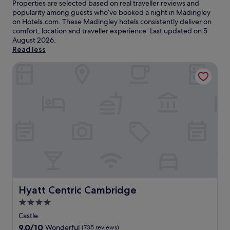
Properties are selected based on real traveller reviews and
popularity among guests who’ve booked a night in Madingley
on Hotels.com. These Madingley hotels consistently deliver on
comfort, location and traveller experience. Last updated on
5
August 2026
.
Read less
Hyatt Centric Cambridge
Hyatt Centric Cambridge
Hyatt Centric Cambridge
4.0
star
Castle
property
9.0
9.0/10
Wonderful
(735 reviews)