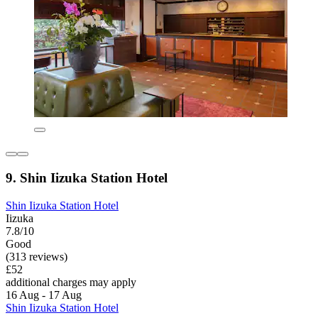
9. Shin Iizuka Station Hotel
Shin Iizuka Station Hotel
Iizuka
7.8/10
Good
(313 reviews)
£52
additional charges may apply
16 Aug - 17 Aug
Shin Iizuka Station Hotel