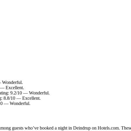
— Wonderful.
 — Excellent.
rating: 9.2/10 — Wonderful.
: 8.8/10 — Excellent.
/10 — Wonderful.
ty among guests who’ve booked a night in Deindrup on Hotels.com. These