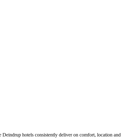
 Deindrup hotels consistently deliver on comfort, location and