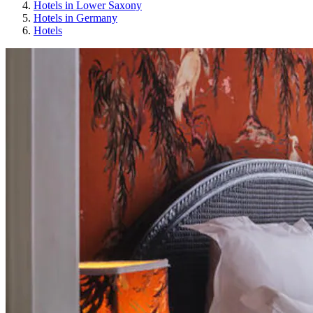
Hotels in Lower Saxony
Hotels in Germany
Hotels