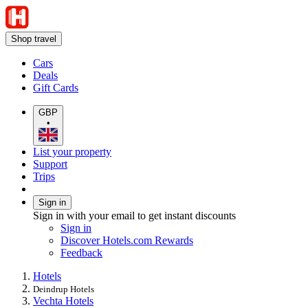
Shop travel
Cars
Deals
Gift Cards
GBP
•
List your property
Support
Trips
Sign in
Sign in with your email to get instant discounts
Sign in
Discover Hotels.com Rewards
Feedback
Hotels
Deindrup Hotels
Vechta Hotels