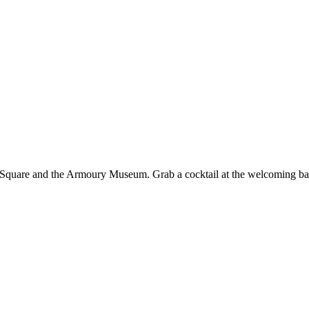
e Square and the Armoury Museum. Grab a cocktail at the welcoming bar