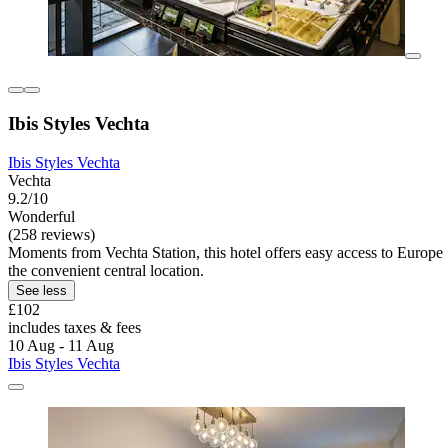
Ibis Styles Vechta
Ibis Styles Vechta
Vechta
9.2/10
Wonderful
(258 reviews)
Moments from Vechta Station, this hotel offers easy access to Europ
the convenient central location.
See less
£102
includes taxes & fees
10 Aug - 11 Aug
Ibis Styles Vechta