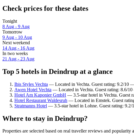
Check prices for these dates
Tonight
8 Aug - 9 Aug
Tomorrow
9 Aug - 10 Aug
Next weekend
14 Aug - 16 Aug
In two weeks
21 Aug - 23 Aug
Top 5 hotels in Deindrup at a glance
Ibis Styles Vechta
— Located in Vechta. Guest rating: 9.2/10 
Awen Hotel Vechta
— Located in Vechta. Guest rating: 8.6/10
Hotel Am Kaponier GmbH
— 3.5-star hotel in Vechta. Guest 
Hotel Restaurant Waldesruh
— Located in Emstek. Guest rating
Stratmanns Hotel
— 3.5-star hotel in Lohne. Guest rating: 9.2
Where to stay in Deindrup?
Properties are selected based on real traveller reviews and populari