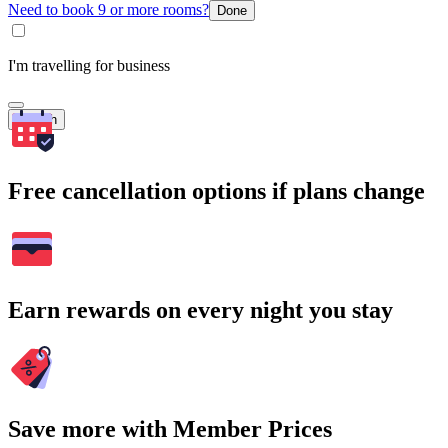
Need to book 9 or more rooms?
Done
I'm travelling for business
Search
Free cancellation options if plans change
Earn rewards on every night you stay
Save more with Member Prices