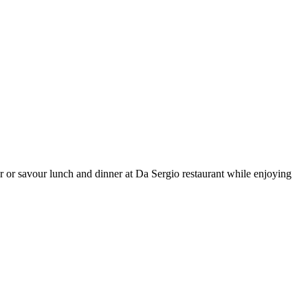
 or savour lunch and dinner at Da Sergio restaurant while enjoying