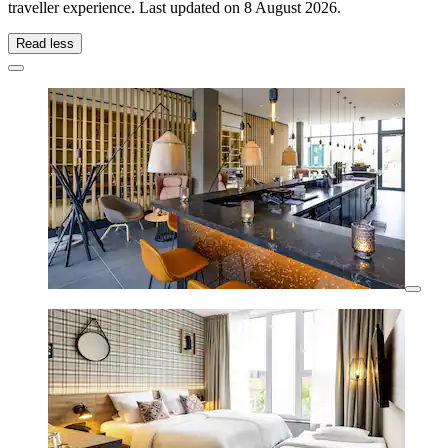
traveller experience. Last updated on
8 August 2026
.
Read less