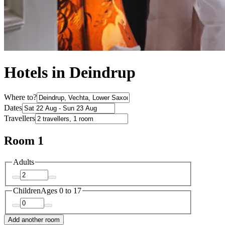
Hotels in Deindrup
Where to?
Dates
Travellers
Room 1
Adults
Children
Ages 0 to 17
Add another room