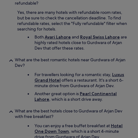
refundable?
Yes, there are many hotels with refundable room rates,
but be sure to check the cancellation deadline. To find
refundable rates, select the "Fully refundable" filter when
searching for hotels.
Both
Avari Lahore
and
Royal Swiss Lahore
are
highly rated hotels close to Gurdwara of Arjan
Dev that offer these rates.
What are the best romantic hotels near Gurdwara of Arjan
Dev?
For travellers looking for a romantic stay,
Luxus
Grand Hotel
offers a restaurant. It's a short 6-
minute drive from Gurdwara of Arjan Dev.
Another great option is
Pearl Continental
Lahore
, which is a short drive away.
What are the best hotels close to Gurdwara of Arjan Dev
with free breakfast?
You can enjoy a free buffet breakfast at
Hotel
One Down Town
, which is a short 4-minute
drive from Gurdwara of Arjan Dev.