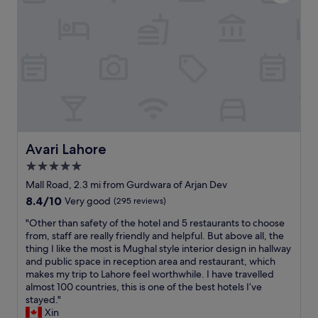
i
e
a
a
l
n
l
r
y
o
b
o
r
m
e
s
a
,
k
h
f
e
a
l
Avari Lahore
Avari Lahore
s
p
5.0
t
f
M
star
u
Mall Road, 2.3 mi from Gurdwara of Arjan Dev
r
l
property
8.4
8.4/10
Very good
(295 reviews)
.
s
out
I
t
"
"Other than safety of the hotel and 5 restaurants to choose
of
r
a
O
from, staff are really friendly and helpful. But above all, the
10,
f
f
t
thing I like the most is Mughal style interior design in hallway
Very
a
f
h
and public space in reception area and restaurant, which
good,
n
,
e
makes my trip to Lahore feel worthwhile. I have travelled
(295
c
e
r
almost 100 countries, this is one of the best hotels I’ve
reviews)
l
x
t
stayed."
e
c
h
Xin