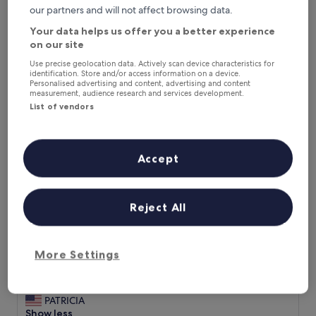
£22
review)
our partners and will not affect browsing data.
Hotel Nova
Your data helps us offer you a better experience
on our site
Use precise geolocation data. Actively scan device characteristics for
identification. Store and/or access information on a device.
Personalised advertising and content, advertising and content
measurement, audience research and services development.
List of vendors
Accept
Hotel Nova
Hotel Nova
3.0
Reject All
star
8.8 mi from Gurdwara of Arjan Dev
property
9.2
9.2/10
Wonderful
(10 reviews)
out
More Settings
"
"Yes room very clean, staff always agreeable to any request.
of
Y
Breakfast ample and of good variety of Pakistani and
10,
e
western food. "
Wonderful,
s
PATRICIA
(10
r
Show less
reviews)