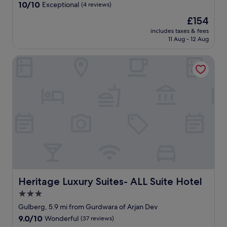
property
10.0
10/10
Exceptional
(4 reviews)
k
out
f
The
£154
of
a
price
10,
includes taxes & fees
s
is
11 Aug - 12 Aug
Exceptional,
t
£154
(4
a
reviews)
Heritage Luxury Suites- ALL Suite Hotel
m
p
l
e
a
n
d
o
f
g
o
o
d
Heritage Luxury Suites- ALL Suite Hotel
Heritage Luxury Suites- ALL Suite Hotel
v
a
3.0
r
star
Gulberg, 5.9 mi from Gurdwara of Arjan Dev
i
property
9.0
9.0/10
e
Wonderful
(37 reviews)
out