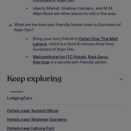
Gurdwara of Arjan Dev.
Liberty Market, Shalimar Gardens, and M.M.
Allam Road are other places to visit in the area.
What are the best pet-friendly hotels close to Gurdwara of
Arjan Dev?
Bring your furry friend to
Hotel One The Mall
Lahore
, which is a short 8-minute drive from
Gurdwara of Arjan Dev.
Welcomhotel by ITC Hotels, Raja Sansi,
Amritsar
is a second pet-friendly option.
Keep exploring
Lodging
Cars
Hotels near Summit Minar
Hotels near Shalimar Gardens
Hotels near Lahore Fort