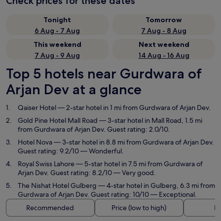
Check prices for these dates
Tonight
Tomorrow
6 Aug - 7 Aug
7 Aug - 8 Aug
This weekend
Next weekend
7 Aug - 9 Aug
14 Aug - 16 Aug
Top 5 hotels near Gurdwara of
Arjan Dev at a glance
Qaiser Hotel
— 2-star hotel in 1 mi from Gurdwara of Arjan Dev.
Gold Pine Hotel Mall Road
— 3-star hotel in Mall Road, 1.5 mi
from Gurdwara of Arjan Dev. Guest rating: 2.0/10.
Hotel Nova
— 3-star hotel in 8.8 mi from Gurdwara of Arjan Dev.
Guest rating: 9.2/10 — Wonderful.
Royal Swiss Lahore
— 5-star hotel in 7.5 mi from Gurdwara of
Arjan Dev. Guest rating: 8.2/10 — Very good.
The Nishat Hotel Gulberg
— 4-star hotel in Gulberg, 6.3 mi from
Gurdwara of Arjan Dev. Guest rating: 10/10 — Exceptional.
Recommended
Price (low to high)
Di