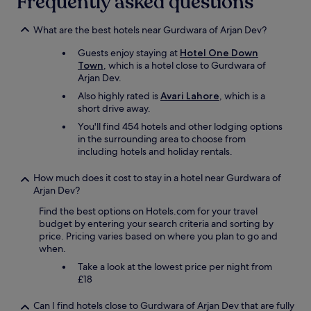
Frequently asked questions
h
e
What are the best hotels near Gurdwara of Arjan Dev?
b
e
Guests enjoy staying at
Hotel One Down
s
Town
, which is a hotel close to Gurdwara of
t
Arjan Dev.
h
Also highly rated is
Avari Lahore
, which is a
o
short drive away.
t
e
You'll find 454 hotels and other lodging options
l
in the surrounding area to choose from
s
including hotels and holiday rentals.
I
’
How much does it cost to stay in a hotel near Gurdwara of
v
Arjan Dev?
e
s
Find the best options on Hotels.com for your travel
t
budget by entering your search criteria and sorting by
a
price. Pricing varies based on where you plan to go and
y
when.
e
Take a look at the lowest price per night from
d
£18
.
"
Can I find hotels close to Gurdwara of Arjan Dev that are fully