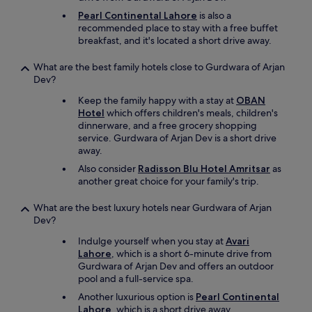
Pearl Continental Lahore
is also a
recommended place to stay with a free buffet
breakfast, and it's located a short drive away.
What are the best family hotels close to Gurdwara of Arjan
Dev?
Keep the family happy with a stay at
OBAN
Hotel
which offers children's meals, children's
dinnerware, and a free grocery shopping
service. Gurdwara of Arjan Dev is a short drive
away.
Also consider
Radisson Blu Hotel Amritsar
as
another great choice for your family's trip.
What are the best luxury hotels near Gurdwara of Arjan
Dev?
Indulge yourself when you stay at
Avari
Lahore
, which is a short 6-minute drive from
Gurdwara of Arjan Dev and offers an outdoor
pool and a full-service spa.
Another luxurious option is
Pearl Continental
Lahore
, which is a short drive away.