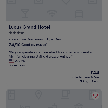
i
e
n
d
l
y
Luxus Grand Hotel
Luxus Grand Hotel
s
4.0
t
star
a
2.2 mi from Gurdwara of Arjan Dev
f
property
7.8
7.8/10
Good
(82 reviews)
f
out
a
"
"Very cooperative staff excellent food specially breakfast
of
n
V
Mr. Irfan cleaning staff did a excellent job "
10,
d
e
ZAFAR
Good,
g
r
Show less
(82
o
y
reviews)
The
£44
o
c
price
d
includes taxes & fees
o
is
11 Aug - 12 Aug
c
o
£44
l
p
e
Pearl Continental Lahore
e
a
r
n
a
l
t
i