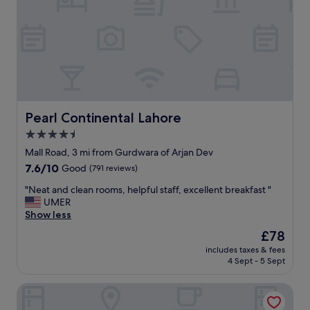
i
n
v
e
e
s
s
s
t
"
a
f
f
e
x
Pearl Continental Lahore
Pearl Continental Lahore
c
4.5
e
star
l
Mall Road, 3 mi from Gurdwara of Arjan Dev
l
property
7.6
7.6/10
Good
(791 reviews)
e
out
n
"
"Neat and clean rooms, helpful staff, excellent breakfast "
of
t
N
UMER
10,
f
e
Show less
Good,
o
a
(791
The
£78
o
t
reviews)
price
d
includes taxes & fees
a
is
4 Sept - 5 Sept
s
n
£78
p
d
e
Avari Lahore
c
c
l