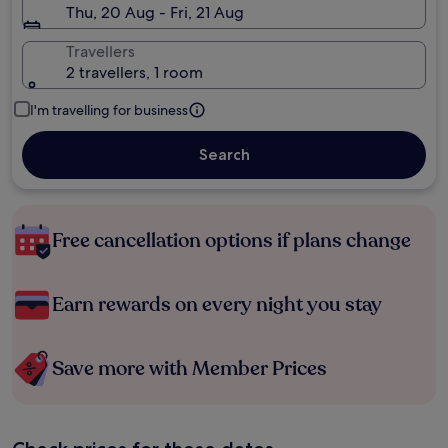
Thu, 20 Aug - Fri, 21 Aug
Travellers
2 travellers, 1 room
I'm travelling for business
Search
Free cancellation options if plans change
Earn rewards on every night you stay
Save more with Member Prices