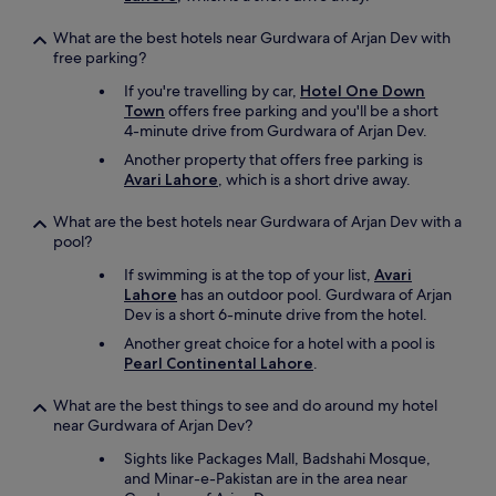
What are the best hotels near Gurdwara of Arjan Dev with
free parking?
If you're travelling by car,
Hotel One Down
Town
offers free parking and you'll be a short
4-minute drive from Gurdwara of Arjan Dev.
Another property that offers free parking is
Avari Lahore
, which is a short drive away.
What are the best hotels near Gurdwara of Arjan Dev with a
pool?
If swimming is at the top of your list,
Avari
Lahore
has an outdoor pool. Gurdwara of Arjan
Dev is a short 6-minute drive from the hotel.
Another great choice for a hotel with a pool is
Pearl Continental Lahore
.
What are the best things to see and do around my hotel
near Gurdwara of Arjan Dev?
Sights like Packages Mall, Badshahi Mosque,
and Minar-e-Pakistan are in the area near