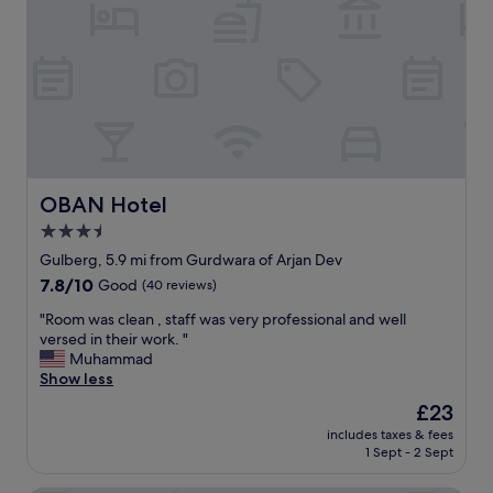
e
t
p
a
o
r
a
a
o
n
i
p
d
r
r
r
p
i
e
o
a
s
r
t
t
t
e
a
"
f
OBAN Hotel
OBAN Hotel
u
o
r
3.5
r
a
star
f
Gulberg, 5.9 mi from Gurdwara of Arjan Dev
n
a
property
t
7.8
7.8/10
Good
(40 reviews)
m
,
out
i
"
"Room was clean , staff was very professional and well
w
of
l
R
versed in their work. "
h
10,
y
o
Muhammad
i
Good,
a
o
Show less
c
(40
n
m
h
reviews)
The
£23
d
w
m
price
b
includes taxes & fees
a
a
is
1 Sept - 2 Sept
u
s
k
£23
s
c
e