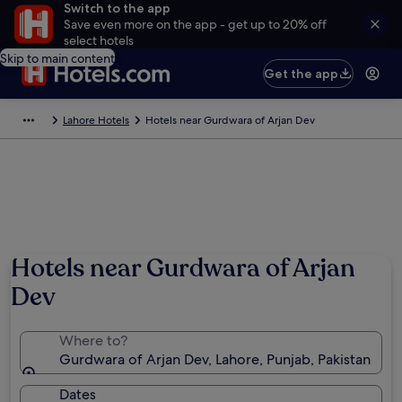
Switch to the app
Save even more on the app - get up to 20% off
select hotels
Skip to main content
Get the app
Lahore Hotels
Hotels near Gurdwara of Arjan Dev
Hotels near Gurdwara of Arjan
Dev
Where to?
Gurdwara of Arjan Dev, Lahore, Punjab, Pakistan
Dates