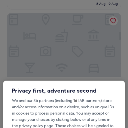
is
8 Aug - 9 Aug
£18
Gold Pine Hotel Mall Road
Gold Pine Hotel Mall Road
Gold Pine Hotel Mall Road
Privacy first, adventure second
3.0
star
Mall Road, 1.5 mi from Gurdwara of Arjan Dev
We and our 36 partners (including
16
IAB partners) store
property
2.0
2.0/10
(1 review)
and/or access information on a device, such as unique IDs
out
The
£22
in cookies to process personal data. You may accept or
of
price
manage your choices by clicking below or at any time in
10,
includes taxes & fees
is
28 Aug - 29 Aug
(1
the privacy policy page. These choices will be signaled to