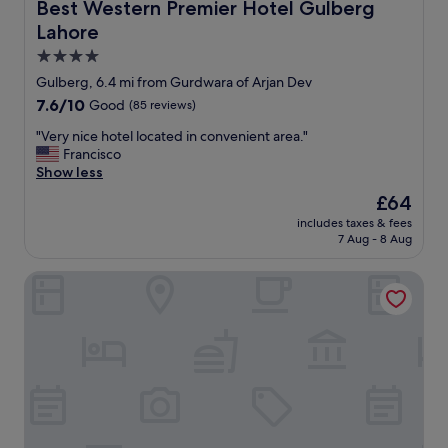
e
Best Western Premier Hotel Gulberg Lahore
Best Western Premier Hotel Gulberg
a
Lahore
n
a
4.0
n
star
Gulberg, 6.4 mi from Gurdwara of Arjan Dev
d
property
7.6
7.6/10
Good
(85 reviews)
s
out
t
"
"Very nice hotel located in convenient area."
of
a
V
Francisco
10,
f
e
Show less
Good,
f
r
(85
v
The
£64
y
reviews)
e
price
includes taxes & fees
n
r
is
7 Aug - 8 Aug
i
y
£64
c
f
Nine Tree Luxury Hotel & Suites
e
r
h
i
o
e
t
n
e
d
l
l
l
y
o
a
c
n
a