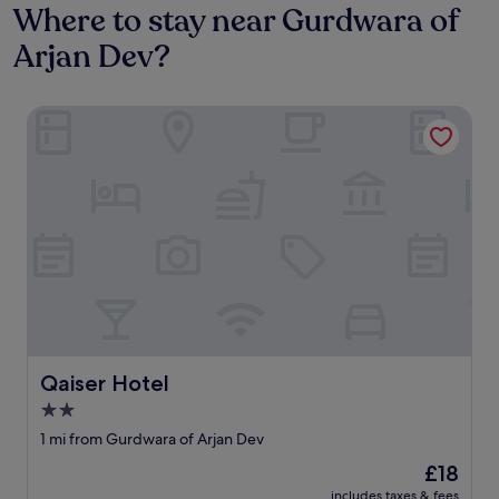
Where to stay near Gurdwara of
Arjan Dev?
Qaiser Hotel
Qaiser Hotel
Qaiser Hotel
2.0
star
1 mi from Gurdwara of Arjan Dev
property
The
£18
price
includes taxes & fees