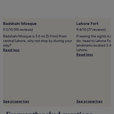
to
o
.
1
change.
r
"
0
Additional
k
0
terms
.
c
Photo by Robert Majure
Open
may
"
o
Photo
Badshahi Mosque
Lahore Fort
apply.
u
by
9.2/10 (95 reviews)
9.4/10 (77 reviews)
n
Robert
t
Badshahi Mosque is 3.6 mi (5.9 km) from
If seeing the sights is on
Majure
r
central Lahore, why not stop by during your
do, head to Lahore Fort 
i
stay?
landmarks located 3.4 m
e
Read less
Lahore.
s
Read less
,
t
h
i
s
i
s
o
n
e
See properties
See properties
o
f
t