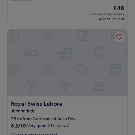
o
The
£48
o
price
includes taxes & fees
m
is
4 Sept - 5 Sept
v
£48
e
Royal Swiss Lahore
r
y
c
l
e
a
n
,
s
t
a
f
f
a
Royal Swiss Lahore
Royal Swiss Lahore
l
5.0
w
star
a
7.5 mi from Gurdwara of Arjan Dev
y
property
8.2
8.2/10
Very good
(139 reviews)
s
out
a
"