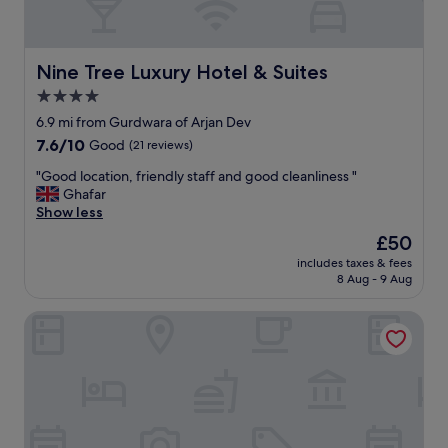
d
t
h
e
e
d
l
i
Nine Tree Luxury Hotel & Suites
Nine Tree Luxury Hotel & Suites
p
n
f
4.0
c
u
star
o
6.9 mi from Gurdwara of Arjan Dev
l
n
property
7.6
7.6/10
Good
(21 reviews)
"
v
out
e
"
"Good location, friendly staff and good cleanliness "
of
n
G
Ghafar
10,
i
o
Show less
Good,
e
o
(21
The
£50
n
d
reviews)
price
t
includes taxes & fees
l
is
8 Aug - 9 Aug
a
o
£50
r
c
e
Luxus Grand Hotel
a
a
t
.
i
"
o
n
,
f
r