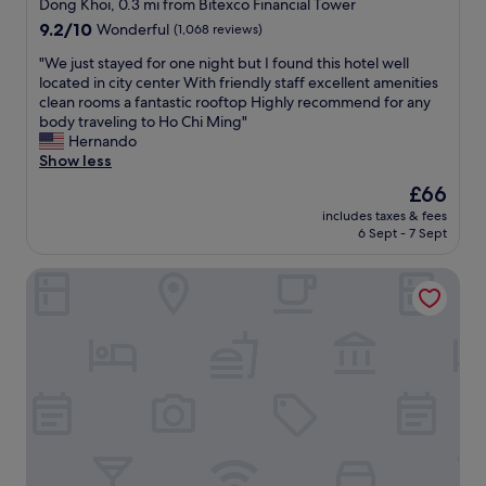
star
n
Dong Khoi, 0.3 mi from Bitexco Financial Tower
e
p
i
property
9.2
9.2/10
Wonderful
(1,068 reviews)
a
f
c
out
m
u
e
"
"We just stayed for one night but I found this hotel well
of
r
l
b
W
located in city center With friendly staff excellent amenities
10,
o
.
r
e
clean rooms a fantastic rooftop Highly recommend for any
Wonderful,
o
G
e
j
body traveling to Ho Chi Ming"
(1,068
m
r
a
u
Hernando
reviews)
.
e
k
s
Show less
"
a
f
t
The
£66
t
a
s
price
l
s
includes taxes & fees
t
is
o
6 Sept - 7 Sept
t
a
£66
c
,
y
a
I
Icon Saigon - Lifestyle Design Hotel
e
t
r
d
i
e
f
o
c
o
n
o
r
a
m
o
n
m
n
d
e
e
s
n
n
a
d
i
f
t
g