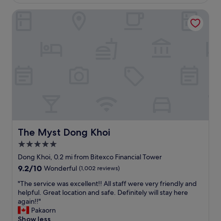
£78
a
l
c
l
i
The Myst Dong Khoi
a
V
t
t
e
i
i
r
e
o
y
s
n
s
,
.
a
s
H
f
t
e
e
a
l
"
f
p
f
f
a
u
n
l
d
s
The Myst Dong Khoi
The Myst Dong Khoi
p
t
5.0
o
a
s
star
f
Dong Khoi, 0.2 mi from Bitexco Financial Tower
i
f
property
9.2
9.2/10
Wonderful
(1,002 reviews)
t
.
out
i
B
"
"The service was excellent!! All staff were very friendly and
of
o
r
T
helpful. Great location and safe. Definitely will stay here
10,
n
e
h
again!!"
Wonderful,
.
a
e
Pakaorn
(1,002
G
k
s
Show less
reviews)