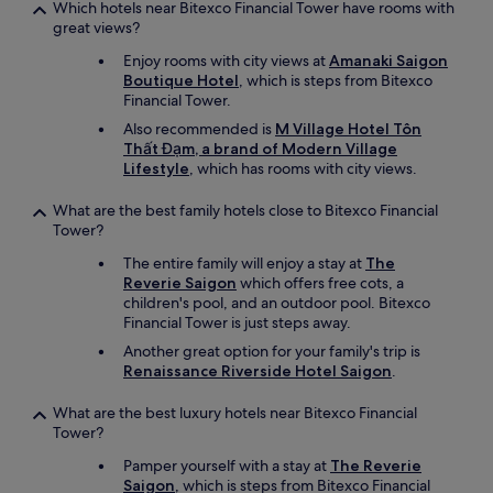
Which hotels near Bitexco Financial Tower have rooms with
great views?
Enjoy rooms with city views at
Amanaki Saigon
Boutique Hotel
, which is steps from Bitexco
Financial Tower.
Also recommended is
M Village Hotel Tôn
Thất Đạm, a brand of Modern Village
Lifestyle
, which has rooms with city views.
What are the best family hotels close to Bitexco Financial
Tower?
The entire family will enjoy a stay at
The
Reverie Saigon
which offers free cots, a
children's pool, and an outdoor pool. Bitexco
Financial Tower is just steps away.
Another great option for your family's trip is
Renaissance Riverside Hotel Saigon
.
What are the best luxury hotels near Bitexco Financial
Tower?
Pamper yourself with a stay at
The Reverie
Saigon
, which is steps from Bitexco Financial