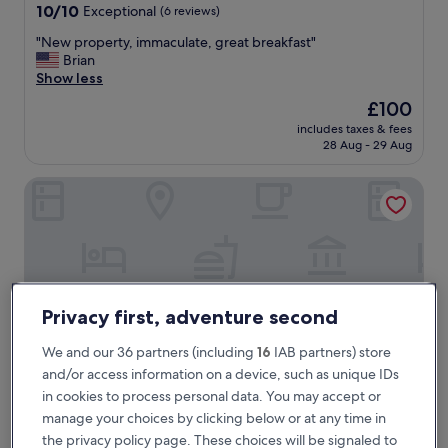
property
10.0
10/10
Exceptional
(6 reviews)
out
"
"New property, immaculate, great breakfast"
of
N
Brian
10,
e
Show less
Exceptional,
w
(6
The
£100
p
reviews)
price
includes taxes & fees
r
is
28 Aug - 29 Aug
o
£100
p
NiK Hotel Thi Sach
e
r
t
y
,
i
m
m
Privacy first, adventure second
a
c
We and our 36 partners (including
16
IAB partners) store
u
and/or access information on a device, such as unique IDs
l
in cookies to process personal data. You may accept or
a
manage your choices by clicking below or at any time in
t
NiK Hotel Thi Sach
NiK Hotel Thi Sach
e
the privacy policy page. These choices will be signaled to