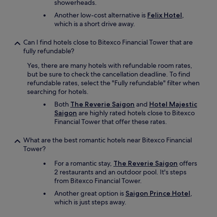
showerheads.
Another low-cost alternative is
Felix Hotel
,
which is a short drive away.
Can I find hotels close to Bitexco Financial Tower that are
fully refundable?
Yes, there are many hotels with refundable room rates,
but be sure to check the cancellation deadline. To find
refundable rates, select the "Fully refundable" filter when
searching for hotels.
Both
The Reverie Saigon
and
Hotel Majestic
Saigon
are highly rated hotels close to Bitexco
Financial Tower that offer these rates.
What are the best romantic hotels near Bitexco Financial
Tower?
For a romantic stay,
The Reverie Saigon
offers
2 restaurants and an outdoor pool. It's steps
from Bitexco Financial Tower.
Another great option is
Saigon Prince Hotel
,
which is just steps away.