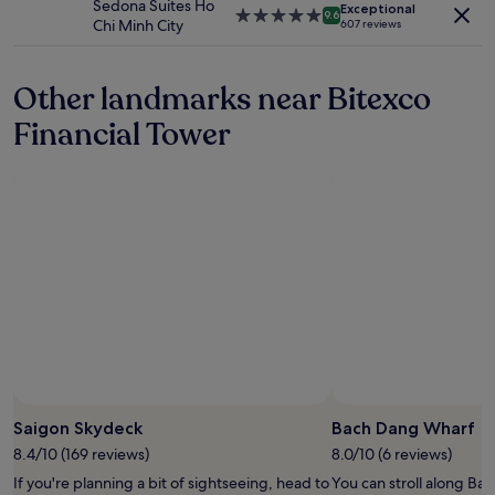
Sedona Suites Ho
apply.
Exceptional
e
t
5.0
9.6
Chi Minh City
607 reviews
a
w
star
n
a
property
t
s
Other landmarks near Bitexco
w
c
i
l
Financial Tower
c
e
e
a
a
n
d
v
a
e
y
r
.
y
"
w
e
l
l
l
o
c
a
Saigon Skydeck
Bach Dang Wharf
t
e
8.4/10 (169 reviews)
8.0/10 (6 reviews)
d
If you're planning a bit of sightseeing, head to
You can stroll along Ba
a