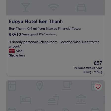
g
o
o
d
l
Edoya Hotel Ben Thanh
Edoya Hotel Ben Thanh
o
c
Ben Thanh, 0.4 mi from Bitexco Financial Tower
a
8.0
8.0/10
Very good
(246 reviews)
t
out
"
i
"Friendly personale, clean room - location wise. Near to the
of
F
o
airport."
10,
r
n
Mae
Very
i
i
Show less
good,
e
n
(246
The
£57
n
D
reviews)
price
includes taxes & fees
d
i
is
8 Aug - 9 Aug
l
s
£57
y
t
Palace Hotel Saigon
p
r
e
i
r
c
s
t
o
1
n
,
a
S