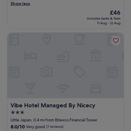
r
r
Show less
Very
"
e
e
good,
The
£46
a
a
(469
price
t
includes taxes & fees
t
reviews)
is
11 Aug - 12 Aug
l
l
£46
o
o
c
Vibe Hotel Managed By Nicecy
c
a
a
t
t
i
i
o
o
n
n
.
"
S
t
a
n
d
a
r
Vibe Hotel Managed By Nicecy
Vibe Hotel Managed By Nicecy
d
3.0
r
o
star
Little Japan, 0.4 mi from Bitexco Financial Tower
o
property
8.0
8.0/10
Very good
(7 reviews)
m