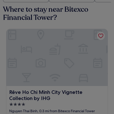
Where to stay near Bitexco
Financial Tower?
Rêve Ho Chi Minh City Vignette Collection by IHG
Rêve Ho Chi Minh City Vignette Collection by IHG
Rêve Ho Chi Minh City Vignette
Collection by IHG
4.0
star
Nguyen Thai Binh, 0.3 mi from Bitexco Financial Tower