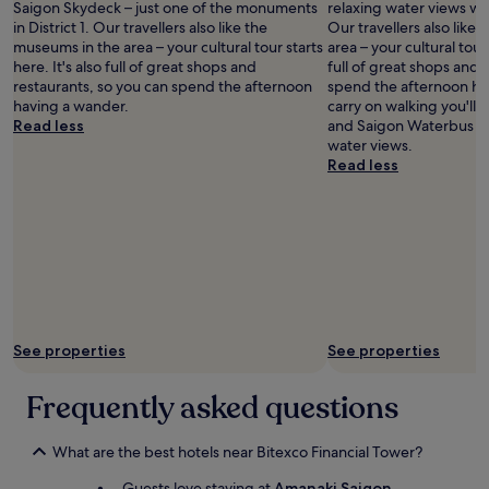
Saigon Skydeck – just one of the monuments
relaxing water views whe
n
in District 1. Our travellers also like the
Our travellers also like
d
museums in the area – your cultural tour starts
area – your cultural tour 
b
here. It's also full of great shops and
full of great shops and 
r
restaurants, so you can spend the afternoon
spend the afternoon hav
e
having a wander.
carry on walking you'll
a
Read less
and Saigon Waterbus St
k
water views.
f
Read less
a
s
t
w
a
s
a
m
a
See properties
See properties
z
i
n
Frequently asked questions
g
"
What are the best hotels near Bitexco Financial Tower?
Guests love staying at
Amanaki Saigon