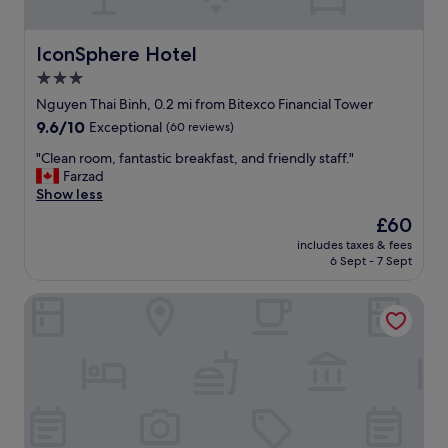
s
w
a
IconSphere Hotel
IconSphere Hotel
s
3.0
p
star
e
Nguyen Thai Binh, 0.2 mi from Bitexco Financial Tower
r
property
9.6
9.6/10
Exceptional
(60 reviews)
f
out
e
"
"Clean room, fantastic breakfast, and friendly staff."
of
c
C
Farzad
10,
t
l
Show less
Exceptional,
l
e
(60
The
£60
o
a
reviews)
price
c
includes taxes & fees
n
is
6 Sept - 7 Sept
a
r
£60
t
o
i
Caravelle Saigon
o
o
m
n
,
.
f
S
a
t
n
a
t
f
a
f
s