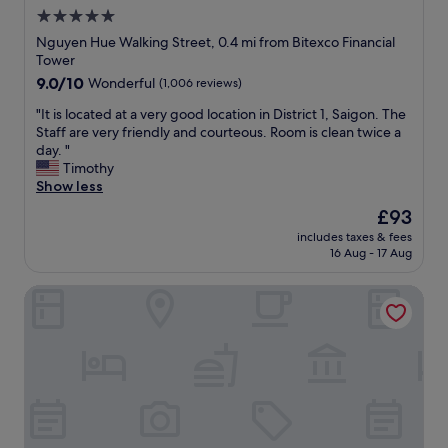
o
5.0
o
star
m
Nguyen Hue Walking Street, 0.4 mi from Bitexco Financial
w
property
Tower
a
9.0
9.0/10
Wonderful
(1,006 reviews)
s
out
c
"
"It is located at a very good location in District 1, Saigon. The
of
l
I
Staff are very friendly and courteous. Room is clean twice a
10,
e
t
day. "
Wonderful,
a
i
Timothy
(1,006
n
s
Show less
reviews)
.
l
The
£93
"
o
price
includes taxes & fees
c
is
16 Aug - 17 Aug
a
£93
t
Edoya Hotel Ben Thanh
e
d
a
t
a
v
e
r
y