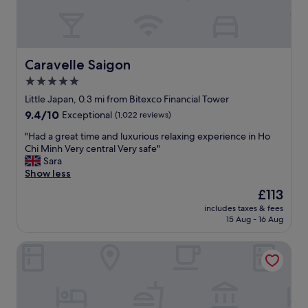
w
t
a
i
s
c
💯
b
a
r
Caravelle Saigon
Caravelle Saigon
m
e
5.0
a
a
z
star
k
Little Japan, 0.3 mi from Bitexco Financial Tower
i
f
property
9.4
9.4/10
Exceptional
(1,022 reviews)
n
a
out
g
s
"
"Had a great time and luxurious relaxing experience in Ho
of
a
t
H
Chi Minh Very central Very safe"
10,
n
,
a
Sara
Exceptional,
d
a
d
Show less
(1,022
s
n
a
reviews)
The
£113
o
d
g
price
s
f
includes taxes & fees
r
is
w
15 Aug - 16 Aug
r
e
£113
e
i
a
e
e
Sedona Suites Ho Chi Minh City
t
t
n
t
a
d
i
n
l
m
d
y
e
a
s