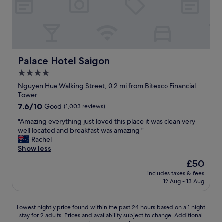
l
a
e
i
,
g
c
o
l
n
e
.
a
T
Palace Hotel Saigon
Palace Hotel Saigon
n
h
4.0
r
e
star
o
S
Nguyen Hue Walking Street, 0.2 mi from Bitexco Financial
o
t
property
Tower
m
a
7.6
7.6/10
Good
(1,003 reviews)
-
f
out
l
f
"
"Amazing everything just loved this place it was clean very
of
o
a
A
well located and breakfast was amazing "
10,
c
r
m
Rachel
Good,
a
e
a
Show less
(1,003
t
v
z
reviews)
The
£50
i
e
i
price
o
r
includes taxes & fees
n
is
12 Aug - 13 Aug
n
y
g
£50
w
f
e
i
r
v
Lowest
Lowest nightly price found within the past 24 hours based on a 1 night
s
i
e
stay for 2 adults. Prices and availability subject to change. Additional
nightly
e
e
r