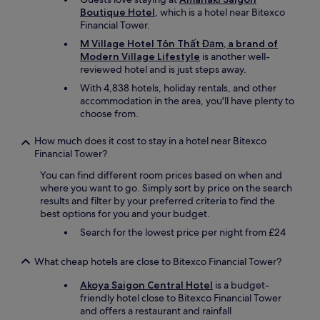
Boutique Hotel
, which is a hotel near Bitexco
Financial Tower.
M Village Hotel Tôn Thất Đạm, a brand of
Modern Village Lifestyle
is another well-
reviewed hotel and is just steps away.
With 4,838 hotels, holiday rentals, and other
accommodation in the area, you'll have plenty to
choose from.
How much does it cost to stay in a hotel near Bitexco
Financial Tower?
You can find different room prices based on when and
where you want to go. Simply sort by price on the search
results and filter by your preferred criteria to find the
best options for you and your budget.
Search for the lowest price per night from £24
What cheap hotels are close to Bitexco Financial Tower?
Akoya Saigon Central Hotel
is a budget-
friendly hotel close to Bitexco Financial Tower
and offers a restaurant and rainfall