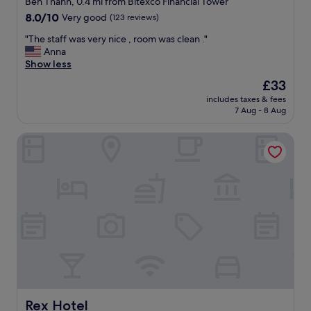
Ben Thanh, 0.4 mi from Bitexco Financial Tower
d
property
8.0
8.0/10
Very good
(123 reviews)
l
out
y
"
"The staff was very nice , room was clean ."
of
s
T
Anna
10,
t
h
Show less
Very
a
e
good,
The
£33
f
s
(123
price
f
includes taxes & fees
t
reviews)
is
7 Aug - 8 Aug
"
a
£33
f
Rex Hotel
f
w
a
s
v
e
r
y
n
i
c
e
,
r
Rex Hotel
Rex Hotel