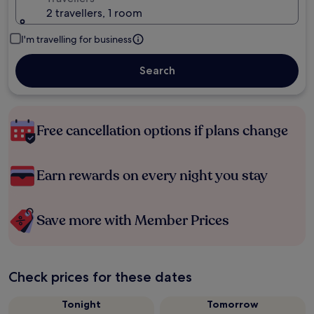
2 travellers, 1 room
I'm travelling for business
Search
Free cancellation options if plans change
Earn rewards on every night you stay
Save more with Member Prices
Check prices for these dates
Tonight
Tomorrow