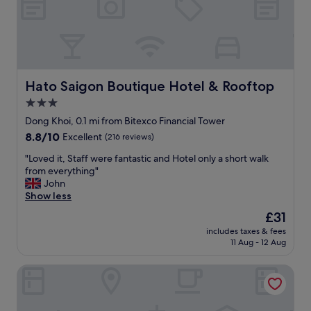
g
H
o
a
a
C
c
m
i
M
a
a
n
C
t
z
!
"
e
i
!
d
n
"
i
g
Hato Saigon Boutique Hotel & Rooftop
Hato Saigon Boutique Hotel & Rooftop
n
b
3.0
c
r
i
star
e
Dong Khoi, 0.1 mi from Bitexco Financial Tower
t
a
property
8.8
8.8/10
Excellent
(216 reviews)
y
k
out
c
f
"
"Loved it, Staff were fantastic and Hotel only a short walk
of
e
a
L
from everything"
10,
n
s
o
John
Excellent,
t
t
v
Show less
(216
e
!
e
reviews)
The
£31
r
!
d
price
W
F
includes taxes & fees
i
is
i
11 Aug - 12 Aug
r
t
£31
t
o
,
h
n
Bon Ami Hotel - Thiên Xuân
S
f
t
t
r
d
a
i
e
f