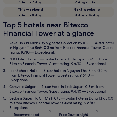
6 Aug - 7 Aug
7 Aug - 8 Aug
This weekend
Next weekend
7 Aug - 9 Aug
14 Aug - 16 Aug
Top 5 hotels near Bitexco
Financial Tower at a glance
Rêve Ho Chi Minh City Vignette Collection by IHG
— 4-star hotel
in Nguyen Thai Binh, 0.3 mi from Bitexco Financial Tower. Guest
rating: 10/10 — Exceptional.
NiK Hotel Thi Sach
— 3-star hotel in Little Japan, 0.4 mi from
Bitexco Financial Tower. Guest rating: 9.6/10 — Exceptional.
IconSphere Hotel
— 3-star hotel in Nguyen Thai Binh, 0.2 mi
from Bitexco Financial Tower. Guest rating: 9.6/10 —
Exceptional.
Caravelle Saigon
— 5-star hotel in Little Japan, 0.3 mi from
Bitexco Financial Tower. Guest rating: 9.4/10 — Exceptional.
Sedona Suites Ho Chi Minh City
— 5-star hotel in Dong Khoi, 0.3
mi from Bitexco Financial Tower. Guest rating: 9.6/10 —
Exceptional.
Recommended
Price (low to high)
Di