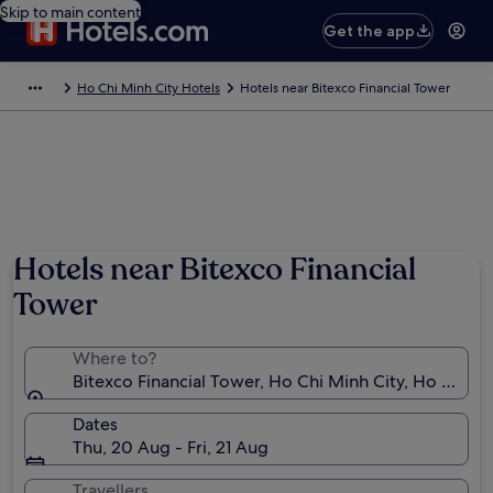
Skip to main content
Get the app
Ho Chi Minh City Hotels
Hotels near Bitexco Financial Tower
Hotels near Bitexco Financial
Tower
Where to?
Bitexco Financial Tower, Ho Chi Minh City, Ho Chi M
Dates
Thu, 20 Aug - Fri, 21 Aug
Travellers