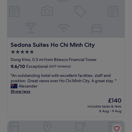
a
t
t
n
t
a
d
e
f
l
n
f
u
t
.
x
i
"
u
v
r
e
i
Sedona Suites Ho Chi Minh City
Sedona Suites Ho Chi Minh City
.
o
5.0
P
u
e
star
s
Dong Khoi, 0.3 mi from Bitexco Financial Tower
r
r
property
9.6
9.6/10
Exceptional
(607 reviews)
f
e
out
e
l
"
"An outstanding hotel with excellent facilities, staff and
of
c
a
A
position. Great views over Ho Chi Minh City. A great stay. "
10,
t
x
n
Alexander
Exceptional,
w
i
o
Show less
(607
a
n
u
reviews)
The
£140
l
g
t
price
k
e
includes taxes & fees
s
is
i
8 Aug - 9 Aug
x
t
£140
n
p
a
g
e
Au Lac Charner Hotel
n
t
r
d
o