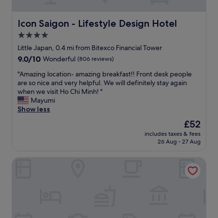
e
h
h
.
i
t
D
s
b
Icon Saigon - Lifestyle Design Hotel
Icon Saigon - Lifestyle Design Hotel
e
h
u
4.0
f
o
t
i
t
star
I
Little Japan, 0.4 mi from Bitexco Financial Tower
n
e
f
property
9.0
9.0/10
Wonderful
(806 reviews)
i
l
o
out
t
f
u
"
"Amazing location- amazing breakfast!! Front desk people
of
e
o
n
A
are so nice and very helpful. We will definitely stay again
10,
l
r
d
m
when we visit Ho Chi Minh! "
Wonderful,
y
w
t
a
Mayumi
(806
w
h
h
z
Show less
reviews)
i
o
i
i
The
£52
l
m
s
n
price
l
a
h
includes taxes & fees
g
is
s
r
26 Aug - 27 Aug
o
l
£52
t
e
t
o
a
g
e
Hato Saigon Boutique Hotel & Rooftop
c
y
o
l
a
h
i
w
t
e
n
e
i
r
g
l
o
e
t
l
n
a
o
l
-