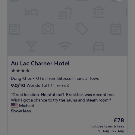
i
i
e
e
n
v
n
g
e
c
h
r
e
o
y
i
t
t
n
e
h
H
l
i
o
w
n
C
i
g
h
t
y
i
h
Au Lac Charner Hotel
Au Lac Charner Hotel
o
M
e
u
4.0
i
x
w
n
star
c
Dong Khoi, < 0.1 mi from Bitexco Financial Tower
a
h
e
property
9.0
9.0/10
Wonderful
(1,111 reviews)
n
V
l
out
t
e
l
"
"Great location. Helpful staff. Breakfast was decent too.
of
.
r
e
G
Wish I got a chance to try the sauna and steam room."
10,
"
y
n
r
Michael
Wonderful,
c
t
e
Show less
(1,111
e
f
a
reviews)
The
£78
n
a
t
price
t
c
includes taxes & fees
l
is
r
21 Aug - 22 Aug
i
o